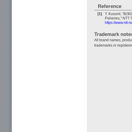
Reference
[1]
Y. Kusumi, “B2B2X
Fisheries,” NTT T
https://www.ntt-
Trademark note
All brand names, produ
trademarks or registere