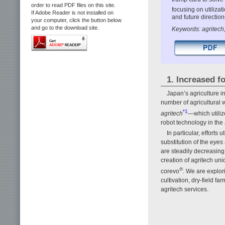
order to read PDF files on this site.
focusing on utiliza
If Adobe Reader is not installed on
and future directio
your computer, click the button below
and go to the download site.
Keywords: agritech,
1. Increased 
Japan’s agriculture i
number of agricultural w
*1
agritech
—which utilize
robot technology in the
In particular, efforts
substitution of the
eyes
are steadily decreasin
creation of agritech uni
®
corevo
. We are explor
cultivation, dry-field f
agritech services.