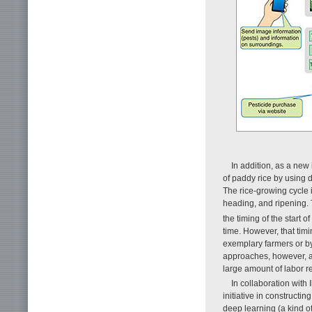
In addition, as a new
of paddy rice by using 
The rice-growing cycle is
heading, and ripening. To
the timing of the start o
time. However, that tim
exemplary farmers or b
approaches, however, a
large amount of labor r
In collaboration with
initiative in constructi
deep learning (a kind of