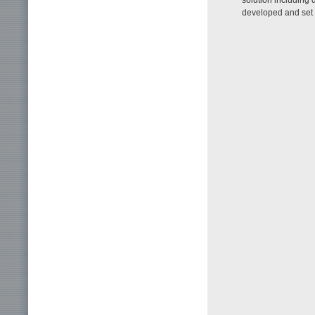
developed and set f