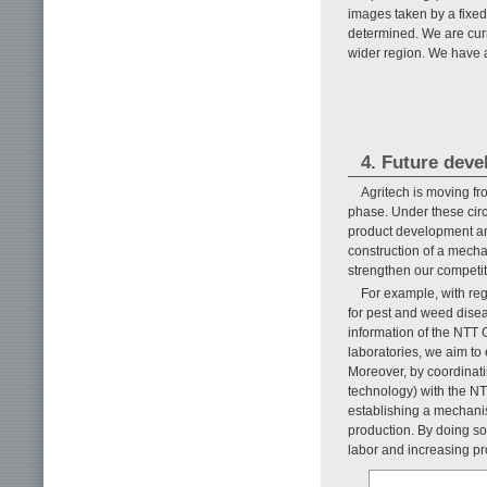
images taken by a fixed
determined. We are curr
wider region. We have a
4. Future dev
Agritech is moving fr
phase. Under these cir
product development an
construction of a mecha
strengthen our competi
For example, with reg
for pest and weed dise
information of the NTT 
laboratories, we aim to e
Moreover, by coordinati
technology) with the NTT
establishing a mechanis
production. By doing so,
labor and increasing pro