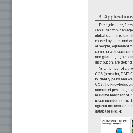
3. Applications
The agriculture, fores
can suffer from damage
global scale, it is said
caused by pests and wee
of people, equivalent t
come up with countermea
and guarding against inv
distribution, are getting
As a member of a proj
CCS (hereafter, DATA C
to identify pests and we
CCS, the knowledge and
amount of pest images 
real-time feedback of i
recommended pesticides 
agricultural advisor to
database (
Fig. 4
).