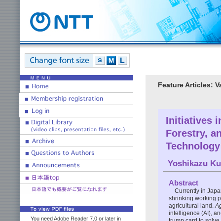
Feature Articles: 
Initiatives 
Forestry, a
Technology
Yoshikazu K
Abstract
Currently in Japa
shrinking working p
agricultural land.
Ag
intelligence (AI), a
You need Adobe Reader 7.0 or later in
trump card to solve 