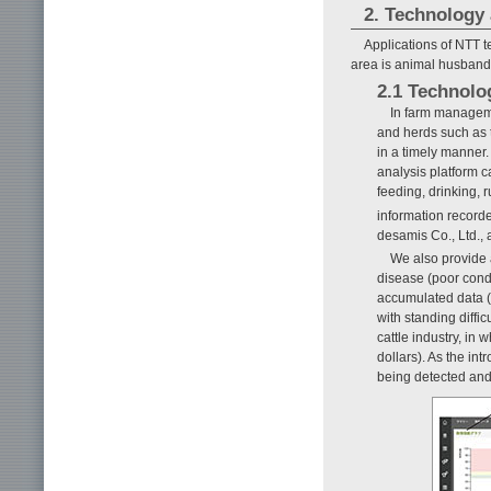
2. Technology 
Applications of NTT 
area is animal husbandr
2.1 Technolo
In farm managemen
and herds such as t
in a timely manner.
analysis platform c
feeding, drinking, 
information record
desamis Co., Ltd., 
We also provide a
disease (poor condi
accumulated data (
with standing diffic
cattle industry, in
dollars). As the in
being detected and