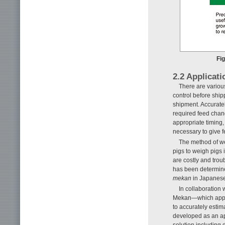
Fig
2.2 Applicati
There are various
control before ship
shipment. Accuratel
required feed chang
appropriate timing, 
necessary to give f
The method of wei
pigs to weigh pigs
are costly and trou
has been determined
mekan
in Japanese
In collaboration
Mekan—which appli
to accurately estima
developed as an ap
solution including 