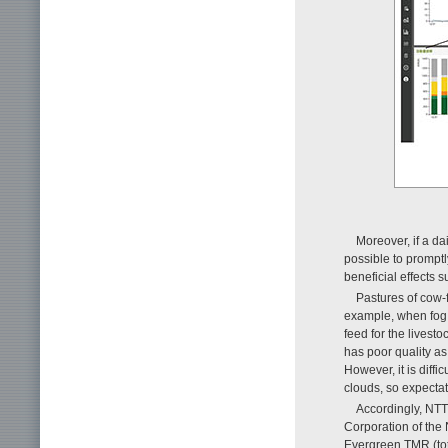
Moreover, if a da
possible to promptl
beneficial effects 
Pastures of cow-
example, when fog f
feed for the livesto
has poor quality as 
However, it is diffic
clouds, so expectat
Accordingly, NT
Corporation of the
Evergreen TMR (tot