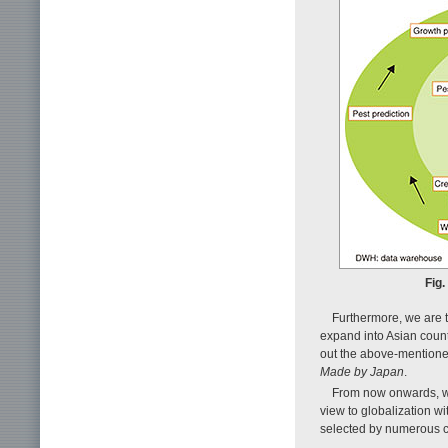
Fig.
Furthermore, we are 
expand into Asian countr
out the above-mentione
Made by Japan
.
From now onwards, we 
view to globalization w
selected by numerous 