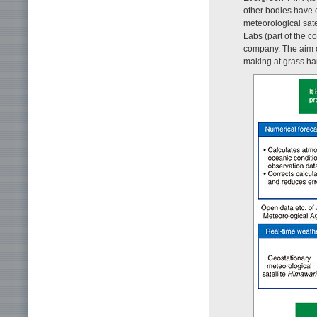
other bodies have c
meteorological sate
Labs (part of the c
company. The aim of
making at grass har