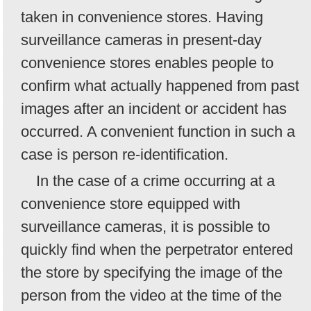
taken in convenience stores. Having
surveillance cameras in present-day
convenience stores enables people to
confirm what actually happened from past
images after an incident or accident has
occurred. A convenient function in such a
case is person re-identification.
In the case of a crime occurring at a
convenience store equipped with
surveillance cameras, it is possible to
quickly find when the perpetrator entered
the store by specifying the image of the
person from the video at the time of the