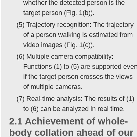
whether the detected person is the
target person (Fig. 1(b)).
(5) Trajectory recognition: The trajectory
of a person walking is estimated from
video images (Fig. 1(c)).
(6) Multiple camera compatibility:
Functions (1) to (5) are supported eve
if the target person crosses the views
of multiple cameras.
(7) Real-time analysis: The results of (1)
to (6) can be analyzed in real time.
2.1 Achievement of whole-
body collation ahead of our