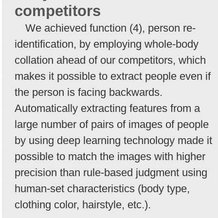
competitors
We achieved function (4), person re-
identification, by employing whole-body
collation ahead of our competitors, which
makes it possible to extract people even if
the person is facing backwards.
Automatically extracting features from a
large number of pairs of images of people
by using deep learning technology made it
possible to match the images with higher
precision than rule-based judgment using
human-set characteristics (body type,
clothing color, hairstyle, etc.).