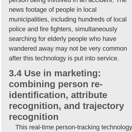
news footage of people in local
municipalities, including hundreds of local
police and fire fighters, simultaneously
searching for elderly people who have
wandered away may not be very common
after this technology is put into service.
3.4 Use in marketing:
combining person re-
identification, attribute
recognition, and trajectory
recognition
This real-time person-tracking technolog