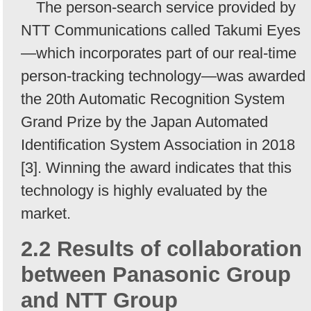
The person-search service provided by
NTT Communications called Takumi Eyes
—which incorporates part of our real-time
person-tracking technology—was awarded
the 20th Automatic Recognition System
Grand Prize by the Japan Automated
Identification System Association in 2018
[3]. Winning the award indicates that this
technology is highly evaluated by the
market.
2.2 Results of collaboration
between Panasonic Group
and NTT Group