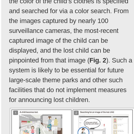
the color of the child’s clothes is specified
and searched for via a color search. From
the images captured by nearly 100
surveillance cameras, the most-recent
captured image of the child can be
displayed, and the lost child can be
pinpointed from that image (
Fig. 2
). Such a
system is likely to be essential for future
large-scale theme parks and other such
facilities that do not implement measures
for announcing lost children.