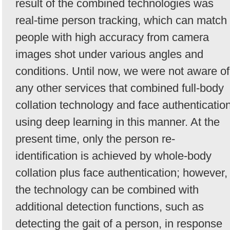
result of the combined technologies was
real-time person tracking, which can match
people with high accuracy from camera
images shot under various angles and
conditions. Until now, we were not aware of
any other services that combined full-body
collation technology and face authenticatio
using deep learning in this manner. At the
present time, only the person re-
identification is achieved by whole-body
collation plus face authentication; however,
the technology can be combined with
additional detection functions, such as
detecting the gait of a person, in response