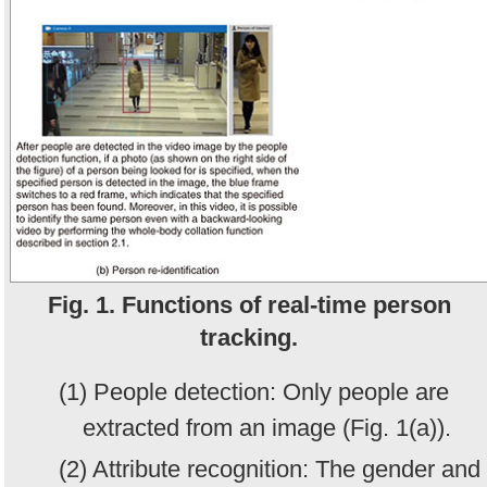
Fig. 1. Functions of real-time person
tracking.
(1) People detection: Only people are
extracted from an image (Fig. 1(a)).
(2) Attribute recognition: The gender and