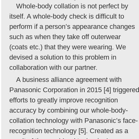
Whole-body collation is not perfect by
itself. A whole-body check is difficult to
perform if a person’s appearance changes
such as when they take off outerwear
(coats etc.) that they were wearing. We
devised a solution to this problem in
collaboration with our partner.
A business alliance agreement with
Panasonic Corporation in 2015 [4] triggere
efforts to greatly improve recognition
accuracy by combining our whole-body-
collation technology with Panasonic’s face-
recognition technology [5]. Created as a