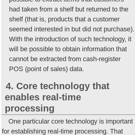
had taken from a shelf but returned to the
shelf (that is, products that a customer
seemed interested in but did not purchase).
With the introduction of such technology, it
will be possible to obtain information that
cannot be extracted from cash-register
POS (point of sales) data.
4. Core technology that
enables real-time
processing
One particular core technology is important
for establishing real-time processing. That