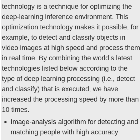
technology is a technique for optimizing the
deep-learning inference environment. This
optimization technology makes it possible, for
example, to detect and classify objects in
video images at high speed and process them
in real time. By combining the world’s latest
technologies listed below according to the
type of deep learning processing (i.e., detect
and classify) that is executed, we have
increased the processing speed by more than
10 times.
Image-analysis algorithm for detecting and
matching people with high accuracy