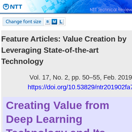
Feature Articles: Value Creation by
Leveraging State-of-the-art
Technology
Vol. 17, No. 2, pp. 50–55, Feb. 2019
https://doi.org/10.53829/ntr201902fa
Creating Value from
Deep Learning