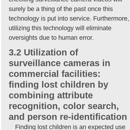
surely be a thing of the past once this
technology is put into service. Furthermore,
utilizing this technology will eliminate
oversights due to human error.
3.2 Utilization of
surveillance cameras in
commercial facilities:
finding lost children by
combining attribute
recognition, color search,
and person re-identification
Finding lost children is an expected use