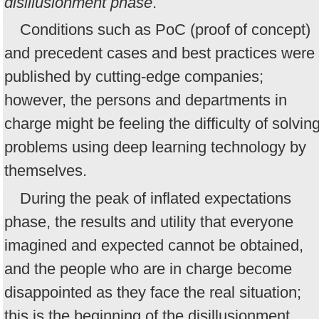
disillusionment phase
.
Conditions such as PoC (proof of concept)
and precedent cases and best practices were
published by cutting-edge companies;
however, the persons and departments in
charge might be feeling the difficulty of solvin
problems using deep learning technology by
themselves.
During the peak of inflated expectations
phase, the results and utility that everyone
imagined and expected cannot be obtained,
and the people who are in charge become
disappointed as they face the real situation;
this is the beginning of the disillusionment