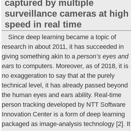
captured by multiple
surveillance cameras at high
speed in real time
Since deep learning became a topic of
research in about 2011, it has succeeded in
giving something akin to a
person’s eyes and
ears
to computers. Moreover, as of 2018, it is
no exaggeration to say that at the purely
technical level, it has already passed beyond
the human eyes and ears ability. Real-time
person tracking developed by NTT Software
Innovation Center is a form of deep learning
packaged as image-analysis technology [2]. It