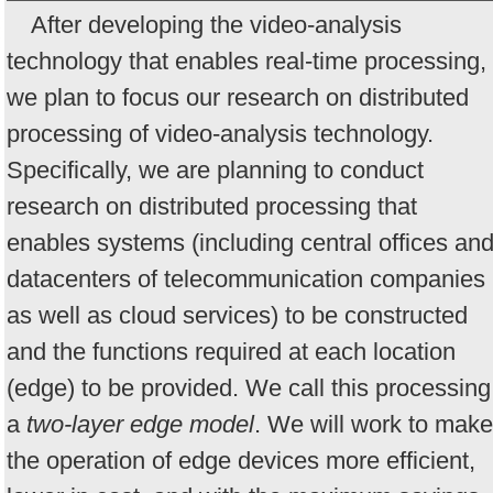
After developing the video-analysis
technology that enables real-time processing,
we plan to focus our research on distributed
processing of video-analysis technology.
Specifically, we are planning to conduct
research on distributed processing that
enables systems (including central offices an
datacenters of telecommunication companies
as well as cloud services) to be constructed
and the functions required at each location
(edge) to be provided. We call this processing
a
two-layer edge model
. We will work to make
the operation of edge devices more efficient,