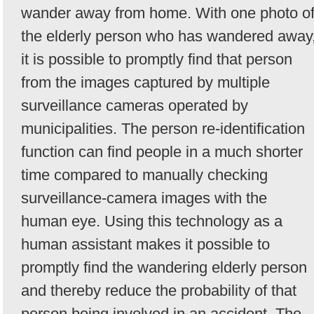
wander away from home. With one photo o
the elderly person who has wandered away
it is possible to promptly find that person
from the images captured by multiple
surveillance cameras operated by
municipalities. The person re-identification
function can find people in a much shorter
time compared to manually checking
surveillance-camera images with the
human eye. Using this technology as a
human assistant makes it possible to
promptly find the wandering elderly person
and thereby reduce the probability of that
person being involved in an accident. The