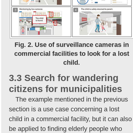
Fig. 2. Use of surveillance cameras in
commercial facilities to look for a lost
child.
3.3 Search for wandering
citizens for municipalities
The example mentioned in the previous
section is a use case concerning a lost
child in a commercial facility, but it can also
be applied to finding elderly people who