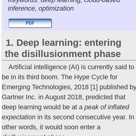
inference, optimization
1. Deep learning: entering
the disillusionment phase
Artificial intelligence (AI) is currently said to
be in its third boom. The Hype Cycle for
Emerging Technologies, 2018 [1] published b
Gartner Inc. in August 2018, predicted that
deep learning would be at a
peak of inflated
expectation
in its second consecutive year. In
other words, it would soon enter a