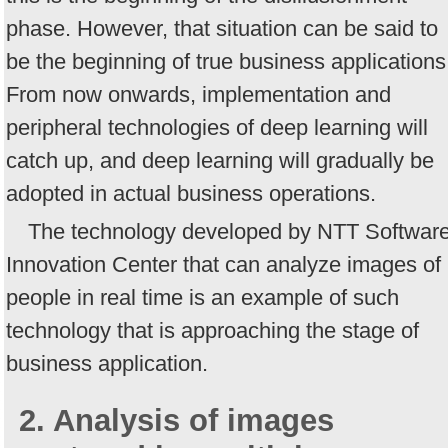
phase. However, that situation can be said to
be the beginning of true business applications
From now onwards, implementation and
peripheral technologies of deep learning will
catch up, and deep learning will gradually be
adopted in actual business operations.
The technology developed by NTT Softwar
Innovation Center that can analyze images of
people in real time is an example of such
technology that is approaching the stage of
business application.
2. Analysis of images