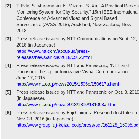
[2]
T. Eda, S. Muramatsu, K. Mikami, S. Xu, “A Practical Person
Monitoring System for City Security,” 15th IEEE International
Conference on Advanced Video and Signal Based
Surveillance (AVSS 2018), Auckland, New Zealand, Nov.
2018.
[3]
Press release issued by NTT Communications on Sept. 12,
2018 (in Japanese).
https://www.ntt.com/about-us/press-
releases/news/article/2018/0912.html
[4]
Press release issued by NTT and Panasonic, “NTT and
Panasonic Tie Up for Innovative Visual Communication,”
June 17, 2015.
http://www.ntt.co.jp/news2015/1506e/150617a.html
[5]
Press release issued by NTT and Panasonic on Oct. 3, 201
(in Japanese).
http://www.ntt.co.jp/news2018/1810/181003a.html
[6]
Press release issued by Fuji Chimera Research Institute on
Nov. 28, 2016 (in Japanese).
http://www.group.fuji-keizai.co.jp/press/pdf/161128_16095.pd