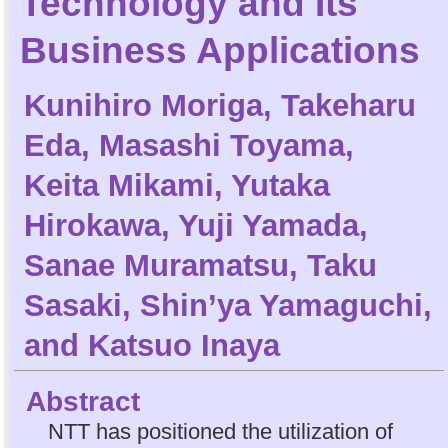
Technology and Its
Business Applications
Kunihiro Moriga
,
Takeharu
Eda
,
Masashi Toyama
,
Keita Mikami
,
Yutaka
Hirokawa
,
Yuji Yamada
,
Sanae Muramatsu
,
Taku
Sasaki
,
Shin’ya Yamaguchi
,
and
Katsuo Inaya
Abstract
NTT has positioned the utilization of