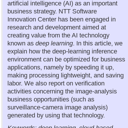
artificial intelligence (AI) as an important
business strategy. NTT Software
Innovation Center has been engaged in
research and development aimed at
creating value from the AI technology
known as
deep learning
. In this article, we
explain how the deep-learning inference
environment can be optimized for business
applications, namely by speeding it up,
making processing lightweight, and saving
labor. We also report on verification
activities concerning the image-analysis
business opportunities (such as
surveillance-camera image analysis)
generated by using that technology.
Keywords: deep learning, cloud-based