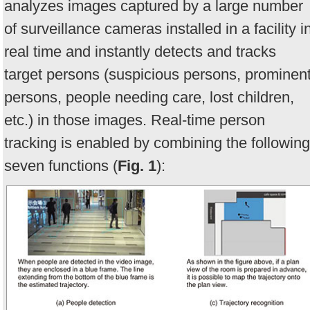
analyzes images captured by a large number
of surveillance cameras installed in a facility i
real time and instantly detects and tracks
target persons (suspicious persons, prominen
persons, people needing care, lost children,
etc.) in those images. Real-time person
tracking is enabled by combining the following
seven functions (
Fig. 1
):