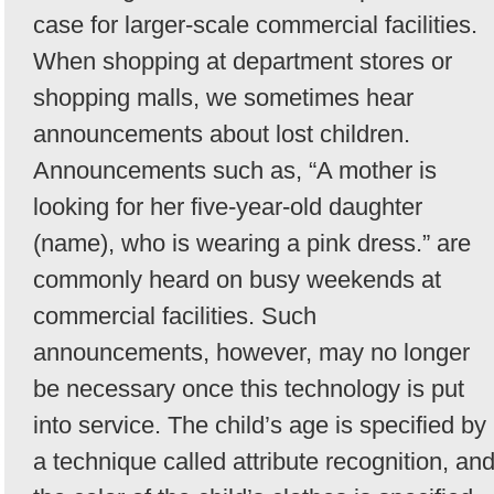
case for larger-scale commercial facilities.
When shopping at department stores or
shopping malls, we sometimes hear
announcements about lost children.
Announcements such as, “A mother is
looking for her five-year-old daughter
(name), who is wearing a pink dress.” are
commonly heard on busy weekends at
commercial facilities. Such
announcements, however, may no longer
be necessary once this technology is put
into service. The child’s age is specified by
a technique called attribute recognition, an