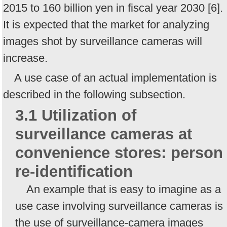
2015 to 160 billion yen in fiscal year 2030 [6].
It is expected that the market for analyzing
images shot by surveillance cameras will
increase.
A use case of an actual implementation is
described in the following subsection.
3.1 Utilization of
surveillance cameras at
convenience stores: person
re-identification
An example that is easy to imagine as a
use case involving surveillance cameras is
the use of surveillance-camera images