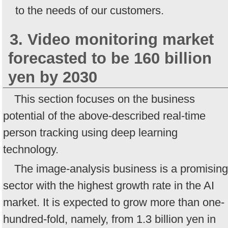
to the needs of our customers.
3. Video monitoring market
forecasted to be 160 billion
yen by 2030
This section focuses on the business
potential of the above-described real-time
person tracking using deep learning
technology.
The image-analysis business is a promising
sector with the highest growth rate in the AI
market. It is expected to grow more than one-
hundred-fold, namely, from 1.3 billion yen in