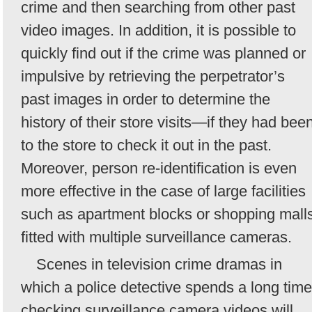
crime and then searching from other past
video images. In addition, it is possible to
quickly find out if the crime was planned or
impulsive by retrieving the perpetrator’s
past images in order to determine the
history of their store visits—if they had bee
to the store to check it out in the past.
Moreover, person re-identification is even
more effective in the case of large facilities
such as apartment blocks or shopping mall
fitted with multiple surveillance cameras.
Scenes in television crime dramas in
which a police detective spends a long time
checking surveillance camera videos will