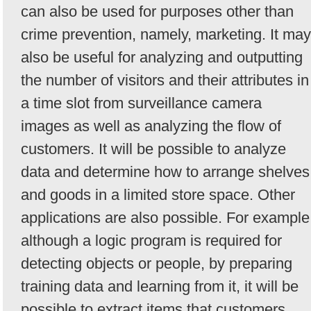
can also be used for purposes other than
crime prevention, namely, marketing. It may
also be useful for analyzing and outputting
the number of visitors and their attributes in
a time slot from surveillance camera
images as well as analyzing the flow of
customers. It will be possible to analyze
data and determine how to arrange shelves
and goods in a limited store space. Other
applications are also possible. For example
although a logic program is required for
detecting objects or people, by preparing
training data and learning from it, it will be
possible to extract items that customers