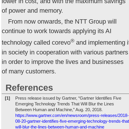
lower in cost, and with the maximum savings
of power and memory.
From now onwards, the NTT Group will
continue to work towards applying its AI
®
technology called corevo
and implementing i
in society in cooperation with various partners
in order to improve the lives and businesses
of many customers.
References
[1]
Press release issued by Gartner, “Gartner Identifies Five
Emerging Technology Trends That Will Blur the Lines
Between Human and Machine,” Aug. 20, 2018.
https://www.gartner.com/en/newsroom/press-releases/2018-
08-20-gartner-identifies-five-emerging-technology-trends-that
will-blur-the-lines-between-human-and-machine