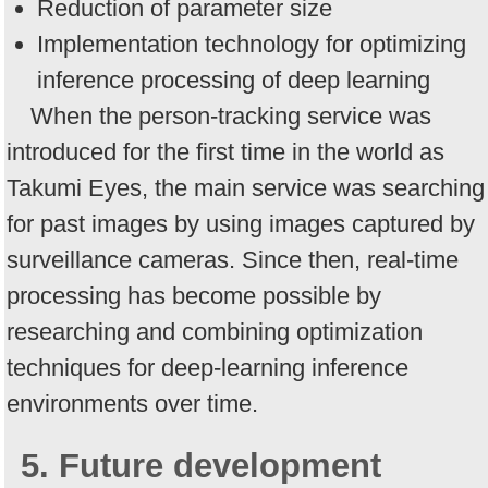
Reduction of parameter size
Implementation technology for optimizing
inference processing of deep learning
When the person-tracking service was
introduced for the first time in the world as
Takumi Eyes, the main service was searching
for past images by using images captured by
surveillance cameras. Since then, real-time
processing has become possible by
researching and combining optimization
techniques for deep-learning inference
environments over time.
5. Future development