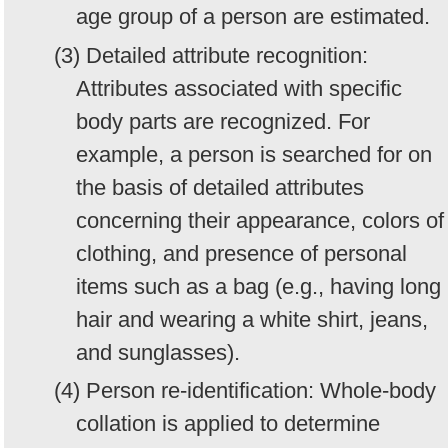
age group of a person are estimated.
(3) Detailed attribute recognition:
Attributes associated with specific
body parts are recognized. For
example, a person is searched for on
the basis of detailed attributes
concerning their appearance, colors of
clothing, and presence of personal
items such as a bag (e.g., having long
hair and wearing a white shirt, jeans,
and sunglasses).
(4) Person re-identification: Whole-body
collation is applied to determine