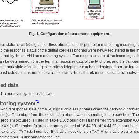
Fig. 1. Configuration of customer’s equipment.
nse status of all 50 digital cordless phones, one IP phone for monitoring incoming c
g the response status of the digital cordless phones were newly registered in the 
ired by the α LAN line monitoring system. The response state of the incoming calls
n be determined from the terminal response data of the IP phone, and the call-par
 call-park state of each digital cordless telephone can be understood from the termi
constructed a measurement system to clarify the call-park response state by analyzi
ted data
 in our investigation as follows.
*1
itoring system
hold response state of the 50 digital cordless phones when the park-hold problem
hone (staff member) from the destination phone was responding to the park hold. The
 problem occurred is listed in
Table 1
. Although calls transferred from extension AAA 
 XXX (staff member A) are temporarily parked at 16:44:00, at 16:44:32, a park-hold
f extension YYY (staff member B), that is, not extension XXX. After that, the caller d
aff member B) disconnected the line.