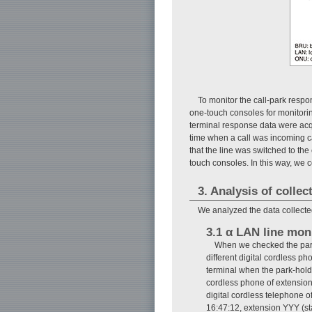
To monitor the call-park respo
one-touch consoles for monitorin
terminal response data were acqu
time when a call was incoming ca
that the line was switched to the
touch consoles. In this way, we 
3. Analysis of collec
We analyzed the data collected
3.1 α LAN line mon
When we checked the park-
different digital cordless p
terminal when the park-hold
cordless phone of extension
digital cordless telephone o
16:47:12, extension YYY (st