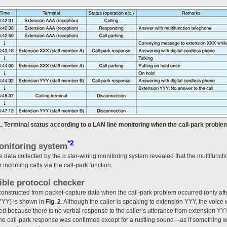
1. Terminal status according to α LAN line monitoring when the call-park proble
*2
monitoring system
e data collected by the α star-wiring monitoring system revealed that the multifunct
r incoming calls via the call-park function.
ible protocol checker
nstructed from packet-capture data when the call-park problem occurred (only afte
YYY) is shown in
Fig. 2
. Although the caller is speaking to extension YYY, the voic
med because there is no verbal response to the caller’s utterance from extension YY
the call-park response was confirmed except for a rustling sound—as if something