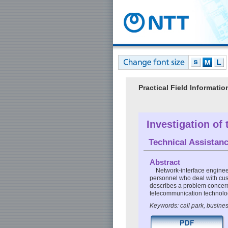
Practical Field Informat
Investigation of
Technical Assistan
Abstract
Network-interface enginee
personnel who deal with cust
describes a problem concernin
telecommunication technolo
Keywords: call park, busine