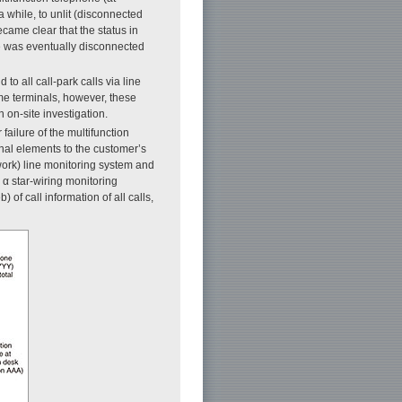
a while, to unlit (disconnected
ecame clear that the status in
ine was eventually disconnected
to all call-park calls via line
me terminals, however, these
on-site investigation.
failure of the multifunction
onal elements to the customer’s
work) line monitoring system and
 α star-wiring monitoring
 of call information of all calls,