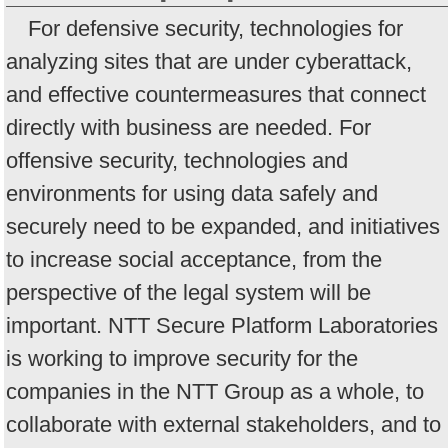
For defensive security, technologies for
analyzing sites that are under cyberattack,
and effective countermeasures that connect
directly with business are needed. For
offensive security, technologies and
environments for using data safely and
securely need to be expanded, and initiatives
to increase social acceptance, from the
perspective of the legal system will be
important. NTT Secure Platform Laboratories
is working to improve security for the
companies in the NTT Group as a whole, to
collaborate with external stakeholders, and to