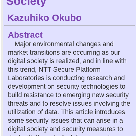
Society
Kazuhiko Okubo
Abstract
Major environmental changes and
market transitions are occurring as our
digital society is realized, and in line with
this trend, NTT Secure Platform
Laboratories is conducting research and
development on security technologies to
build resistance to emerging new security
threats and to resolve issues involving the
utilization of data. This article introduces
some security issues that can arise in a
digital society and security measures to