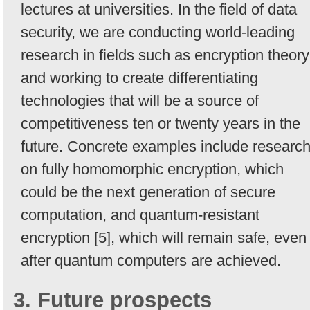
lectures at universities. In the field of data
security, we are conducting world-leading
research in fields such as encryption theory
and working to create differentiating
technologies that will be a source of
competitiveness ten or twenty years in the
future. Concrete examples include researc
on fully homomorphic encryption, which
could be the next generation of secure
computation, and quantum-resistant
encryption [5], which will remain safe, even
after quantum computers are achieved.
3. Future prospects