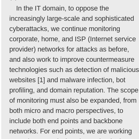
In the IT domain, to oppose the
increasingly large-scale and sophisticated
cyberattacks, we continue monitoring
corporate, home, and ISP (Internet service
provider) networks for attacks as before,
and also work to improve countermeasure
technologies such as detection of malicious
websites [1] and malware infection, bot
profiling, and domain reputation. The scope
of monitoring must also be expanded, from
both micro and macro perspectives, to
include both end points and backbone
networks. For end points, we are working