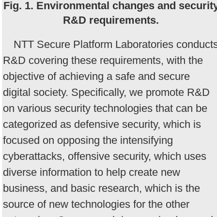
Fig. 1. Environmental changes and securit
R&D requirements.
NTT Secure Platform Laboratories conduct
R&D covering these requirements, with the
objective of achieving a safe and secure
digital society. Specifically, we promote R&D
on various security technologies that can be
categorized as defensive security, which is
focused on opposing the intensifying
cyberattacks, offensive security, which uses
diverse information to help create new
business, and basic research, which is the
source of new technologies for the other