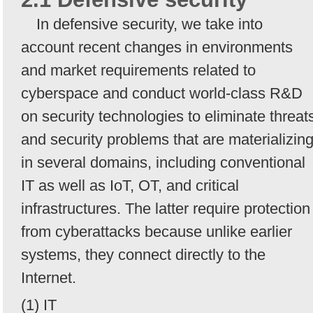
In defensive security, we take into
account recent changes in environments
and market requirements related to
cyberspace and conduct world-class R&D
on security technologies to eliminate threat
and security problems that are materializin
in several domains, including conventional
IT as well as IoT, OT, and critical
infrastructures. The latter require protection
from cyberattacks because unlike earlier
systems, they connect directly to the
Internet.
(1) IT