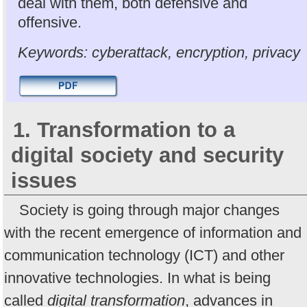
deal with them, both defensive and
offensive.
Keywords: cyberattack, encryption, privacy
1. Transformation to a
digital society and security
issues
Society is going through major changes
with the recent emergence of information and
communication technology (ICT) and other
innovative technologies. In what is being
called
digital transformation
, advances in