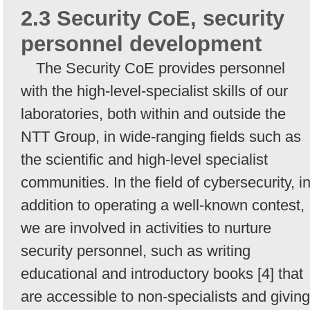
2.3 Security CoE, security
personnel development
The Security CoE provides personnel
with the high-level-specialist skills of our
laboratories, both within and outside the
NTT Group, in wide-ranging fields such as
the scientific and high-level specialist
communities. In the field of cybersecurity, i
addition to operating a well-known contest,
we are involved in activities to nurture
security personnel, such as writing
educational and introductory books [4] that
are accessible to non-specialists and giving