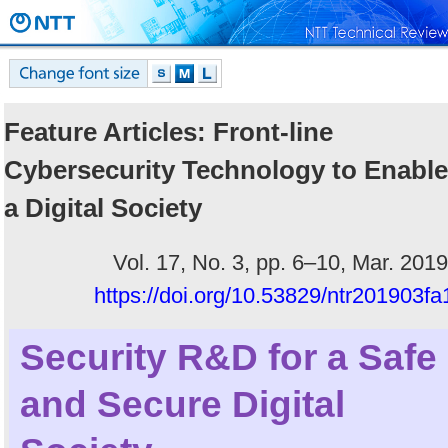
Feature Articles: Front-line
Cybersecurity Technology to Enable
a Digital Society
Vol. 17, No. 3, pp. 6–10, Mar. 2019
https://doi.org/10.53829/ntr201903fa
Security R&D for a Safe
and Secure Digital