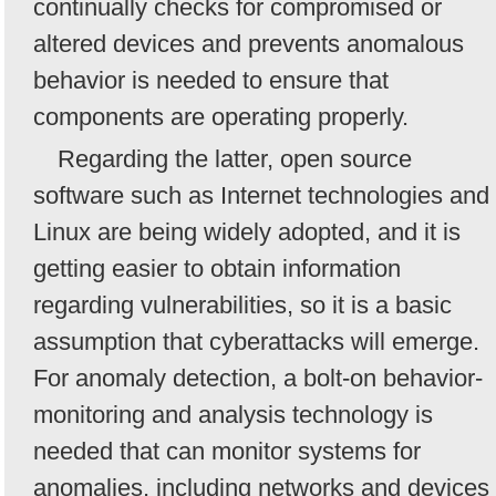
continually checks for compromised or
altered devices and prevents anomalous
behavior is needed to ensure that
components are operating properly.
Regarding the latter, open source
software such as Internet technologies and
Linux are being widely adopted, and it is
getting easier to obtain information
regarding vulnerabilities, so it is a basic
assumption that cyberattacks will emerge.
For anomaly detection, a bolt-on behavior-
monitoring and analysis technology is
needed that can monitor systems for
anomalies, including networks and devices