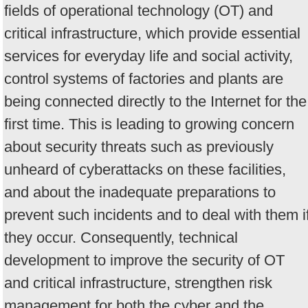
fields of operational technology (OT) and
critical infrastructure, which provide essential
services for everyday life and social activity,
control systems of factories and plants are
being connected directly to the Internet for the
first time. This is leading to growing concern
about security threats such as previously
unheard of cyberattacks on these facilities,
and about the inadequate preparations to
prevent such incidents and to deal with them i
they occur. Consequently, technical
development to improve the security of OT
and critical infrastructure, strengthen risk
management for both the cyber and the