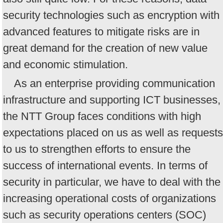
security technologies such as encryption with
advanced features to mitigate risks are in
great demand for the creation of new value
and economic stimulation.
As an enterprise providing communication
infrastructure and supporting ICT businesses,
the NTT Group faces conditions with high
expectations placed on us as well as requests
to us to strengthen efforts to ensure the
success of international events. In terms of
security in particular, we have to deal with the
increasing operational costs of organizations
such as security operations centers (SOC)