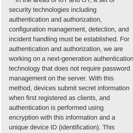
security technologies including
authentication and authorization,
configuration management, detection, and
incident handling must be established. For
authentication and authorization, we are
working on a next-generation authenticatio
technology that does not require password
management on the server. With this
method, devices submit secret information
when first registered as clients, and
authentication is performed using
encryption with this information and a
unique device ID (identification). This