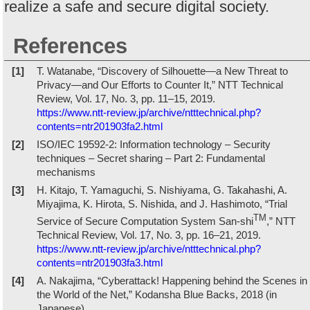
realize a safe and secure digital society.
References
[1]
T. Watanabe, “Discovery of Silhouette—a New Threat to
Privacy—and Our Efforts to Counter It,” NTT Technical
Review, Vol. 17, No. 3, pp. 11–15, 2019.
https://www.ntt-review.jp/archive/ntttechnical.php?
contents=ntr201903fa2.html
[2]
ISO/IEC 19592-2: Information technology – Security
techniques – Secret sharing – Part 2: Fundamental
mechanisms
[3]
H. Kitajo, T. Yamaguchi, S. Nishiyama, G. Takahashi, A.
Miyajima, K. Hirota, S. Nishida, and J. Hashimoto, “Trial
TM
Service of Secure Computation System San-shi
,” NTT
Technical Review, Vol. 17, No. 3, pp. 16–21, 2019.
https://www.ntt-review.jp/archive/ntttechnical.php?
contents=ntr201903fa3.html
[4]
A. Nakajima, “Cyberattack! Happening behind the Scenes in
the World of the Net,” Kodansha Blue Backs, 2018 (in
Japanese).