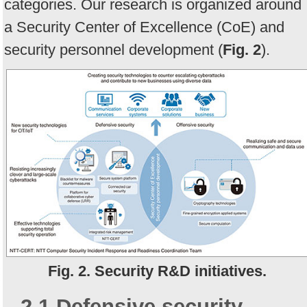
categories. Our research is organized around
a Security Center of Excellence (CoE) and
security personnel development (
Fig. 2
).
Fig. 2. Security R&D initiatives.
2.1 Defensive security