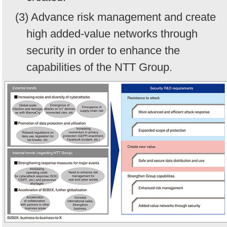
(3) Advance risk management and create
high added-value networks through
security in order to enhance the
capabilities of the NTT Group.