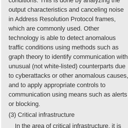
conditions. This is done by analyzing the
output characteristics and canceling noise
in Address Resolution Protocol frames,
which are commonly used. Other
technology is able to detect anomalous
traffic conditions using methods such as
graph theory to identify communication with
unusual (not white-listed) counterparts due
to cyberattacks or other anomalous causes
and to apply appropriate controls to
communication using means such as alerts
or blocking.
(3) Critical infrastructure
In the area of critical infrastructure, it is