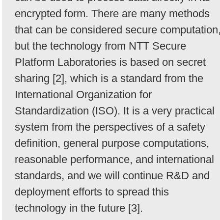
encrypted form. There are many methods
that can be considered secure computation
but the technology from NTT Secure
Platform Laboratories is based on secret
sharing [2], which is a standard from the
International Organization for
Standardization (ISO). It is a very practical
system from the perspectives of a safety
definition, general purpose computations,
reasonable performance, and international
standards, and we will continue R&D and
deployment efforts to spread this
technology in the future [3].