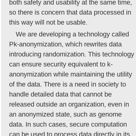
both safety and usability at the same time,
so there is concern that data processed in
this way will not be usable.
We are developing a technology called
Pk-anonymization, which rewrites data
introducing randomization. This technology
can ensure security equivalent to k-
anonymization while maintaining the utility
of the data. There is a need in society to
handle detailed data that cannot be
released outside an organization, even in
an anonymized state, such as genome
data. In such cases, secure computation
can be used to process data directly in its