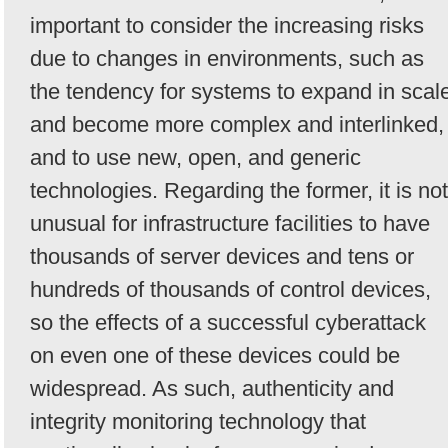
important to consider the increasing risks
due to changes in environments, such as
the tendency for systems to expand in scal
and become more complex and interlinked,
and to use new, open, and generic
technologies. Regarding the former, it is not
unusual for infrastructure facilities to have
thousands of server devices and tens or
hundreds of thousands of control devices,
so the effects of a successful cyberattack
on even one of these devices could be
widespread. As such, authenticity and
integrity monitoring technology that