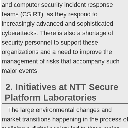
and computer security incident response
teams (CSIRT), as they respond to
increasingly advanced and sophisticated
cyberattacks. There is also a shortage of
security personnel to support these
organizations and a need to improve the
management of risks that accompany such
major events.
2. Initiatives at NTT Secure
Platform Laboratories
The large environmental changes and
market transitions happening in the process o