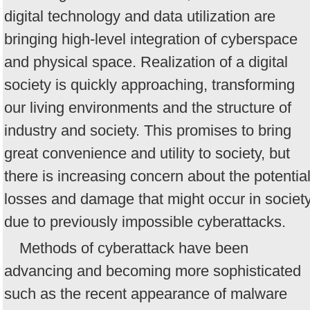
digital technology and data utilization are
bringing high-level integration of cyberspace
and physical space. Realization of a digital
society is quickly approaching, transforming
our living environments and the structure of
industry and society. This promises to bring
great convenience and utility to society, but
there is increasing concern about the potentia
losses and damage that might occur in societ
due to previously impossible cyberattacks.
Methods of cyberattack have been
advancing and becoming more sophisticated
such as the recent appearance of malware