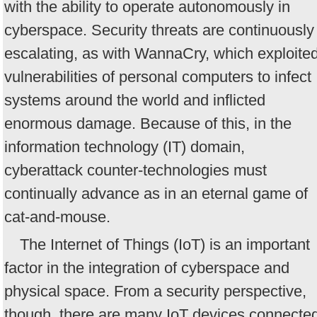
with the ability to operate autonomously in
cyberspace. Security threats are continuously
escalating, as with WannaCry, which exploite
vulnerabilities of personal computers to infect
systems around the world and inflicted
enormous damage. Because of this, in the
information technology (IT) domain,
cyberattack counter-technologies must
continually advance as in an eternal game of
cat-and-mouse.
The Internet of Things (IoT) is an important
factor in the integration of cyberspace and
physical space. From a security perspective,
though, there are many IoT devices connecte