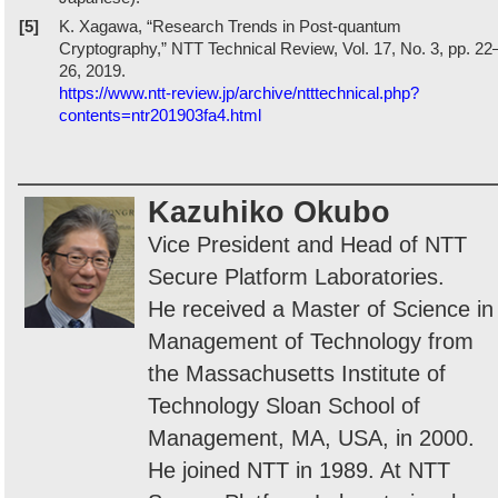
[5]
K. Xagawa, “Research Trends in Post-quantum
Cryptography,” NTT Technical Review, Vol. 17, No. 3, pp. 22
26, 2019.
https://www.ntt-review.jp/archive/ntttechnical.php?
contents=ntr201903fa4.html
Kazuhiko Okubo
Vice President and Head of NTT
Secure Platform Laboratories.
He received a Master of Science in
Management of Technology from
the Massachusetts Institute of
Technology Sloan School of
Management, MA, USA, in 2000.
He joined NTT in 1989. At NTT