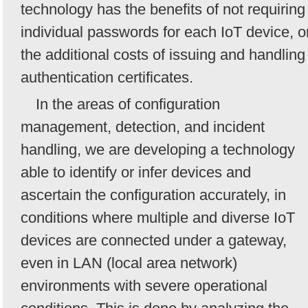
technology has the benefits of not requiring
individual passwords for each IoT device, o
the additional costs of issuing and handling
authentication certificates.
In the areas of configuration
management, detection, and incident
handling, we are developing a technology
able to identify or infer devices and
ascertain the configuration accurately, in
conditions where multiple and diverse IoT
devices are connected under a gateway,
even in LAN (local area network)
environments with severe operational