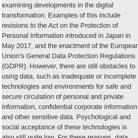
examining developments in the digital
transformation. Examples of this include
revisions to the Act on the Protection of
Personal Information introduced in Japan in
May 2017, and the enactment of the Europea
Union’s General Data Protection Regulations
(GDPR). However, there are still obstacles to
using data, such as inadequate or incomplete
technologies and environments for safe and
secure circulation of personal and private
information, confidential corporate information
and other sensitive data. Psychological and
social acceptance of these technologies is
also still quite low. For these reasons, data