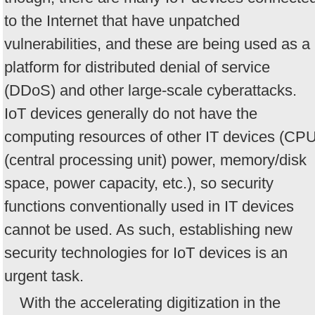
to the Internet that have unpatched
vulnerabilities, and these are being used as a
platform for distributed denial of service
(DDoS) and other large-scale cyberattacks.
IoT devices generally do not have the
computing resources of other IT devices (CP
(central processing unit) power, memory/disk
space, power capacity, etc.), so security
functions conventionally used in IT devices
cannot be used. As such, establishing new
security technologies for IoT devices is an
urgent task.
With the accelerating digitization in the