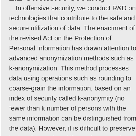
In offensive security, we conduct R&D on
technologies that contribute to the safe and
secure utilization of data. The enactment of
the revised Act on the Protection of
Personal Information has drawn attention t
advanced anonymization methods such as
k-anonymization. This method processes
data using operations such as rounding to
coarse-grain the information, based on an
index of security called k-anonymity (no
fewer than k number of persons with the
same information can be distinguished fro
the data). However, it is difficult to preserve