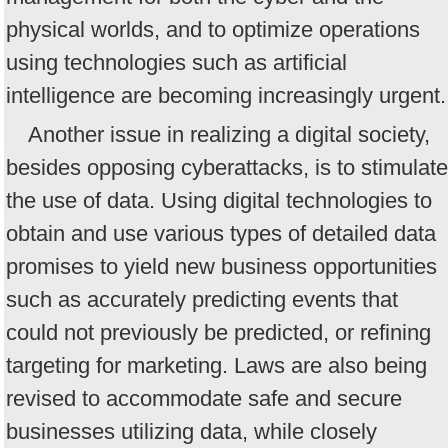
physical worlds, and to optimize operations
using technologies such as artificial
intelligence are becoming increasingly urgent.
Another issue in realizing a digital society,
besides opposing cyberattacks, is to stimulate
the use of data. Using digital technologies to
obtain and use various types of detailed data
promises to yield new business opportunities
such as accurately predicting events that
could not previously be predicted, or refining
targeting for marketing. Laws are also being
revised to accommodate safe and secure
businesses utilizing data, while closely