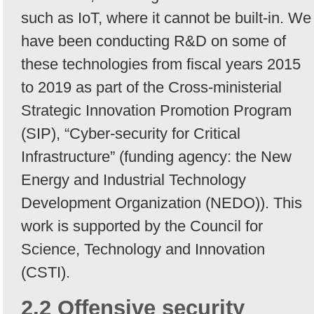
such as IoT, where it cannot be built-in. We
have been conducting R&D on some of
these technologies from fiscal years 2015
to 2019 as part of the Cross-ministerial
Strategic Innovation Promotion Program
(SIP), “Cyber-security for Critical
Infrastructure” (funding agency: the New
Energy and Industrial Technology
Development Organization (NEDO)). This
work is supported by the Council for
Science, Technology and Innovation
(CSTI).
2.2 Offensive security