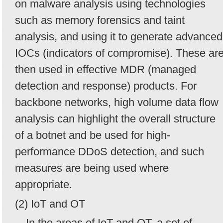
on malware analysis using technologies
such as memory forensics and taint
analysis, and using it to generate advanced
IOCs (indicators of compromise). These ar
then used in effective MDR (managed
detection and response) products. For
backbone networks, high volume data flow
analysis can highlight the overall structure
of a botnet and be used for high-
performance DDoS detection, and such
measures are being used where
appropriate.
(2) IoT and OT
In the areas of IoT and OT, a set of