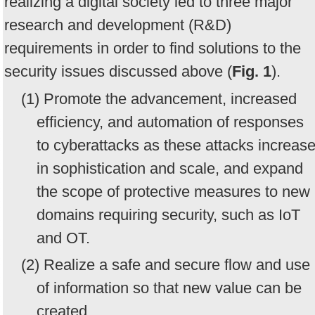
realizing a digital society led to three major
research and development (R&D)
requirements in order to find solutions to the
security issues discussed above (
Fig. 1
).
(1) Promote the advancement, increased
efficiency, and automation of responses
to cyberattacks as these attacks increas
in sophistication and scale, and expand
the scope of protective measures to new
domains requiring security, such as IoT
and OT.
(2) Realize a safe and secure flow and use
of information so that new value can be
created.