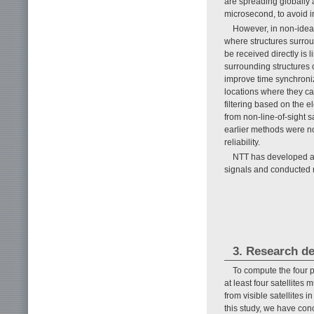
are spreading globally 
microsecond, to avoid i
However, in non-idea
where structures surrou
be received directly is l
surrounding structures 
improve time synchroniz
locations where they can
filtering based on the e
from non-line-of-sight s
earlier methods were n
reliability.
NTT has developed a n
signals and conducted m
3. Research de
To compute the four p
at least four satellites 
from visible satellites
this study, we have conc