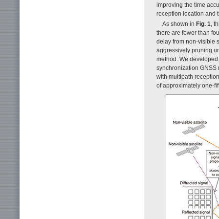
improving the time accu
reception location and t
As shown in
Fig. 1
, t
there are fewer than fou
delay from non-visible 
aggressively pruning uns
method. We developed a 
synchronization GNSS r
with multipath receptio
of approximately one-fift