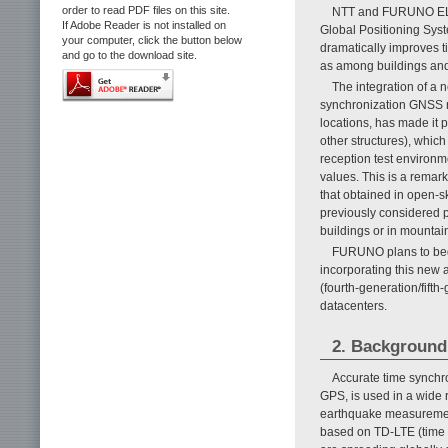
order to read PDF files on this site.
NTT and FURUNO ELEC
If Adobe Reader is not installed on
Global Positioning Syst
your computer, click the button below
dramatically improves t
and go to the download site.
as among buildings and
The integration of a 
synchronization GNSS re
locations, has made it p
other structures), which
reception test environme
values. This is a remark
that obtained in open-s
previously considered 
buildings or in mountai
FURUNO plans to begi
incorporating this new a
(fourth-generation/fifth
datacenters.
2. Background
Accurate time synchr
GPS, is used in a wide r
earthquake measurements
based on TD-LTE (time 