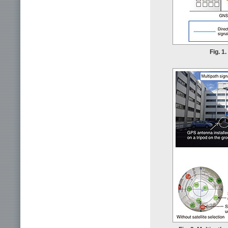
Fig. 1