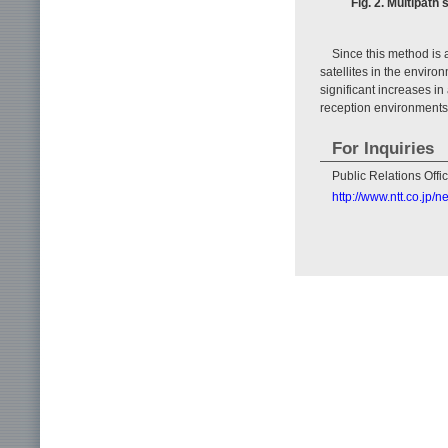
Fig. 2. Multipat
Since this method is a
satellites in the enviro
significant increases i
reception environments
For Inquiries
Public Relations Off
http://www.ntt.co.jp