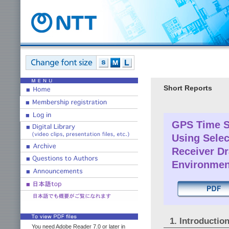
Short Reports
GPS Time S
Using Selec
Receiver Dr
Environmen
1. Introductio
You need Adobe Reader 7.0 or later in