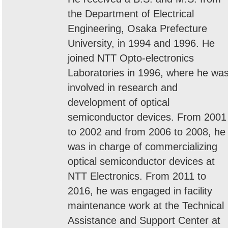
the Department of Electrical
Engineering, Osaka Prefecture
University, in 1994 and 1996. He
joined NTT Opto-electronics
Laboratories in 1996, where he wa
involved in research and
development of optical
semiconductor devices. From 2001
to 2002 and from 2006 to 2008, he
was in charge of commercializing
optical semiconductor devices at
NTT Electronics. From 2011 to
2016, he was engaged in facility
maintenance work at the Technical
Assistance and Support Center at