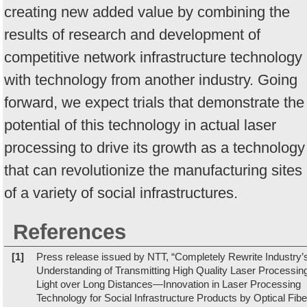
creating new added value by combining the
results of research and development of
competitive network infrastructure technology
with technology from another industry. Going
forward, we expect trials that demonstrate the
potential of this technology in actual laser
processing to drive its growth as a technology
that can revolutionize the manufacturing sites
of a variety of social infrastructures.
References
[1]
Press release issued by NTT, “Completely Rewrite Industry’
Understanding of Transmitting High Quality Laser Processin
Light over Long Distances—Innovation in Laser Processing
Technology for Social Infrastructure Products by Optical Fibe