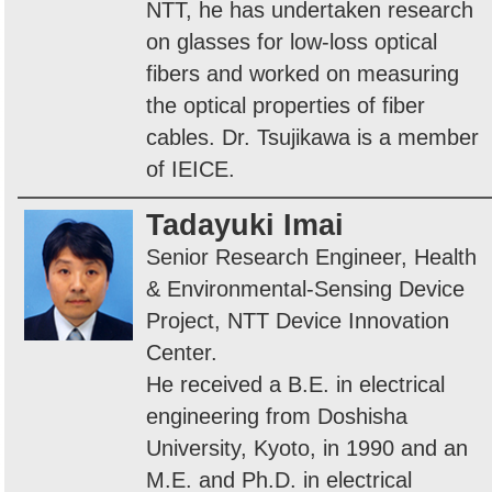
NTT, he has undertaken research
on glasses for low-loss optical
fibers and worked on measuring
the optical properties of fiber
cables. Dr. Tsujikawa is a member
of IEICE.
Tadayuki Imai
Senior Research Engineer, Health
& Environmental-Sensing Device
Project, NTT Device Innovation
Center.
He received a B.E. in electrical
engineering from Doshisha
University, Kyoto, in 1990 and an
M.E. and Ph.D. in electrical