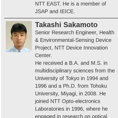
NTT EAST. He is a member of
JSAP and IEICE.
Takashi Sakamoto
Senior Research Engineer, Health
& Environmental-Sensing Device
Project, NTT Device Innovation
Center.
He received a B.A. and M.S. in
multidisciplinary sciences from the
University of Tokyo in 1994 and
1996 and a Ph.D. from Tohoku
University, Miyagi, in 2008. He
joined NTT Opto-electronics
Laboratories in 1996, where he
engaged in research on optical