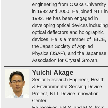
engineering from Osaka University
in 1992 and 2000. He joined NTT in
1992. He has been engaged in
developing optical devices including
optical deflectors and holographic
devices. He is a member of IEICE,
the Japan Society of Applied
Physics (JSAP), and the Japanese
Association for Crystal Growth.
Yuichi Akage
Senior Research Engineer, Health
& Environmental-Sensing Device
Project, NTT Device Innovation
Center.
He received a B.S. and M.S. from