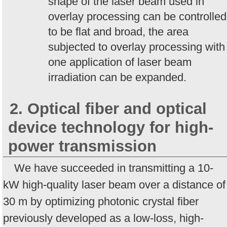
shape of the laser beam used in
overlay processing can be controlled
to be flat and broad, the area
subjected to overlay processing with
one application of laser beam
irradiation can be expanded.
2. Optical fiber and optical
device technology for high-
power transmission
We have succeeded in transmitting a 10-
kW high-quality laser beam over a distance of
30 m by optimizing photonic crystal fiber
previously developed as a low-loss, high-