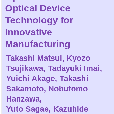
Optical Device
Technology for
Innovative
Manufacturing
Takashi Matsui
,
Kyozo
Tsujikawa
,
Tadayuki Imai
,
Yuichi Akage
,
Takashi
Sakamoto
,
Nobutomo
Hanzawa
,
Yuto Sagae
,
Kazuhide