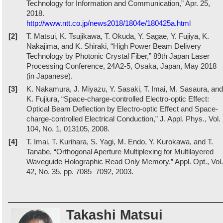
Technology for Information and Communication,” Apr. 25,
2018.
http://www.ntt.co.jp/news2018/1804e/180425a.html
[2]
T. Matsui, K. Tsujikawa, T. Okuda, Y. Sagae, Y. Fujiya, K.
Nakajima, and K. Shiraki, “High Power Beam Delivery
Technology by Photonic Crystal Fiber,” 89th Japan Laser
Processing Conference, 24A2-5, Osaka, Japan, May 2018
(in Japanese).
[3]
K. Nakamura, J. Miyazu, Y. Sasaki, T. Imai, M. Sasaura, and
K. Fujiura, “Space-charge-controlled Electro-optic Effect:
Optical Beam Deflection by Electro-optic Effect and Space-
charge-controlled Electrical Conduction,” J. Appl. Phys., Vol.
104, No. 1, 013105, 2008.
[4]
T. Imai, T. Kurihara, S. Yagi, M. Endo, Y. Kurokawa, and T.
Tanabe, “Orthogonal Aperture Multiplexing for Multilayered
Waveguide Holographic Read Only Memory,” Appl. Opt., Vol.
42, No. 35, pp. 7085–7092, 2003.
Takashi Matsui