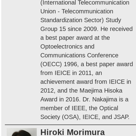
(International Telecommunication
Union - Telecommunication
Standardization Sector) Study
Group 15 since 2009. He received
a best paper award at the
Optoelectronics and
Communications Conference
(OECC) 1996, a best paper award
from IEICE in 2011, an
achievement award from IEICE in
2012, and the Maejima Hisoka
Award in 2016. Dr. Nakajima is a
member of IEEE, the Optical
Society (OSA), IEICE, and JSAP.
Hiroki Morimura