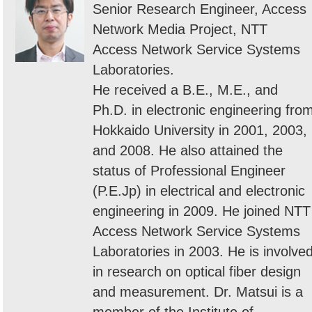
Senior Research Engineer, Access
Network Media Project, NTT
Access Network Service Systems
Laboratories.
He received a B.E., M.E., and
Ph.D. in electronic engineering fro
Hokkaido University in 2001, 2003,
and 2008. He also attained the
status of Professional Engineer
(P.E.Jp) in electrical and electronic
engineering in 2009. He joined NTT
Access Network Service Systems
Laboratories in 2003. He is involve
in research on optical fiber design
and measurement. Dr. Matsui is a