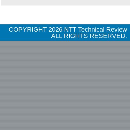
COPYRIGHT
2026 NTT Technical Review
ALL RIGHTS RESERVED.