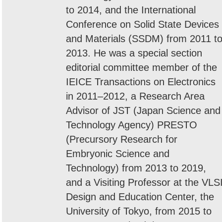
to 2014, and the International
Conference on Solid State Devices
and Materials (SSDM) from 2011 t
2013. He was a special section
editorial committee member of the
IEICE Transactions on Electronics
in 2011–2012, a Research Area
Advisor of JST (Japan Science and
Technology Agency) PRESTO
(Precursory Research for
Embryonic Science and
Technology) from 2013 to 2019,
and a Visiting Professor at the VLS
Design and Education Center, the
University of Tokyo, from 2015 to