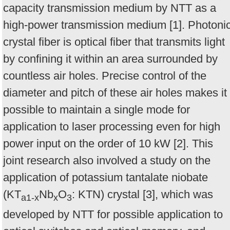
capacity transmission medium by NTT as a
high-power transmission medium [1]. Photoni
crystal fiber is optical fiber that transmits light
by confining it within an area surrounded by
countless air holes. Precise control of the
diameter and pitch of these air holes makes it
possible to maintain a single mode for
application to laser processing even for high
power input on the order of 10 kW [2]. This
joint research also involved a study on the
application of potassium tantalate niobate
(KT
Nb
O
: KTN) crystal [3], which was
a1-x
x
3
developed by NTT for possible application to