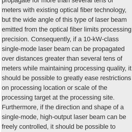
propagate for more than several tens of
meters with existing optical fiber technology,
but the wide angle of this type of laser beam
emitted from the optical fiber limits processing
precision. Consequently, if a 10-kW-class
single-mode laser beam can be propagated
over distances greater than several tens of
meters while maintaining processing quality, it
should be possible to greatly ease restrictions
on processing location or scale of the
processing target at the processing site.
Furthermore, if the direction and shape of a
single-mode, high-output laser beam can be
freely controlled, it should be possible to