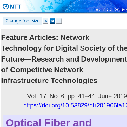
Feature Articles: Network
Technology for Digital Society of th
Future―Research and Development
of Competitive Network
Infrastructure Technologies
Vol. 17, No. 6, pp. 41–44, June 2019
https://doi.org/10.53829/ntr201906fa1
Optical Fiber and