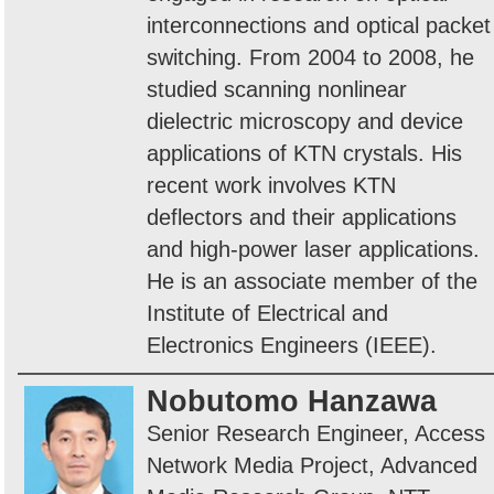
interconnections and optical packet
switching. From 2004 to 2008, he
studied scanning nonlinear
dielectric microscopy and device
applications of KTN crystals. His
recent work involves KTN
deflectors and their applications
and high-power laser applications.
He is an associate member of the
Institute of Electrical and
Electronics Engineers (IEEE).
Nobutomo Hanzawa
Senior Research Engineer, Access
Network Media Project, Advanced