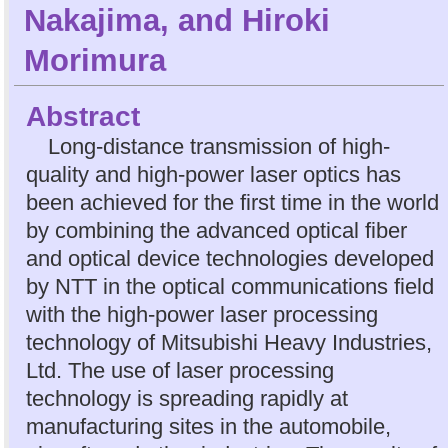
Nakajima
, and
Hiroki
Morimura
Abstract
Long-distance transmission of high-
quality and high-power laser optics has
been achieved for the first time in the world
by combining the advanced optical fiber
and optical device technologies developed
by NTT in the optical communications field
with the high-power laser processing
technology of Mitsubishi Heavy Industries,
Ltd. The use of laser processing
technology is spreading rapidly at
manufacturing sites in the automobile,