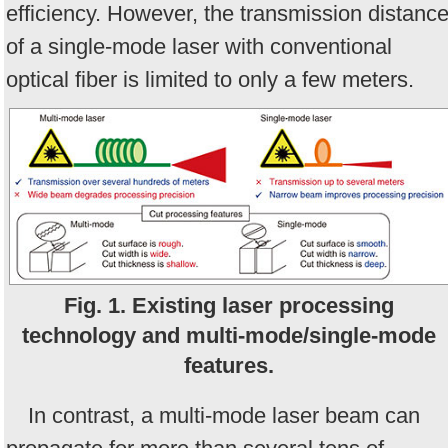
efficiency. However, the transmission distanc
of a single-mode laser with conventional
optical fiber is limited to only a few meters.
Fig. 1. Existing laser processing
technology and multi-mode/single-mode
features.
In contrast, a multi-mode laser beam can