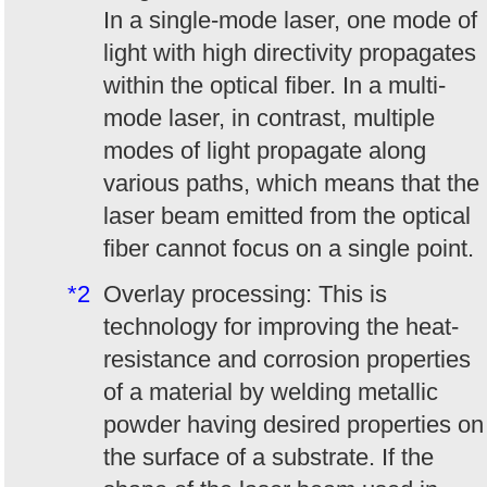
In a single-mode laser, one mode of
light with high directivity propagates
within the optical fiber. In a multi-
mode laser, in contrast, multiple
modes of light propagate along
various paths, which means that the
laser beam emitted from the optical
fiber cannot focus on a single point.
*2
Overlay processing: This is
technology for improving the heat-
resistance and corrosion properties
of a material by welding metallic
powder having desired properties on
the surface of a substrate. If the