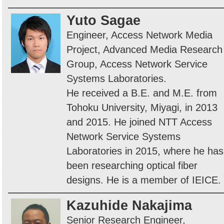
Yuto Sagae
Engineer, Access Network Media
Project, Advanced Media Research
Group, Access Network Service
Systems Laboratories.
He received a B.E. and M.E. from
Tohoku University, Miyagi, in 2013
and 2015. He joined NTT Access
Network Service Systems
Laboratories in 2015, where he has
been researching optical fiber
designs. He is a member of IEICE.
Kazuhide Nakajima
Senior Research Engineer,