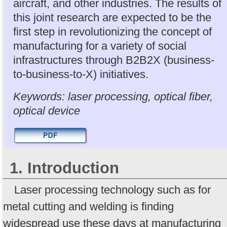
aircraft, and other industries. The results of
this joint research are expected to be the
first step in revolutionizing the concept of
manufacturing for a variety of social
infrastructures through B2B2X (business-
to-business-to-X) initiatives.
Keywords: laser processing, optical fiber,
optical device
1. Introduction
Laser processing technology such as for
metal cutting and welding is finding
widespread use these days at manufacturing