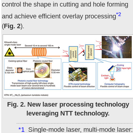
control the shape in cutting and hole forming
*2
and achieve efficient overlay processing
(
Fig. 2
).
Fig. 2. New laser processing technology
leveraging NTT technology.
*1
Single-mode laser, multi-mode laser: