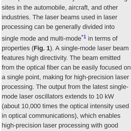
sites in the automobile, aircraft, and other
industries. The laser beams used in laser
processing can be generally divided into
*1
single mode and multi-mode
in terms of
properties (
Fig. 1
). A single-mode laser beam
features high directivity. The beam emitted
from the optical fiber can be easily focused on
a single point, making for high-precision laser
processing. The output from the latest single-
mode laser oscillators extends to 10 kW
(about 10,000 times the optical intensity used
in optical communications), which enables
high-precision laser processing with good