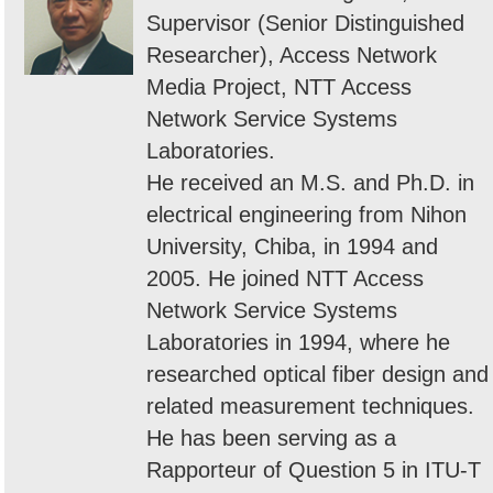
Supervisor (Senior Distinguished
Researcher), Access Network
Media Project, NTT Access
Network Service Systems
Laboratories.
He received an M.S. and Ph.D. in
electrical engineering from Nihon
University, Chiba, in 1994 and
2005. He joined NTT Access
Network Service Systems
Laboratories in 1994, where he
researched optical fiber design and
related measurement techniques.
He has been serving as a
Rapporteur of Question 5 in ITU-T