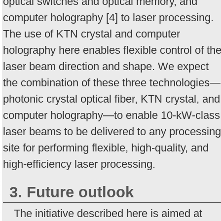
optical switches and optical memory, and
computer holography [4] to laser processing.
The use of KTN crystal and computer
holography here enables flexible control of th
laser beam direction and shape. We expect
the combination of these three technologies—
photonic crystal optical fiber, KTN crystal, and
computer holography—to enable 10-kW-class
laser beams to be delivered to any processing
site for performing flexible, high-quality, and
high-efficiency laser processing.
3. Future outlook
The initiative described here is aimed at