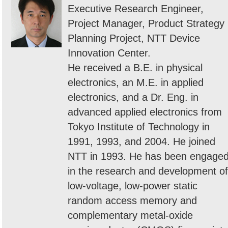
Executive Research Engineer,
Project Manager, Product Strategy
Planning Project, NTT Device
Innovation Center.
He received a B.E. in physical
electronics, an M.E. in applied
electronics, and a Dr. Eng. in
advanced applied electronics from
Tokyo Institute of Technology in
1991, 1993, and 2004. He joined
NTT in 1993. He has been engage
in the research and development of
low-voltage, low-power static
random access memory and
complementary metal-oxide