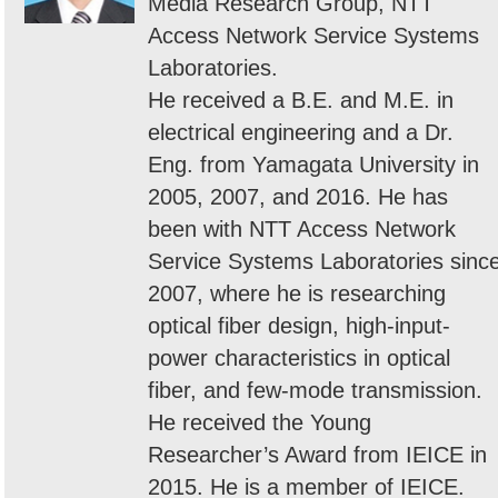
Media Research Group, NTT
Access Network Service Systems
Laboratories.
He received a B.E. and M.E. in
electrical engineering and a Dr.
Eng. from Yamagata University in
2005, 2007, and 2016. He has
been with NTT Access Network
Service Systems Laboratories sinc
2007, where he is researching
optical fiber design, high-input-
power characteristics in optical
fiber, and few-mode transmission.
He received the Young
Researcher’s Award from IEICE in
2015. He is a member of IEICE.