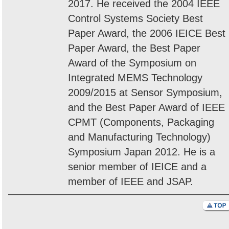
2017. He received the 2004 IEEE
Control Systems Society Best
Paper Award, the 2006 IEICE Best
Paper Award, the Best Paper
Award of the Symposium on
Integrated MEMS Technology
2009/2015 at Sensor Symposium,
and the Best Paper Award of IEEE
CPMT (Components, Packaging
and Manufacturing Technology)
Symposium Japan 2012. He is a
senior member of IEICE and a
member of IEEE and JSAP.