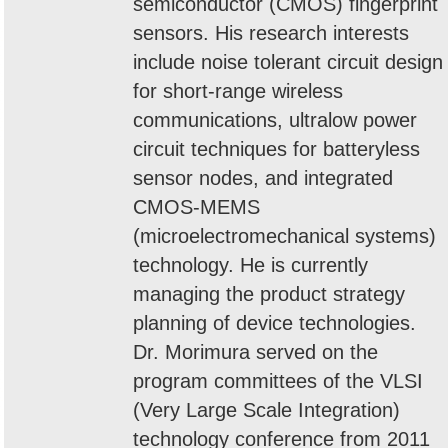
semiconductor (CMOS) fingerprint
sensors. His research interests
include noise tolerant circuit design
for short-range wireless
communications, ultralow power
circuit techniques for batteryless
sensor nodes, and integrated
CMOS-MEMS
(microelectromechanical systems)
technology. He is currently
managing the product strategy
planning of device technologies.
Dr. Morimura served on the
program committees of the VLSI
(Very Large Scale Integration)
technology conference from 2011