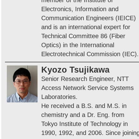
member of the Institute of
Electronics, Information and
Communication Engineers (IEICE)
and is an international expert for
Technical Committee 86 (Fiber
Optics) in the International
Electrotechnical Commission (IEC).
Kyozo Tsujikawa
Senior Research Engineer, NTT
Access Network Service Systems
Laboratories.
He received a B.S. and M.S. in
chemistry and a Dr. Eng. from
Tokyo Institute of Technology in
1990, 1992, and 2006. Since joinin