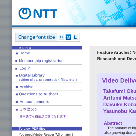
Feature Articles: 
Research and Deve
Video Deliv
Takafumi Ok
Arifumi Mat
Daisuke Koba
Yasunobu Ka
Abstract
The amount of hig
also growing demand
You need Adobe Reader 7.0 or later in