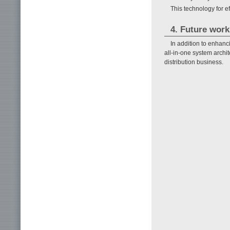
This technology for e
4. Future work
In addition to enhanc
all-in-one system archit
distribution business.