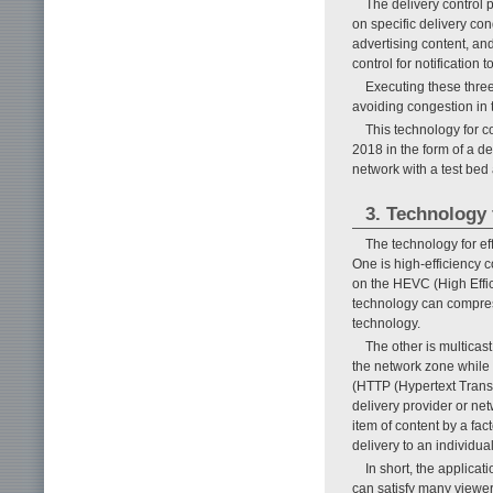
The delivery control 
on specific delivery co
advertising content, an
control for notification 
Executing these three
avoiding congestion in 
This technology for 
2018 in the form of a d
network with a test bed
3. Technology f
The technology for e
One is high-efficiency 
on the HEVC (High Effici
technology can compres
technology.
The other is multicast
the network zone while 
(HTTP (Hypertext Transf
delivery provider or net
item of content by a fac
delivery to an individu
In short, the applicat
can satisfy many viewer