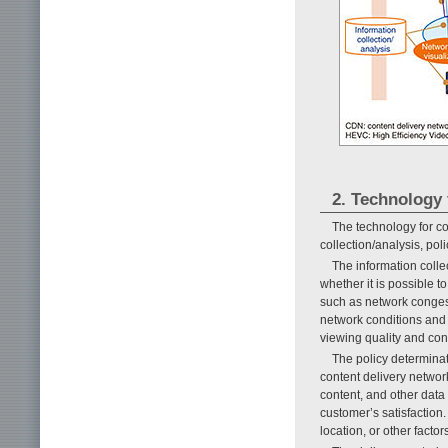
2. Technology 
The technology for co
collection/analysis, po
The information coll
whether it is possible t
such as network congest
network conditions and 
viewing quality and con
The policy determinat
content delivery networ
content, and other data
customer’s satisfaction.
location, or other factor