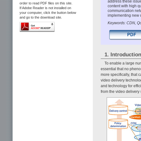
address these issue
order to read PDF files on this site.
content with high q
If Adobe Reader is not installed on
communication netw
your computer, click the button below
implementing new d
and go to the download site.
Keywords: CDN, QoE
1. Introductio
To enable a large num
essential that no phen
more specifically, that
video delivery technol
and technology for effi
from the video delivery 