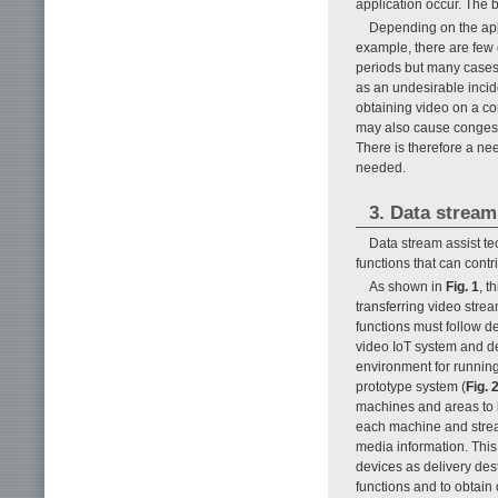
application occur. The b
Depending on the appl
example, there are few
periods but many cases
as an undesirable incide
obtaining video on a co
may also cause congesti
There is therefore a ne
needed.
3. Data stream
Data stream assist t
functions that can cont
As shown in
Fig. 1
, t
transferring video strea
functions must follow d
video IoT system and de
environment for running
prototype system (
Fig. 
machines and areas to b
each machine and strea
media information. This
devices as delivery des
functions and to obtain