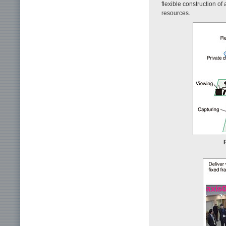
flexible construction o
resources.