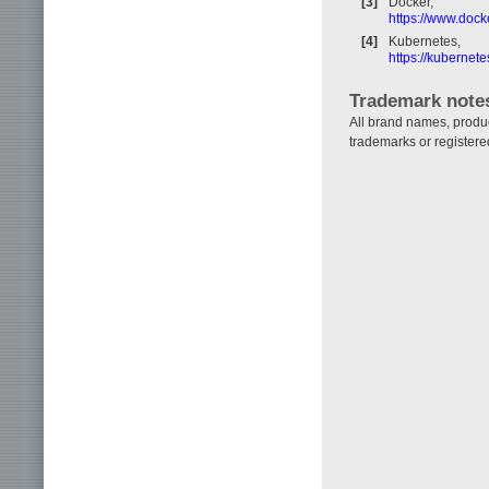
[3]
Docker,
https://www.dock
[4]
Kubernetes,
https://kubernetes
Trademark note
All brand names, produ
trademarks or registere