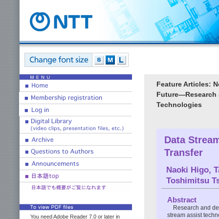
Feature Articles: 
Future―Research a
Technologies
Data Strea
Transfer
Naoki Higo
,
T
Toshimitsu T
Abstract
Research and de
stream assist techn
You need Adobe Reader 7.0 or later in