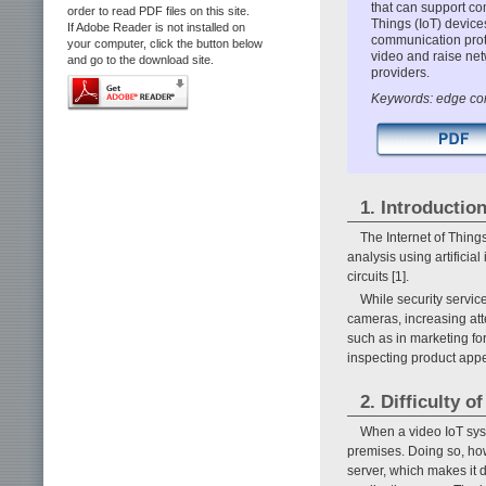
that can support co
order to read PDF files on this site.
Things (IoT) devices
If Adobe Reader is not installed on
communication prot
your computer, click the button below
video and raise net
and go to the download site.
providers.
Keywords: edge com
1. Introductio
The Internet of Thing
analysis using artifici
circuits [1].
While security servic
cameras, increasing atte
such as in marketing f
inspecting product appe
2. Difficulty 
When a video IoT sys
premises. Doing so, ho
server, which makes it 