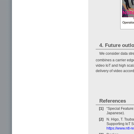
4. Future outl
We consider data stre
combines a carrier edg
video IoT and high scala
delivery of video accord
References
[1]
“Special Feature
Japanese).
[2]
N. Higo, T. Tsuba
Supporting IoT S
https://www.ntt-