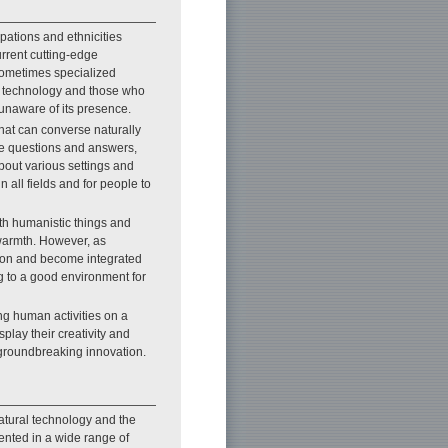
upations and ethnicities
urrent cutting-edge
 sometimes specialized
m technology and those who
unaware of its presence.
that can converse naturally
e questions and answers,
bout various settings and
n all fields and for people to
ith humanistic things and
warmth. However, as
ition and become integrated
g to a good environment for
ng human activities on a
play their creativity and
groundbreaking innovation.
natural technology and the
nted in a wide range of