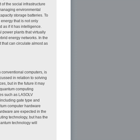
of the social infrastructure
 managing environmental
capacity storage batteries. To
 energy that is not only
 as if it has intelligence.
l power plants that virtually
brid energy networks. In the
 that can circulate almost as
 conventional computers, is
cussed in relation to solving
es, but in the future it may
ur quantum computing
gies such as LASOLV
including gate type and
antum computer hardware
hardware are expected in the
ting technology, but has the
quantum technology will