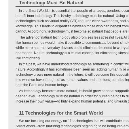
Technology Must Be Natural
In the Smart World, it is essential that people of all ages, genders, occ
benefit from technology. This is why technology must be natural. Using c
technologies such as virtual reality (VR) requires clear awareness, and
knowledge. This leads to disparities between those who can benefit fro
cannot. Accordingly, technology must become so natural that people are 
The advent of natural technology also promises less stressful lives. AI 
like human beings would make it possible to communicate beyond simpl
while more natural everyday devices could eliminate the need to worry a
operations. Natural technology is a crucial concept for eliminating stress i
live comfortably.
In the past, we have understood technology as something in conflict w
nature. Accordingly it has sometimes been seen as lacking humanity or 
technology grows more natural in the future, it will overcome this oppos
into what we have thought of as human values and emotions, contributin
both the Earth and human beings.
As technology becomes more natural, it should grow better at supporti
deeper level. Technology must be natural in order for human beings to dis
increase their own value—to truly expand human potential and unleash 
11 Technologies for the Smart World
We are focusing our energy on 11 technologies that will contribute to 
Smart World—from maturing technologies beginning to be being impleme