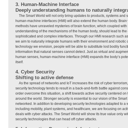
3. Human-Machine Interface
Deeply understanding humans to naturally integra
The Smart World will not only bring updates to products, systems and se
human-machine interfaces (HMI) will also extend the human body. Brain
methods have unraveled mysteries of brain function, which coupled wit
understanding of the mechanisms of the human body, should lead to the 
sophisticated and complex interfaces. Through our HMI research such as
we aim to naturally integrate humans with their environment and robotic 
technology we envision, people will be able to substitute lost bodily fun
information that natural senses cannot detect. Just as virtual and augmen
human senses, human-machine interface (HMI) expands the body’s pote
itself.
4. Cyber Security
Shifting to active defense
As the spread of networks and IoT increases the risk of cyber terrorism
security technology tends to result in a back-and-forth battle against cons
order overcome this situation, a shift towards active security centered on
around the world. Stronger security is essential to our vision of the Smar
networked. In addition to developing security technologies adapted to a 
including mobility, plant systems, and healthcare, we are focusing on acti
deals with cyber attacks. The Smart World will show its true value only w
security technologies that can head off cyber attacks.