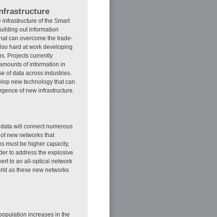
nfrastructure
infrastructure of the Smart
building out information
 that can overcome the trade-
also hard at work developing
s. Projects currently
amounts of information in
e of data across industries.
velop new technology that can
rgence of new infrastructure.
f data will connect numerous
 of new networks that
ks must be higher capacity,
rder to address the explosive
rt to an all-optical network
orld as these new networks
population increases in the