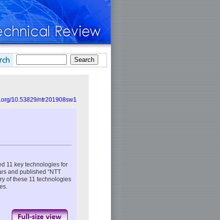
oi.org/10.53829/ntr201908sw1
 11 key technologies for
ears and published “NTT
ry of these 11 technologies
es.