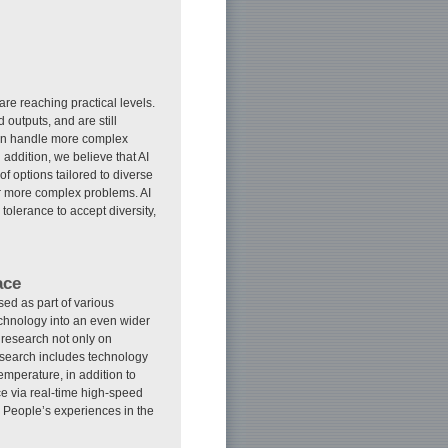
k are reaching practical levels.
outputs, and are still
can handle more complex
addition, we believe that AI
f options tailored to diverse
or more complex problems. AI
tolerance to accept diversity,
ace
ed as part of various
technology into an even wider
R research not only on
esearch includes technology
emperature, in addition to
ce via real-time high-speed
. People’s experiences in the