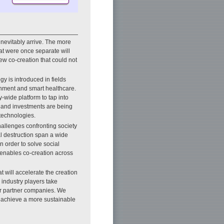
 inevitably arrive. The more
at were once separate will
ew co-creation that could not
y is introduced in fields
ainment and smart healthcare.
-wide platform to tap into
, and investments are being
technologies.
challenges confronting society
l destruction span a wide
n order to solve social
t enables co-creation across
will accelerate the creation
 industry players take
ur partner companies. We
o achieve a more sustainable