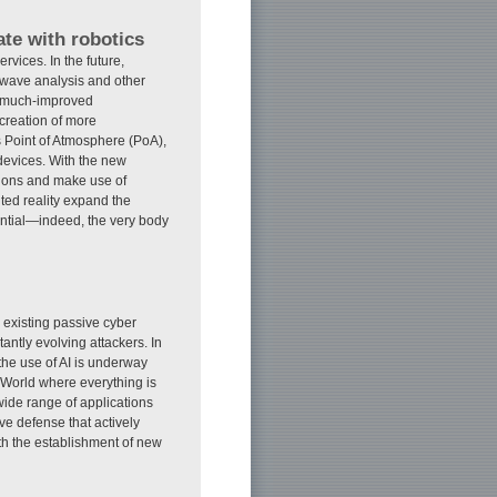
te with robotics
rvices. In the future,
 wave analysis and other
h much-improved
creation of more
 Point of Atmosphere (PoA),
devices. With the new
ctions and make use of
ted reality expand the
ntial—indeed, the very body
, existing passive cyber
tantly evolving attackers. In
 the use of AI is underway
t World where everything is
wide range of applications
ve defense that actively
ith the establishment of new