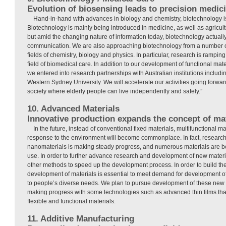
Evolution of biosensing leads to precision medic
Hand-in-hand with advances in biology and chemistry, biotechnology is
Biotechnology is mainly being introduced in medicine, as well as agricultu
but amid the changing nature of information today, biotechnology actually
communication. We are also approaching biotechnology from a number of
fields of chemistry, biology and physics. In particular, research is ramping
field of biomedical care. In addition to our development of functional mate
we entered into research partnerships with Australian institutions includ
Western Sydney University. We will accelerate our activities going forward 
society where elderly people can live independently and safely.”
10. Advanced Materials
Innovative production expands the concept of mat
In the future, instead of conventional fixed materials, multifunctional ma
response to the environment will become commonplace. In fact, research
nanomaterials is making steady progress, and numerous materials are be
use. In order to further advance research and development of new materi
other methods to speed up the development process. In order to build th
development of materials is essential to meet demand for development of
to people’s diverse needs. We plan to pursue development of these new 
making progress with some technologies such as advanced thin films that
flexible and functional materials.
11. Additive Manufacturing