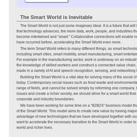
The Smart World is Inevitable
The Smart World is not just some imaginary ideal. It is a future that will
that technology advances, the more data, work, people, and industries th
become intertwined and “smart.” Collaborative connections will enable n
have occurred before, accelerating the Smart World even more.
The term Smart World refers to many different things, as smart technolog
including smart cities, smart mobility, smart manufacturing, smart entert
For example in the manufacturing sector, work is underway on an industry
the knowledge of skilled workers and construct a connected value chain
made in a variety of AI and speech recognition, sensing, and networking 
Building the Smart World is a vital step for solving many of the social 
today. Contemporary social issues such as food waste and environmenta
range of fields, and cannot be solved simply by reforming one company. I
issues and create a richer society, we should strive for a smart world tha
corporate and industry boundaries.
We have been working for some time on a “B2B2X” business model that 
of the Smart World. This model aims to create new value by having major
advantage of new technologies that we have developed together with o
want to accelerate the necessary transition to the Smart World in order t
world and richer lives.