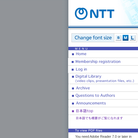
You need Adobe Reader 7.0 or later in