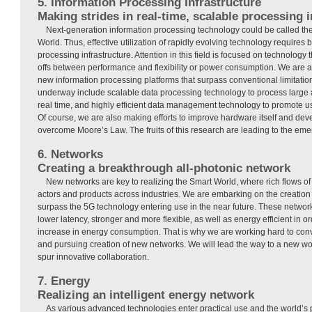
5. Information Processing Infrastructure
Making strides in real-time, scalable processing i
Next-generation information processing technology could be called the 
World. Thus, effective utilization of rapidly evolving technology requires 
processing infrastructure. Attention in this field is focused on technology
offs between performance and flexibility or power consumption. We are 
new information processing platforms that surpass conventional limitation
underway include scalable data processing technology to process large 
real time, and highly efficient data management technology to promote us
Of course, we are also making efforts to improve hardware itself and de
overcome Moore’s Law. The fruits of this research are leading to the eme
6. Networks
Creating a breakthrough all-photonic network
New networks are key to realizing the Smart World, where rich flows o
actors and products across industries. We are embarking on the creation
surpass the 5G technology entering use in the near future. These networ
lower latency, stronger and more flexible, as well as energy efficient in o
increase in energy consumption. That is why we are working hard to conve
and pursuing creation of new networks. We will lead the way to a new w
spur innovative collaboration.
7. Energy
Realizing an intelligent energy network
As various advanced technologies enter practical use and the world’s 