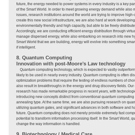
future, the energy needed to power systems in every industry is a key part 
of the Smart World. In order to meet growing energy demand while also
issues, research institutions around the world are trying to improve high-
create this new social infrastructure, we are also hard at work developing
environmentally friendly and high capacity, but able to be freely distributed
Accordingly, we are conducting efficient energy distribution through virtua
manage dispersed energy, while also embarking on research into new hy
Smart World that we are building, energy will evolve into something smart
if intelligent.
8. Quantum Computing
Innovation with post-Moore’s Law technology
Quantum computing technology, which is expected to vastly outperform
likely to be used in nearly every industry. Quantum computing is often dis
optimization problems that require the testing of endless numbers of choic
also result in breakthroughs in the energy and drug discovery fields. O
research has made remarkable progress in recent years, with technolo
introducing new concepts distinct from conventional quantum computing 
annealing type. At the same time, we are also pursuing research on qu
utilizing quantum gates, and significant advances in both software and 
future. Quantum computing does not merely provide extremely fast compu
potential to transform information processing itself. In the Smart World, 
change the way information is handled.
9. Biotechnology / Medical Care