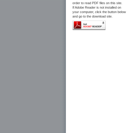
order to read PDF files on this site.
If Adobe Reader is not installed on
your computer, click the button below
and go to the download site.