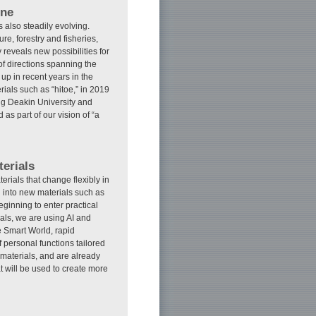
ine
 also steadily evolving.
re, forestry and fisheries,
 reveals new possibilities for
 directions spanning the
 up in recent years in the
rials such as “hitoe,” in 2019
ing Deakin University and
as part of our vision of “a
erials
terials that change flexibly in
 into new materials such as
ginning to enter practical
als, we are using AI and
e Smart World, rapid
 personal functions tailored
materials, and are already
 will be used to create more