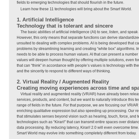
fields to emerging technologies that should flourish in the future.
Learn how these 11 technologies will bring about the Smart World.
1. Artificial Intelligence
Technology that is tolerant and sincere
The basic abilities of artificial intelligence (AI) to see, listen, and spea
However, this only means that separate functions can derive standardized 
unsuited to dealing with complex problems. AI is being developed that 
problems by streamlining learning and creating “white box” algorithms. In 
needs to be able to process human values. AI that can present a number o
values will deepen human thought by offering multiple solutions, even f
that can “think” in accordance with people’s values is technology with the 
and the sincerity to respond to different ways of thinking.
2. Virtual Reality / Augmented Reality
Creating moving experiences across time and sp
Virtual reality and augmented reality (VR/AR) have already been releas
services, products, and content, but we want to naturally introduce this 
range of fields in the future. For that purpose, we are focusing our VR/A
enriching qualitative expression but also speeding up processing. Our r
that stimulates senses beyond vision such as hearing, touch, force, and t
technologies such as “Kirari!” that can transmit entire spaces over distan
data processing. By reducing latency, Kirari! 2.0 will even overcome time
Smart World may evolve into something completely different from today.