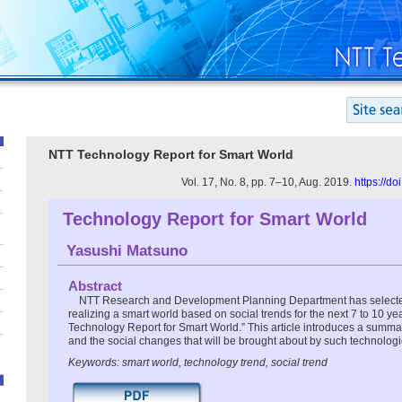
NTT Technology Report for Smart World
Vol. 17, No. 8, pp. 7–10, Aug. 2019.
https://d
Technology Report for Smart World
Yasushi Matsuno
Abstract
NTT Research and Development Planning Department has selected
realizing a smart world based on social trends for the next 7 to 10 y
Technology Report for Smart World.” This article introduces a summa
and the social changes that will be brought about by such technologi
Keywords: smart world, technology trend, social trend