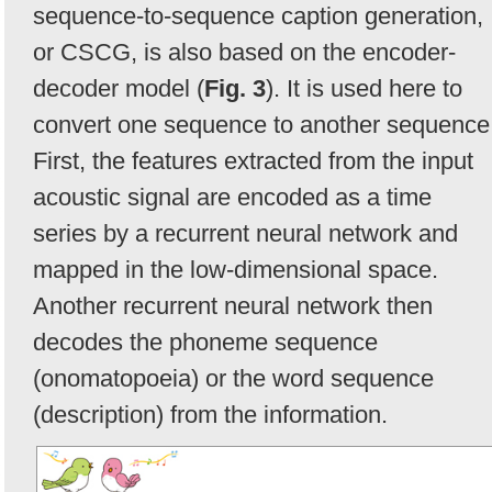
sequence-to-sequence caption generation,
or CSCG, is also based on the encoder-
decoder model (
Fig. 3
). It is used here to
convert one sequence to another sequence
First, the features extracted from the input
acoustic signal are encoded as a time
series by a recurrent neural network and
mapped in the low-dimensional space.
Another recurrent neural network then
decodes the phoneme sequence
(onomatopoeia) or the word sequence
(description) from the information.