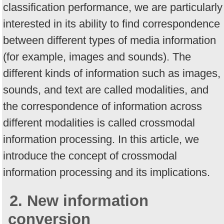
classification performance, we are particularly
interested in its ability to find correspondence
between different types of media information
(for example, images and sounds). The
different kinds of information such as images,
sounds, and text are called modalities, and
the correspondence of information across
different modalities is called crossmodal
information processing. In this article, we
introduce the concept of crossmodal
information processing and its implications.
2. New information
conversion