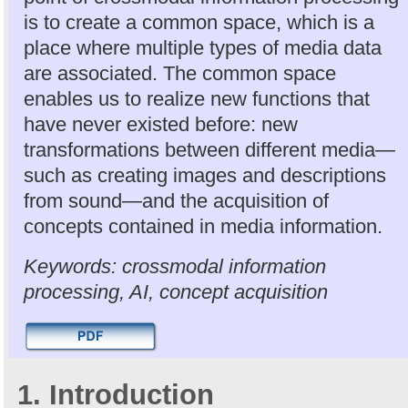
is to create a common space, which is a
place where multiple types of media data
are associated. The common space
enables us to realize new functions that
have never existed before: new
transformations between different media—
such as creating images and descriptions
from sound—and the acquisition of
concepts contained in media information.
Keywords: crossmodal information
processing, AI, concept acquisition
1. Introduction