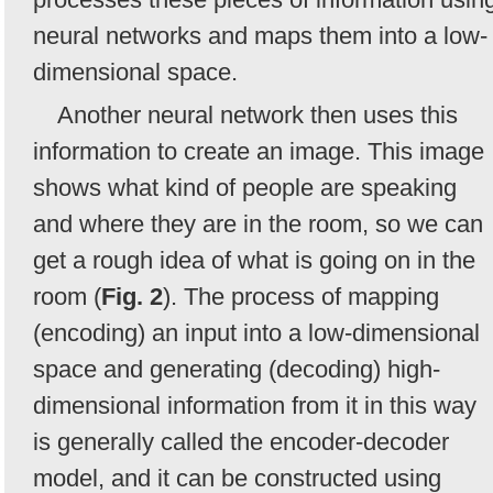
neural networks and maps them into a low-
dimensional space.
Another neural network then uses this
information to create an image. This image
shows what kind of people are speaking
and where they are in the room, so we can
get a rough idea of what is going on in the
room (
Fig. 2
). The process of mapping
(encoding) an input into a low-dimensional
space and generating (decoding) high-
dimensional information from it in this way
is generally called the encoder-decoder
model, and it can be constructed using