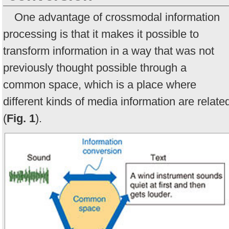
One advantage of crossmodal information
processing is that it makes it possible to
transform information in a way that was not
previously thought possible through a
common space, which is a place where
different kinds of media information are relate
(
Fig. 1
).