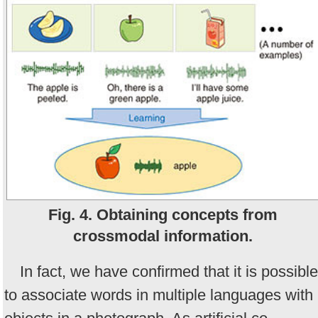
Fig. 4. Obtaining concepts from
crossmodal information.
In fact, we have confirmed that it is possible
to associate words in multiple languages with