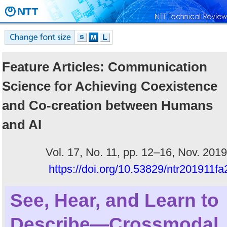
Feature Articles: Communication
Science for Achieving Coexistence
and Co-creation between Humans
and AI
Vol. 17, No. 11, pp. 12–16, Nov. 2019
https://doi.org/10.53829/ntr201911fa
See, Hear, and Learn to
Describe—Crossmodal