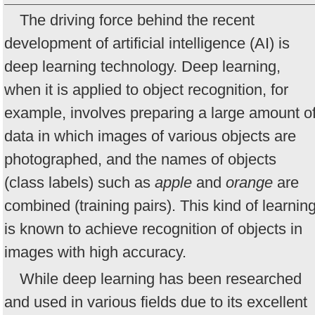
The driving force behind the recent
development of artificial intelligence (AI) is
deep learning technology. Deep learning,
when it is applied to object recognition, for
example, involves preparing a large amount o
data in which images of various objects are
photographed, and the names of objects
(class labels) such as
apple
and
orange
are
combined (training pairs). This kind of learnin
is known to achieve recognition of objects in
images with high accuracy.
While deep learning has been researched
and used in various fields due to its excellent