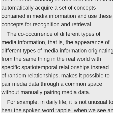
automatically acquire a set of concepts
contained in media information and use these
concepts for recognition and retrieval.
The co-occurrence of different types of
media information, that is, the appearance of
different types of media information originatin
from the same thing in the real world with
specific spatiotemporal relationships instead
of random relationships, makes it possible to
pair media data through a common space
without manually pairing media data.
For example, in daily life, it is not unusual t
hear the spoken word “apple” when we see a