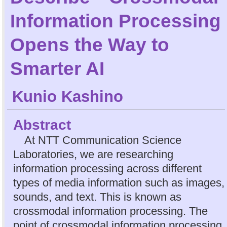
Information Processing
Opens the Way to
Smarter AI
Kunio Kashino
Abstract
At NTT Communication Science
Laboratories, we are researching
information processing across different
types of media information such as images,
sounds, and text. This is known as
crossmodal information processing. The
point of crossmodal information processing