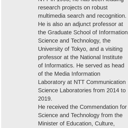
research projects on robust
multimedia search and recognition.
He is also an adjunct professor at
the Graduate School of Information
Science and Technology, the
University of Tokyo, and a visiting
professor at the National Institute
of Informatics. He served as head
of the Media Information
Laboratory at NTT Communication
Science Laboratories from 2014 to
2019.
He received the Commendation for
Science and Technology from the
Minister of Education, Culture,