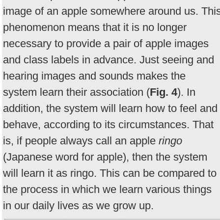
image of an apple somewhere around us. Thi
phenomenon means that it is no longer
necessary to provide a pair of apple images
and class labels in advance. Just seeing and
hearing images and sounds makes the
system learn their association (
Fig. 4
). In
addition, the system will learn how to feel and
behave, according to its circumstances. That
is, if people always call an apple
ringo
(Japanese word for apple), then the system
will learn it as ringo. This can be compared to
the process in which we learn various things
in our daily lives as we grow up.