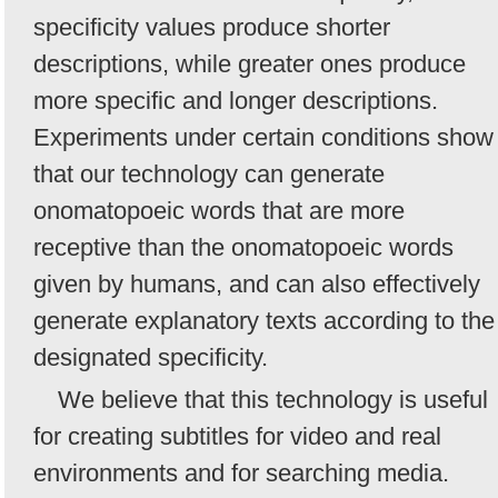
specificity values produce shorter
descriptions, while greater ones produce
more specific and longer descriptions.
Experiments under certain conditions show
that our technology can generate
onomatopoeic words that are more
receptive than the onomatopoeic words
given by humans, and can also effectively
generate explanatory texts according to the
designated specificity.
We believe that this technology is useful
for creating subtitles for video and real
environments and for searching media.