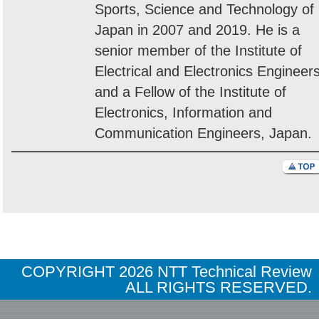
Sports, Science and Technology of
Japan in 2007 and 2019. He is a
senior member of the Institute of
Electrical and Electronics Engineer
and a Fellow of the Institute of
Electronics, Information and
Communication Engineers, Japan.
COPYRIGHT
2026 NTT Technical Review
ALL RIGHTS RESERVED.