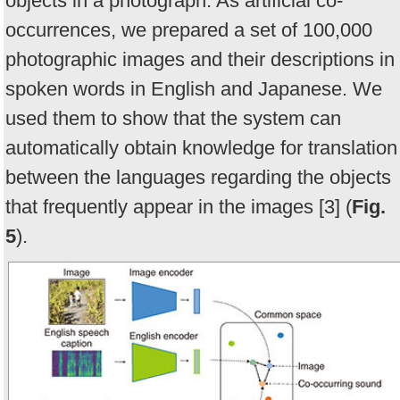
objects in a photograph. As artificial co-
occurrences, we prepared a set of 100,000
photographic images and their descriptions in
spoken words in English and Japanese. We
used them to show that the system can
automatically obtain knowledge for translation
between the languages regarding the objects
that frequently appear in the images [3] (
Fig.
5
).