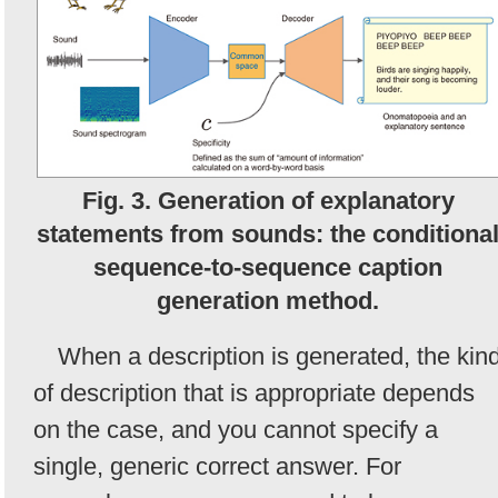
Fig. 3. Generation of explanatory
statements from sounds: the conditiona
sequence-to-sequence caption
generation method.
When a description is generated, the kin
of description that is appropriate depends
on the case, and you cannot specify a
single, generic correct answer. For