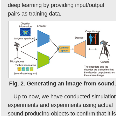
deep learning by providing input/output
pairs as training data.
Fig. 2. Generating an image from sound.
Up to now, we have conducted simulatio
experiments and experiments using actual
sound-producing objects to confirm that it is