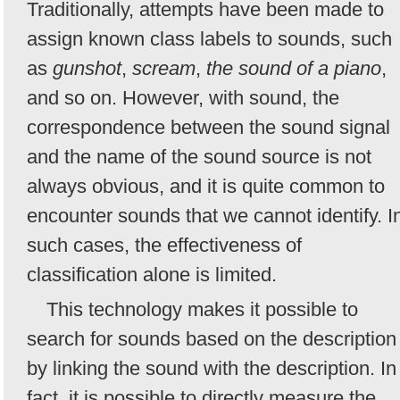
Traditionally, attempts have been made to
assign known class labels to sounds, such
as
gunshot
,
scream
,
the sound of a piano
,
and so on. However, with sound, the
correspondence between the sound signal
and the name of the sound source is not
always obvious, and it is quite common to
encounter sounds that we cannot identify. I
such cases, the effectiveness of
classification alone is limited.
This technology makes it possible to
search for sounds based on the description
by linking the sound with the description. In
fact, it is possible to directly measure the