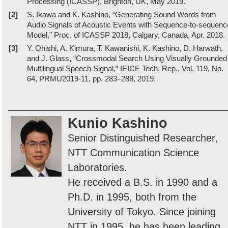
Processing (ICASSP), Brighton, UK, May 2019.
[2]
S. Ikawa and K. Kashino, “Generating Sound Words from
Audio Signals of Acoustic Events with Sequence-to-sequenc
Model,” Proc. of ICASSP 2018, Calgary, Canada, Apr. 2018.
[3]
Y. Ohishi, A. Kimura, T. Kawanishi, K. Kashino, D. Harwath,
and J. Glass, “Crossmodal Search Using Visually Grounded
Multilingual Speech Signal,” IEICE Tech. Rep., Vol. 119, No.
64, PRMU2019-11, pp. 283–288, 2019.
Kunio Kashino
Senior Distinguished Researcher,
NTT Communication Science
Laboratories.
He received a B.S. in 1990 and a
Ph.D. in 1995, both from the
University of Tokyo. Since joining
NTT in 1995, he has been leading