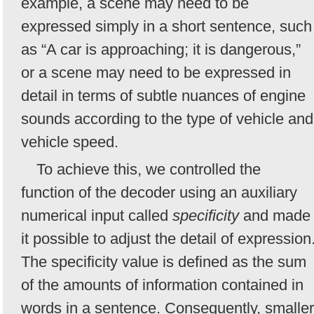
example, a scene may need to be
expressed simply in a short sentence, such
as “A car is approaching; it is dangerous,”
or a scene may need to be expressed in
detail in terms of subtle nuances of engine
sounds according to the type of vehicle and
vehicle speed.
To achieve this, we controlled the
function of the decoder using an auxiliary
numerical input called
specificity
and made
it possible to adjust the detail of expression
The specificity value is defined as the sum
of the amounts of information contained in
words in a sentence. Consequently, smaller