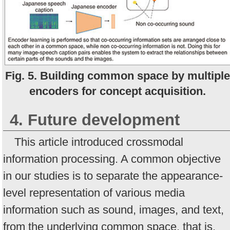
Fig. 5. Building common space by multiple
encoders for concept acquisition.
4. Future development
This article introduced crossmodal
information processing. A common objective
in our studies is to separate the appearance-
level representation of various media
information such as sound, images, and text,
from the underlying common space, that is,