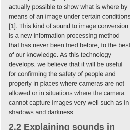
actually possible to show what is where by
means of an image under certain condition
[1]. This kind of sound to image conversion
is a new information processing method
that has never been tried before, to the bes
of our knowledge. As this technology
develops, we believe that it will be useful
for confirming the safety of people and
property in places where cameras are not
allowed or in situations where the camera
cannot capture images very well such as in
shadows and darkness.
2.2 Explaining sounds in