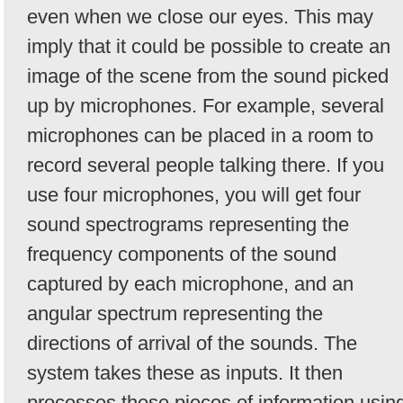
even when we close our eyes. This may
imply that it could be possible to create an
image of the scene from the sound picked
up by microphones. For example, several
microphones can be placed in a room to
record several people talking there. If you
use four microphones, you will get four
sound spectrograms representing the
frequency components of the sound
captured by each microphone, and an
angular spectrum representing the
directions of arrival of the sounds. The
system takes these as inputs. It then
processes these pieces of information usin