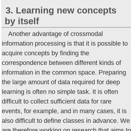
3. Learning new concepts
by itself
Another advantage of crossmodal
information processing is that it is possible to
acquire concepts by finding the
correspondence between different kinds of
information in the common space. Preparing
the large amount of data required for deep
learning is often no simple task. It is often
difficult to collect sufficient data for rare
events, for example, and in many cases, it is
also difficult to define classes in advance. We
are therefore working on research that aims to