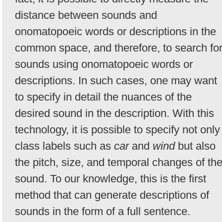
distance between sounds and
onomatopoeic words or descriptions in the
common space, and therefore, to search fo
sounds using onomatopoeic words or
descriptions. In such cases, one may want
to specify in detail the nuances of the
desired sound in the description. With this
technology, it is possible to specify not only
class labels such as
car
and
wind
but also
the pitch, size, and temporal changes of th
sound. To our knowledge, this is the first
method that can generate descriptions of
sounds in the form of a full sentence.