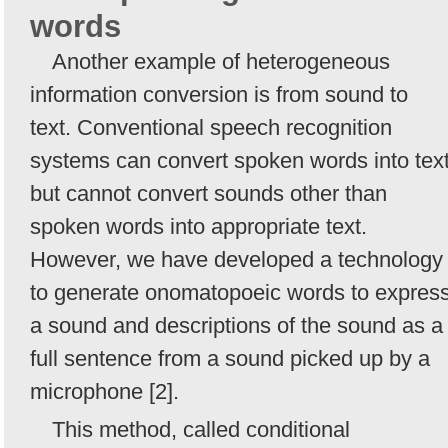
words
Another example of heterogeneous
information conversion is from sound to
text. Conventional speech recognition
systems can convert spoken words into tex
but cannot convert sounds other than
spoken words into appropriate text.
However, we have developed a technology
to generate onomatopoeic words to expres
a sound and descriptions of the sound as a
full sentence from a sound picked up by a
microphone [2].
This method, called conditional