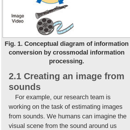
Fig. 1. Conceptual diagram of information
conversion by crossmodal information
processing.
2.1 Creating an image from
sounds
For example, our research team is
working on the task of estimating images
from sounds. We humans can imagine the
visual scene from the sound around us