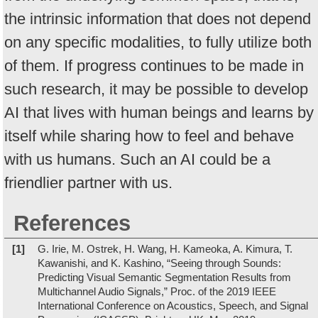
the intrinsic information that does not depend
on any specific modalities, to fully utilize both
of them. If progress continues to be made in
such research, it may be possible to develop
AI that lives with human beings and learns by
itself while sharing how to feel and behave
with us humans. Such an AI could be a
friendlier partner with us.
References
[1]
G. Irie, M. Ostrek, H. Wang, H. Kameoka, A. Kimura, T.
Kawanishi, and K. Kashino, “Seeing through Sounds:
Predicting Visual Semantic Segmentation Results from
Multichannel Audio Signals,” Proc. of the 2019 IEEE
International Conference on Acoustics, Speech, and Signal