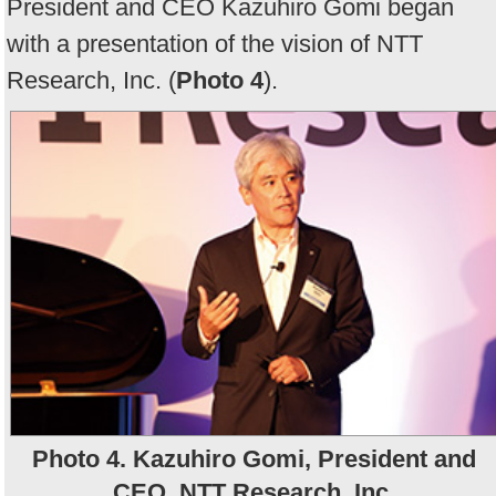
President and CEO Kazuhiro Gomi began
with a presentation of the vision of NTT
Research, Inc. (
Photo 4
).
Photo 4. Kazuhiro Gomi, President and
CEO, NTT Research, Inc.