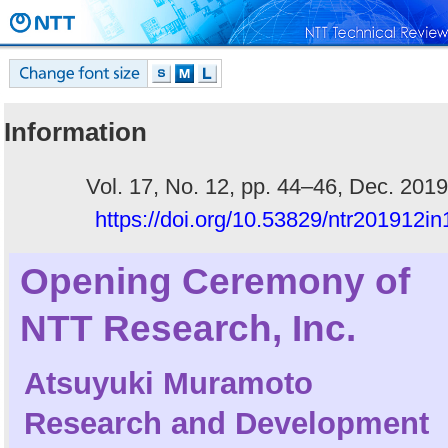
Information
Vol. 17, No. 12, pp. 44–46, Dec. 2019
https://doi.org/10.53829/ntr201912in
Opening Ceremony of
NTT Research, Inc.
Atsuyuki Muramoto
Research and Development