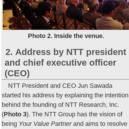
Photo 2. Inside the venue.
2. Address by NTT president
and chief executive officer
(CEO)
NTT President and CEO Jun Sawada
started his address by explaining the intention
behind the founding of NTT Research, Inc.
(
Photo 3
). The NTT Group has the vision of
being
Your Value Partner
and aims to resolve