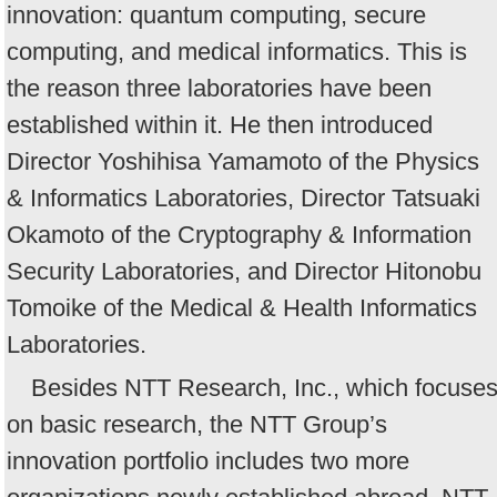
innovation: quantum computing, secure
computing, and medical informatics. This is
the reason three laboratories have been
established within it. He then introduced
Director Yoshihisa Yamamoto of the Physics
& Informatics Laboratories, Director Tatsuaki
Okamoto of the Cryptography & Information
Security Laboratories, and Director Hitonobu
Tomoike of the Medical & Health Informatics
Laboratories.
Besides NTT Research, Inc., which focuse
on basic research, the NTT Group’s
innovation portfolio includes two more