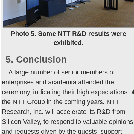
Photo 5. Some NTT R&D results were
exhibited.
5. Conclusion
A large number of senior members of
enterprises and academia attended the
ceremony, indicating their high expectations o
the NTT Group in the coming years. NTT
Research, Inc. will accelerate its R&D from
Silicon Valley, to respond to valuable opinions
and requests given by the guests, support