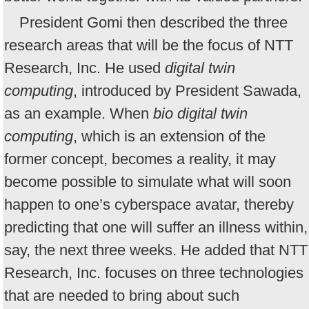
President Gomi then described the three
research areas that will be the focus of NTT
Research, Inc. He used
digital twin
computing
, introduced by President Sawada,
as an example. When
bio digital twin
computing
, which is an extension of the
former concept, becomes a reality, it may
become possible to simulate what will soon
happen to one’s cyberspace avatar, thereby
predicting that one will suffer an illness within,
say, the next three weeks. He added that NTT
Research, Inc. focuses on three technologies
that are needed to bring about such