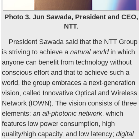
Photo 3. Jun Sawada, President and CEO,
NTT.
President Sawada said that the NTT Group
is striving to achieve a
natural world
in which
anyone can benefit from technology without
conscious effort and that to achieve such a
world, the group embraces a next-generation
vision, called Innovative Optical and Wireless
Network (IOWN). The vision consists of three
elements:
an all-photonic network
, which
features low power consumption, high
quality/high capacity, and low latency;
digital