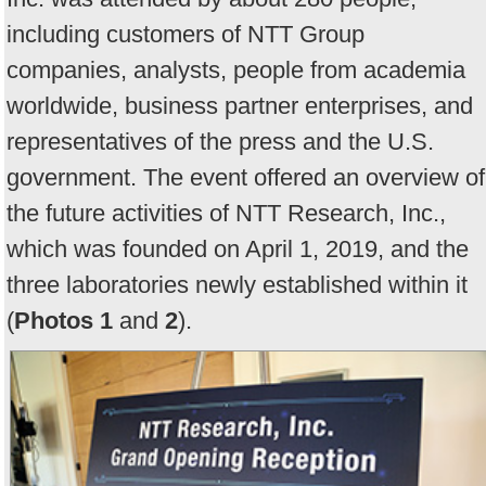
including customers of NTT Group
companies, analysts, people from academia
worldwide, business partner enterprises, and
representatives of the press and the U.S.
government. The event offered an overview of
the future activities of NTT Research, Inc.,
which was founded on April 1, 2019, and the
three laboratories newly established within it
(
Photos 1
and
2
).