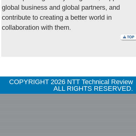
global business and global partners, and
contribute to creating a better world in
collaboration with them.
COPYRIGHT
2026 NTT Technical Review
ALL RIGHTS RESERVED.