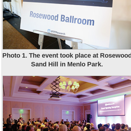
Photo 1. The event took place at Rosewoo
Sand Hill in Menlo Park.