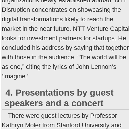
organizations newly established abroad. NTT
Disruption concentrates on showcasing the
digital transformations likely to reach the
market in the near future. NTT Venture Capita
looks for investment partners for startups. He
concluded his address by saying that together
with those in the audience, “The world will be
as one,” citing the lyrics of John Lennon’s
‘Imagine.’
4. Presentations by guest
speakers and a concert
There were guest lectures by Professor
Kathryn Moler from Stanford University and