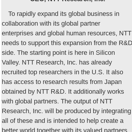
To rapidly expand its global business in
collaboration with its global partner
enterprises and global human resources, NTT
needs to support this expansion from the R&
side. The starting point is here in Silicon
Valley. NTT Research, Inc. has already
recruited top researchers in the U.S. It also
has access to research results from Japan
obtained by NTT R&D. It additionally works
with global partners. The output of NTT
Research, Inc. will be produced by integrating
all of these and is intended to help create a
better world together with its valued partners.