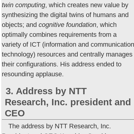
twin computing
, which creates new value by
synthesizing the digital twins of humans and
objects; and
cognitive foundation
, which
optimally combines requirements from a
variety of ICT (information and communicatio
technology) resources and centrally manages
their configurations. His address ended to
resounding applause.
3. Address by NTT
Research, Inc. president and
CEO
The address by NTT Research, Inc.