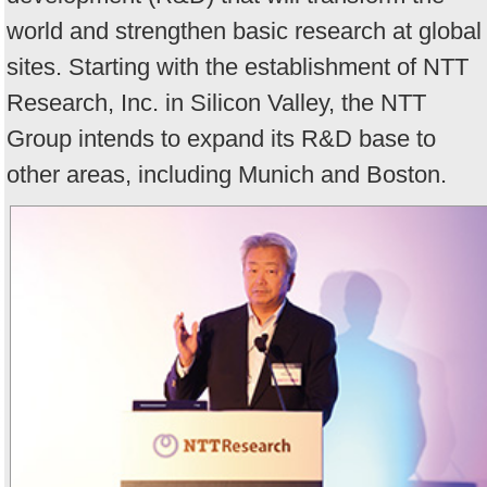
world and strengthen basic research at global
sites. Starting with the establishment of NTT
Research, Inc. in Silicon Valley, the NTT
Group intends to expand its R&D base to
other areas, including Munich and Boston.