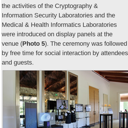
the activities of the Cryptography &
Information Security Laboratories and the
Medical & Health Informatics Laboratories
were introduced on display panels at the
venue (
Photo 5
). The ceremony was followed
by free time for social interaction by attendees
and guests.