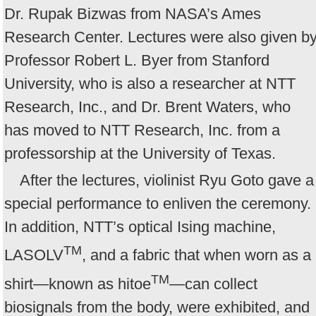
Dr. Rupak Bizwas from NASA’s Ames
Research Center. Lectures were also given b
Professor Robert L. Byer from Stanford
University, who is also a researcher at NTT
Research, Inc., and Dr. Brent Waters, who
has moved to NTT Research, Inc. from a
professorship at the University of Texas.
After the lectures, violinist Ryu Goto gave a
special performance to enliven the ceremony.
In addition, NTT’s optical Ising machine,
TM
LASOLV
, and a fabric that when worn as a
TM
shirt—known as hitoe
—can collect
biosignals from the body, were exhibited, and