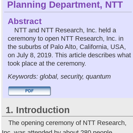
Planning Department, NTT
Abstract
NTT and NTT Research, Inc. held a
ceremony to open NTT Research, Inc. in
the suburbs of Palo Alto, California, USA,
on July 8, 2019. This article describes what
took place at the ceremony.
Keywords: global, security, quantum
1. Introduction
The opening ceremony of NTT Research,
Inc. was attended by about 280 people,