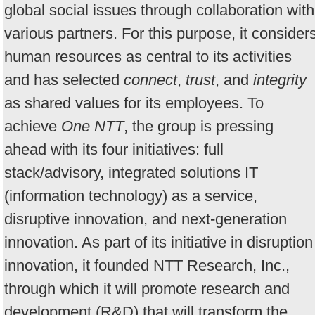
global social issues through collaboration with
various partners. For this purpose, it consider
human resources as central to its activities
and has selected
connect
,
trust
, and
integrity
as shared values for its employees. To
achieve
One NTT
, the group is pressing
ahead with its four initiatives: full
stack/advisory, integrated solutions IT
(information technology) as a service,
disruptive innovation, and next-generation
innovation. As part of its initiative in disruption
innovation, it founded NTT Research, Inc.,
through which it will promote research and
development (R&D) that will transform the