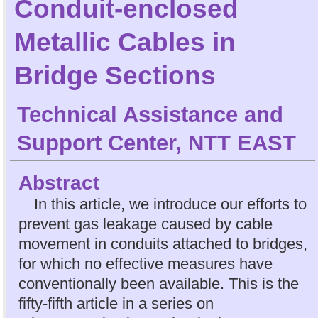
Conduit-enclosed
Metallic Cables in
Bridge Sections
Technical Assistance and
Support Center, NTT EAST
Abstract
In this article, we introduce our efforts to
prevent gas leakage caused by cable
movement in conduits attached to bridges,
for which no effective measures have
conventionally been available. This is the
fifty-fifth article in a series on