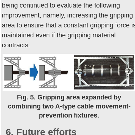
being continued to evaluate the following
improvement, namely, increasing the gripping
area to ensure that a constant gripping force i
maintained even if the gripping material
contracts.
Fig. 5. Gripping area expanded by
combining two A-type cable movement-
prevention fixtures.
6. Future efforts