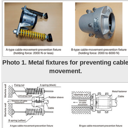
Photo 1. Metal fixtures for preventing cabl
movement.