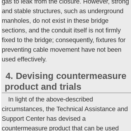
gas to leak from the closure. However, strong
and stable structures, such as underground
manholes, do not exist in these bridge
sections, and the conduit itself is not firmly
fixed to the bridge; consequently, fixtures for
preventing cable movement have not been
used effectively.
4. Devising countermeasure
product and trials
In light of the above-described
circumstances, the Technical Assistance and
Support Center has devised a
countermeasure product that can be used