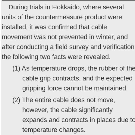
During trials in Hokkaido, where several
units of the countermeasure product were
installed, it was confirmed that cable
movement was not prevented in winter, and
after conducting a field survey and verification
the following two facts were revealed.
(1) As temperature drops, the rubber of th
cable grip contracts, and the expected
gripping force cannot be maintained.
(2) The entire cable does not move,
however, the cable significantly
expands and contracts in places due t
temperature changes.