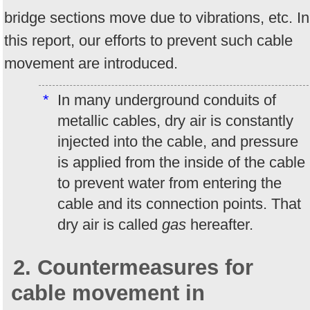
bridge sections move due to vibrations, etc. In
this report, our efforts to prevent such cable
movement are introduced.
*
In many underground conduits of
metallic cables, dry air is constantly
injected into the cable, and pressure
is applied from the inside of the cable
to prevent water from entering the
cable and its connection points. That
dry air is called
gas
hereafter.
2. Countermeasures for
cable movement in