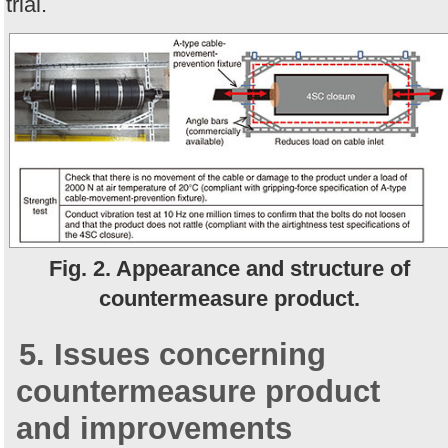
trial.
Fig. 2. Appearance and structure of
countermeasure product.
5. Issues concerning
countermeasure product
and improvements