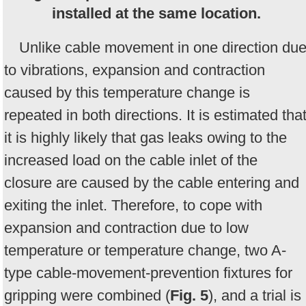
installed at the same location.
Unlike cable movement in one direction du
to vibrations, expansion and contraction
caused by this temperature change is
repeated in both directions. It is estimated tha
it is highly likely that gas leaks owing to the
increased load on the cable inlet of the
closure are caused by the cable entering and
exiting the inlet. Therefore, to cope with
expansion and contraction due to low
temperature or temperature change, two A-
type cable-movement-prevention fixtures for
gripping were combined (
Fig. 5
), and a trial is