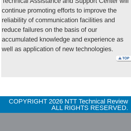
Technical Assistance and Support Center will
continue promoting efforts to improve the
reliability of communication facilities and
reduce failures on the basis of our
accumulated knowledge and experience as
well as application of new technologies.
COPYRIGHT
2026 NTT Technical Review
ALL RIGHTS RESERVED.