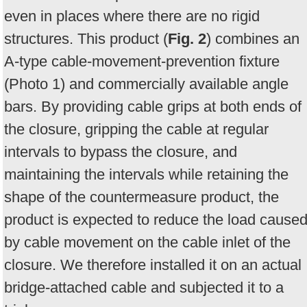
even in places where there are no rigid
structures. This product (
Fig. 2
) combines an
A-type cable-movement-prevention fixture
(Photo 1) and commercially available angle
bars. By providing cable grips at both ends of
the closure, gripping the cable at regular
intervals to bypass the closure, and
maintaining the intervals while retaining the
shape of the countermeasure product, the
product is expected to reduce the load cause
by cable movement on the cable inlet of the
closure. We therefore installed it on an actual
bridge-attached cable and subjected it to a