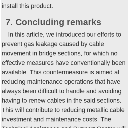
install this product.
7. Concluding remarks
In this article, we introduced our efforts to
prevent gas leakage caused by cable
movement in bridge sections, for which no
effective measures have conventionally been
available. This countermeasure is aimed at
reducing maintenance operations that have
always been difficult to handle and avoiding
having to renew cables in the said sections.
This will contribute to reducing metallic cable
investment and maintenance costs. The