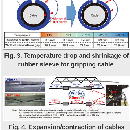
Fig. 3. Temperature drop and shrinkage of
rubber sleeve for gripping cable.
Fig. 4. Expansion/contraction of cables