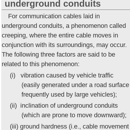
underground conduits
For communication cables laid in
underground conduits, a phenomenon called
creeping, where the entire cable moves in
conjunction with its surroundings, may occur.
The following three factors are said to be
related to this phenomenon:
(i) vibration caused by vehicle traffic
(easily generated under a road surface
frequently used by large vehicles);
(ii) inclination of underground conduits
(which are prone to move downward);
(iii) ground hardness (i.e., cable movement