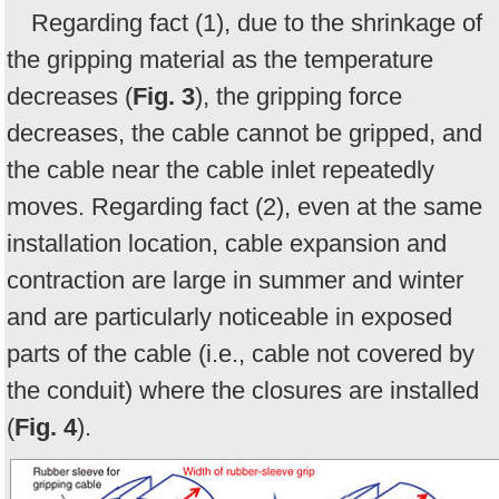
Regarding fact (1), due to the shrinkage of
the gripping material as the temperature
decreases (
Fig. 3
), the gripping force
decreases, the cable cannot be gripped, and
the cable near the cable inlet repeatedly
moves. Regarding fact (2), even at the same
installation location, cable expansion and
contraction are large in summer and winter
and are particularly noticeable in exposed
parts of the cable (i.e., cable not covered by
the conduit) where the closures are installed
(
Fig. 4
).