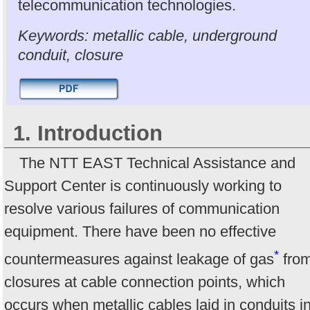
telecommunication technologies.
Keywords: metallic cable, underground
conduit, closure
1. Introduction
The NTT EAST Technical Assistance and
Support Center is continuously working to
resolve various failures of communication
equipment. There have been no effective
*
countermeasures against leakage of gas
fro
closures at cable connection points, which
occurs when metallic cables laid in conduits i