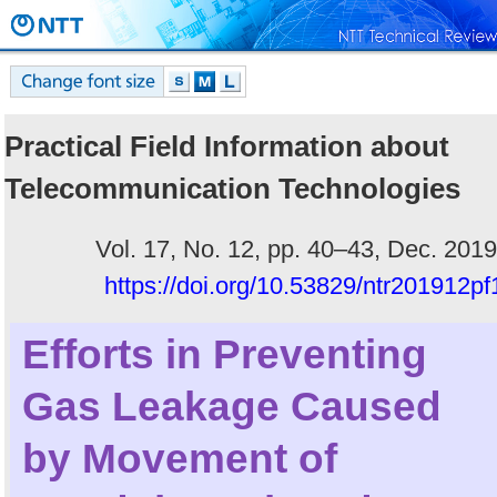
Practical Field Information about
Telecommunication Technologies
Vol. 17, No. 12, pp. 40–43, Dec. 2019
https://doi.org/10.53829/ntr201912pf
Efforts in Preventing
Gas Leakage Caused
by Movement of