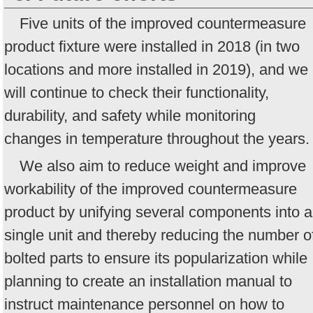
Five units of the improved countermeasure
product fixture were installed in 2018 (in two
locations and more installed in 2019), and we
will continue to check their functionality,
durability, and safety while monitoring
changes in temperature throughout the years.
We also aim to reduce weight and improve
workability of the improved countermeasure
product by unifying several components into a
single unit and thereby reducing the number o
bolted parts to ensure its popularization while
planning to create an installation manual to
instruct maintenance personnel on how to