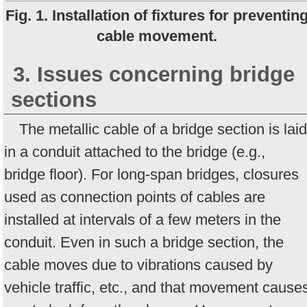
Fig. 1. Installation of fixtures for preventin
cable movement.
3. Issues concerning bridge
sections
The metallic cable of a bridge section is laid
in a conduit attached to the bridge (e.g.,
bridge floor). For long-span bridges, closures
used as connection points of cables are
installed at intervals of a few meters in the
conduit. Even in such a bridge section, the
cable moves due to vibrations caused by
vehicle traffic, etc., and that movement cause