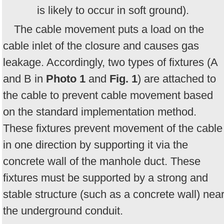
is likely to occur in soft ground).
The cable movement puts a load on the
cable inlet of the closure and causes gas
leakage. Accordingly, two types of fixtures (A
and B in
Photo 1
and
Fig. 1
) are attached to
the cable to prevent cable movement based
on the standard implementation method.
These fixtures prevent movement of the cable
in one direction by supporting it via the
concrete wall of the manhole duct. These
fixtures must be supported by a strong and
stable structure (such as a concrete wall) nea
the underground conduit.