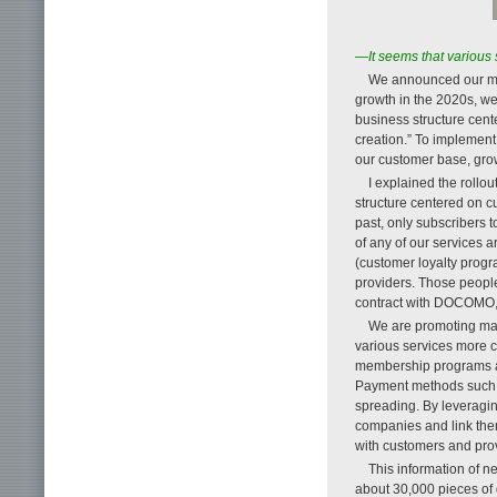
—It seems that various 
We announced our me
growth in the 2020s, we
business structure cen
creation.” To implement
our customer base, gro
I explained the rollo
structure centered on 
past, only subscribers 
of any of our services
(customer loyalty progr
providers. Those peopl
contract with DOCOMO, t
We are promoting mark
various services more 
membership programs ar
Payment methods such 
spreading. By leveragi
companies and link them
with customers and pro
This information of n
about 30,000 pieces of 