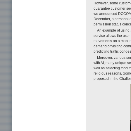
However, some customer
guarantee customer secur
we announced DOCOMO’s 
December, a personal d
permission status conce
An example of using an
service allows the user 
movements on a map in a 
demand of visiting comm
predicting traffic cong
Moreover, various sen
with AI, many unique se
well as selecting food 
religious reasons. Some
proposed in the Challen