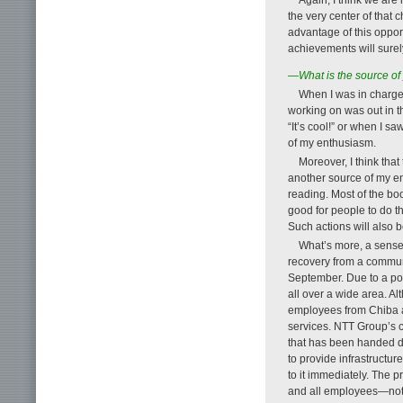
the very center of that 
advantage of this oppor
achievements will surely
—What is the source of
When I was in charge 
working on was out in t
“It’s cool!” or when I 
of my enthusiasm.
Moreover, I think that
another source of my e
reading. Most of the book
good for people to do th
Such actions will also b
What’s more, a sense
recovery from a communi
September. Due to a pow
all over a wide area. A
employees from Chiba an
services. NTT Group’s 
that has been handed do
to provide infrastructure
to it immediately. The 
and all employees—not 