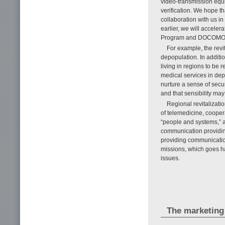
video-transmission equi
verification. We hope t
collaboration with us in
earlier, we will accele
Program and DOCOMO 
For example, the revi
depopulation. In additio
living in regions to be r
medical services in dep
nurture a sense of secur
and that sensibility may
Regional revitalizati
of telemedicine, coope
“people and systems,” a
communication providing
providing communicatio
missions, which goes ha
issues.
The marketing