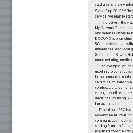
stadiums and view addi
TM
World Cup 2019
. Ta
service, we plan to star
In the 5G era, the w
My Network Concept tha
and services linked to 
DOCOMO is promoting t
5G in collaboration wit
universities, and local
September 18, we exhibi
manufacturing, medical
One example, which is
used in the constructio
to the operator’s cabin 
said to be troublesome 
conduct a trial demonstr
video, as well as crane
decisions, by using 5G.
the actual cabin.
The rollout of 5G has
advancement. It will be 
communication technol
starting from the first 
(digitized from the first