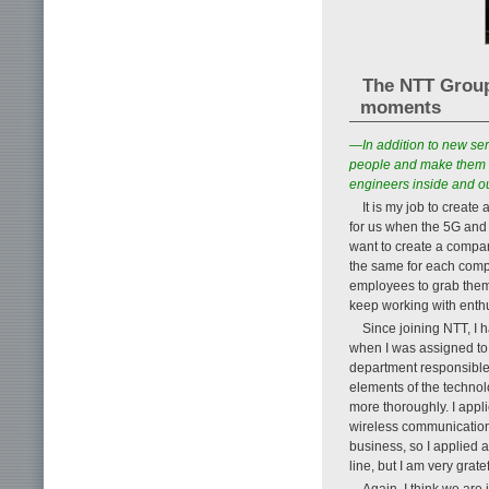
The NTT Group’
moments
—In addition to new se
people and make them m
engineers inside and o
It is my job to creat
for us when the 5G and 
want to create a company
the same for each compa
employees to grab them 
keep working with enth
Since joining NTT, I h
when I was assigned to 
department responsible 
elements of the technol
more thoroughly. I appl
wireless communication
business, so I applied a
line, but I am very grate
Again, I think we are