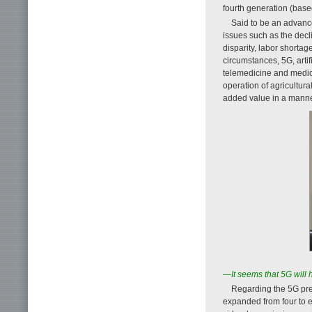
fourth generation (base
Said to be an advance
issues such as the decl
disparity, labor shorta
circumstances, 5G, artif
telemedicine and medic
operation of agricultur
added value in a manner 
—It seems that 5G will 
Regarding the 5G pr
expanded from four to 