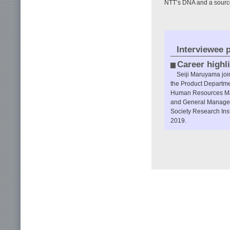
NTT’s DNA and a sourc
Interviewee p
Career highl
Seiji Maruyama jo
the Product Departme
Human Resources Man
and General Manager 
Society Research Inst
2019.