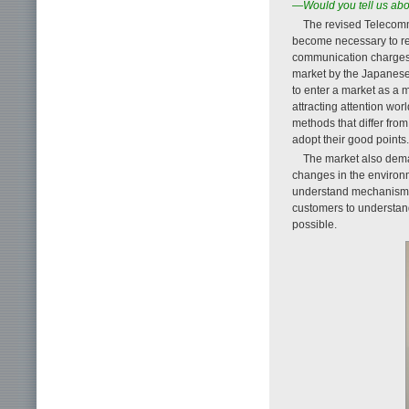
—Would you tell us ab
The revised Telecomm
become necessary to rev
communication charges a
market by the Japanese 
to enter a market as a 
attracting attention wor
methods that differ fro
adopt their good points.
The market also dema
changes in the environm
understand mechanism, t
customers to understan
possible.