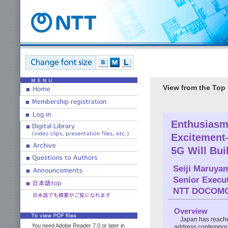
View from the Top
Enthusiasm
Excitement
5G Will Bui
Seiji Maruya
Senior Execut
NTT DOCOM
Overview
Japan has reached
You need Adobe Reader 7.0 or later in
address contemporar