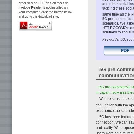
order to read PDF files on this site.
and other social is
If Adobe Reader is not installed on
tackling these soci
your computer, click the button below
same time as the 
and go to the download site.
5G pre-commercial s
scenarios. We aske
NTT DOCOMO’s endea
solutions to social 
Keywords: 5G, socia
5G pre-commer
communicatio
—5G pre-commercial ser
in Japan. How was the 
We are sensing expec
conjunction with the o
experience the splendor
5G has three features
connection. We can say 
and reality. We propose
users were able to free