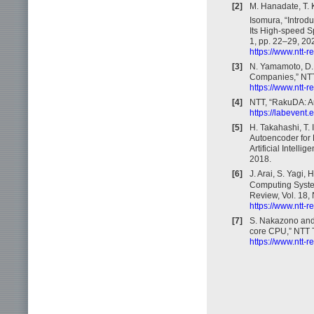
[2]
M. Hanadate, T. K
Isomura, “Introdu
Its High-speed S
1, pp. 22–29, 20
https://www.ntt-
[3]
N. Yamamoto, D.
Companies,” NTT 
https://www.ntt-
[4]
NTT, “RakuDA: A
https://labevent
[5]
H. Takahashi, T. 
Autoencoder for 
Artificial Intel
2018.
[6]
J. Arai, S. Yagi
Computing System
Review, Vol. 18, 
https://www.ntt-
[7]
S. Nakazono and
core CPU,” NTT T
https://www.ntt-