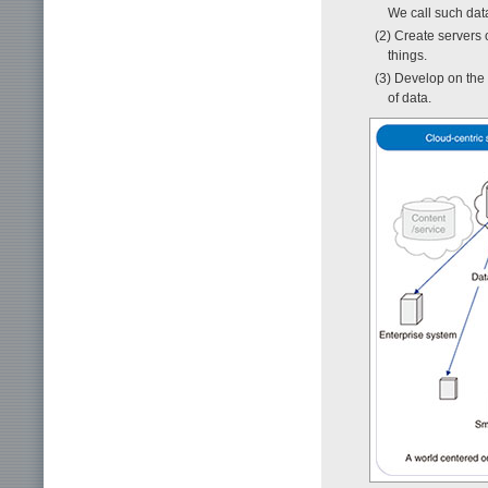
We call such da
(2) Create servers o
things.
(3) Develop on the 
of data.