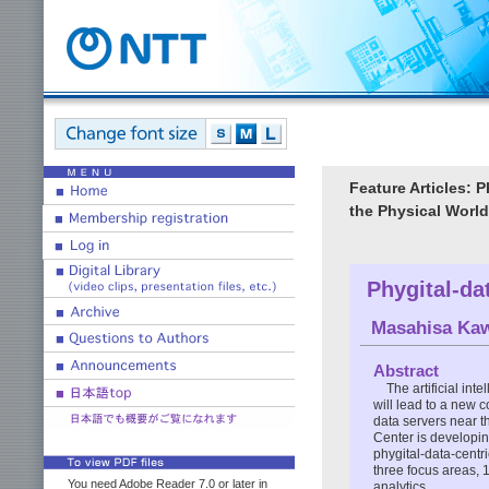
Feature Articles: 
the Physical World
Phygital-da
Masahisa Ka
Abstract
The artificial int
will lead to a new
data servers near t
Center is developin
phygital-data-centr
three focus areas, 
You need Adobe Reader 7.0 or later in
analytics.