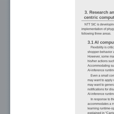
3. Research an
centric compu
NTT SIC is developin
implementation of phygi
following three areas.
3.1 AI comput
Flexibility is cr
shopper-behavior an
However, some may 
his/her actions suc
Accommodating such
AI-inference runtim
Even a small con
may want to apply 
may want to generat
notifications for 
AI-inference runti
In response to t
accommodates a mas
learning runtime-op
explained in “Carr