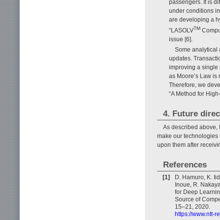
passengers. It is d
under conditions i
are developing a hy
TM
“LASOLV
Computi
issue [6].
Some analytical 
updates. Transacti
improving a single
as Moore’s Law is 
Therefore, we deve
“A Method for High
4. Future dire
As described above, N
make our technologies 
upon them after receiv
References
[1]
D. Hamuro, K. Iid
Inoue, R. Nakaya
for Deep Learnin
Source of Compet
15–21, 2020.
https://www.ntt-