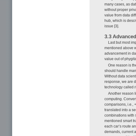
many cases, as data
without proper pri
value from data di
hub, which is desc
issue [3].
3.3 Advanced 
Last but most imp
mentioned above wil
advancement in dat
value out of phygita
One reason is th
should handle many
Without data scient
response, we are d
technology called
Another reason l
computing. Convent
comparisons, i.e., 
translated into a 
combinations with s
mentioned smart tra
each car’s route an
demands, current an