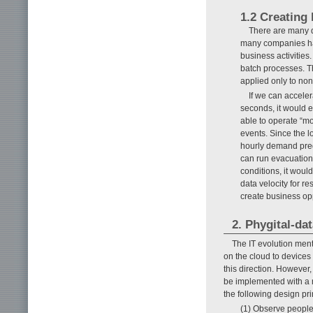
1.2 Creating
There are many d
many companies hav
business activities
batch processes. T
applied only to non
If we can acceler
seconds, it would e
able to operate “mo
events. Since the l
hourly demand pred
can run evacuation
conditions, it woul
data velocity for r
create business opp
2. Phygital-da
The IT evolution ment
on the cloud to devices 
this direction. However
be implemented with a
the following design pri
(1) Observe people 