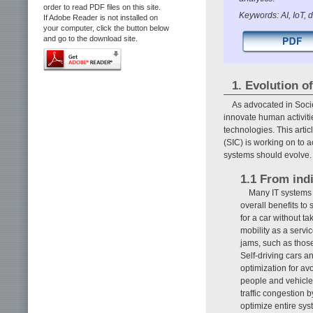
order to read PDF files on this site.
Keywords: AI, IoT, 
If Adobe Reader is not installed on
your computer, click the button below
and go to the download site.
1. Evolution o
As advocated in Soci
innovate human activities
technologies. This arti
(SIC) is working on to 
systems should evolve.
1.1 From indi
Many IT systems a
overall benefits to
for a car without tak
mobility as a servi
jams, such as thos
Self-driving cars a
optimization for av
people and vehicles
traffic congestion b
optimize entire sys