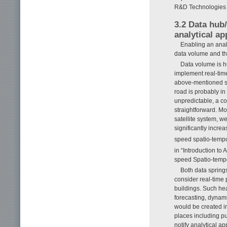
R&D Technologies as
3.2 Data hub/
analytical ap
Enabling an analy
data volume and the
Data volume is h
implement real-time
above-mentioned sma
road is probably in
unpredictable, a co
straightforward. Mo
satellite system, w
significantly incre
speed spatio-temp
in “Introduction to 
speed Spatio-tempor
Both data springs
consider real-time
buildings. Such he
forecasting, dynami
would be created in
places including p
notify analytical a