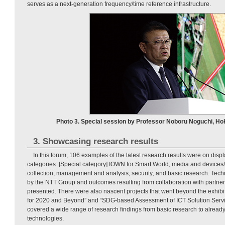
serves as a next-generation frequency/time reference infrastructure.
Photo 3. Special session by Professor Noboru Noguchi, Hok
3. Showcasing research results
In this forum, 106 examples of the latest research results were on disp
categories: [Special category] IOWN for Smart World; media and devices/r
collection, management and analysis; security; and basic research. Tech
by the NTT Group and outcomes resulting from collaboration with partn
presented. There were also nascent projects that went beyond the exhibi
for 2020 and Beyond” and “SDG-based Assessment of ICT Solution Servic
covered a wide range of research findings from basic research to alrea
technologies.