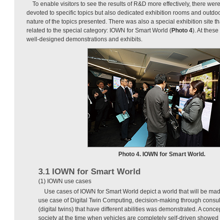
To enable visitors to see the results of R&D more effectively, there were
devoted to specific topics but also dedicated exhibition rooms and outdo
nature of the topics presented. There was also a special exhibition site th
related to the special category: IOWN for Smart World (
Photo 4
). At these
well-designed demonstrations and exhibits.
Photo 4. IOWN for Smart World.
3.1 IOWN for Smart World
(1) IOWN use cases
Use cases of IOWN for Smart World depict a world that will be ma
use case of Digital Twin Computing, decision-making through consult
(digital twins) that have different abilities was demonstrated. A conce
society at the time when vehicles are completely self-driven showed