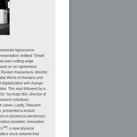
damental Agriscience
resentation entitled “Smart
hat uses cutting-edge
 based on an agreement
, Ryutaro Kawamura, director
igital World of Humans and
digitalization will change
ible. This was followed by a
” by Arata Itoh, director of
earch initiatives
h cases. Lastly, Tetsuomi
 presented a lecture
ed on photonics-electronics
ation possible; innovative
TM
LV
, a new physical
ttice clock network that