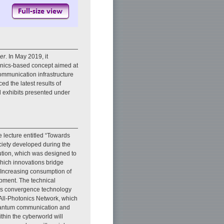
er
. In May 2019, it
onics-based concept aimed at
communication infrastructure
 the latest results of
d exhibits presented under
ecture entitled “Towards
ciety developed during the
ution, which was designed to
hich innovations bridge
g. Increasing consumption of
opment. The technical
ics convergence technology
 All-Photonics Network, which
 quantum communication and
thin the cyberworld will