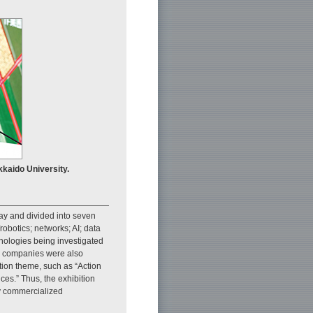
kaido University.
lay and divided into seven
obotics; networks; AI; data
nologies being investigated
er companies were also
tion theme, such as “Action
es.” Thus, the exhibition
dy commercialized