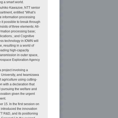
ing a smart world.
atsuhiko Kawazoe, NTT senior
rtment, entitled “What’s
e information processing
 it possible to break through
ists of three elements: All-
ormation processing base;
ications.; and Cognitive
ess technology in IOWN will
e, resulting in a world of
leading high-capacity
ransmission in outer space,
Aerospace Exploration Agency
 project involving a
o University, and Iwamizawa
 agriculture using cutting-
n with a declaration that
d pursuing the welfare and
novation given the urgent
ment.
15. In the first session on
introduced the innovation
TT R&D, and its positioning