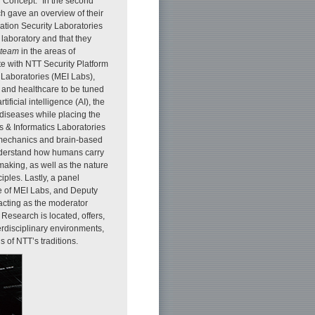
WN Concept.” In the second
ch gave an overview of their
mation Security Laboratories
 laboratory and that they
 team
in the areas of
te with NTT Security Platform
 Laboratories (MEI Labs),
s and healthcare to be tuned
tificial intelligence (AI), the
 diseases while placing the
cs & Informatics Laboratories
m mechanics and brain-based
 understand how humans carry
aking, as well as the nature
ples. Lastly, a panel
e of MEI Labs, and Deputy
acting as the moderator
Research is located, offers,
erdisciplinary environments,
s of NTT’s traditions.