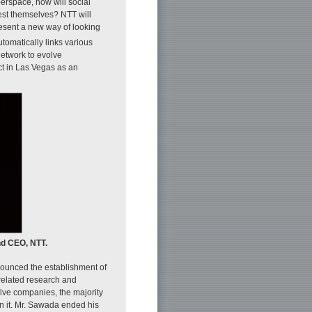
erspace, how will social
ifest themselves? NTT will
resent a new way of looking
utomatically links various
etwork to evolve
ct in Las Vegas as an
nd CEO, NTT.
nounced the establishment of
related research and
ive companies, the majority
in it. Mr. Sawada ended his