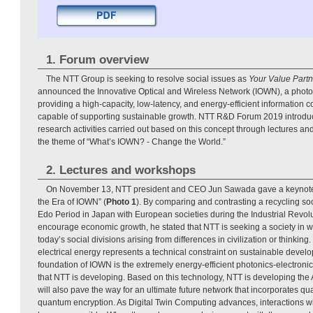
1. Forum overview
The NTT Group is seeking to resolve social issues as
Your Value Partn
announced the Innovative Optical and Wireless Network (IOWN), a phot
providing a high-capacity, low-latency, and energy-efficient information 
capable of supporting sustainable growth. NTT R&D Forum 2019 introduced
research activities carried out based on this concept through lectures an
the theme of “What’s IOWN? - Change the World.”
2. Lectures and workshops
On November 13, NTT president and CEO Jun Sawada gave a keynote l
the Era of IOWN” (
Photo 1
). By comparing and contrasting a recycling so
Edo Period in Japan with European societies during the Industrial Revol
encourage economic growth, he stated that NTT is seeking a society in w
today’s social divisions arising from differences in civilization or thinkin
electrical energy represents a technical constraint on sustainable devel
foundation of IOWN is the extremely energy-efficient photonics-electron
that NTT is developing. Based on this technology, NTT is developing the
will also pave the way for an ultimate future network that incorporates
quantum encryption. As Digital Twin Computing advances, interactions wi