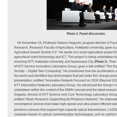
Photo 2. Panel discussion.
On November 15, Professor Noboru Noguchi, program director of Fun
Research, Research Faculty of Agriculture, Hokkaido University, gave a p
Agriculture toward Society 5.0.” He spoke of a smart agriculture project t
agricultural robot technology and ICT. This project is being undertaken
involving NTT, Hokkaido University, and Iwamizawa City (
Photo 3
). Then
of NTT Service Innovation Laboratory Group, gave a talk entitled “The D
Society – Digital Twin Computing.” He envisioned how the acceleration of 
the world and identified key technologies that will make this change poss
presentation, entitled “Innovative Network Focused on 2030 (Beyond 2020),
NTT Information Network Laboratory Group. He introduced the Group’s res
undertaken within the context of the IOWN concept and the latest researc
Sogawa, director of NTT Science and Core Technology Laboratory Group,
entitled “Basic Research Supporting All-Photonics Network.” He elaborat
convergence devices that make high-speed and ultra-power-efficient oper
photonics devices that support high-capacity optical transmission; LASO
computer based on optical communication technologies; and an optical la