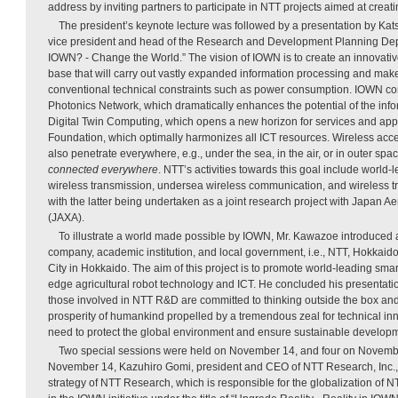
address by inviting partners to participate in NTT projects aimed at creat
The president’s keynote lecture was followed by a presentation by K
vice president and head of the Research and Development Planning Depa
IOWN? - Change the World.” The vision of IOWN is to create an innovativ
base that will carry out vastly expanded information processing and make
conventional technical constraints such as power consumption. IOWN cons
Photonics Network, which dramatically enhances the potential of the inf
Digital Twin Computing, which opens a new horizon for services and appl
Foundation, which optimally harmonizes all ICT resources. Wireless acc
also penetrate everywhere, e.g., under the sea, in the air, or in outer spac
connected everywhere
. NTT’s activities towards this goal include world-
wireless transmission, undersea wireless communication, and wireless t
with the latter being undertaken as a joint research project with Japan 
(JAXA).
To illustrate a world made possible by IOWN, Mr. Kawazoe introduced a
company, academic institution, and local government, i.e., NTT, Hokkaid
City in Hokkaido. The aim of this project is to promote world-leading smart
edge agricultural robot technology and ICT. He concluded his presentatio
those involved in NTT R&D are committed to thinking outside the box an
prosperity of humankind propelled by a tremendous zeal for technical in
need to protect the global environment and ensure sustainable develop
Two special sessions were held on November 14, and four on November 
November 14, Kazuhiro Gomi, president and CEO of NTT Research, Inc., 
strategy of NTT Research, which is responsible for the globalization of N