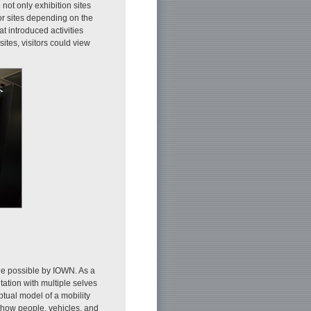
 not only exhibition sites
or sites depending on the
at introduced activities
 sites, visitors could view
de possible by IOWN. As a
ation with multiple selves
ptual model of a mobility
 how people, vehicles, and