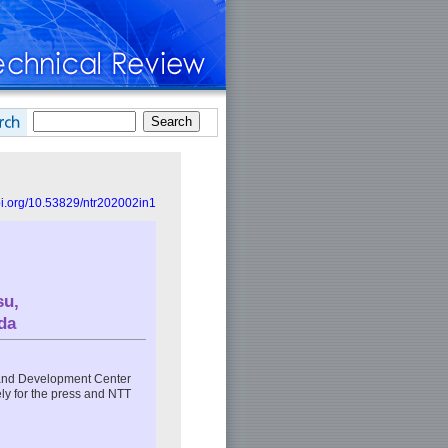
doi.org/10.53829/ntr202002in1
su
,
da
and Development Center
y for the press and NTT