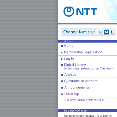
You need Adobe Reader 7.0 or later in