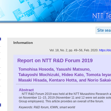
Information
Vol. 18, No. 2, pp. 49–56, Feb. 2020.
https://
Report on NTT R&D Forum 2019
Tomohisa Hosoda
,
Yasushi Matsuno
,
Takayoshi Mochizuki
,
Hideo Kato
,
Tomota Ieya
Masaki Hisada
,
Kentaro Hotta
, and
Norio Sakai
Abstract
NTT R&D Forum 2019 was held at the NTT Musashino Research 
on November 11–15, 2019 (November 11 and 12 were set aside solel
Group employees). This article provides an overall of the forum.
Keywords: R&D forum, IOWN, smart world