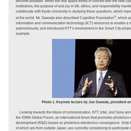
become possible. When the real space works in concert with the new cyb
institutions, the purpose of and joy in life, ethics, and responsibility man
collaborate with Kyoto University in studying these questions, which rep
®
at the world. Mr. Sawada also described Cognitive Foundation
, which a
information and communication technology (ICT) resources to enable a n
autonomously, and introduced NTT’s involvement in the Smart City proje
example.
Photo 1. Keynote lecture by Jun Sawada, president a
Looking towards the future of communication, NTT, Intel, and Sony an
the IOWN Global Forum, an international forum that promotes photonics-
development (R&D) based on photonics-electronics convergence. Sixty-f
of which are from outside Japan, are currently considering to participate 