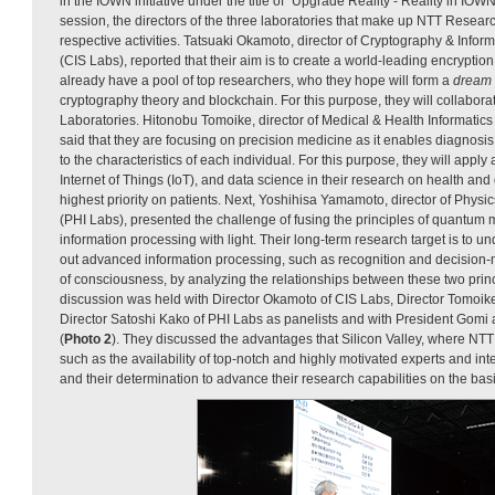
in the IOWN initiative under the title of “Upgrade Reality - Reality in IO
session, the directors of the three laboratories that make up NTT Resear
respective activities. Tatsuaki Okamoto, director of Cryptography & Infor
(CIS Labs), reported that their aim is to create a world-leading encryption
already have a pool of top researchers, who they hope will form a
dream
cryptography theory and blockchain. For this purpose, they will collabora
Laboratories. Hitonobu Tomoike, director of Medical & Health Informatics
said that they are focusing on precision medicine as it enables diagnosi
to the characteristics of each individual. For this purpose, they will apply ar
Internet of Things (IoT), and data science in their research on health and
highest priority on patients. Next, Yoshihisa Yamamoto, director of Physi
(PHI Labs), presented the challenge of fusing the principles of quantu
information processing with light. Their long-term research target is to
out advanced information processing, such as recognition and decision-m
of consciousness, by analyzing the relationships between these two princi
discussion was held with Director Okamoto of CIS Labs, Director Tomoik
Director Satoshi Kako of PHI Labs as panelists and with President Gomi 
(
Photo 2
). They discussed the advantages that Silicon Valley, where NTT 
such as the availability of top-notch and highly motivated experts and int
and their determination to advance their research capabilities on the basi