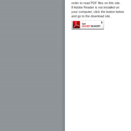
order to read PDF files on this site.
If Adobe Reader is not installed on
your computer, click the button below
and go to the download site.