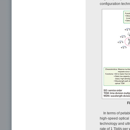
configuration techn
F
In terms of petab
high-speed optical 
technology and ultr
rate of 1 Tbit/s pe