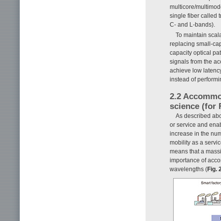
multicore/multimod
single fiber calle
C- and L-bands).
To maintain scala
replacing small-cap
capacity optical pa
signals from the ac
achieve low latenc
instead of perform
2.2 Accommod
science (for 
As described abo
or service and ena
increase in the num
mobility as a servi
means that a massi
importance of accom
wavelengths (
Fig. 