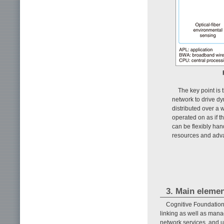
The key point is 
network to drive d
distributed over a 
operated on as if 
can be flexibly han
resources and adv
3. Main elemen
Cognitive Foundation 
linking as well as mana
network services, and us