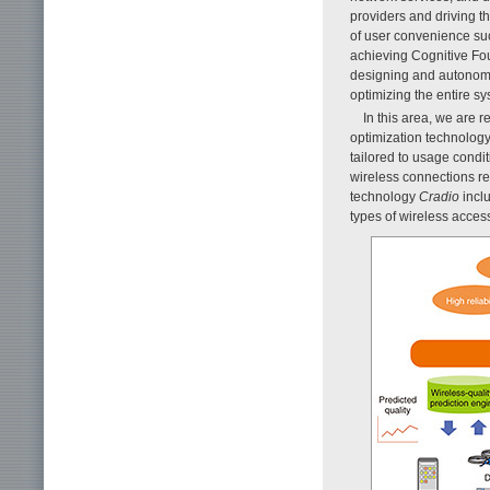
providers and driving th
of user convenience suc
achieving Cognitive Fou
designing and autonomo
optimizing the entire s
In this area, we are
optimization technology
tailored to usage condit
wireless connections re
technology
Cradio
incl
types of wireless access