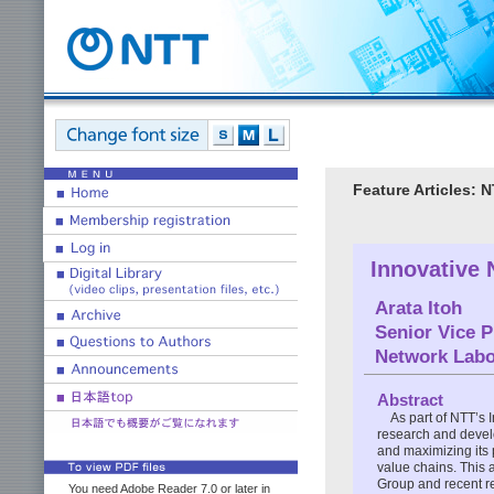
Feature Articles:
Innovative 
Arata Itoh
Senior Vice P
Network Labo
Abstract
As part of NTT’s 
research and develo
and maximizing its 
value chains. This 
Group and recent re
You need Adobe Reader 7.0 or later in