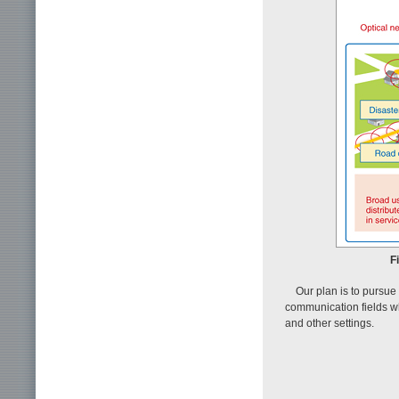
F
Our plan is to pursu
communication fields wh
and other settings.