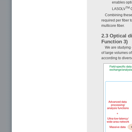
enables opt
TM
LASOLV
C
Combining these 
required per fiber 
multicore fiber.
2.3 Optical 
Function 3)
We are studying 
of large volumes of
according to divers