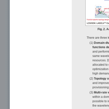
Fig. 2. 
There are three 
(1)
Domain div
functions d
and perform
same wavelen
resources. D
allocated to
optimization
high demand 
(2)
Topology o
and improve 
provisioning 
(3)
Multi-rate
within a do
possible to 
the waveleng