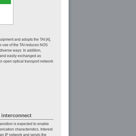
quipment and adopts the TAI [4],
e use of the TAI reduces NOS
verse ways. In addition,
s and easily exchanged as
n open optical transport network
 interconnect
ransition is expected to enable
ication characteristics. Interest
r an IP network and sends the