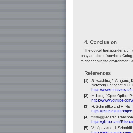
4. Conclusion
The optical transponder archit
easy addition of services. Going
to changes in the environment, a
References
[1]
S. Iwashina, Y. Aragane, K
Network) Concept,” NTT Te
https://www.ntt-review.jp
[2]
M. Long, “Open Optical 
https://www.youtube.co
[3]
H. Schmidtke and H. Nish
https://telecominfraprojec
[4]
“Disaggregated Transponde
https://github.com/Telecom
[5]
V. López and H. Schmidtk
https://telecominfraproje