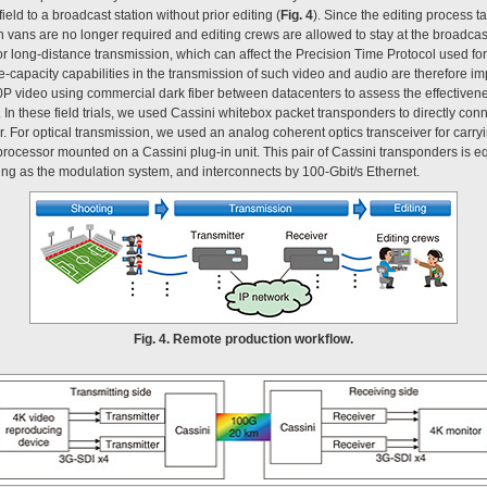
eld to a broadcast station without prior editing (
Fig. 4
). Since the editing process t
on vans are no longer required and editing crews are allowed to stay at the broadcas
or long-distance transmission, which can affect the Precision Time Protocol used f
-capacity capabilities in the transmission of such video and audio are therefore imp
60P video using commercial dark fiber between datacenters to assess the effectiven
. In these field trials, we used Cassini whitebox packet transponders to directly con
. For optical transmission, we used an analog coherent optics transceiver for carryi
 processor mounted on a Cassini plug-in unit. This pair of Cassini transponders is e
ing as the modulation system, and interconnects by 100-Gbit/s Ethernet.
Fig. 4. Remote production workflow.