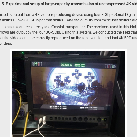
. 5. Experimental setup of large-capacity transmission of uncompressed 4K vi
tted is output from a 4K video-reproducing device using four 3 Gbps Serial Digital
ansmitters—two 3G-SDIs per transmitter—and the outputs from these transmitters are 
ansmitters connect directly to a Cassini transponder. The receivers used in this trial
flows are output by the four 3G-SDIs. Using this system, we conducted the field tri
 that the video could be correctly reproduced on the receiver side and that 4K/60P
ponders.