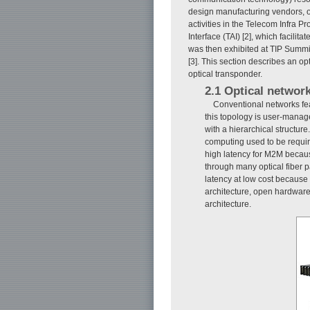
design manufacturing vendors, op
activities in the Telecom Infra P
Interface (TAI) [2], which facil
was then exhibited at TIP Summ
[3]. This section describes an o
optical transponder.
2.1 Optical networ
Conventional networks fea
this topology is user-manage
with a hierarchical structur
computing used to be requir
high latency for M2M becau
through many optical fiber 
latency at low cost because
architecture, open hardware,
architecture.