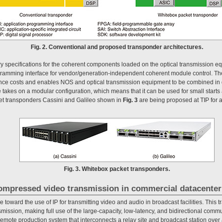
Fig. 2. Conventional and proposed transponder architectures.
ary specifications for the coherent components loaded on the optical transmission e
gramming interface for vendor/generation-independent coherent module control. Th
e costs and enables NOS and optical transmission equipment to be combined in di
e takes on a modular configuration, which means that it can be used for small start
t transponders Cassini and Galileo shown in
Fig. 3
are being proposed at TIP for a
Fig. 3. Whitebox packet transponders.
ncompressed video transmission in commercial datacenter
 toward the use of IP for transmitting video and audio in broadcast facilities. This t
ssion, making full use of the large-capacity, low-latency, and bidirectional commun
remote production system that interconnects a relay site and broadcast station ove