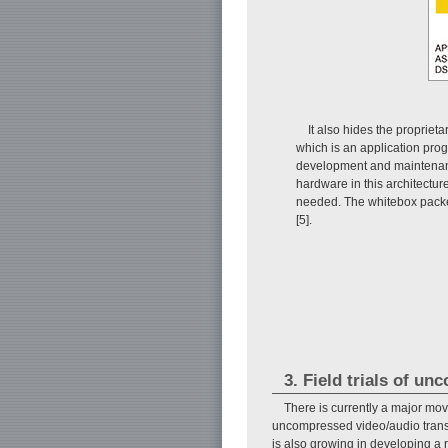
It also hides the propriet
which is an application pro
development and maintenanc
hardware in this architectur
needed. The whitebox packe
[5].
3. Field trials of u
There is currently a major move
uncompressed video/audio transmi
is also growing in developing a 