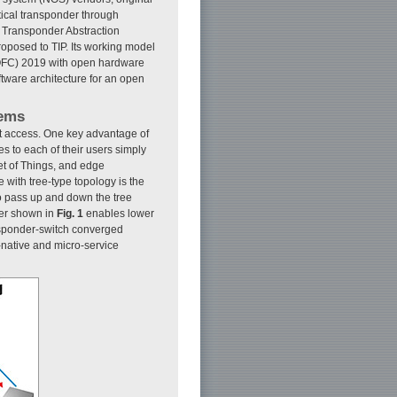
tical transponder through
he Transponder Abstraction
roposed to TIP. Its working model
(OFC) 2019 with open hardware
ftware architecture for an open
tems
et access. One key advantage of
es to each of their users simply
net of Things, and edge
with tree-type topology is the
 pass up and down the tree
der shown in
Fig. 1
enables lower
ansponder-switch converged
-native and micro-service