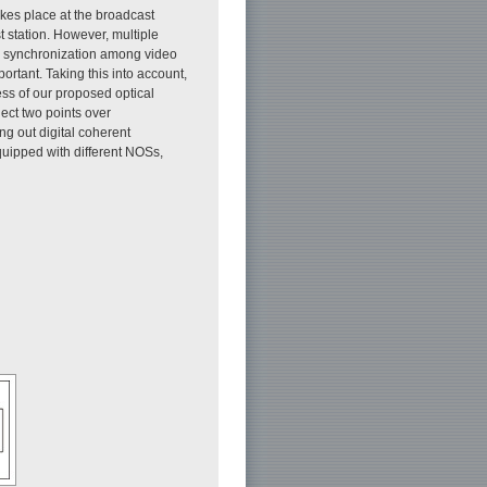
akes place at the broadcast
t station. However, multiple
or synchronization among video
ortant. Taking this into account,
ess of our proposed optical
nect two points over
ng out digital coherent
quipped with different NOSs,