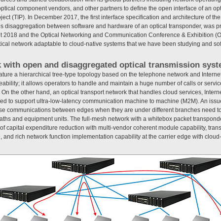
tical component vendors, and other partners to define the open interface of an op
roject (TIP). In December 2017, the first interface specification and architecture of t
itates disaggregation between software and hardware of an optical transponder, was p
it 2018 and the Optical Networking and Communication Conference & Exhibition 
ptical network adaptable to cloud-native systems that we have been studying and so
k with open and disaggregated optical transmission sys
ture a hierarchical tree-type topology based on the telephone network and Intern
ability; it allows operators to handle and maintain a huge number of calls or servic
e. On the other hand, an optical transport network that handles cloud services, Inter
ed to support ultra-low-latency communication machine to machine (M2M). An issue 
se communications between edges when they are under different branches need to
paths and equipment units. The full-mesh network with a whitebox packet transpon
 of capital expenditure reduction with multi-vendor coherent module capability, tr
 and rich network function implementation capability at the carrier edge with cloud