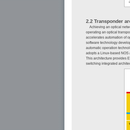
2.2 Transponder ar
Achieving an optical netw
operating an optical transpo
accelerates automation of o
software technology develope
automatic operation technol
adopts a Linux-based NOS an
This architecture provides E
switching integrated archite