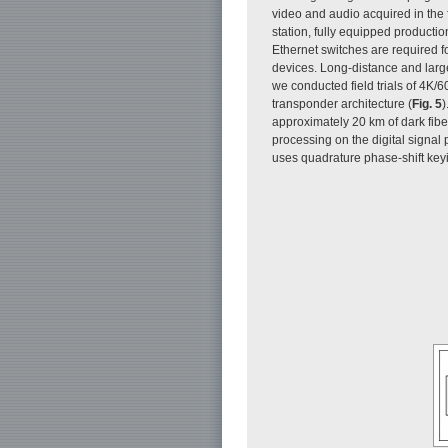
video and audio acquired in the fi
station, fully equipped producti
Ethernet switches are required f
devices. Long-distance and large
we conducted field trials of 4K/
transponder architecture (
Fig. 5
)
approximately 20 km of dark fiber
processing on the digital signal
uses quadrature phase-shift key