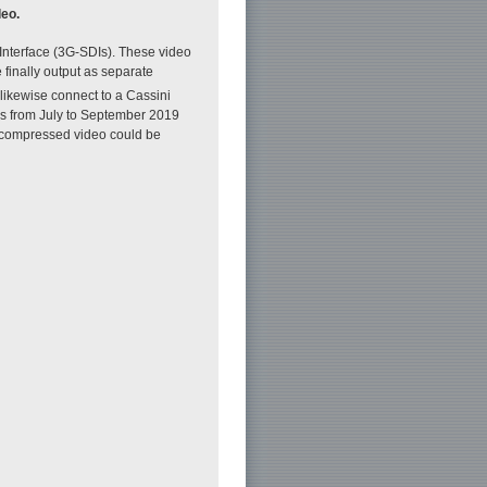
deo.
 Interface (3G-SDIs). These video
finally output as separate
 likewise connect to a Cassini
als from July to September 2019
 uncompressed video could be