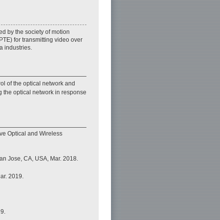
 by the society of motion
TE) for transmitting video over
a industries.
ol of the optical network and
g the optical network in response
ive Optical and Wireless
an Jose, CA, USA, Mar. 2018.
ar. 2019.
9.