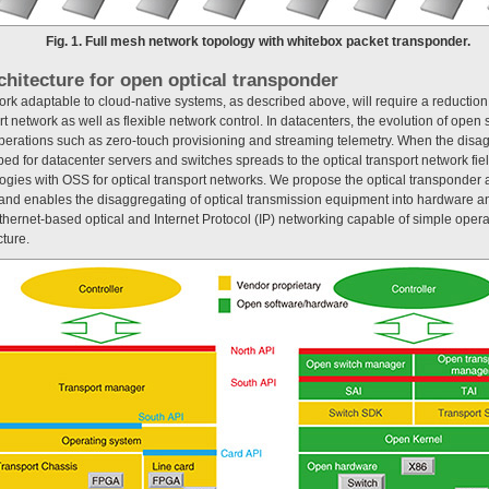
Fig. 1. Full mesh network topology with whitebox packet transponder.
chitecture for open optical transponder
ork adaptable to cloud-native systems, as described above, will require a reduction
rt network as well as flexible network control. In datacenters, the evolution of ope
perations such as zero-touch provisioning and streaming telemetry. When the disa
d for datacenter servers and switches spreads to the optical transport network fie
ogies with OSS for optical transport networks. We propose the optical transponder 
d enables the disaggregating of optical transmission equipment into hardware an
thernet-based optical and Internet Protocol (IP) networking capable of simple oper
cture.