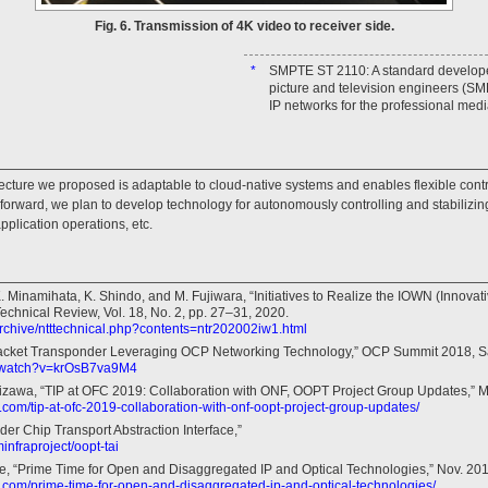
Fig. 6. Transmission of 4K video to receiver side.
*
SMPTE ST 2110: A standard developed
picture and television engineers (SMP
IP networks for the professional medi
ecture we proposed is adaptable to cloud-native systems and enables flexible contr
 forward, we plan to develop technology for autonomously controlling and stabilizin
pplication operations, etc.
. Minamihata, K. Shindo, and M. Fujiwara, “Initiatives to Realize the IOWN (Innovat
chnical Review, Vol. 18, No. 2, pp. 27–31, 2020.
/archive/ntttechnical.php?contents=ntr202002iw1.html
Packet Transponder Leveraging OCP Networking Technology,” OCP Summit 2018, S
m/watch?v=krOsB7va9M4
izawa, “TIP at OFC 2019: Collaboration with ONF, OOPT Project Group Updates,” M
t.com/tip-at-ofc-2019-collaboration-with-onf-oopt-project-group-updates/
r Chip Transport Abstraction Interface,”
infraproject/oopt-tai
e, “Prime Time for Open and Disaggregated IP and Optical Technologies,” Nov. 201
ct.com/prime-time-for-open-and-disaggregated-ip-and-optical-technologies/