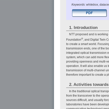
Keywords: whitebox, datacen
1. Introduction
NTT proposed and is working o
®
Foundation
, and Digital Twin C
to create a smart world. Focusing 
transmission ends, one of the bot
integrated optical transmission
system, which can add more flexib
providing openness and multi-ve
operation. It will also enable u
transmission of multi-channel unc
therefore important to create a pl
2. Activities toward
In the traditional optical tran
from the transceiver to the oper
sources difficult, and usually for
laboratories have been developing
communication technology) resour