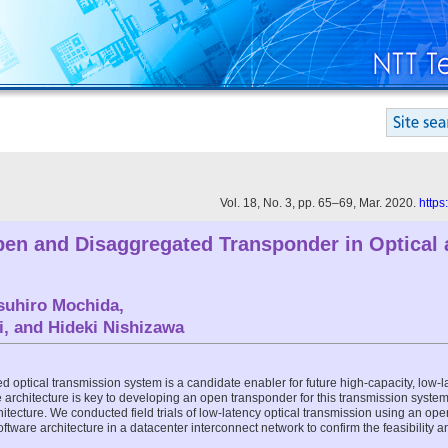
Vol. 18, No. 3, pp. 65–69, Mar. 2020.
https
Open and Disaggregated Transponder in Optical 
suhiro Mochida
,
i
, and
Hideki Nishizawa
optical transmission system is a candidate enabler for future high-capacity, low-lat
architecture is key to developing an open transponder for this transmission system. 
itecture. We conducted field trials of low-latency optical transmission using an o
tware architecture in a datacenter interconnect network to confirm the feasibility a