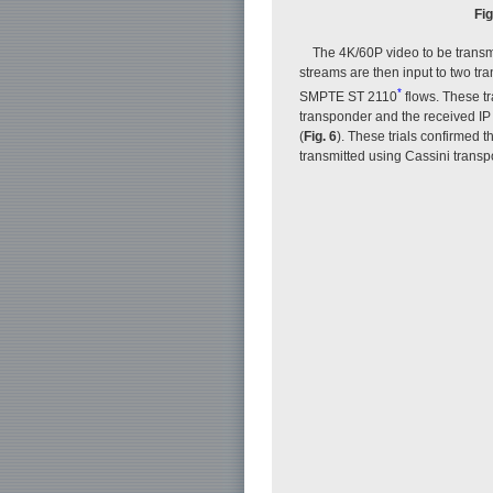
Fig
The 4K/60P video to be transmi
streams are then input to two tr
*
SMPTE ST 2110
flows. These tr
transponder and the received IP 
(
Fig. 6
). These trials confirmed
transmitted using Cassini trans