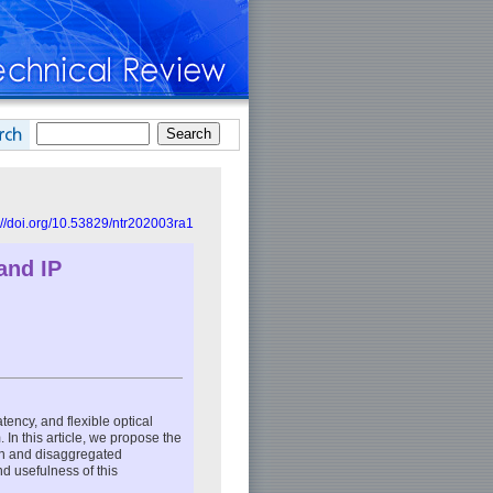
://doi.org/10.53829/ntr202003ra1
and IP
ency, and flexible optical
In this article, we propose the
pen and disaggregated
nd usefulness of this