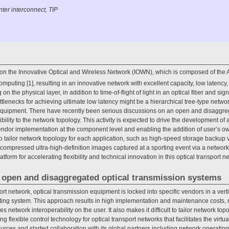
ter interconnect, TIP
n the Innovative Optical and Wireless Network (IOWN), which is composed of the A
omputing [1], resulting in an innovative network with excellent capacity, low latency, f
on the physical layer, in addition to time-of-flight of light in an optical fiber and si
tlenecks for achieving ultimate low latency might be a hierarchical tree-type networ
 equipment. There have recently been serious discussions on an open and disaggre
ility to the network topology. This activity is expected to drive the development of
ndor implementation at the component level and enabling the addition of user’s 
s to tailor network topology for each application, such as high-speed storage backup
ompressed ultra-high-definition images captured at a sporting event via a network to
atform for accelerating flexibility and technical innovation in this optical transport n
s open and disaggregated optical transmission systems
sport network, optical transmission equipment is locked into specific vendors in a ver
ating system. This approach results in high implementation and maintenance costs, 
ces network interoperability on the user. It also makes it difficult to tailor network to
 flexible control technology for optical transport networks that facilitates the virtua
ces and started collaboration with its global partners including network operatin