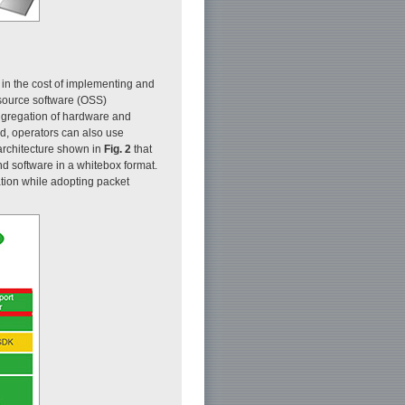
 in the cost of implementing and
n source software (OSS)
ggregation of hardware and
ld, operators can also use
architecture shown in
Fig. 2
that
d software in a whitebox format.
ation while adopting packet