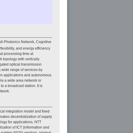
ll-Photonics Network, Cognitive
lexibility, and energy efficiency
gnal processing time at
k topology with vertically
gated optical transmission
 a wide range of services by
own applications and autonomous
 via a wide area network or
 a broadcast station. It is
etwork.
tical integration model and fixed
makes decentralization of supply
pology for applications. NTT
lization of ICT (information and
g system (NOS) vendors, original