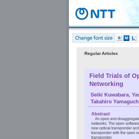
Regular Articles
Field Trials of 
Networking
Seiki Kuwabara
,
Ya
Takahiro Yamaguch
Abstract
An open and disaggregated 
networks. The open software 
new optical transponder arch
transponder with the open sof
transponder.