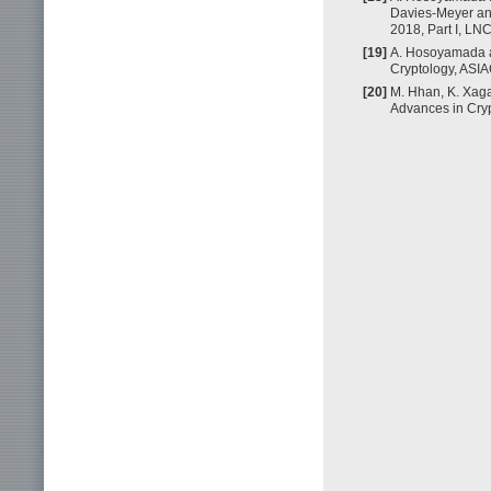
Davies-Meyer an
2018, Part I, LN
[19]
A. Hosoyamada an
Cryptology, ASI
[20]
M. Hhan, K. Xag
Advances in Cry