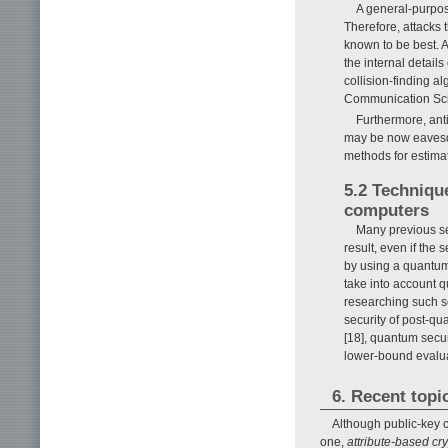
A general-purpos
Therefore, attacks
known to be best. 
the internal detai
collision-finding a
Communication Scie
Furthermore, anti
may be now eavesdr
methods for estimat
5.2 Techniqu
computers
Many previous se
result, even if the 
by using a quantum
take into account 
researching such s
security of post-qu
[18], quantum secur
lower-bound evalua
6. Recent topi
Although public-key c
one,
attribute-based cry