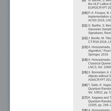
[9]
G. Barthe, S. Bel
the GLP Lattice-
EUROCRYPT 2018,
[10]
P.-A. Fouque, B. 
Implementation a
ACNS 2019, LNCS
[11]
G. Barthe, S. Be
Gaussian Samplin
Signatures, Revi
[12]
J. Bootle, M. Ti
CT-RSA 2018, LNC
[13]
A. Hosoyamada, Y
Algorithm,” Pos
Springer, 2019.
[14]
A. Hosoyamada a
Classical Querie
LNCS, Vol. 10808
[15]
X. Bonnetain, A.
Attacks without 
ASIACRYPT 2019,
[16]
T. Saito, K. Xag
Quantum Random 
Vol. 10822, pp. 
[17]
K. Xagawa and T
Quantum Random 
11505, pp. 249–2
[18]
A. Hosoyamada a