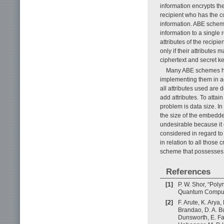
information encrypts the
recipient who has the c
information. ABE schemes
information to a single 
attributes of the recipi
only if their attributes 
ciphertext and secret ke
Many ABE schemes hav
implementing them in ac
all attributes used are d
add attributes. To attain
problem is data size. In
the size of the embedd
undesirable because it 
considered in regard to
in relation to all those
scheme that possesses al
References
[1]
P. W. Shor, “Pol
Quantum Computer
[2]
F. Arute, K. Arya
Brandao, D. A. Bu
Dunsworth, E. Far