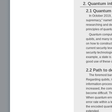
2. Quantum in
2.1 Quantum 
In October 2019,
supremacy,” namely
researching and de
principles of quan
Quantum computer
qubits, and many i
on how to construct
current security l
security technologi
example, a state i
good use of these d
2.2 Path to 
The foremost barr
Regarding qubits, it
information-process
increased, the compu
become difficult. T
When quantum error 
error rate within a 
the encoded quantu
extended.