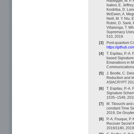
Habegger, M. P. 
Isakov, E. Jeffrey
Kostritsa, D. La
McEwen, A. Megra
Neill, M. Y. Niu, 
Rubin, D. Sank, K
Villalonga, T. Wh
Supremacy Using
510, 2019.
[3]
Post-quantum Cr
https://github.c
[4]
T. Espitau, P.-A.
based Signatures
Emanations in M
Communications S
[5]
J. Bootle, C. De
Reduction and Im
ASIACRYPT 2018,
[6]
T. Espitau, P.-A.
Signature Scheme
1535–1549, 201
[7]
M. Tibouchi and A
constant Time Si
2019, De Gruyter
[8]
P.-A. Fouque, P. 
Recover Secret K
2019/1180, 2019