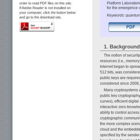
Platform Laboratori
order to read PDF files on this site.
for the emergence 
If Adobe Reader is not installed on
your computer, click the button below
Keywords: quantum 
and go to the download site.
1. Background
The notion of securit
resources (i.e., memory
Internet began to spre
512 bits, was consider
public keys are required
considered since 2008, t
Many cryptosystems a
public key cryptography
curves), efficient digit
interactive zero-knowl
ability to control acc
cryptographic communica
the more complex scena
cloud and the embedded 
specified by the sende