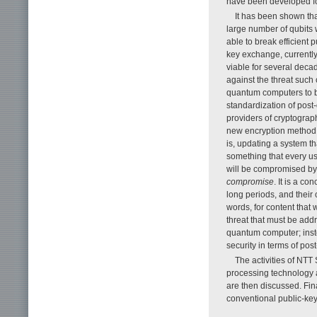
have been developed f
It has been shown th
large number of qubits w
able to break efficient
key exchange, currentl
viable for several deca
against the threat suc
quantum computers to b
standardization of post
providers of cryptographi
new encryption method t
is, updating a system th
something that every use
will be compromised by
compromise
. It is a c
long periods, and their
words, for content that 
threat that must be add
quantum computer; inste
security in terms of po
The activities of NT
processing technology a
are then discussed. Fina
conventional public-key