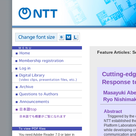
Feature Articles: 
Cutting-ed
Response t
Masayuki Ab
Ryo Nishimak
Abstract
Triggered by the
NTT established th
Platform Laboratori
while developing cr
communication and c
You need Adobe Reader 7.0 or later in