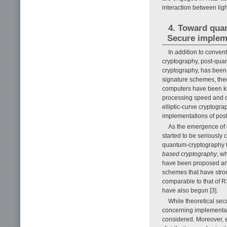
interaction between lig
4. Toward qua
Secure impleme
In addition to conven
cryptography, post-qua
cryptography, has been 
signature schemes, theo
computers have been kn
processing speed and co
elliptic-curve cryptogr
implementations of pos
As the emergence of q
started to be seriously
quantum-cryptography t
based cryptography
, w
have been proposed and
schemes that have stro
comparable to that of R
have also begun [3].
While theoretical sec
concerning implementati
considered. Moreover, 