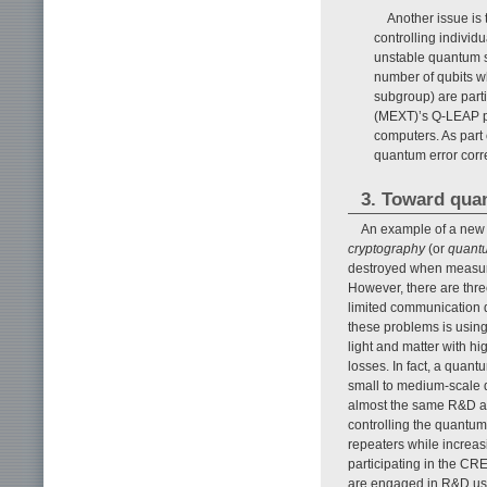
Another issue is 
controlling individ
unstable quantum s
number of qubits wh
subgroup) are parti
(MEXT)’s Q-LEAP pr
computers. As part
quantum error corr
3. Toward qua
An example of a new 
cryptography
(or
quantu
destroyed when measured
However, there are three 
limited communication di
these problems is usin
light and matter with h
losses. In fact, a quant
small to medium-scale 
almost the same R&D as
controlling the quantum
repeaters while increas
participating in the C
are engaged in R&D us