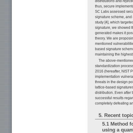
distributions
and
reject
thus, secure implement
SC Labs assessed securi
signature scheme, and d
study [4], which target
signature, we showed t
generated makes it pos
theory. We are propos
mentioned vulnerabiliti
based signature schemes
maintaining the highest 
The above-mentioned 
standardization process
2016 (hereafter, NIST P
implementation vulnerab
threats in the design pol
lattice-based signatur
distribution. Even after
successful results regar
completely defeating an
5. Recent top
5.1 Method f
using a qua