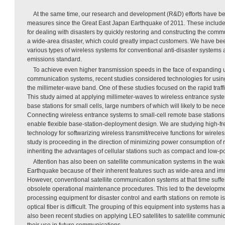
At the same time, our research and development (R&D) efforts have be
measures since the Great East Japan Earthquake of 2011. These include 
for dealing with disasters by quickly restoring and constructing the commu
a wide-area disaster, which could greatly impact customers. We have b
various types of wireless systems for conventional anti-disaster systems 
emissions standard.
To achieve even higher transmission speeds in the face of expanding 
communication systems, recent studies considered technologies for usin
the millimeter-wave band. One of these studies focused on the rapid traff
This study aimed at applying millimeter-waves to wireless entrance sys
base stations for small cells, large numbers of which will likely to be nece
Connecting wireless entrance systems to small-cell remote base stations in
enable flexible base-station-deployment design. We are studying high-
technology for softwarizing wireless transmit/receive functions for wireles
study is proceeding in the direction of minimizing power consumption of
inheriting the advantages of cellular stations such as compact and low-po
Attention has also been on satellite communication systems in the wak
Earthquake because of their inherent features such as wide-area and i
However, conventional satellite communication systems at that time suff
obsolete operational maintenance procedures. This led to the developmen
processing equipment for disaster control and earth stations on remote i
optical fiber is difficult. The grouping of this equipment into systems ha
also been recent studies on applying LEO satellites to satellite communi
their use in future communications.