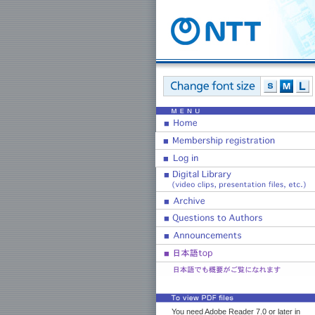
You need Adobe Reader 7.0 or later in