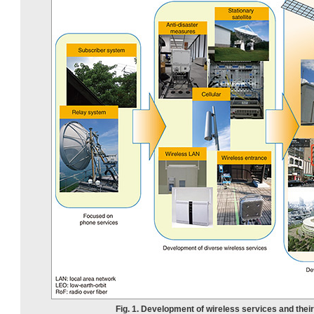
Fig. 1. Development of wireless services and thei