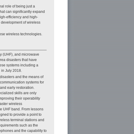
l role of being just a
hat can significantly expand
high-efficiency and high-
r development of wireless
hese wireless technologies.
ency (UHF), and microwave
rea disasters that have
hese systems including a
 in July 2018.
 disasters and the means of
ss communication systems for
and early restoration.
cialized skills are only
proving their operability
aster wireless
the UHF band. From lessons
gned to provide a point to
reless terminal stations and
requirements such as the
lephones and the capability to