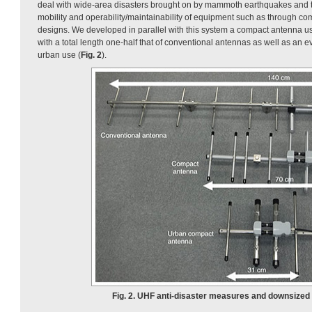
deal with wide-area disasters brought on by mammoth earthquakes and
mobility and operability/maintainability of equipment such as through co
designs. We developed in parallel with this system a compact antenna 
with a total length one-half that of conventional antennas as well as an 
urban use (
Fig. 2
).
Fig. 2. UHF anti-disaster measures and downsized