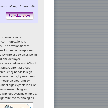
mmunications, wireless LAN
 communications
ile communications is
ls. The development of
ices focused on telephone
d by wireless services being
ped and deployed
ocal area networks (LANs). In
ystems. Current wireless
-frequency bands to high-
er-wave bands, by using new
F) technologies, and by
o meet high expectations for
ies is researching and
se wireless systems enable a
ough wireless technologies.