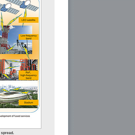
r spread.