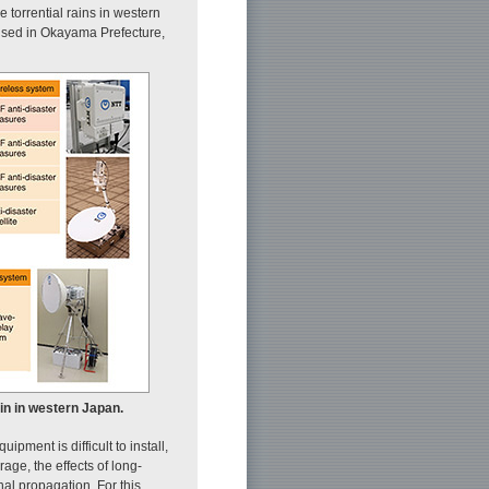
torrential rains in western
 used in Okayama Prefecture,
in in western Japan.
pment is difficult to install,
ge, the effects of long-
al propagation. For this