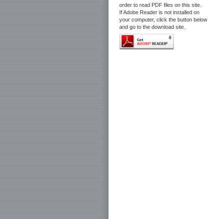
order to read PDF files on this site.
If Adobe Reader is not installed on
your computer, click the button below
and go to the download site.