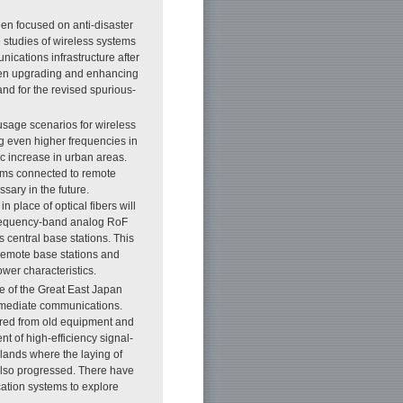
en focused on anti-disaster
studies of wireless systems
nications infrastructure after
een upgrading and enhancing
and for the revised spurious-
usage scenarios for wireless
g even higher frequencies in
ic increase in urban areas.
tems connected to remote
ssary in the future.
 place of optical fibers will
frequency-band analog RoF
s central base stations. This
 remote base stations and
wer characteristics.
e of the Great East Japan
mmediate communications.
ered from old equipment and
t of high-efficiency signal-
slands where the laying of
s also progressed. There have
cation systems to explore