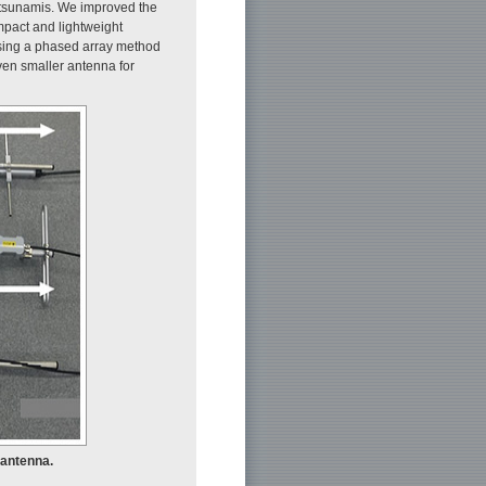
 tsunamis. We improved the
mpact and lightweight
using a phased array method
even smaller antenna for
 antenna.