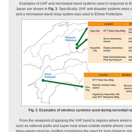
Examples of UHF and microwave band systems used in response to the 
Japan are shown in
Fig. 3
. Specifically, UHF anti-disaster systems were
and a microwave-band relay system was used in Ehime Prefecture.
Fig. 3. Examples of wireless systems used during torrential ra
From the viewpoint of applying the VHF band to regions where wired equi
such as national parks and super-rural areas outside mobile-phone covera
delay waves must be clarified considering the need for long-distance sign