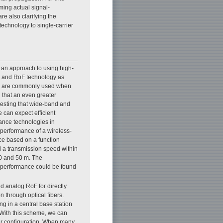
ming actual signal-
e also clarifying the
technology to single-carrier
s an approach to using high-
gy and RoF technology as
bers are commonly used when
 that an even greater
ggesting that wide-band and
 can expect efficient
rance technologies in
e performance of a wireless-
ce based on a function
 a transmission speed within
20 and 50 m. The
n performance could be found
d analog RoF for directly
n through optical fibers.
 in a central base station
 With this scheme, we can
wer configuration. When many