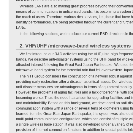
Wireless LANs are also making great progress beyond their conventiona
means of communications in unlicensed bands. It is becoming a system t
the reach of users. Therefore, various rich services, i.e., those that have 
density performances, are being provided through the current and furthe
LANs.
In the following sections, we introduce our current R&D directions in t
2. VHF/UHF /microwave-band wireless systems
We first introduce our R&D activities using the VHF, ultra-high frequ
bands. We describe anti-disaster systems using the UHF band for wide-a
attracted interest following the Great East Japan Earthquake. We used t
microwave band system for the torrential rain that fell over western Japan
The NTT Group considers the construction of a network robust against
providing early restoration after a disaster as critical issues. Our wirele
anti-disaster measures are advantageous in terms of equipment mobility 
However, the problems of aging facilities and a lack of personnel with spe
becoming worse. Thus, the need has arisen for upgrading facilities and im
and maintainability. Based on this background, we developed an anti-dis
communication system with a range of several tens of kilometers using 
learned from the Great East Japan Earthquake, this system was also desi
multi-point communication configuration, which can consist of multiple wi
a single wireless base station. It was also developed under a variety of 
provision of Internet-connection functions in addition to special public te