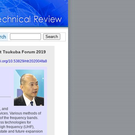
at Tsukuba Forum 2019
doi.org/10.53829/ntr202004fa8
, and
vices. Various methods of
 of the frequency bands.
ess technologies for
-high frequency (UHF),
state and future expansion