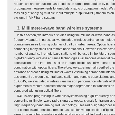
reason, we are conducting basic studies on signal propagation by perfor
propagation measurements to formulate a radio propagation model. We ar
feasibility of applying multiple-input multiple-output (MIMO) transmission 
systems in VHF band systems.
3. Millimeter-wave band wireless systems
In this section, we introduce studies using the millimeter-wave band a
frequency bands. In particular, we describe wireless entrance technolo
countermeasures to rising volumes of traffic in urban areas. Optical fi
connecting many small-cell remote base stations. However, it is expected
number of small-cell remote base stations will be used in the future, su
high-frequency wireless entrance technologies will become essential. We
construction of the front-haul section through flexible use of wireless ent
combination with optical fibers. Therefore, we experimentally verified th
entrance approach using millimeter waves. Assuming a front-haul interfa
assignment between a central base station and remote base stations and
10 Gbit/s, we evaluated wireless transmission performance intervals of 
experimental results indicated that no major degradation in transmissio
compared with using optical fibers.
R&D is also progressing in wireless systems using high-frequency-ban
converting millimeter-wave radio signals to optical signals for transmissio
High-frequency-band analog RoF technology uses radio-signal-processing
and connects antennas to a remote base station via optical fiber (
Fig. 4
).
expect the remote-base-station side to take on a simplified and low-po