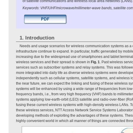
of satellite communications and wireless local area networks (LANs).
Keywords: VHF/UHF/microwave/millimeter-wave bands, satellite co
1. Introduction
Needs and usage scenarios for wireless communication systems as a
infrastructure continue to expand. In particular, traffic generated by mob
increasing due to the widespread use of smartphones and tablet termina
wireless services and their spread is shown in
Fig. 1
. Past wireless serv
services such as subscriber systems and relay systems. This was followe
more integrated into daily life as diverse wireless systems were develo
independently such as cellular systems, satellite systems, and wireless l
the near future, we can expect the linking and fusing of these wireless s
systems will be enhanced by using a wide range of frequencies from low
frequency bands, i.e., from very high frequency (VHF) bands to millimet
systems applying low-earth-orbit (LEO) satellite and radio-over-fiber (Ro
fusing these current wireless systems with high-density wireless LANs. T
these wireless services, NTT Access Network Service Systems Laborator
developing methods of exploiting the advantages of these systems. The
highly convenient world in which all manner of things are connected thr