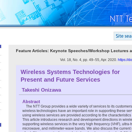
Feature Articles: Keynote Speeches/Workshop Lectures 
Vol. 18, No. 4, pp. 49–55, Apr. 2020.
https://
Wireless Systems Technologies for
Present and Future Services
Takeshi Onizawa
Abstract
The NTT Group provides a wide variety of services to its customers
wireless technologies have an important role in supporting these ser
using wireless services are provided according to the characteristics
This article introduces research and development directions in wirel
supporting wireless services in the very high frequency (VHF), ultra
microwave, and millimeter-wave bands. We also discuss the current 