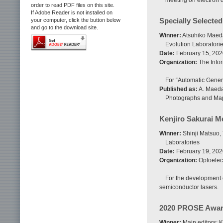
meeting on electron 
order to read PDF files on this site.
If Adobe Reader is not installed on
Specially Selecte
your computer, click the button below
and go to the download site.
Winner:
Atsuhiko Maeda
Evolution Laboratorie
Date:
February 15, 202
Organization:
The Infor
For “Automatic Gener
Published as:
A. Maeda
Photographs and Maps
Kenjiro Sakurai M
Winner:
Shinji Matsuo,
Laboratories
Date:
February 19, 202
Organization:
Optoelec
For the development 
semiconductor lasers.
2020 PROSE Award
Winner:
Main editors: 