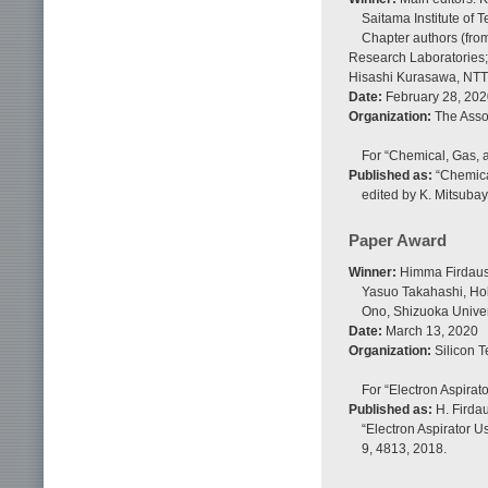
Saitama Institute of
Chapter authors (fro
Research Laboratories;
Hisashi Kurasawa, NTT 
Date:
February 28, 202
Organization:
The Assoc
For “Chemical, Gas, a
Published as:
“Chemical
edited by K. Mitsubay
Paper Award
Winner:
Himma Firdaus,
Yasuo Takahashi, Hok
Ono, Shizuoka Univer
Date:
March 13, 2020
Organization:
Silicon T
For “Electron Aspirat
Published as:
H. Firdau
“Electron Aspirator U
9, 4813, 2018.