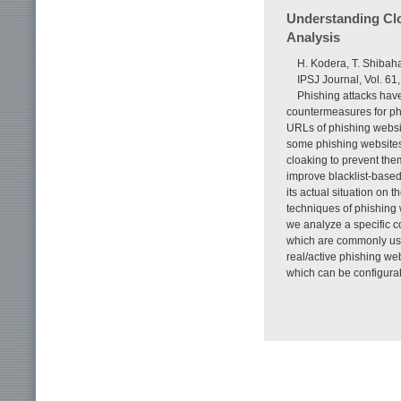
Understanding Cl
Analysis
H. Kodera, T. Shibaha
IPSJ Journal, Vol. 61
Phishing attacks have
countermeasures for phis
URLs of phishing websi
some phishing websites
cloaking to prevent them
improve blacklist-base
its actual situation on 
techniques of phishing 
we analyze a specific co
which are commonly use
real/active phishing we
which can be configurab