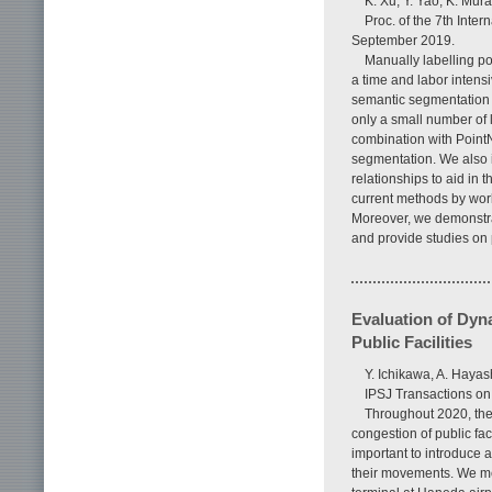
K. Xu, Y. Yao, K. Mur
Proc. of the 7th Int
September 2019.
Manually labelling po
a time and labor intensi
semantic segmentation 
only a small number of l
combination with PointNe
segmentation. We also i
relationships to aid in
current methods by work
Moreover, we demonstra
and provide studies on 
Evaluation of Dyn
Public Facilities
Y. Ichikawa, A. Hayas
IPSJ Transactions on
Throughout 2020, the 
congestion of public faci
important to introduce a
their movements. We mea