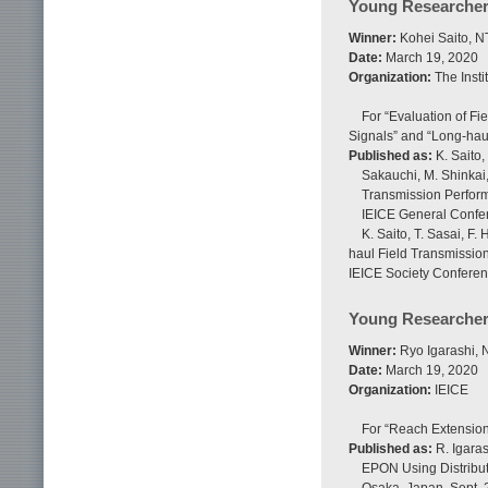
Young Researcher
Winner:
Kohei Saito, N
Date:
March 19, 2020
Organization:
The Insti
For “Evaluation of F
Signals” and “Long-haul
Published as:
K. Saito,
Sakauchi, M. Shinkai,
Transmission Perform
IEICE General Confer
K. Saito, T. Sasai, F
haul Field Transmission
IEICE Society Conferen
Young Researcher
Winner:
Ryo Igarashi, 
Date:
March 19, 2020
Organization:
IEICE
For “Reach Extension
Published as:
R. Igaras
EPON Using Distribut