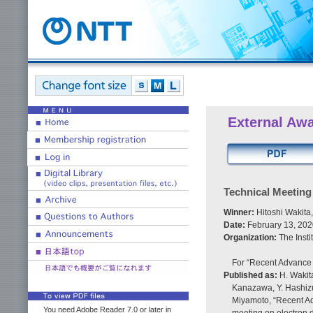
External Aw
Technical Meetin
Winner:
Hitoshi Wakita
Date:
February 13, 202
Organization:
The Insti
For “Recent Advance 
Published as:
H. Wakita
Kanazawa, Y. Hashizu
Miyamoto, “Recent Ad
You need Adobe Reader 7.0 or later in