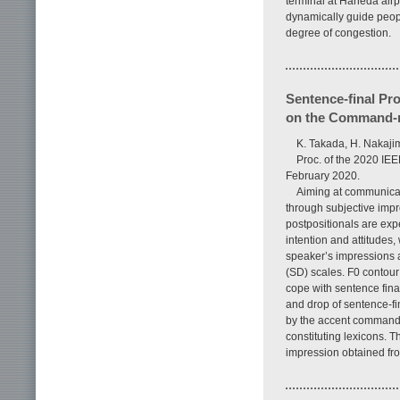
terminal at Haneda airp
dynamically guide people
degree of congestion.
Sentence-final P
on the Command-
K. Takada, H. Nakaji
Proc. of the 2020 IE
February 2020.
Aiming at communicat
through subjective impr
postpositionals are ex
intention and attitudes
speaker’s impressions 
(SD) scales. F0 contou
cope with sentence fina
and drop of sentence-fi
by the accent command 
constituting lexicons. T
impression obtained fro