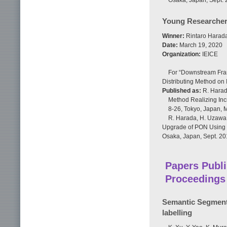
Osaka, Japan, Sept. 
Young Researcher
Winner:
Rintaro Harada
Date:
March 19, 2020
Organization:
IEICE
For “Downstream Fra
Distributing Method on
Published as:
R. Harad
Method Realizing Inc
8-26, Tokyo, Japan, 
R. Harada, H. Uzawa,
Upgrade of PON Using M
Osaka, Japan, Sept. 20
Papers Publi
Proceedings
Semantic Segmenta
labelling