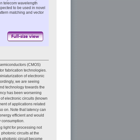
n telecom wavelength
xpected to be used in novel
attern matching and vector
e semiconductors (CMOS)
r fabrication technologies.
niaturization of electronic
ccordingly, we are seeing
 and technology towards the
atency has been worsening
of electronic circuits (known
ment of applications related
so on. Note that latency can
 energy efficient and would
gy consumption.
g light for processing not
hotonic circuits at the
 a photonic circuit become