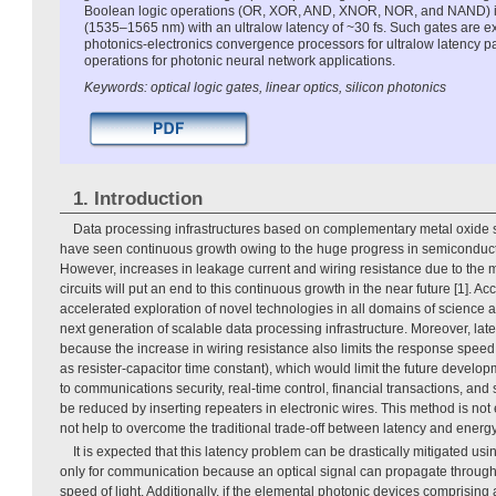
Boolean logic operations (OR, XOR, AND, XNOR, NOR, and NAND) i
(1535–1565 nm) with an ultralow latency of ~30 fs. Such gates are e
photonics-electronics convergence processors for ultralow latency p
operations for photonic neural network applications.
Keywords: optical logic gates, linear optics, silicon photonics
1. Introduction
Data processing infrastructures based on complementary metal oxid
have seen continuous growth owing to the huge progress in semiconducto
However, increases in leakage current and wiring resistance due to the mi
circuits will put an end to this continuous growth in the near future [1]. A
accelerated exploration of novel technologies in all domains of science
next generation of scalable data processing infrastructure. Moreover, l
because the increase in wiring resistance also limits the response speed 
as resister-capacitor time constant), which would limit the future develop
to communications security, real-time control, financial transactions, and 
be reduced by inserting repeaters in electronic wires. This method is not
not help to overcome the traditional trade-off between latency and ener
It is expected that this latency problem can be drastically mitigated usin
only for communication because an optical signal can propagate through p
speed of light. Additionally, if the elemental photonic devices comprising