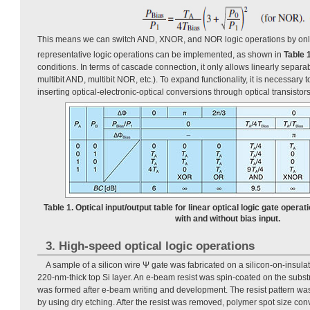
This means we can switch AND, XNOR, and NOR logic operations by onl
representative logic operations can be implemented, as shown in
Table 
conditions. In terms of cascade connection, it only allows linearly separa
multibit AND, multibit NOR, etc.). To expand functionality, it is necessary
inserting optical-electronic-optical conversions through optical transistors 
Table 1. Optical input/output table for linear optical logic gate operat
with and without bias input.
3. High-speed optical logic operations
A sample of a silicon wire Ψ gate was fabricated on a silicon-on-insulat
220-nm-thick top Si layer. An e-beam resist was spin-coated on the substr
was formed after e-beam writing and development. The resist pattern was 
by using dry etching. After the resist was removed, polymer spot size conv