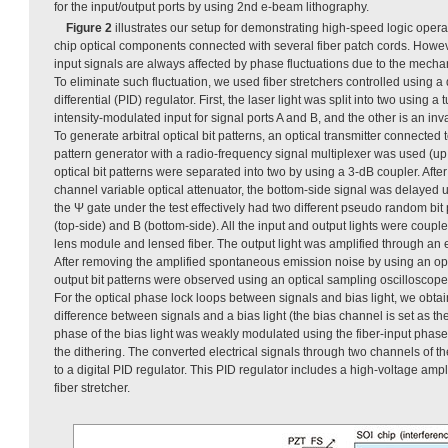
for the input/output ports by using 2nd e-beam lithography.
Figure 2
illustrates our setup for demonstrating high-speed logic opera
chip optical components connected with several fiber patch cords. Howeve
input signals are always affected by phase fluctuations due to the mechani
To eliminate such fluctuation, we used fiber stretchers controlled using a d
differential (PID) regulator. First, the laser light was split into two using a
intensity-modulated input for signal ports A and B, and the other is an invar
To generate arbitral optical bit patterns, an optical transmitter connecte
pattern generator with a radio-frequency signal multiplexer was used (up
optical bit patterns were separated into two by using a 3-dB coupler. After 
channel variable optical attenuator, the bottom-side signal was delayed us
the Ψ gate under the test effectively had two different pseudo random bit p
(top-side) and B (bottom-side). All the input and output lights were coupl
lens module and lensed fiber. The output light was amplified through an 
After removing the amplified spontaneous emission noise by using an opti
output bit patterns were observed using an optical sampling oscilloscop
For the optical phase lock loops between signals and bias light, we obta
difference between signals and a bias light (the bias channel is set as t
phase of the bias light was weakly modulated using the fiber-input phase 
the dithering. The converted electrical signals through two channels of t
to a digital PID regulator. This PID regulator includes a high-voltage amplif
fiber stretcher.