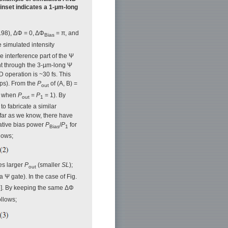
 inset indicates a 1-μm-long
.98), ΔΦ = 0, ΔΦ
= π, and
Bias
e simulated intensity
le interference part of the Ψ
ght through the 3-µm-long Ψ
D operation is ~30 fs. This
 ps). From the
P
of (A, B) =
out
B when
P
=
P
= 1). By
out
1
to fabricate a similar
ar as we know, there have
lative bias power
P
/
P
for
Bias
1
lows;
es larger
P
(smaller
SL
);
out
 Ψ gate). In the case of Fig.
[6]. By keeping the same ΔΦ
llows;