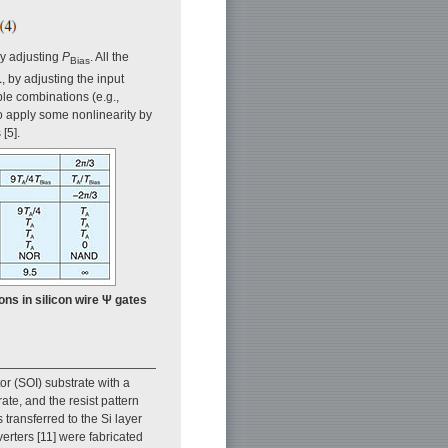
y adjusting
P
. All the
Bias
1
, by adjusting the input
ble combinations (e.g.,
 to apply some nonlinearity by
[5].
ions in silicon wire Ψ gates
or (SOI) substrate with a
ate, and the resist pattern
transferred to the Si layer
erters [11] were fabricated