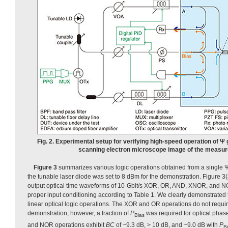
Fig. 2. Experimental setup for verifying high-speed operation of Ψ
scanning electron microscope image of the measur
Figure 3
summarizes various logic operations obtained from a single Ψ
the tunable laser diode was set to 8 dBm for the demonstration. Figure 3
output optical time waveforms of 10-Gbit/s XOR, OR, AND, XNOR, and NO
proper input conditioning according to Table 1. We clearly demonstrated 
linear optical logic operations. The XOR and OR operations do not require
demonstration, however, a fraction of
P
was required for optical pha
Bias
and NOR operations exhibit
BC
of ~9.3 dB, > 10 dB, and ~9.0 dB with
P
B