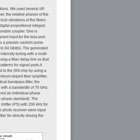
tions. We used several off-
r, the relative phases of the
cal vibrations of the fibers.
igital proportional integral
 tunable coupler. One is
iant input for the bias port.
d to a pseudo random pulse
 to 64 Gbit/s). The generated
intensity tuning with a multi-
ing a fiber delay line so that
atterns for signal ports A
ed to the SOI chip by using a
erbium-doped fiber amplifier.
cal bandpass filter, the
e with a bandwidth of 70 GHz.
ined an individual phase
he phase standard). The
shifter (PS) with 200 kHz for
he photo receiver were input
ier for directly driving the