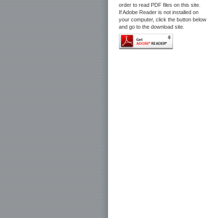
order to read PDF files on this site.
If Adobe Reader is not installed on
your computer, click the button below
and go to the download site.