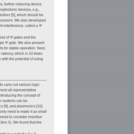
hus, further reducing device
ophotonic devices, e.g.,
istors [5], which should be
rocessors. We also developed
ht-interference, called a
Ψ
ound of Ψ gates and the
ngle Ψ gate. We also present
s for stable operation. Next,
 latency, which is 10 times
 with the potential of using
to carry out various logic
most all representative
introducing the concept of
nce systems can be
cs [9], and plasmonics [10].
e only need to make it as small
need to consider insertion
ction 5). We found that the
ate is a part of a 3 × 3