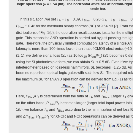
logic operation (λ = 1.54 μm). The horizontal white bar at bottom-right
scale bar.
In this situation, we set
T
=
T
~ 0.39,
T
~ 0.20 (
T
+
T
+
T
~ 0
A
B
Bias
A
B
Bias
P
~ 0.48 for the maximum binary contrast (
BC
) of 9.54 dB [7]. From th
Bias
distributions of Fig. 1(b), the operation result appears just after the multip
gate. This means the AND operation is carried out by just passing the li
gate. Therefore, the physically limited computation latency of a single AN
latency is more than 100 times lower than that of CMOS electronics (~10
(1, 1), we define signal loss (
SL
) as 10 log
(
P
/
P
) (
SL
becomes 0 d
10
out
1
using the Si photonics platform, we can obtain
SL
< 0.5 dB. Even if we try 
interferometer based on loss-less half mirrors,
SL
becomes ~1.25 dB. As f
been no reports on optical logic gates with such low
SL
. The required re
the maximum
BC
for an AND operation can be derived from Eq. (1) as fol
Here,
P
/
P
is determined from the ratio of
T
and
T
. Larger
T
giv
Bias
1
A
Bias
A
on the other hand,
P
/
P
becomes larger (larger total input power into a
Bias
1
1(b), we balance
T
and
T
according to the minimization of net loss 
A
Bias
and ΔΦ
,
P
/
P
for XNOR and NOR operations can be derived as fo
Bias
Bias
1