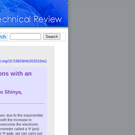
doi.org/10.53829/ntr202010ra1
ons with an
ko Shinya
,
ver, due to the exponential
both the increase in
overcome the electronic
erometer called a
Ψ (psi)
le Ψ gate, we can carry out