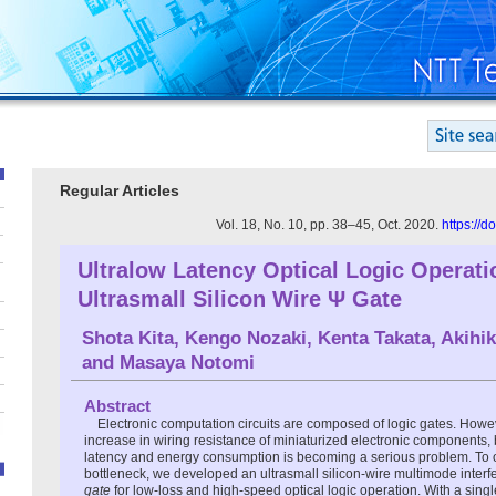
Regular Articles
Vol. 18, No. 10, pp. 38–45, Oct. 2020.
https://
Ultralow Latency Optical Logic Operati
Ultrasmall Silicon Wire Ψ Gate
Shota Kita
,
Kengo Nozaki
,
Kenta Takata
,
Akihi
and
Masaya Notomi
Abstract
Electronic computation circuits are composed of logic gates. Howe
increase in wiring resistance of miniaturized electronic components, 
latency and energy consumption is becoming a serious problem. To 
bottleneck, we developed an ultrasmall silicon-wire multimode interf
gate
for low-loss and high-speed optical logic operation. With a sing