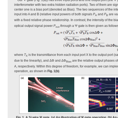
interferometer with two extra hidden radiation ports). Two of them are sig
center one is a bias port (denoted as Bias). The two sequences of the in
input into A and B (relative input powers of both signals
P
and
P
are va
A
B
with a fixed relative phase relationship. In contrast, the intensity of the bia
optical output signal power
P
through a Ψ gate is then given as follows 
out
where
T
is the transmittance from each input port X to the output port (s
X
due to the linearity), and ΔΦ and ΔΦ
are the relative output phases of
Bias
A, respectively. Within this degree of freedom, for example, we can impl
operation, as shown in
Fig. 1(b)
.
Fig. 1. A Si wire Ψ gate. (a) An illustration of Ψ gate operation. (b)