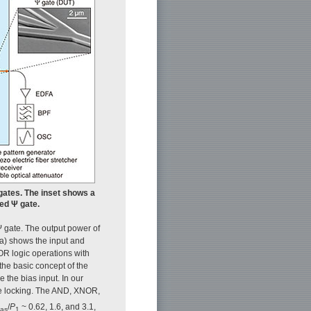
 gates. The inset shows a
ed Ψ gate.
 gate. The output power of
(a) shows the input and
R logic operations with
the basic concept of the
 the bias input. In our
se locking. The AND, XNOR,
/
P
~ 0.62, 1.6, and 3.1,
ias
1