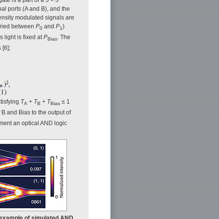
nal ports (A and B), and the
tensity modulated signals are
ried between
P
and
P
)
0
1
s light is fixed at
P
. The
Bias
[6];
atisfying
T
+
T
+
T
≤ 1
A
B
Bias
 B and Bias to the output of
ement an optical AND logic
 An example of simulated AND