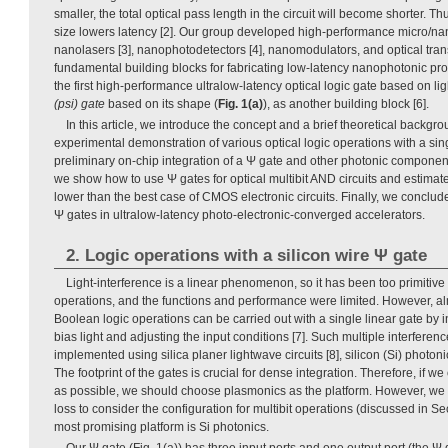
smaller, the total optical pass length in the circuit will become shorter. T
size lowers latency [2]. Our group developed high-performance micro/nan
nanolasers [3], nanophotodetectors [4], nanomodulators, and optical trans
fundamental building blocks for fabricating low-latency nanophotonic p
the first high-performance ultralow-latency optical logic gate based on lig
(psi) gate
based on its shape (
Fig. 1(a)
), as another building block [6].
In this article, we introduce the concept and a brief theoretical backgr
experimental demonstration of various optical logic operations with a si
preliminary on-chip integration of a Ψ gate and other photonic component
we show how to use Ψ gates for optical multibit AND circuits and estimate
lower than the best case of CMOS electronic circuits. Finally, we conclude
Ψ gates in ultralow-latency photo-electronic-converged accelerators.
2. Logic operations with a silicon wire Ψ gate
Light-interference is a linear phenomenon, so it has been too primitive 
operations, and the functions and performance were limited. However, al
Boolean logic operations can be carried out with a single linear gate by 
bias light and adjusting the input conditions [7]. Such multiple interfere
implemented using silica planer lightwave circuits [8], silicon (Si) photoni
The footprint of the gates is crucial for dense integration. Therefore, if w
as possible, we should choose plasmonics as the platform. However, we 
loss to consider the configuration for multibit operations (discussed in Se
most promising platform is Si photonics.
Our Ψ gate (Fig. 1(a)) has three input ports and one output port (the Ψ g