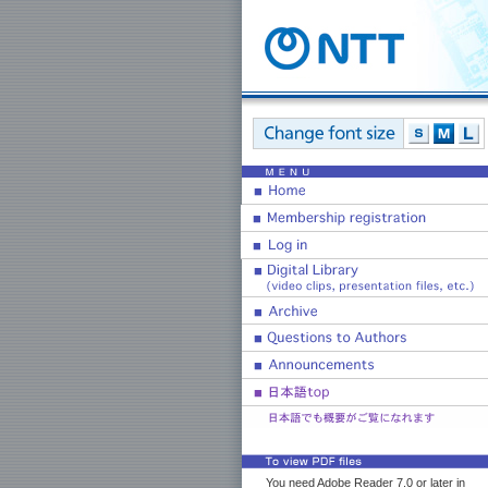
You need Adobe Reader 7.0 or later in