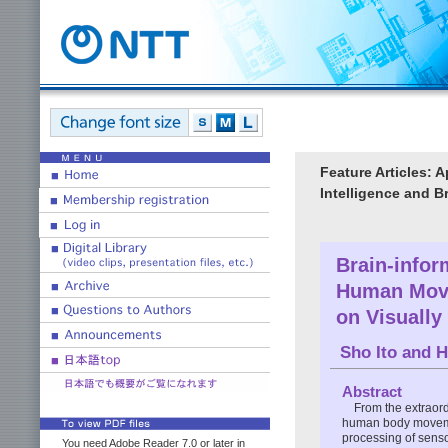
Feature Articles: 
Intelligence and B
Brain-infor
Human Move
on Visually
Sho Ito
and
H
Abstract
From the extraor
human body moveme
processing of senso
You need Adobe Reader 7.0 or later in