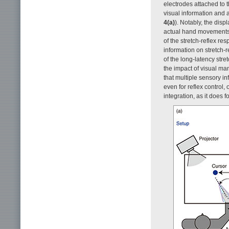
electrodes attached to
visual information and a
4(a)
). Notably, the disp
actual hand movements 
of the stretch-reflex res
information on stretch-
of the long-latency stre
the impact of visual man
that multiple sensory in
even for reflex control
integration, as it does f