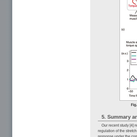
Fig
5. Summary an
Our recent study [4] r
regulation of the stretc
response under the con