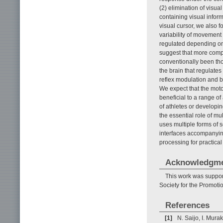
(2) elimination of visua
containing visual inform
visual cursor, we also 
variability of movement 
regulated depending on
suggest that more compl
conventionally been thou
the brain that regulates 
reflex modulation and bu
We expect that the motor
beneficial to a range 
of athletes or developin
the essential role of m
uses multiple forms of 
interfaces accompanyi
processing for practical
Acknowledgm
This work was suppor
Society for the Promoti
References
[1]
N. Saijo, I. Mura