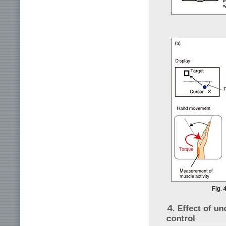
Fig. 
4. Effect of un
control