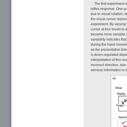
The first experiment 
reflex response. One pos
due to visual rotation, 
the visual cursor repre
experiment. By varying l
cursor at four levels t
became more variable a
variability indicates th
during the hand movemen
as the presentation time
is down-regulated depe
interpretation of this re
incorrect direction, du
sensory information is n