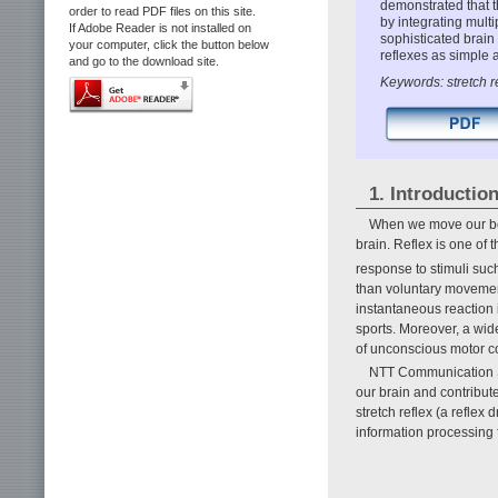
demonstrated that t
order to read PDF files on this site.
by integrating multi
If Adobe Reader is not installed on
sophisticated brain 
your computer, click the button below
reflexes as simple a
and go to the download site.
Keywords: stretch re
1. Introductio
When we move our bod
brain. Reflex is one of
response to stimuli such
than voluntary movemen
instantaneous reaction
sports. Moreover, a wid
of unconscious motor co
NTT Communication Sc
our brain and contributes
stretch reflex (a reflex
information processing f