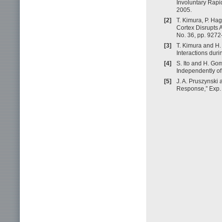
Involuntary Rapi
2005.
[2]
T. Kimura, P. Ha
Cortex Disrupts A
No. 36, pp. 927
[3]
T. Kimura and H.
Interactions dur
[4]
S. Ito and H. Go
Independently of
[5]
J. A. Pruszynski
Response,” Exp. 