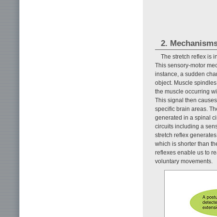
2. Mechanisms 
The stretch reflex is
This sensory-motor mech
instance, a sudden cha
object. Muscle spindles
the muscle occurring wi
This signal then causes 
specific brain areas. Th
generated in a spinal ci
circuits including a sen
stretch reflex generates
which is shorter than t
reflexes enable us to r
voluntary movements.