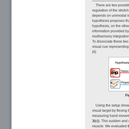
There are two possib
regulation of the stretch 
depends on unimodal info
hypothesis proposes tha
hypothesis, on the othe
information provided by
multisensory integration
To dissociate these two
visual cue representing 
[4].
Fi
Using the setup sho
visual target by flexing t
measuring hand movemen
3(c)
). This sudden and 
muscle. We evaluated th