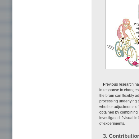
Previous research ha
in response to changes i
the brain can flexibly a
processing underlying t
whether adjustments of 
obtained by combining m
investigated if visual i
of experiments.
3. Contributio