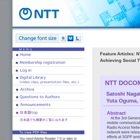
Feature Articles: 
Achieving Social 
NTT DOCOMO
Satoshi Naga
Yuta Oguma
,
Abstract
At the 3rd Generat
mobile communicati
Radio Access Netwo
network were relea
efforts at 3GPP an
You need Adobe Reader 7.0 or later in