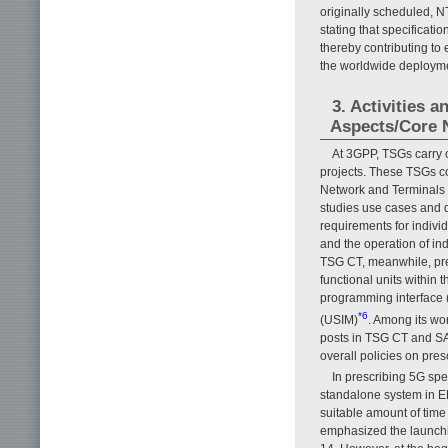
originally scheduled,
stating that specifica
thereby contributing to 
the worldwide deployme
3. Activities 
Aspects/Core 
At 3GPP, TSGs carry o
projects. These TSGs c
Network and Terminals 
studies use cases and 
requirements for individ
and the operation of ind
TSG CT, meanwhile, pre
functional units within 
programming interface (A
*6
(USIM)
. Among its w
posts in TSG CT and SA
overall policies on pre
In prescribing 5G sp
standalone system in E
suitable amount of ti
emphasized the launchin