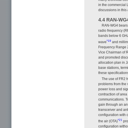
in the commercial 
discussions in this 
4.4 RAN-WG
RAN-WG4 bears th
radio frequency (R
bands below 6 GHz 
*19
wave
and millim
Frequency Range 2
Vice Chairman of 
and promoted discu
allocation plan in 
base stations, term
these specification
The use of FR2 h
problems from the v
power loss and sig
contraction of are
communications. To
gain through an ant
transceiver and ant
configuration with
*21
the air (OTA)
pro
configuration witho