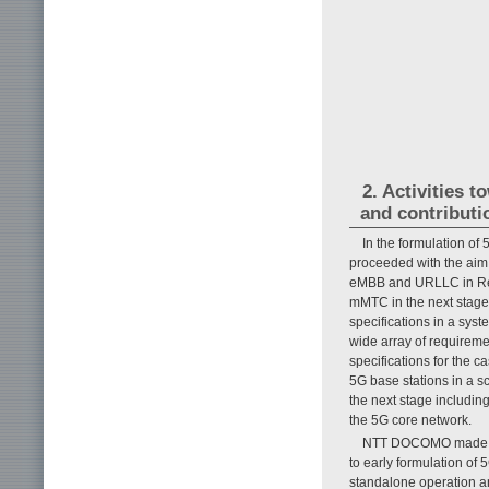
2. Activities 
and contributi
In the formulation of
proceeded with the aim 
eMBB and URLLC in Rel
mMTC in the next stage 
specifications in a sy
wide array of requireme
specifications for the 
5G base stations in a s
the next stage includin
the 5G core network.
NTT DOCOMO made majo
to early formulation of 
standalone operation a