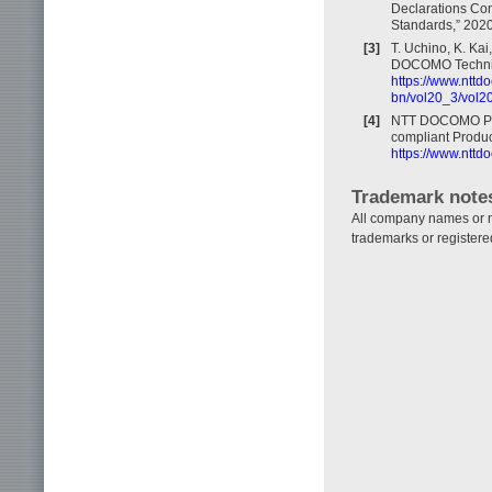
Declarations Con
Standards,” 2020
[3]
T. Uchino, K. Kai
DOCOMO Technical
https://www.nttd
bn/vol20_3/vol2
[4]
NTT DOCOMO Pres
compliant Produc
https://www.nttd
Trademark note
All company names or na
trademarks or registere