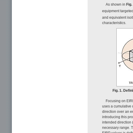
As shown in
Fig.
equipment targeted
and equivalent isotr
characteristics.
Fig. 1. Defi
Focusing on EIRP
uses a cumulative 
direction over an e
introducing this pro
intended direction 
necessary range. Th
EIRP values is def