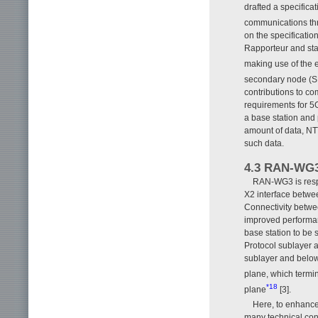
drafted a specifica
communications th
on the specificati
Rapporteur and sta
making use of the e
secondary node (S
contributions to c
requirements for 5G
a base station and 
amount of data, N
such data.
4.3 RAN-WG
RAN-WG3 is respo
X2 interface betw
Connectivity betwee
improved performan
base station to be 
Protocol sublayer a
sublayer and below.
plane, which termin
*18
plane
[3].
Here, to enhance
many technical cont