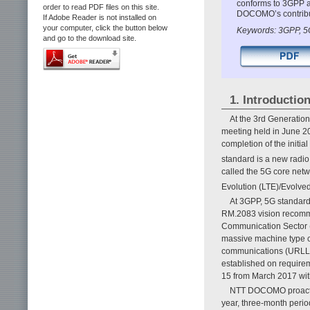
conforms to 3GPP a
order to read PDF files on this site.
DOCOMO’s contributi
If Adobe Reader is not installed on
your computer, click the button below
Keywords: 3GPP, 5
and go to the download site.
1. Introductio
At the 3rd Generatio
meeting held in June 2
completion of the initi
standard is a new radio
called the 5G core netw
Evolution (LTE)/Evolve
At 3GPP, 5G standard
RM.2083 vision recomme
Communication Sector (
massive machine type c
communications (URLLC)
established on require
15 from March 2017 with
NTT DOCOMO proactive
year, three-month perio