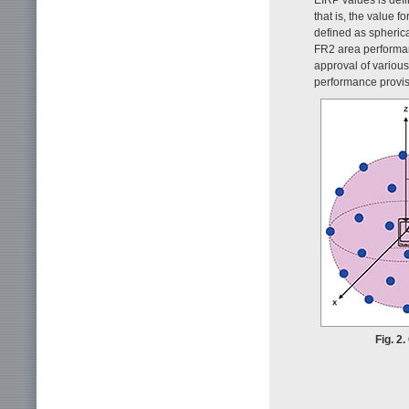
that is, the value f
defined as spheric
FR2 area performa
approval of various
performance provisi
Fig. 2