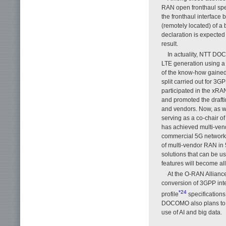
RAN open fronthaul speci
the fronthaul interface 
(remotely located) of a 
declaration is expected 
result.
In actuality, NTT DO
LTE generation using a
of the know-how gained
split carried out for
participated in the xRA
and promoted the drafti
and vendors. Now, as w
serving as a co-chair 
has achieved multi-vend
commercial 5G network a
of multi-vendor RAN in 
solutions that can be us
features will become al
At the O-RAN Allianc
conversion of 3GPP inte
*24
profile
specifications
DOCOMO also plans to p
use of AI and big data.