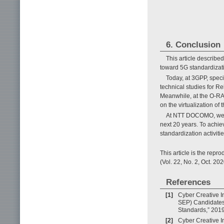
6. Conclusion
This article describ
toward 5G standardizat
Today, at 3GPP, spec
technical studies for R
Meanwhile, at the O-RAN 
on the virtualization of
At NTT DOCOMO, we vi
next 20 years. To achie
standardization activit
This article is the rep
(Vol. 22, No. 2, Oct. 202
References
[1]
Cyber Creative In
SEP) Candidates 
Standards,” 2019
[2]
Cyber Creative I