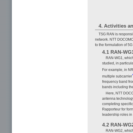
4. Activities 
TSG RAN is responsibl
network. NTT DOCOMO l
to the formulation of 
4.1 RAN-WG
RAN-WG1, which ca
studied, in particu
For example, in NR
multiple subcarrier
frequency band fro
bands including th
Here, NTT DOCOM
antenna technology,
completing specifi
Rapporteur for for
leadership roles in
4.2 RAN-WG
RAN-WG2, which ha