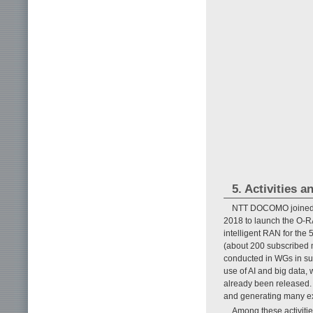
5. Activities 
NTT DOCOMO joined u
2018 to launch the O-RA
intelligent RAN for the
(about 200 subscribed 
conducted in WGs in suc
use of AI and big data,
already been released. A
and generating many ex
Among these activiti