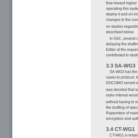
flow toward higher 
operating this sys
deploy it and on in
changes to the core
on studies regardi
described below.
In 5GC, several 
delaying the drafti
Editor at the requ
contributed to stud
3.3 SA-WG3
SA-WG3 has the r
cases to protocol.
DOCOMO served as V
was decided that s
radio interval woul
without having to 
the drafting of sp
Rapporteur of main
encryption and auth
3.4 CT-WG1
CT-WG1 is respon