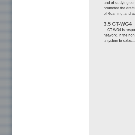
and of studying cer
promoted the draft
of Roaming, and ac
3.5 CT-WG4
CT-WG4 is respons
network. In the no
a system to select 