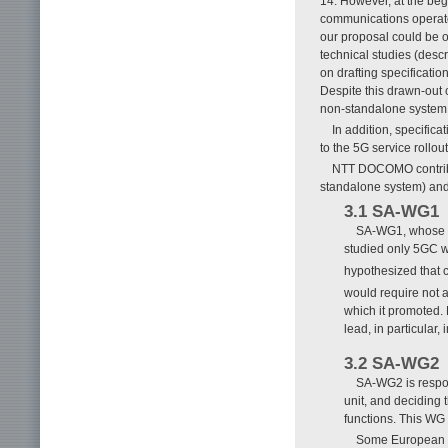
14. However, at the beg
communications operator
our proposal could be 
technical studies (desc
on drafting specificati
Despite this drawn-out 
non-standalone system a
In addition, specific
to the 5G service rollou
NTT DOCOMO contribu
standalone system) and
3.1 SA-WG1
SA-WG1, whose re
studied only 5GC 
hypothesized that 
would require not a
which it promoted.
lead, in particular,
3.2 SA-WG2
SA-WG2 is respon
unit, and deciding 
functions. This WG
Some European co