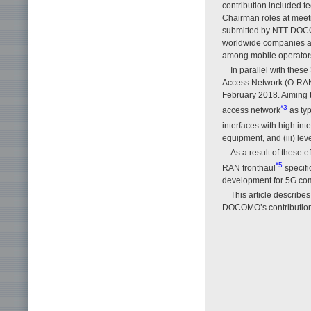
contribution included t
Chairman roles at meeti
submitted by NTT DOCO
worldwide companies an
among mobile operators 
In parallel with the
Access Network (O-RAN)
February 2018. Aiming t
*3
access network
as typ
interfaces with high inte
equipment, and (iii) leve
As a result of these 
*5
RAN fronthaul
specifi
development for 5G com
This article describes
DOCOMO’s contributions 