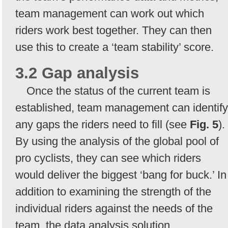
team management can work out which
riders work best together. They can then
use this to create a ‘team stability’ score.
3.2 Gap analysis
Once the status of the current team is
established, team management can identify
any gaps the riders need to fill (see
Fig. 5
).
By using the analysis of the global pool of
pro cyclists, they can see which riders
would deliver the biggest ‘bang for buck.’ In
addition to examining the strength of the
individual riders against the needs of the
team, the data analysis solution