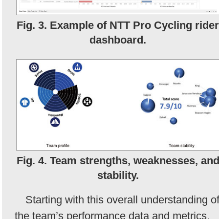
Fig. 3. Example of NTT Pro Cycling rider
dashboard.
Fig. 4. Team strengths, weaknesses, an
stability.
Starting with this overall understanding o
the team’s performance data and metrics,