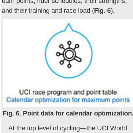
earn points, rider schedules, their strengths,
and their training and race load (
Fig. 6
).
Fig. 6. Point data for calendar optimization
At the top level of cycling—the UCI World