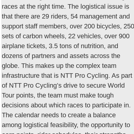
races at the right time. The logistical issue is
that there are 29 riders, 54 management and
support staff members, over 200 bicycles, 25
sets of carbon wheels, 22 vehicles, over 900
airplane tickets, 3.5 tons of nutrition, and
dozens of partners and assets across the
globe. This makes up the complex team
infrastructure that is NTT Pro Cycling. As part
of NTT Pro Cycling’s drive to secure World
Tour points, the team must make tough
decisions about which races to participate in.
The calendar needs to create a balance
among logistical feasibility, the opportunity to