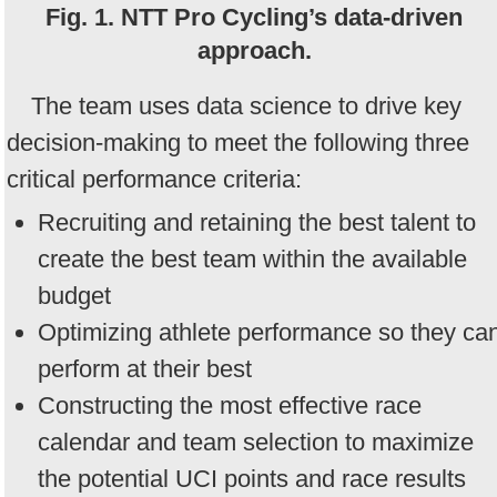
Fig. 1. NTT Pro Cycling’s data-driven
approach.
The team uses data science to drive key
decision-making to meet the following three
critical performance criteria:
Recruiting and retaining the best talent to
create the best team within the available
budget
Optimizing athlete performance so they ca
perform at their best
Constructing the most effective race
calendar and team selection to maximize
the potential UCI points and race results