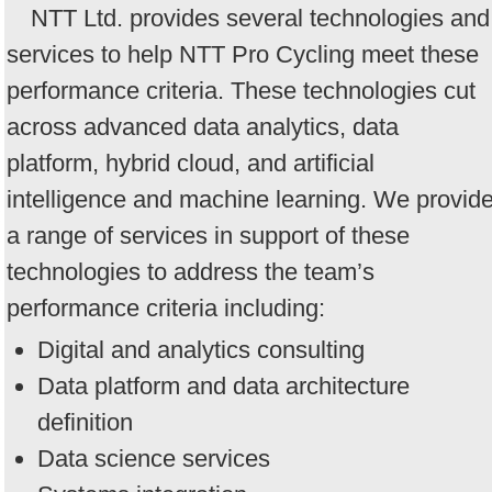
NTT Ltd. provides several technologies and
services to help NTT Pro Cycling meet these
performance criteria. These technologies cut
across advanced data analytics, data
platform, hybrid cloud, and artificial
intelligence and machine learning. We provid
a range of services in support of these
technologies to address the team’s
performance criteria including:
Digital and analytics consulting
Data platform and data architecture
definition
Data science services