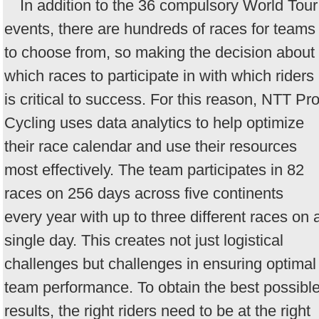
In addition to the 36 compulsory World Tour
events, there are hundreds of races for teams
to choose from, so making the decision about
which races to participate in with which riders
is critical to success. For this reason, NTT Pr
Cycling uses data analytics to help optimize
their race calendar and use their resources
most effectively. The team participates in 82
races on 256 days across five continents
every year with up to three different races on 
single day. This creates not just logistical
challenges but challenges in ensuring optimal
team performance. To obtain the best possibl
results, the right riders need to be at the right