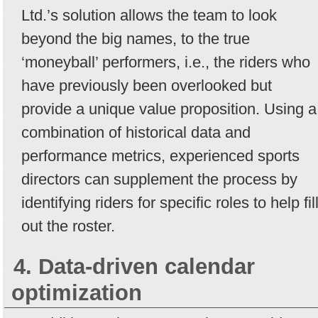
Ltd.’s solution allows the team to look
beyond the big names, to the true
‘moneyball’ performers, i.e., the riders who
have previously been overlooked but
provide a unique value proposition. Using a
combination of historical data and
performance metrics, experienced sports
directors can supplement the process by
identifying riders for specific roles to help fil
out the roster.
4. Data-driven calendar
optimization