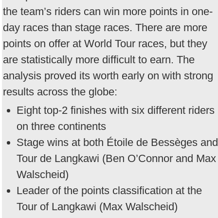
the team’s riders can win more points in one-
day races than stage races. There are more
points on offer at World Tour races, but they
are statistically more difficult to earn. The
analysis proved its worth early on with strong
results across the globe:
Eight top-2 finishes with six different riders
on three continents
Stage wins at both Étoile de Bessèges and
Tour de Langkawi (Ben O’Connor and Max
Walscheid)
Leader of the points classification at the
Tour of Langkawi (Max Walscheid)