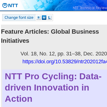
Feature Articles: Global Business
Initiatives
Vol. 18, No. 12, pp. 31–38, Dec. 2020
https://doi.org/10.53829/ntr202012fa
NTT Pro Cycling: Data-
driven Innovation in
Action