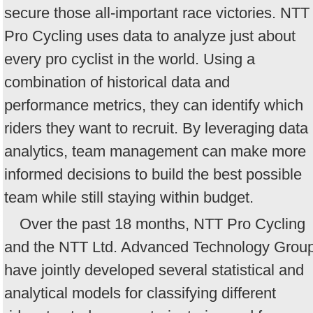
secure those all-important race victories. NTT
Pro Cycling uses data to analyze just about
every pro cyclist in the world. Using a
combination of historical data and
performance metrics, they can identify which
riders they want to recruit. By leveraging data
analytics, team management can make more
informed decisions to build the best possible
team while still staying within budget.
Over the past 18 months, NTT Pro Cycling
and the NTT Ltd. Advanced Technology Grou
have jointly developed several statistical and
analytical models for classifying different