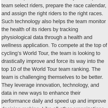
team select riders, prepare the race calendar,
and assign the right riders to the right races.
Such technology also helps the team monitor
the health of its riders by tracking
physiological data through a health and
wellness application. To compete at the top of
cycling’s World Tour, the team is looking to
drastically improve and force its way into the
top 10 of the World Tour team ranking. The
team is challenging themselves to be better.
They leverage innovation, technology, and
data in new ways to enhance their
performance daily and speed up and improve