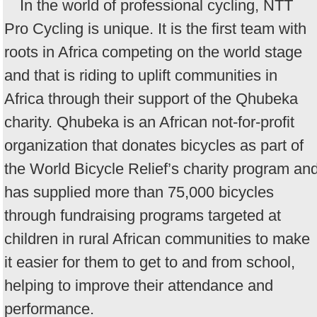
In the world of professional cycling, NTT
Pro Cycling is unique. It is the first team with
roots in Africa competing on the world stage
and that is riding to uplift communities in
Africa through their support of the Qhubeka
charity. Qhubeka is an African not-for-profit
organization that donates bicycles as part of
the World Bicycle Relief’s charity program an
has supplied more than 75,000 bicycles
through fundraising programs targeted at
children in rural African communities to make
it easier for them to get to and from school,
helping to improve their attendance and
performance.