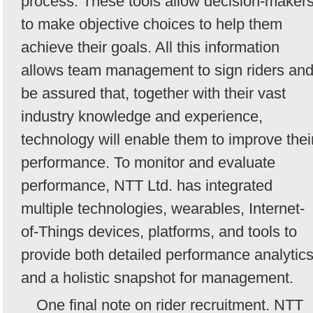
process. These tools allow decision-maker
to make objective choices to help them
achieve their goals. All this information
allows team management to sign riders an
be assured that, together with their vast
industry knowledge and experience,
technology will enable them to improve thei
performance. To monitor and evaluate
performance, NTT Ltd. has integrated
multiple technologies, wearables, Internet-
of-Things devices, platforms, and tools to
provide both detailed performance analytic
and a holistic snapshot for management.
One final note on rider recruitment. NTT