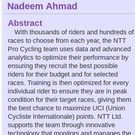
Nadeem Ahmad
Abstract
With thousands of riders and hundreds of
races to choose from each year, the NTT
Pro Cycling team uses data and advanced
analytics to optimize their performance by
ensuring they recruit the best possible
riders for their budget and for selected
races. Training is then optimized for every
individual rider to ensure they are in peak
condition for their target races, giving them
the best chance to maximize UCI (Union
Cycliste Internationale) points. NTT Ltd.
supports the team through innovative
technology that monitors and manages the