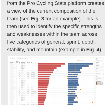
from the Pro Cycling Stats platform creates
a view of the current composition of the
team (see
Fig. 3
for an example). This is
then used to identify the specific strengths
and weaknesses within the team across
five categories of general, sprint, depth,
stability, and mountain (example in
Fig. 4
).