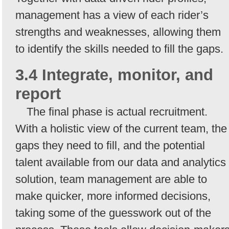
management has a view of each rider’s
strengths and weaknesses, allowing them
to identify the skills needed to fill the gaps.
3.4 Integrate, monitor, and
report
The final phase is actual recruitment.
With a holistic view of the current team, the
gaps they need to fill, and the potential
talent available from our data and analytics
solution, team management are able to
make quicker, more informed decisions,
taking some of the guesswork out of the