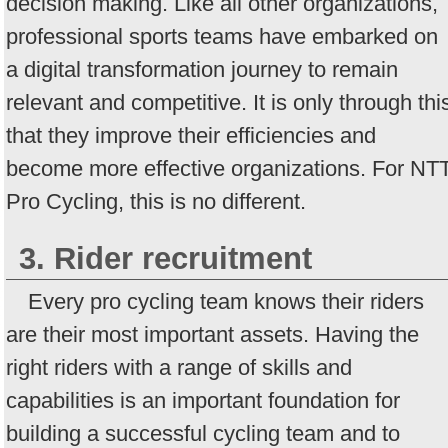
decision making. Like all other organizations,
professional sports teams have embarked on
a digital transformation journey to remain
relevant and competitive. It is only through thi
that they improve their efficiencies and
become more effective organizations. For NT
Pro Cycling, this is no different.
3. Rider recruitment
Every pro cycling team knows their riders
are their most important assets. Having the
right riders with a range of skills and
capabilities is an important foundation for
building a successful cycling team and to