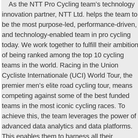
As the NTT Pro Cycling team’s technology
innovation partner, NTT Ltd. helps the team to
be the most purpose-led, performance-driven,
and technology-enabled team in pro cycling
today. We work together to fulfill their ambitio
of being ranked among the top 10 cycling
teams in the world. Racing in the Union
Cycliste Internationale (UCI) World Tour, the
premier men’s elite road cycling tour, means
competing against some of the best funded
teams in the most iconic cycling races. To
achieve this, the team leverages the power of
advanced data analytics and data platforms.
This enables them to harness all their