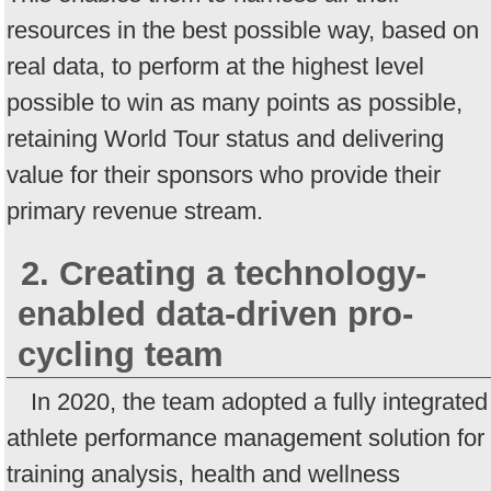
resources in the best possible way, based on
real data, to perform at the highest level
possible to win as many points as possible,
retaining World Tour status and delivering
value for their sponsors who provide their
primary revenue stream.
2. Creating a technology-
enabled data-driven pro-
cycling team
In 2020, the team adopted a fully integrated
athlete performance management solution for
training analysis, health and wellness