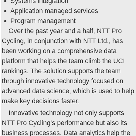
Systems integration
Application managed services
Program management
Over the past year and a half, NTT Pro
Cycling, in conjunction with NTT Ltd., has
been working on a comprehensive data
platform that helps the team climb the UCI
rankings. The solution supports the team
through innovative technology focused on
advanced data science, which is used to help
make key decisions faster.
Innovative technology not only supports
NTT Pro Cycling’s performance but also its
business processes. Data analytics help the