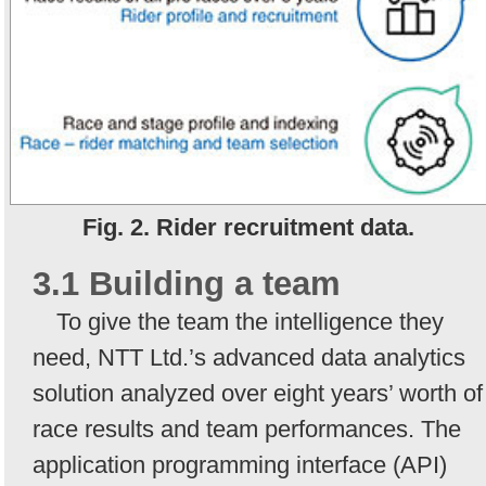
Fig. 2. Rider recruitment data.
3.1 Building a team
To give the team the intelligence they
need, NTT Ltd.’s advanced data analytics
solution analyzed over eight years’ worth of
race results and team performances. The
application programming interface (API)