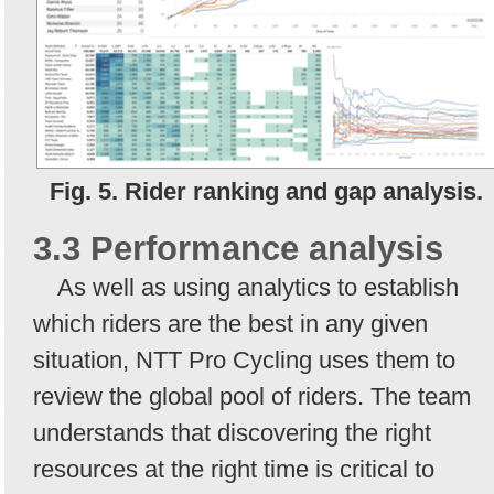
Fig. 5. Rider ranking and gap analysis.
3.3 Performance analysis
As well as using analytics to establish
which riders are the best in any given
situation, NTT Pro Cycling uses them to
review the global pool of riders. The team
understands that discovering the right
resources at the right time is critical to