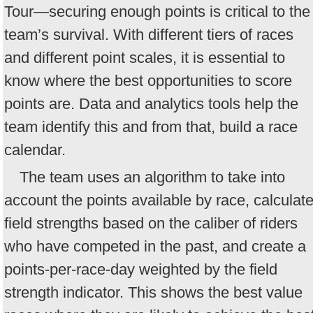
Tour—securing enough points is critical to the
team’s survival. With different tiers of races
and different point scales, it is essential to
know where the best opportunities to score
points are. Data and analytics tools help the
team identify this and from that, build a race
calendar.
The team uses an algorithm to take into
account the points available by race, calculat
field strengths based on the caliber of riders
who have competed in the past, and create a
points-per-race-day weighted by the field
strength indicator. This shows the best value