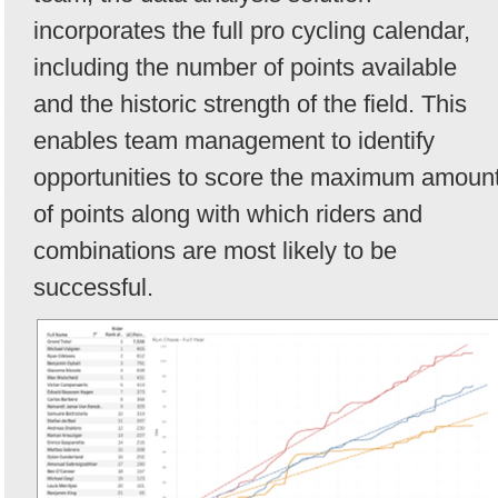
incorporates the full pro cycling calendar,
including the number of points available
and the historic strength of the field. This
enables team management to identify
opportunities to score the maximum amoun
of points along with which riders and
combinations are most likely to be
successful.