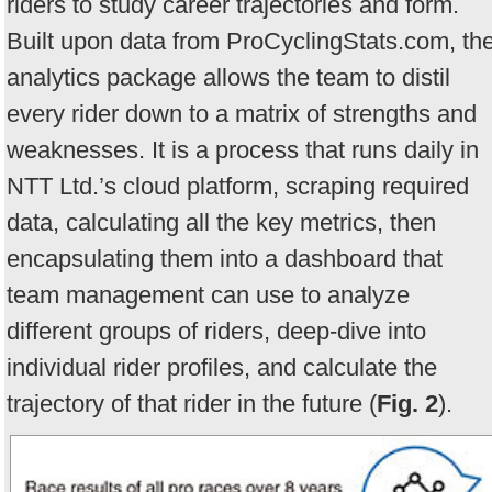
riders to study career trajectories and form.
Built upon data from ProCyclingStats.com, th
analytics package allows the team to distil
every rider down to a matrix of strengths and
weaknesses. It is a process that runs daily in
NTT Ltd.’s cloud platform, scraping required
data, calculating all the key metrics, then
encapsulating them into a dashboard that
team management can use to analyze
different groups of riders, deep-dive into
individual rider profiles, and calculate the
trajectory of that rider in the future (
Fig. 2
).