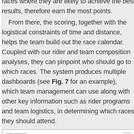
races where they are likely to achieve the bes
results, therefore earn the most points.
From there, the scoring, together with the
logistical constraints of time and distance,
helps the team build out the race calendar.
Coupled with our rider and team composition
analyses, they can pinpoint who should go to
which races. The system produces multiple
dashboards (see
Fig. 7
for an example),
which team management can use along with
other key information such as rider programs
and team logistics, in determining which race
they should attend.