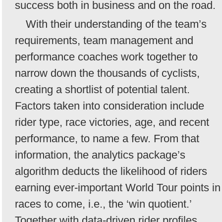
success both in business and on the road.
With their understanding of the team’s
requirements, team management and
performance coaches work together to
narrow down the thousands of cyclists,
creating a shortlist of potential talent.
Factors taken into consideration include
rider type, race victories, age, and recent
performance, to name a few. From that
information, the analytics package’s
algorithm deducts the likelihood of riders
earning ever-important World Tour points in
races to come, i.e., the ‘win quotient.’
Together with data-driven rider profiles,