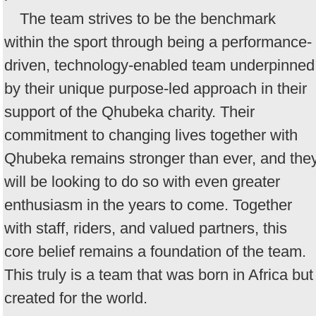
The team strives to be the benchmark
within the sport through being a performance-
driven, technology-enabled team underpinned
by their unique purpose-led approach in their
support of the Qhubeka charity. Their
commitment to changing lives together with
Qhubeka remains stronger than ever, and the
will be looking to do so with even greater
enthusiasm in the years to come. Together
with staff, riders, and valued partners, this
core belief remains a foundation of the team.
This truly is a team that was born in Africa but
created for the world.