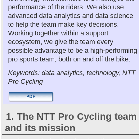
performance of the riders. We also use
advanced data analytics and data science
to help the team make key decisions.
Working together within a support
ecosystem, we give the team every
possible advantage to be a high-performing
pro sports team, both on and off the bike.
Keywords: data analytics, technology, NTT
Pro Cycling
1. The NTT Pro Cycling team
and its mission