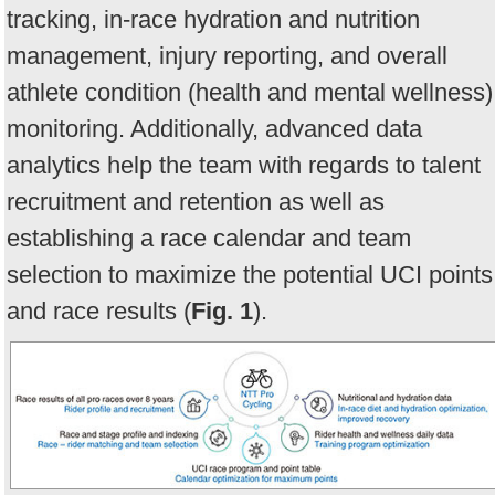
tracking, in-race hydration and nutrition
management, injury reporting, and overall
athlete condition (health and mental wellness)
monitoring. Additionally, advanced data
analytics help the team with regards to talent
recruitment and retention as well as
establishing a race calendar and team
selection to maximize the potential UCI points
and race results (
Fig. 1
).