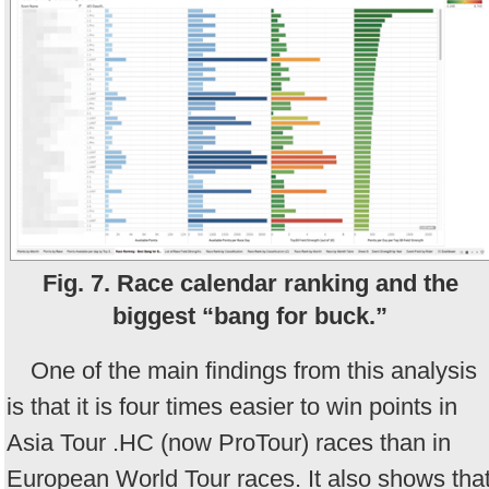
Fig. 7. Race calendar ranking and the
biggest “bang for buck.”
One of the main findings from this analysis
is that it is four times easier to win points in
Asia Tour .HC (now ProTour) races than in
European World Tour races. It also shows tha