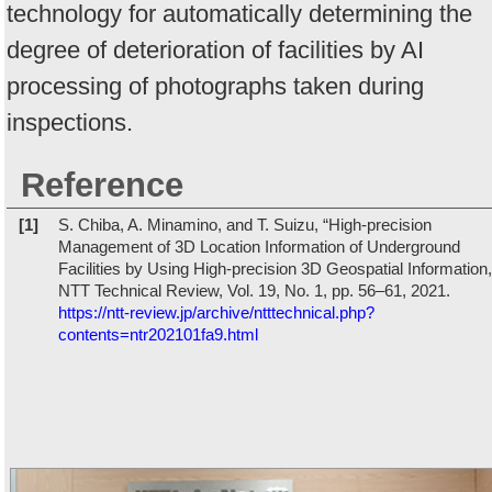
technology for automatically determining the
degree of deterioration of facilities by AI
processing of photographs taken during
inspections.
Reference
[1]
S. Chiba, A. Minamino, and T. Suizu, “High-precision
Management of 3D Location Information of Underground
Facilities by Using High-precision 3D Geospatial Information,
NTT Technical Review, Vol. 19, No. 1, pp. 56–61, 2021.
https://ntt-review.jp/archive/ntttechnical.php?
contents=ntr202101fa9.html