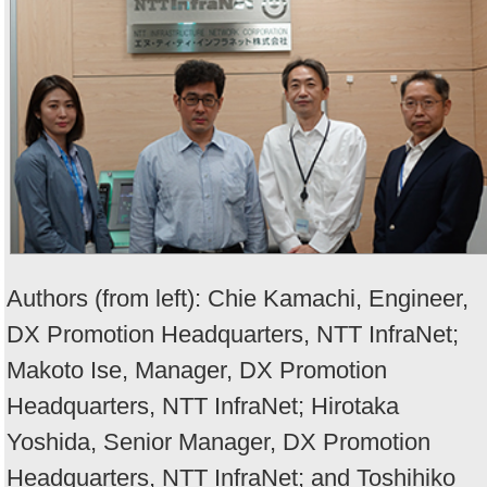
Authors (from left): Chie Kamachi, Engineer,
DX Promotion Headquarters, NTT InfraNet;
Makoto Ise, Manager, DX Promotion
Headquarters, NTT InfraNet; Hirotaka
Yoshida, Senior Manager, DX Promotion
Headquarters, NTT InfraNet; and Toshihiko