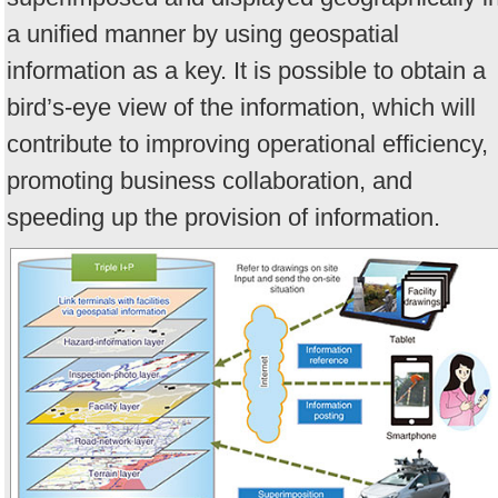
a unified manner by using geospatial
information as a key. It is possible to obtain a
bird’s-eye view of the information, which will
contribute to improving operational efficiency,
promoting business collaboration, and
speeding up the provision of information.