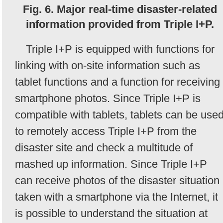
Fig. 6. Major real-time disaster-related
information provided from Triple I+P.
Triple I+P is equipped with functions for
linking with on-site information such as
tablet functions and a function for receiving
smartphone photos. Since Triple I+P is
compatible with tablets, tablets can be use
to remotely access Triple I+P from the
disaster site and check a multitude of
mashed up information. Since Triple I+P
can receive photos of the disaster situation
taken with a smartphone via the Internet, it
is possible to understand the situation at