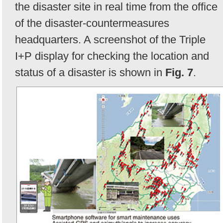
the disaster site in real time from the office
of the disaster-countermeasures
headquarters. A screenshot of the Triple
I+P display for checking the location and
status of a disaster is shown in
Fig. 7
.