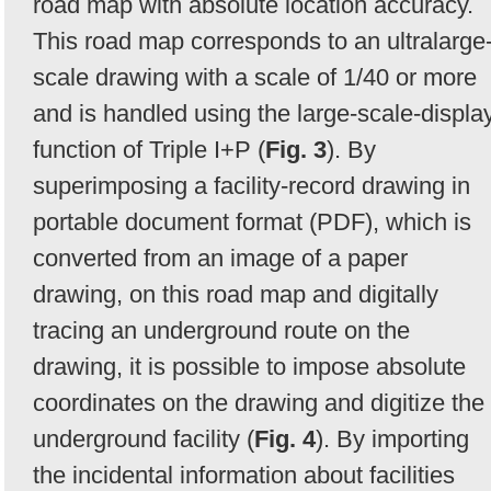
road map with absolute location accuracy.
This road map corresponds to an ultralarge
scale drawing with a scale of 1/40 or more
and is handled using the large-scale-displa
function of Triple I+P (
Fig. 3
). By
superimposing a facility-record drawing in
portable document format (PDF), which is
converted from an image of a paper
drawing, on this road map and digitally
tracing an underground route on the
drawing, it is possible to impose absolute
coordinates on the drawing and digitize the
underground facility (
Fig. 4
). By importing
the incidental information about facilities