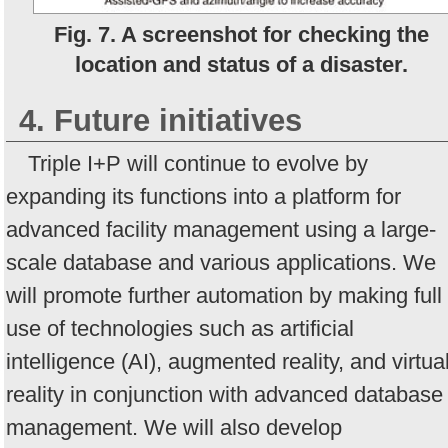
Fig. 7. A screenshot for checking the
location and status of a disaster.
4. Future initiatives
Triple I+P will continue to evolve by
expanding its functions into a platform for
advanced facility management using a large-
scale database and various applications. We
will promote further automation by making full
use of technologies such as artificial
intelligence (AI), augmented reality, and virtua
reality in conjunction with advanced database
management. We will also develop