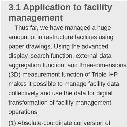
3.1 Application to facility
management
Thus far, we have managed a huge
amount of infrastructure facilities using
paper drawings. Using the advanced
display, search function, external-data
aggregation function, and three-dimensiona
(3D)-measurement function of Triple I+P
makes it possible to manage facility data
collectively and use the data for digital
transformation of facility-management
operations.
(1) Absolute-coordinate conversion of