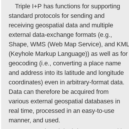
Triple I+P has functions for supporting
standard protocols for sending and
receiving geospatial data and multiple
external data-exchange formats (e.g.,
Shape, WMS (Web Map Service), and KM
(Keyhole Markup Language)) as well as for
geocoding (i.e., converting a place name
and address into its latitude and longitude
coordinates) even in arbitrary-format data.
Data can therefore be acquired from
various external geospatial databases in
real time, processed in an easy-to-use
manner, and used.