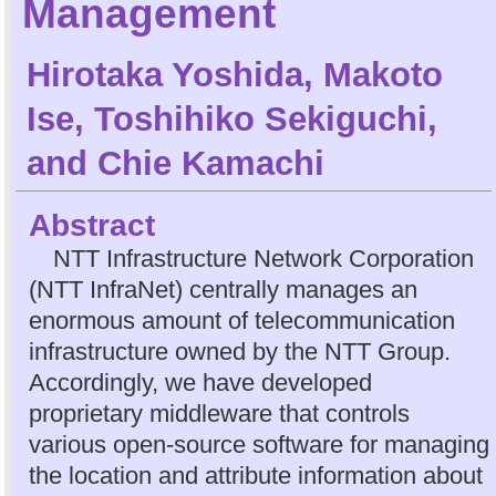
Management
Hirotaka Yoshida
,
Makoto
Ise
,
Toshihiko Sekiguchi
,
and
Chie Kamachi
Abstract
NTT Infrastructure Network Corporation
(NTT InfraNet) centrally manages an
enormous amount of telecommunication
infrastructure owned by the NTT Group.
Accordingly, we have developed
proprietary middleware that controls
various open-source software for managing
the location and attribute information about