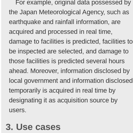
For example, original data possessed by
the Japan Meteorological Agency, such as
earthquake and rainfall information, are
acquired and processed in real time,
damage to facilities is predicted, facilities to
be inspected are selected, and damage to
those facilities is predicted several hours
ahead. Moreover, information disclosed by
local government and information disclosed
temporarily is acquired in real time by
designating it as acquisition source by
users.
3. Use cases