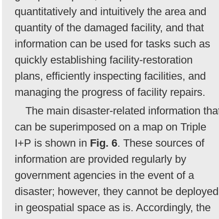
quantitatively and intuitively the area and
quantity of the damaged facility, and that
information can be used for tasks such as
quickly establishing facility-restoration
plans, efficiently inspecting facilities, and
managing the progress of facility repairs.
The main disaster-related information tha
can be superimposed on a map on Triple
I+P is shown in
Fig. 6
. These sources of
information are provided regularly by
government agencies in the event of a
disaster; however, they cannot be deployed
in geospatial space as is. Accordingly, the