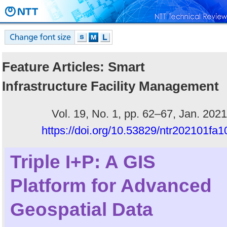
Feature Articles: Smart
Infrastructure Facility Management
Vol. 19, No. 1, pp. 62–67, Jan. 2021
https://doi.org/10.53829/ntr202101fa1
Triple I+P: A GIS
Platform for Advanced
Geospatial Data