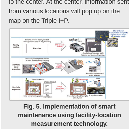
to the center. At the center, information sent
from various locations will pop up on the
map on the Triple I+P.
Fig. 5. Implementation of smart
maintenance using facility-location
measurement technology.