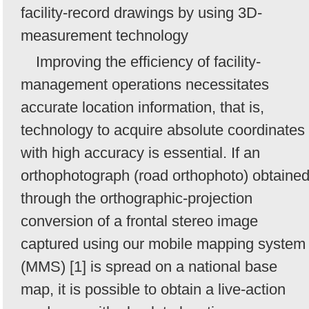
facility-record drawings by using 3D-
measurement technology
Improving the efficiency of facility-
management operations necessitates
accurate location information, that is,
technology to acquire absolute coordinates
with high accuracy is essential. If an
orthophotograph (road orthophoto) obtaine
through the orthographic-projection
conversion of a frontal stereo image
captured using our mobile mapping system
(MMS) [1] is spread on a national base
map, it is possible to obtain a live-action