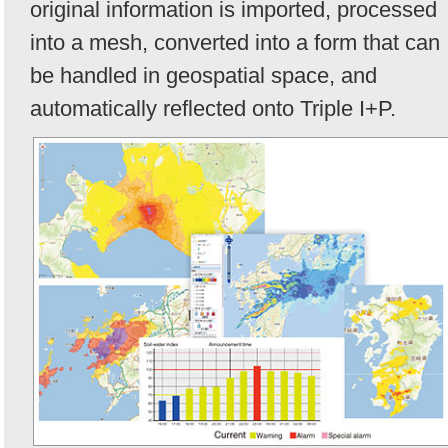
original information is imported, processed
into a mesh, converted into a form that can
be handled in geospatial space, and
automatically reflected onto Triple I+P.