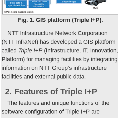
Fig. 1. GIS platform (Triple I+P).
NTT Infrastructure Network Corporation
(NTT InfraNet) has developed a GIS platform
called
Triple I+P
(Infrastructure, IT, Innovation,
Platform) for managing facilities by integrating
information on NTT Group’s infrastructure
facilities and external public data.
2. Features of Triple I+P
The features and unique functions of the
software configuration of Triple I+P are