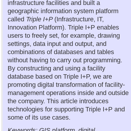
infrastructure facilities and built a
geographic information system platform
called
Triple I+P
(Infrastructure, IT,
Innovation Platform). Triple I+P enables
users to freely set, for example, drawing
settings, data input and output, and
combinations of databases and tables
without having to carry out programming.
By constructing and using a facility
database based on Triple I+P, we are
promoting digital transformation of facility-
management operations inside and outside
the company. This article introduces
technologies for supporting Triple I+P and
some of its use cases.
Keywords: GIS platform, digital