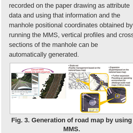
recorded on the paper drawing as attribute
data and using that information and the
manhole positional coordinates obtained by
running the MMS, vertical profiles and cros
sections of the manhole can be
automatically generated.
Fig. 3. Generation of road map by using
MMS.