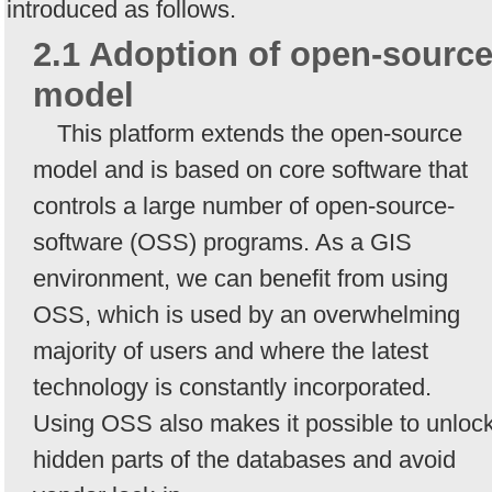
introduced as follows.
2.1 Adoption of open-sourc
model
This platform extends the open-source
model and is based on core software that
controls a large number of open-source-
software (OSS) programs. As a GIS
environment, we can benefit from using
OSS, which is used by an overwhelming
majority of users and where the latest
technology is constantly incorporated.
Using OSS also makes it possible to unloc
hidden parts of the databases and avoid