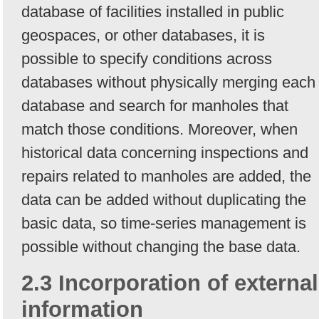
database of facilities installed in public
geospaces, or other databases, it is
possible to specify conditions across
databases without physically merging each
database and search for manholes that
match those conditions. Moreover, when
historical data concerning inspections and
repairs related to manholes are added, the
data can be added without duplicating the
basic data, so time-series management is
possible without changing the base data.
2.3 Incorporation of external
information