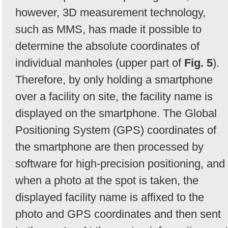
however, 3D measurement technology,
such as MMS, has made it possible to
determine the absolute coordinates of
individual manholes (upper part of
Fig. 5
).
Therefore, by only holding a smartphone
over a facility on site, the facility name is
displayed on the smartphone. The Global
Positioning System (GPS) coordinates of
the smartphone are then processed by
software for high-precision positioning, and
when a photo at the spot is taken, the
displayed facility name is affixed to the
photo and GPS coordinates and then sent