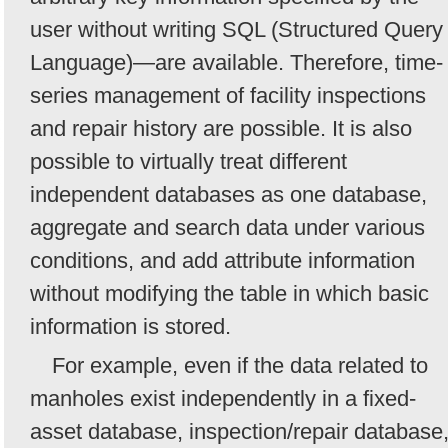
user without writing SQL (Structured Query
Language)—are available. Therefore, time-
series management of facility inspections
and repair history are possible. It is also
possible to virtually treat different
independent databases as one database,
aggregate and search data under various
conditions, and add attribute information
without modifying the table in which basic
information is stored.
For example, even if the data related to
manholes exist independently in a fixed-
asset database, inspection/repair database