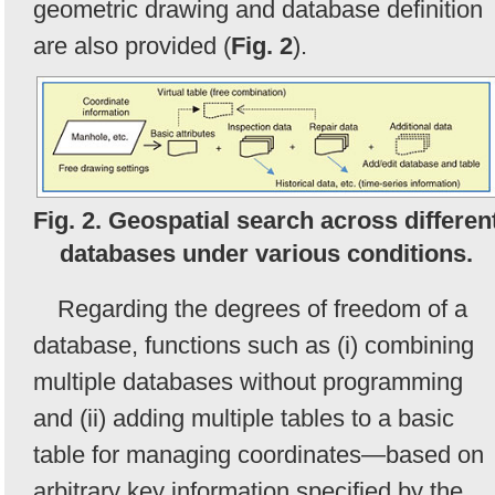
geometric drawing and database definition
are also provided (
Fig. 2
).
Fig. 2. Geospatial search across differen
databases under various conditions.
Regarding the degrees of freedom of a
database, functions such as (i) combining
multiple databases without programming
and (ii) adding multiple tables to a basic
table for managing coordinates—based on
arbitrary key information specified by the