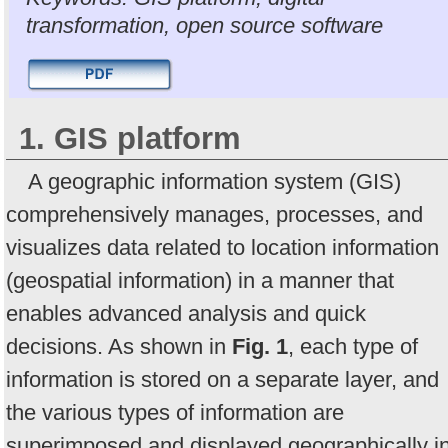
transformation, open source software
1. GIS platform
A geographic information system (GIS)
comprehensively manages, processes, and
visualizes data related to location information
(geospatial information) in a manner that
enables advanced analysis and quick
decisions. As shown in
Fig. 1
, each type of
information is stored on a separate layer, and
the various types of information are
superimposed and displayed geographically i