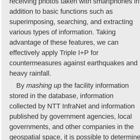
receiving photos taken with smartphones in
addition to basic functions such as
superimposing, searching, and extracting
various types of information. Taking
advantage of these features, we can
effectively apply Triple I+P for
countermeasures against earthquakes and
heavy rainfall.
By
mashing up
the facility information
stored in the database, information
collected by NTT InfraNet and information
published by government agencies, local
governments, and other companies in the
geospatial space, it is possible to determin