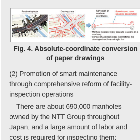
Fig. 4. Absolute-coordinate conversion
of paper drawings
(2) Promotion of smart maintenance
through comprehensive reform of facility-
inspection operations
There are about 690,000 manholes
owned by the NTT Group throughout
Japan, and a large amount of labor and
cost is required for inspecting them;