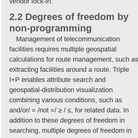
vendor lock-in.
2.2 Degrees of freedom by
non-programming
Management of telecommunication
facilities requires multiple geospatial
calculations for route management, such a
extracting facilities around a route. Triple
I+P enables attribute search and
geospatial-distribution visualization
combining various conditions, such as
and/or/ = /not =/ ≥ / ≤, for related data. In
addition to these degrees of freedom in
searching, multiple degrees of freedom in