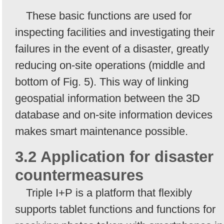
These basic functions are used for
inspecting facilities and investigating their
failures in the event of a disaster, greatly
reducing on-site operations (middle and
bottom of Fig. 5). This way of linking
geospatial information between the 3D
database and on-site information devices
makes smart maintenance possible.
3.2 Application for disaster
countermeasures
Triple I+P is a platform that flexibly
supports tablet functions and functions for