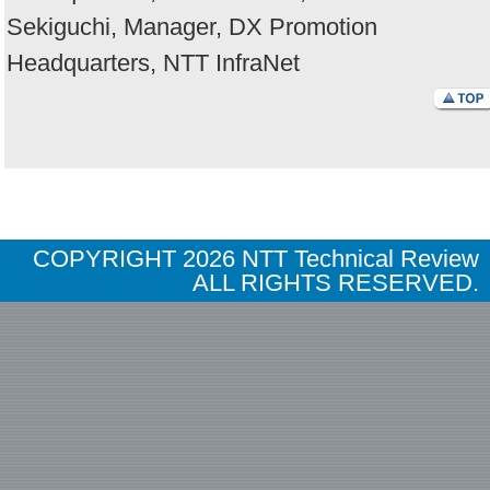
Sekiguchi, Manager, DX Promotion
Headquarters, NTT InfraNet
COPYRIGHT
2026 NTT Technical Review
ALL RIGHTS RESERVED.