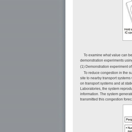
To examine what value can be 
demonstration experiments using 
(1) Demonstration experiment o
To reduce congestion in the su
site to nearby transport systems
on transport systems and at sta
Laboratories, the system reprodu
information. The system generate
transmitted this congestion foreca