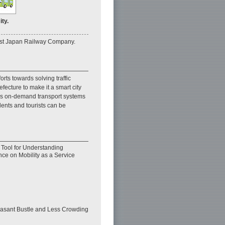
ty.
East Japan Railway Company.
rts towards solving traffic
ecture to make it a smart city
h as on-demand transport systems
dents and tourists can be
d Tool for Understanding
ence on Mobility as a Service
easant Bustle and Less Crowding