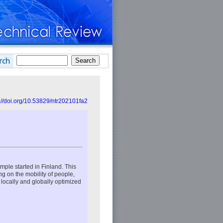
://doi.org/10.53829/ntr202101fa2
mple started in Finland. This
ng on the mobility of people,
e locally and globally optimized