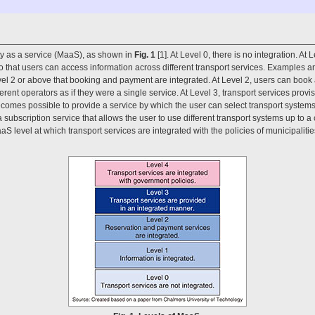
ity as a service (MaaS), as shown in
Fig. 1
[1]. At Level 0, there is no integration. At
o that users can access information across different transport services. Examples ar
Level 2 or above that booking and payment are integrated. At Level 2, users can book
ferent operators as if they were a single service. At Level 3, transport services provi
t becomes possible to provide a service by which the user can select transport systems
 a subscription service that allows the user to use different transport systems up to 
aS level at which transport services are integrated with the policies of municipalit