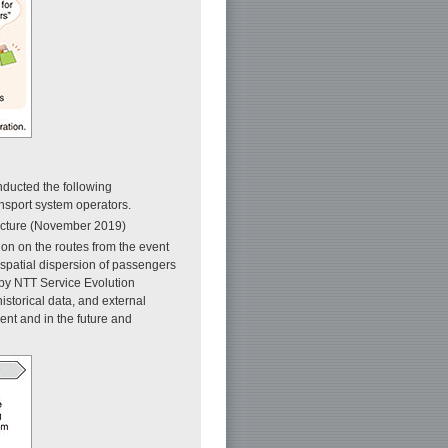
nducted the following
ansport system operators.
ecture (November 2019)
ion on the routes from the event
 spatial dispersion of passengers
 by NTT Service Evolution
istorical data, and external
ent and in the future and