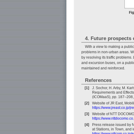
Fi
4. Future prospects 
With a view to making a public
problems in non-urban areas. We 
by resolving its traffic problem
and excursion buses, on a public
maintained and reinforced.
References
[1]
J. Sochor, H. Arby, M. Kar
Requirements and Effects, 
(ICOMaaS), pp. 187–208, 
[2]
Website of JR East, Mobil
https://www.jreast.co.jp/jr
[3]
Website of NTT DOCOMO, 
https://www.nttdocomo.co.
[4]
Press release issued by 
at Stations, in Town, an
https://www.nttcom.co.jp