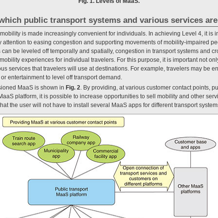
Fig. 1. Levels of MaaS.
which public transport systems and various services are
obility is made increasingly convenient for individuals. In achieving Level 4, it is i
 attention to easing congestion and supporting movements of mobility-impaired peop
an be leveled off temporally and spatially, congestion in transport systems and cr
bility experiences for individual travelers. For this purpose, it is important not onl
ious services that travelers will use at destinations. For example, travelers may be e
 or entertainment to level off transport demand.
visioned MaaS is shown in
Fig. 2
. By providing, at various customer contact points, p
MaaS platform, it is possible to increase opportunities to sell mobility and other serv
hat the user will not have to install several MaaS apps for different transport system