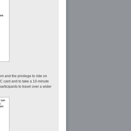
em and the privilege to ride on
IC card and to take a 10-minute
rticipants to travel over a wider