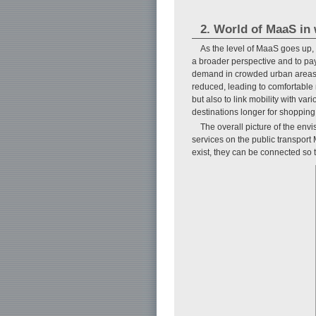
2. World of MaaS in 
As the level of MaaS goes up, m
a broader perspective and to pay
demand in crowded urban areas c
reduced, leading to comfortable mo
but also to link mobility with var
destinations longer for shopping
The overall picture of the en
services on the public transport 
exist, they can be connected so t