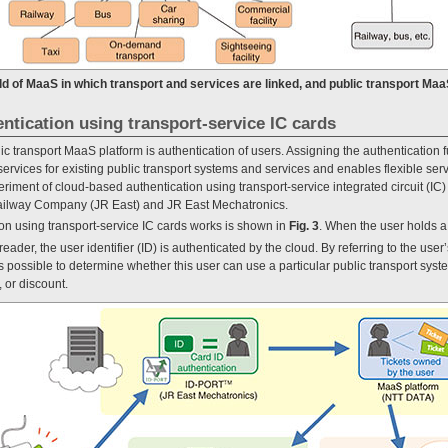
rld of MaaS in which transport and services are linked, and public transport Maa
ntication using transport-service IC cards
ic transport MaaS platform is authentication of users. Assigning the authentication f
 services for existing public transport systems and services and enables flexible se
ment of cloud-based authentication using transport-service integrated circuit (IC) c
Railway Company (JR East) and JR East Mechatronics.
n using transport-service IC cards works is shown in
Fig. 3
. When the user holds a
eader, the user identifier (ID) is authenticated by the cloud. By referring to the user’s
t is possible to determine whether this user can use a particular public transport sys
, or discount.