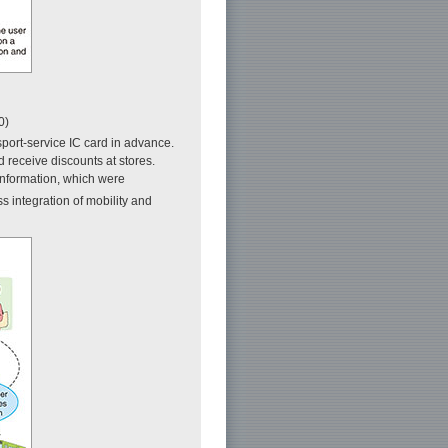
0)
sport-service IC card in advance.
d receive discounts at stores.
 information, which were
s integration of mobility and