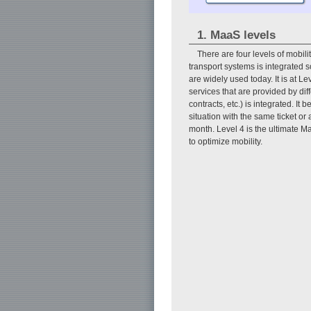
1. MaaS levels
There are four levels of mobil
transport systems is integrated s
are widely used today. It is at 
services that are provided by dif
contracts, etc.) is integrated. I
situation with the same ticket or
month. Level 4 is the ultimate Ma
to optimize mobility.