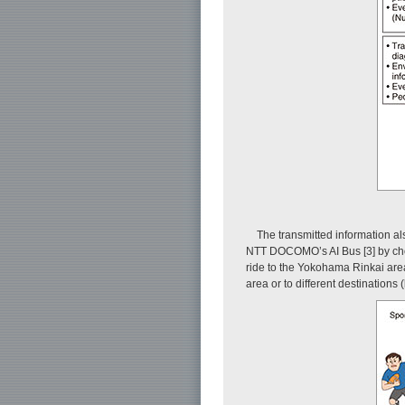
The transmitted information als
NTT DOCOMO’s AI Bus [3] by choos
ride to the Yokohama Rinkai area
area or to different destinations (