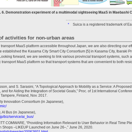
g. 6. Demonstration experiment of a multimodal sightseeing MaaS in Maebashi Ci
*
Suica is a registered trademark of 
of activities for non-urban areas
 transport MaaS platform accessible throughout Japan, we are also directing our effo
established the Kasama City Smart City Consortium [5] in Kasama City, Ibaraki Pref
s. Looking forward, we are seeking to link various provincial transport systems, suc
 transport MaaS platform so that transport systems that are convenient to both resi
lsson, and S. Sarasini, “A Topological Approach to Mobility as a Service: A Propose
and for Aiding the Integration of Societal Goals,” Proc. of 1st International Confer
Tampere, Finland, Nov. 2017.
ity Innovation Consortium (in Japanese),
emic/
AI Bus (in Japanese),
jp/biz/service/ai_bus/
NTT COMWARE, “Providing Information Relevant to User Behavior in Real Time Pl
d in Shops –LIKEUP Launched on June 26–,” June 26, 2020.
/english/news/en20062601.html