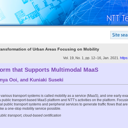
 Transformation of Urban Areas Focusing on Mobility
Vol. 19, No. 1, pp. 12–16, Jan. 2021.
https
orm that Supports Multimodal MaaS
nya Ooi
, and
Kuniaki Suseki
 various transport systems is called mobility as a service (MaaS), and one early exa
 a public transport-based MaaS platform and NTT’s activities on the platform. Focusi
al public transport systems and peripheral services to generate traffic flows that ar
ke a one-stop mobility service possible.
lic transport, cloud-based certification