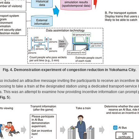
Fig. 4. Demonstration experiment of congestion reduction in Yokohama City.
o included an attractive message inviting the participants to receive an incentive it
ing to take a train at the designated station using a dedicated transport-service 
. This was an attempt to examine how providing incentive information can prompt pa
Fig. 5
).