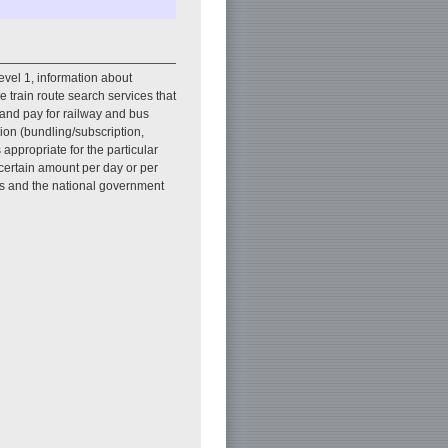
 Level 1, information about
e train route search services that
 and pay for railway and bus
sion (bundling/subscription,
 appropriate for the particular
a certain amount per day or per
ies and the national government