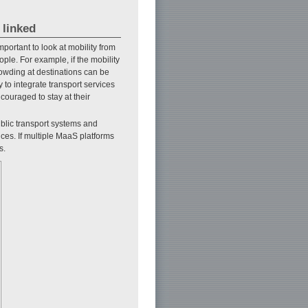
 linked
mportant to look at mobility from
le. For example, if the mobility
owding at destinations can be
y to integrate transport services
ncouraged to stay at their
ublic transport systems and
ices. If multiple MaaS platforms
s.