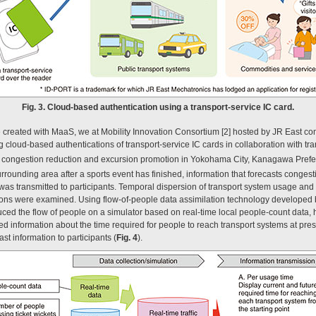
Fig. 3. Cloud-based authentication using a transport-service IC card.
created with MaaS, we at Mobility Innovation Consortium [2] hosted by JR East co
cloud-based authentications of transport-service IC cards in collaboration with tr
f congestion reduction and excursion promotion in Yokohama City, Kanagawa Pref
rrounding area after a sports event has finished, information that forecasts congest
 was transmitted to participants. Temporal dispersion of transport system usage and
tions were examined. Using flow-of-people data assimilation technology developed
ced the flow of people on a simulator based on real-time local people-count data, h
d information about the time required for people to reach transport systems at pres
st information to participants (
Fig. 4
).