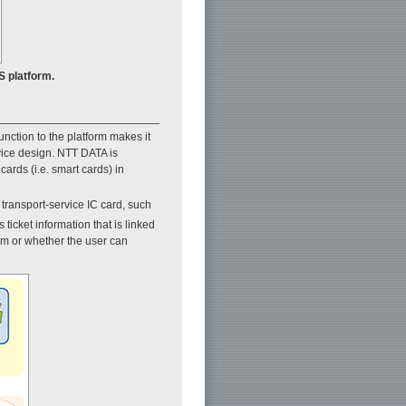
S platform.
unction to the platform makes it
rvice design. NTT DATA is
ards (i.e. smart cards) in
 transport-service IC card, such
 ticket information that is linked
tem or whether the user can