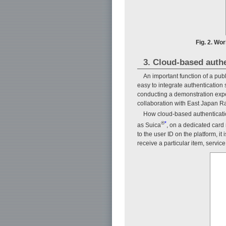
Fig. 2. Wo
3. Cloud-based authe
An important function of a publ
easy to integrate authentication
conducting a demonstration experi
collaboration with East Japan 
How cloud-based authenticatio
®
*
as Suica
, on a dedicated card r
to the user ID on the platform, i
receive a particular item, service