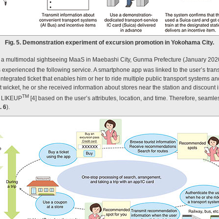
Fig. 5. Demonstration experiment of excursion promotion in Yokohama City.
f a multimodal sightseeing MaaS in Maebashi City, Gunma Prefecture (January 202
ts experienced the following service. A smartphone app was linked to the user’s tran
ntegrated ticket that enables him or her to ride multiple public transport systems an
et wicket, he or she received information about stores near the station and discount
TM
 LIKEUP
[4] based on the user’s attributes, location, and time. Therefore, seamles
. 6
).