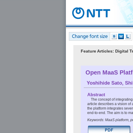
Feature Articles: Digital
Open MaaS Platf
Yoshihide Sato
,
Shi
Abstract
The concept of integrating
article describes a vision of
the platform integrates sever
end-to-end. The aim is to ma
Keywords: MaaS platform, pub