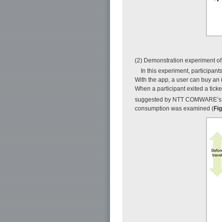
(2) Demonstration experiment o
In this experiment, participan
With the app, a user can buy an i
When a participant exited a tick
suggested by NTT COMWARE’s
consumption was examined (
Fig