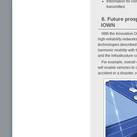
Information for con
transmitted.
6. Future pros
IOWN
With the Innovative 
high-reliability networ
technologies described in
harmonic mobility
with t
and the infrastructure c
For example, overall 
will enable vehicles to c
accident or a disaster,