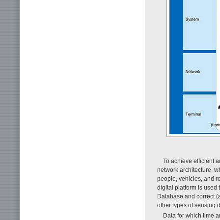
To achieve efficient a
network architecture, w
people, vehicles, and r
digital platform is used
Database and correct (as
other types of sensing 
Data for which time a