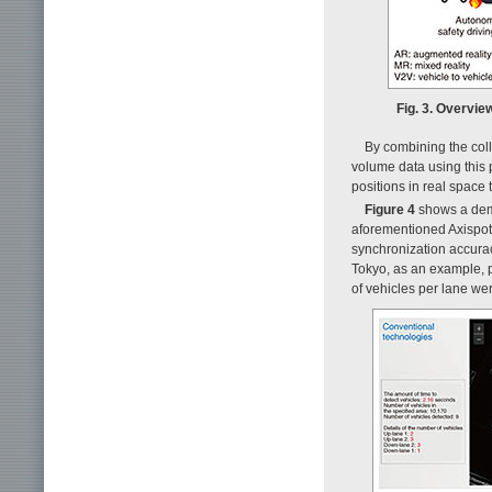
Fig. 3. Overvie
By combining the coll
volume data using this 
positions in real space
Figure 4
shows a demo
aforementioned Axispot 
synchronization accuracy
Tokyo, as an example, pl
of vehicles per lane wer