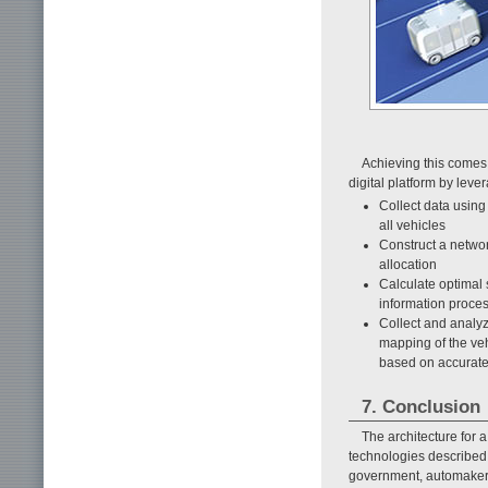
Achieving this comes 
digital platform by leve
Collect data using
all vehicles
Construct a networ
allocation
Calculate optimal
information proce
Collect and analyz
mapping of the ve
based on accurate 
7. Conclusion
The architecture for 
technologies described i
government, automaker