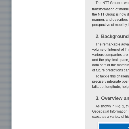
The NTT Group is wor
transformation of mobili
the NTT Group is now de
manner, and describes v
perspective of mobility, 
2. Background 
The remarkable advanc
volume of Internet of T
various companies are 
and the physical space, 
data sets or the matchi
of future predictions c
To tackle this challe
precisely integrate posi
latitude, longitude, heig
3. Overview an
As shown in
Fig. 1
, t
Geospatial Information 
executes a variety of h