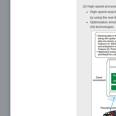
(3) High-speed processi
High-speed search
by using the real
Optimization simula
(AI) technologies