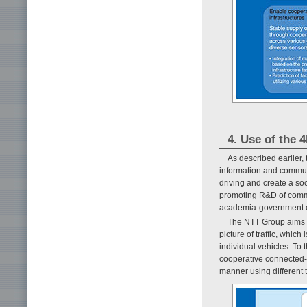
4. Use of the 4
As described earlier,
information and commun
driving and create a soci
promoting R&D of commo
academia-government c
The NTT Group aims to
picture of traffic, whic
individual vehicles. To 
cooperative connected-c
manner using different 