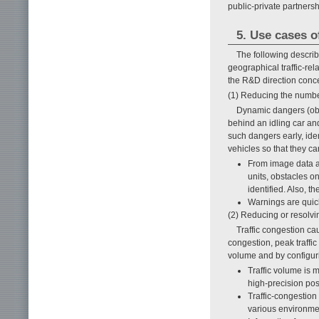
public-private partnersh
5. Use cases of
The following describ
geographical traffic-rel
the R&D direction conc
(1) Reducing the number
Dynamic dangers (obje
behind an idling car and
such dangers early, iden
vehicles so that they ca
From image data a
units, obstacles o
identified. Also, t
Warnings are quick
(2) Reducing or resolvin
Traffic congestion cau
congestion, peak traffic 
volume and by configur
Traffic volume is 
high-precision pos
Traffic-congestion 
various environmen