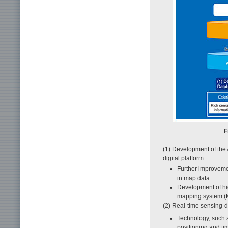
F
(1) Development of the 
digital platform
Further improvemen
in map data
Development of hig
mapping system (M
(2) Real-time sensing-d
Technology, such a
positioning and ti