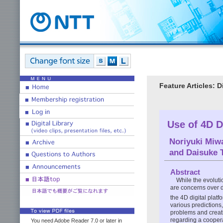
Feature Articles: 
Use of 4D D
Noriyuki Miw
and
Daisuke 
Abstract
While the evoluti
are concerns over d
the 4D digital platf
various predictions,
problems and creatin
regarding a coopera
You need Adobe Reader 7.0 or later in