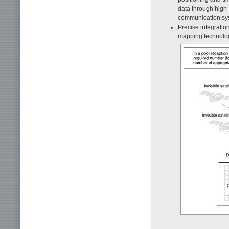
data through high
communication sy
Precise integratio
mapping technolo