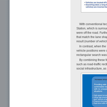
With conventional techn
Station, which is surrou
were off the road. Furth
that match the lane sha
result (number of vehicl
In contrast, when the 
vehicle positions were c
rectangular search was 
By combining these fu
such as road-traffic re
social infrastructure, a