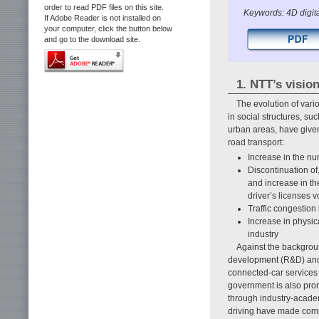
order to read PDF files on this site.
Keywords: 4D digita
If Adobe Reader is not installed on
your computer, click the button below
and go to the download site.
1. NTT’s vision
The evolution of vari
in social structures, su
urban areas, have given
road transport:
Increase in the num
Discontinuation of,
and increase in th
driver’s licenses v
Traffic congestio
Increase in physic
industry
Against the backgrou
development (R&D) and 
connected-car services
government is also pro
through industry-acad
driving have made commu