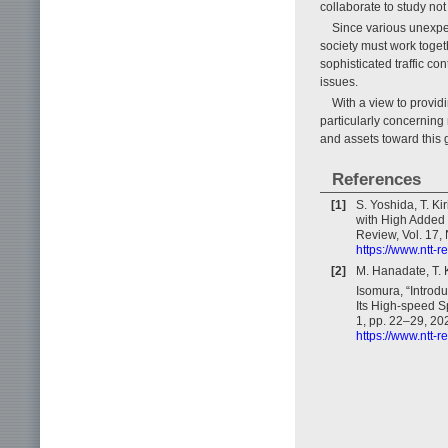
collaborate to study not
Since various unexpec
society must work toget
sophisticated traffic con
issues.
With a view to providi
particularly concerning 
and assets toward this g
References
[1]
S. Yoshida, T. Ki
with High Added
Review, Vol. 17, 
https://www.ntt-
[2]
M. Hanadate, T. K
Isomura, “Introdu
Its High-speed S
1, pp. 22–29, 20
https://www.ntt-