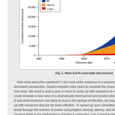
Fig. 1. Near-Earth asteroids discovered.
Now what about the pandemic? Let’s look at the response to a pande
simulation perspective. Supercomputers take years to simulate the charac
new virus. We need to wait a year or more to come up with measures to r
could simulate a new virus in a dramatically short period and predict who
ill and what behaviors are likely to lead to the spread of infection, we wo
up with measures that are far more effective. To speed up such simulati
break through the barriers of power consumption, density, latency, and h
creating limits to the performance of today’s computers. Our current techno