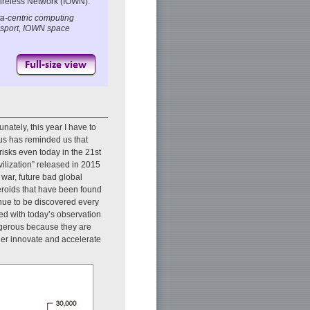
Wireless Network (IOWN).
a-centric computing
ansport, IOWN space
unately, this year I have to
rus has reminded us that
sks even today in the 21st
ilization” released in 2015
 war, future bad global
eroids that have been found
nue to be discovered every
red with today’s observation
ngerous because they are
her innovate and accelerate