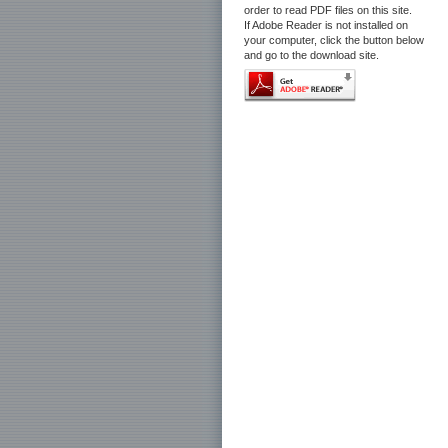
order to read PDF files on this site.
If Adobe Reader is not installed on
your computer, click the button below
and go to the download site.