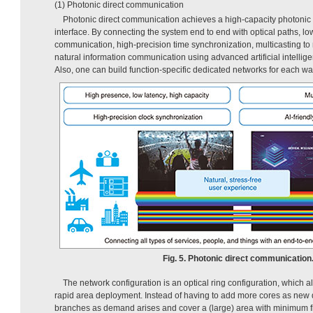
(1) Photonic direct communication
Photonic direct communication achieves a high-capacity photonic 
interface. By connecting the system end to end with optical paths, l
communication, high-precision time synchronization, multicasting to 
natural information communication using advanced artificial intellig
Also, one can build function-specific dedicated networks for each wav
Fig. 5. Photonic direct communication
The network configuration is an optical ring configuration, which all
rapid area deployment. Instead of having to add more cores as new
branches as demand arises and cover a (large) area with minimum fib