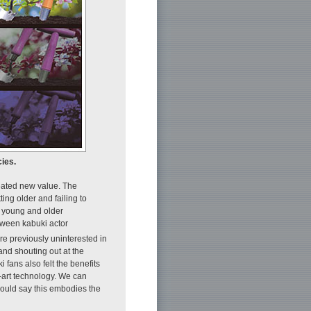
cies.
reated new value. The
ting older and failing to
f young and older
tween kabuki actor
e previously uninterested in
nd shouting out at the
 fans also felt the benefits
e-art technology. We can
would say this embodies the