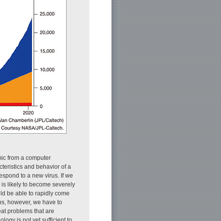
mic from a computer
teristics and behavior of a
espond to a new virus. If we
 is likely to become severely
uld be able to rapidly come
ons, however, we have to
eat problems that are
logy is not yet sufficient to