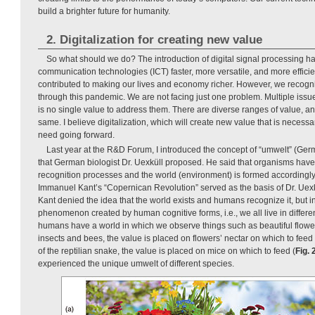
build a brighter future for humanity.
2. Digitalization for creating new value
So what should we do? The introduction of digital signal processing 
communication technologies (ICT) faster, more versatile, and more efficient. 
contributed to making our lives and economy richer. However, we recog
through this pandemic. We are not facing just one problem. Multiple issue
is no single value to address them. There are diverse ranges of value, an
same. I believe digitalization, which will create new value that is necess
need going forward.
Last year at the R&D Forum, I introduced the concept of “umwelt” (Ger
that German biologist Dr. Uexküll proposed. He said that organisms have
recognition processes and the world (environment) is formed according
Immanuel Kant’s “Copernican Revolution” served as the basis of Dr. Uexkü
Kant denied the idea that the world exists and humans recognize it, but in
phenomenon created by human cognitive forms, i.e., we all live in differ
humans have a world in which we observe things such as beautiful flowe
insects and bees, the value is placed on flowers’ nectar on which to feed 
of the reptilian snake, the value is placed on mice on which to feed (
Fig. 
experienced the unique umwelt of different species.