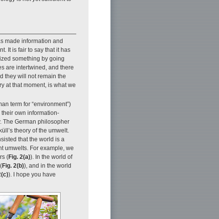
has made information and
It is fair to say that it has
nized something by going
s are intertwined, and there
d they will not remain the
ary at that moment, is what we
man term for “environment”)
 their own information-
ly. The German philosopher
ll’s theory of the umwelt.
sisted that the world is a
ent umwelts. For example, we
rs (
Fig. 2(a)
). In the world of
(
Fig. 2(b)
), and in the world
2(c)
). I hope you have