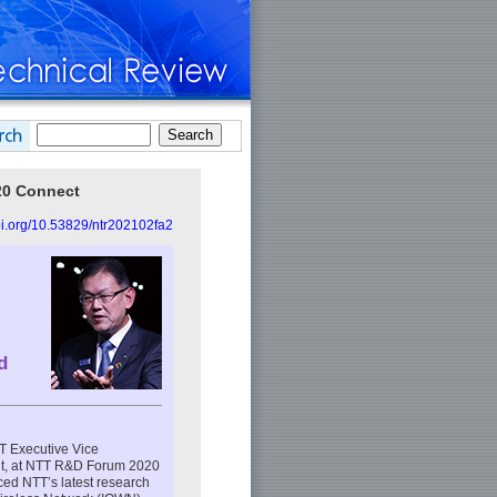
20 Connect
doi.org/10.53829/ntr202102fa2
d
TT Executive Vice
nt, at NTT R&D Forum 2020
ced NTT’s latest research