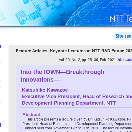
Feature Articles: Keynote Lectures at NTT R&D Forum 20
Vol. 19, No. 2, pp. 25–36, Feb. 2021.
https://
Into the IOWN―Breakthrough
Innovations―
Katsuhiko Kawazoe
Executive Vice President, Head of Research an
Development Planning Department, NTT
Abstract
This article presents a lecture given by Dr. Katsuhiko Kawazoe, N
President, Head of Research and Development Planning Departme
Connect held from November 17th to 20th, 2020. The lecture introdu