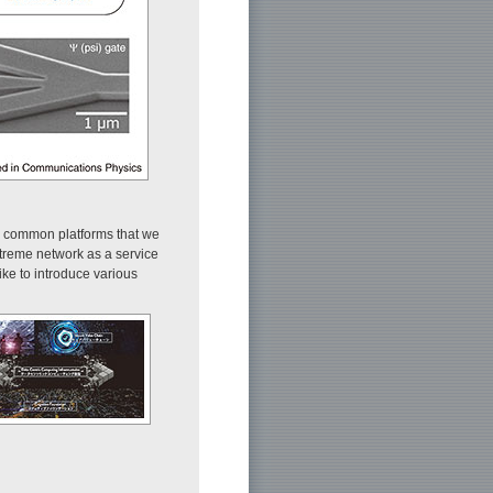
ee common platforms that we
xtreme network as a service
like to introduce various