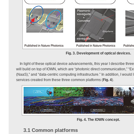
Fig. 3. Development of optical devices.
In light of these optical device advancements, this year I describe thr
will build on top of IOWN, which are “photonic direct communication,” “E
(NaaS),” and “data-centric computing infrastructure.” In addition, I would 
services created from these three common platforms (
Fig. 4
).
Fig. 4. The IOWN concept.
3.1 Common platforms