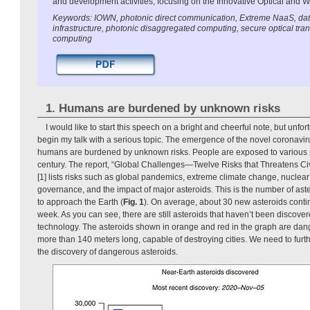
and development activities, focusing on the Innovative Optical and 
Keywords: IOWN, photonic direct communication, Extreme NaaS, dat
infrastructure, photonic disaggregated computing, secure optical tr
computing
1. Humans are burdened by unknown risks
I would like to start this speech on a bright and cheerful note, but unfort
begin my talk with a serious topic. The emergence of the novel coronavi
humans are burdened by unknown risks. People are exposed to various ri
century. The report, “Global Challenges—Twelve Risks that Threatens Civ
[1] lists risks such as global pandemics, extreme climate change, nuclear
governance, and the impact of major asteroids. This is the number of ast
to approach the Earth (
Fig. 1
). On average, about 30 new asteroids conti
week. As you can see, there are still asteroids that haven’t been discove
technology. The asteroids shown in orange and red in the graph are da
more than 140 meters long, capable of destroying cities. We need to furt
the discovery of dangerous asteroids.