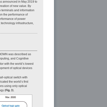
was announced in May 2019 to
creation of new value. By
o terminals and information
 on the performance of
performance of power
 technology infrastructure,
, IOWN was described as
mputing, and Cognitive
tor with the world’s lowest
opment of optical devices
ll-optical switch with
ated the world’s first
ons using only optical
ogy (
Fig. 3
).