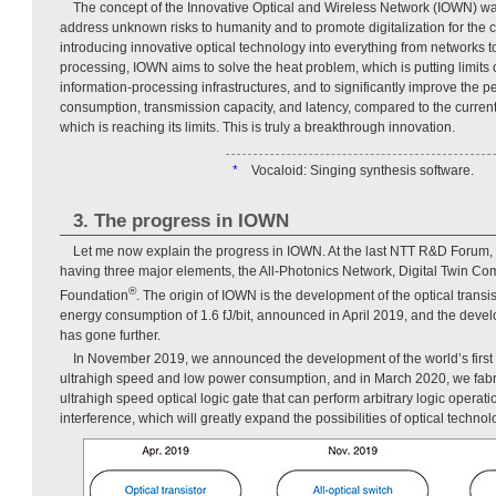
The concept of the Innovative Optical and Wireless Network (IOWN) 
address unknown risks to humanity and to promote digitalization for the 
introducing innovative optical technology into everything from networks t
processing, IOWN aims to solve the heat problem, which is putting limits
information-processing infrastructures, and to significantly improve the 
consumption, transmission capacity, and latency, compared to the current
which is reaching its limits. This is truly a breakthrough innovation.
*
Vocaloid: Singing synthesis software.
3. The progress in IOWN
Let me now explain the progress in IOWN. At the last NTT R&D Forum
having three major elements, the All-Photonics Network, Digital Twin Co
®
Foundation
. The origin of IOWN is the development of the optical transis
energy consumption of 1.6 fJ/bit, announced in April 2019, and the devel
has gone further.
In November 2019, we announced the development of the world’s first a
ultrahigh speed and low power consumption, and in March 2020, we fabric
ultrahigh speed optical logic gate that can perform arbitrary logic operati
interference, which will greatly expand the possibilities of optical technol