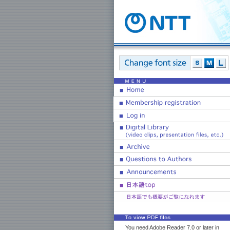
You need Adobe Reader 7.0 or later in