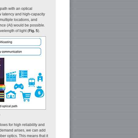
path with an optical
ow latency and high-capacity
multiple locations, and
ence (AI) would be possible.
elength of light (
Fig. 5
).
.
ows for high reliability and
 demand arises, we can add
er optics. This means that it