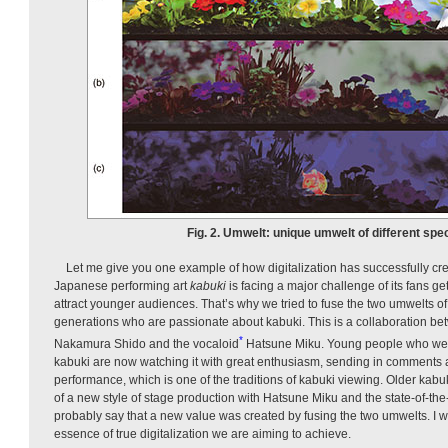
Fig. 2. Umwelt: unique umwelt of different spe
Let me give you one example of how digitalization has successfully c
Japanese performing art
kabuki
is facing a major challenge of its fans get
attract younger audiences. That’s why we tried to fuse the two umwelts o
generations who are passionate about kabuki. This is a collaboration be
*
Nakamura Shido and the vocaloid
Hatsu­ne Miku. Young people who wer
kabuki are now watching it with great enthusiasm, sending in comments a
performance, which is one of the traditions of kabuki viewing. Older kabuki
of a new style of stage production with Hatsune Miku and the state-of-th
probably say that a new value was created by fusing the two umwelts. I 
essence of true digitalization we are aiming to achieve.