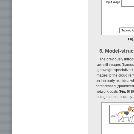
Fig
6. Model-struct
The previously intro
raw still images (frame
lightweight specialized
images to the cloud re
on the early exit idea 
compressed (quantized) 
network costs (
Fig. 6
) [
losing model accuracy.