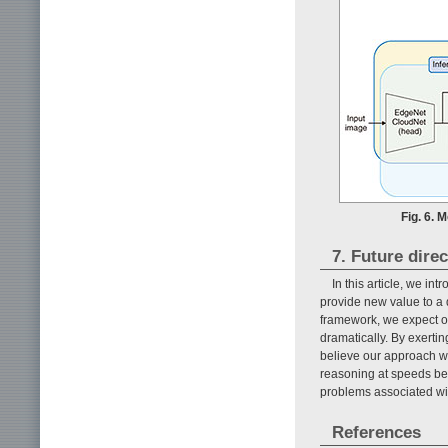
Fig. 6. 
7. Future direc
In this article, we i
provide new value to a 
framework, we expect o
dramatically. By exerti
believe our approach wil
reasoning at speeds bey
problems associated with
References