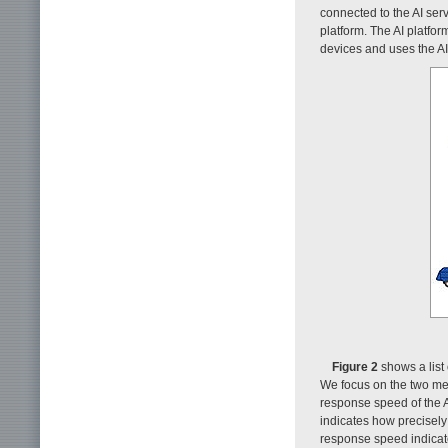
connected to the AI serv
platform. The AI platfo
devices and uses the AI
Figure 2
shows a list 
We focus on the two met
response speed of the A
indicates how precisely
response speed indicate