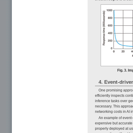
Fig. 3. I
4. Event-drive
One promising approac
efficiently inspects co
inference tasks over ge
necessary. This approa
networking costs in AI i
An example of event-d
expensive but accurate 
properly deployed at u