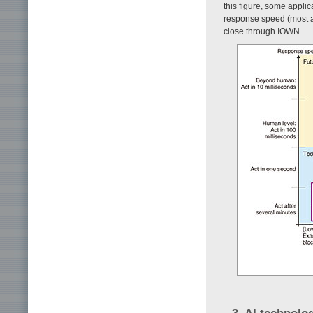
this figure, some appli
response speed (most ar
close through IOWN.