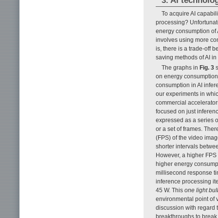
3. AI technolo
To acquire AI capabi
processing? Unfortunate
energy consumption of AI
involves using more com
is, there is a trade-off 
saving methods of AI in 
The graphs in
Fig. 3
s
on energy consumption.
consumption in AI infer
our experiments in whic
commercial accelerators
focused on just inferen
expressed as a series of
or a set of frames. Ther
(FPS) of the video imag
shorter intervals betwee
However, a higher FPS 
higher energy consumpt
millisecond response tim
inference processing it
45 W. This
one light bu
environmental point of 
discussion with regard 
breakthroughs to break t