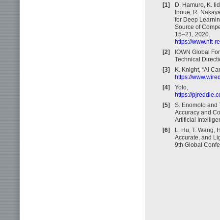
[1]
D. Hamuro, K. Iid
Inoue, R. Nakaya
for Deep Learnin
Source of Compet
15–21, 2020.
https://www.ntt-
[2]
IOWN Global For
Technical Directi
[3]
K. Knight, “AI C
https://www.wired
[4]
Yolo,
https://pjreddie.
[5]
S. Enomoto and T
Accuracy and Co
Artificial Intelli
[6]
L. Hu, T. Wang, 
Accurate, and L
9th Global Conf