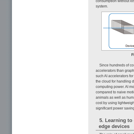
consumption without lo
system.
F
Since hundreds of co
accelerators than grap
such AI accelerators fo
the cloud for handling d
computing power. AI mod
compared to naive motio
animals as well as hu
cost by using lightweigh
significant power savin
5. Learning to
edge devices