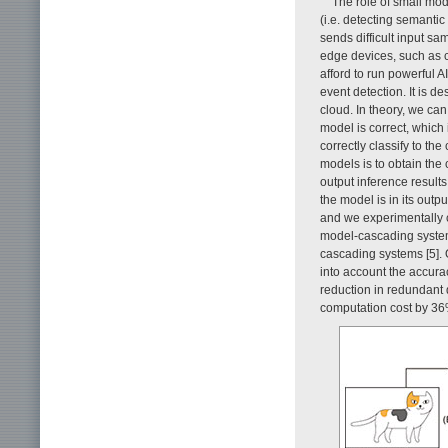
The role of small mo
(i.e. detecting semantic
sends difficult input sa
edge devices, such as 
afford to run powerful A
event detection. It is de
cloud. In theory, we ca
model is correct, which
correctly classify to th
models is to obtain the
output inference result
the model is in its outp
and we experimentally c
model-cascading system
cascading systems [5]. 
into account the accurac
reduction in redundant d
computation cost by 36