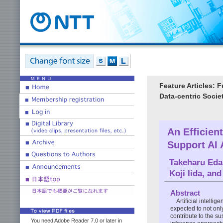
Feature Articles: 
Data-centric Socie
An Efficien
Support AI 
Takeharu Eda
Koji Iida
, an
Abstract
Artificial intelli
expected to not onl
contribute to the su
You need Adobe Reader 7.0 or later in