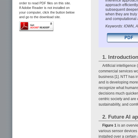
inference approach 
order to read PDF files on this site.
approach efficientl
If Adobe Reader is not installed on
subsequent deeper 
your computer, click the button below
when they are truly
and go to the download site.
and computational a
Keywords: IOWN, AI
1. Introductio
Artificial intelligen
commercial services wor
business [1]. NTT has i
and is developing more
recognize what humans
decisions much quicker 
centric society and are 
sustainability, and comfo
2. Future AI a
Figure 1
is an overvie
various sensor devices
installed over a certain