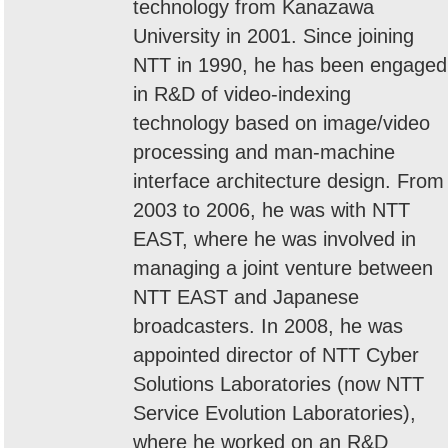
technology from Kanazawa
University in 2001. Since joining
NTT in 1990, he has been engaged
in R&D of video-indexing
technology based on image/video
processing and man-machine
interface architecture design. From
2003 to 2006, he was with NTT
EAST, where he was involved in
managing a joint venture between
NTT EAST and Japanese
broadcasters. In 2008, he was
appointed director of NTT Cyber
Solutions Laboratories (now NTT
Service Evolution Laboratories),
where he worked on an R&D