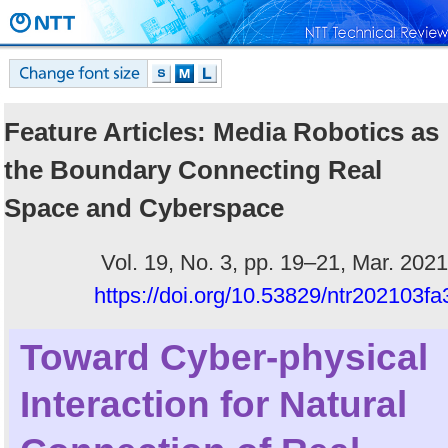
Feature Articles: Media Robotics as
the Boundary Connecting Real
Space and Cyberspace
Vol. 19, No. 3, pp. 19–21, Mar. 2021
https://doi.org/10.53829/ntr202103fa
Toward Cyber-physical
Interaction for Natural