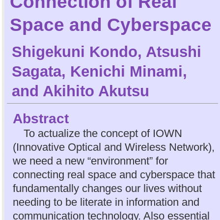
Connection of Real
Space and Cyberspace
Shigekuni Kondo
,
Atsushi
Sagata
,
Kenichi Minami
,
and
Akihito Akutsu
Abstract
To actualize the concept of IOWN
(Innovative Optical and Wireless Network),
we need a new “environment” for
connecting real space and cyberspace that
fundamentally changes our lives without
needing to be literate in information and
communication technology. Also essential