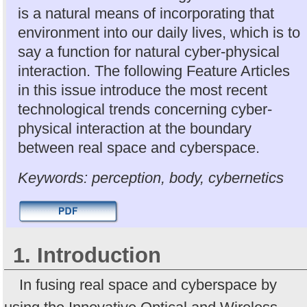
is a natural means of incorporating that
environment into our daily lives, which is to
say a function for natural cyber-physical
interaction. The following Feature Articles
in this issue introduce the most recent
technological trends concerning cyber-
physical interaction at the boundary
between real space and cyberspace.
Keywords: perception, body, cybernetics
1. Introduction
In fusing real space and cyberspace by