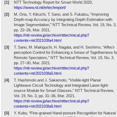
[1]
NTT Technology Report for Smart World 2020,
https://www.rd.ntt/e/techreport/
[2]
M. Ono, Y. Kikuchi, T. Sano, and S. Fukatsu, “Improving
Depth-map Accuracy by Integrating Depth Estimation with
Image Segmentation,” NTT Technical Review, Vol. 19, No. 3,
pp. 22–26, Mar. 2021.
https://ntt-review.jp/archive/ntttechnical.php?
contents=ntr202103fa4.html
[3]
T. Sano, M. Makiguchi, H. Nagata, and H. Seshimo, “Affect-
perception Control for Enhancing a Sense of Togetherness fo
Remote Spectators,” NTT Technical Review, Vol. 19, No. 3,
pp. 27–30, Mar. 2021.
https://ntt-review.jp/archive/ntttechnical.php?
contents=ntr202103fa5.html
[4]
T. Hashimoto and J. Sakamoto, “Visible-light Planar
Lightwave Circuit Technology and Integrated Laser-light-
source Module for Smart Glasses,” NTT Technical Review,
Vol. 19, No. 3, pp. 31–36, Mar. 2021.
https://ntt-review.jp/archive/ntttechnical.php?
contents=ntr202103fa6.html
[5]
Y. Kubo, “Fine-grained Hand-posture Recognition for Natural