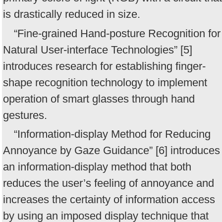
is drastically reduced in size.
“Fine-grained Hand-posture Recognition for
Natural User-interface Technologies” [5]
introduces research for establishing finger-
shape recognition technology to implement
operation of smart glasses through hand
gestures.
“Information-display Method for Reducing
Annoyance by Gaze Guidance” [6] introduces
an information-display method that both
reduces the user’s feeling of annoyance and
increases the certainty of information access
by using an imposed display technique that