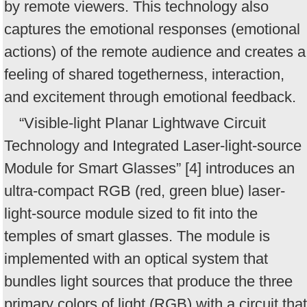
by remote viewers. This technology also
captures the emotional responses (emotional
actions) of the remote audience and creates a
feeling of shared togetherness, interaction,
and excitement through emotional feedback.
“Visible-light Planar Lightwave Circuit
Technology and Integrated Laser-light-source
Module for Smart Glasses” [4] introduces an
ultra-compact RGB (red, green blue) laser-
light-source module sized to fit into the
temples of smart glasses. The module is
implemented with an optical system that
bundles light sources that produce the three
primary colors of light (RGB) with a circuit that