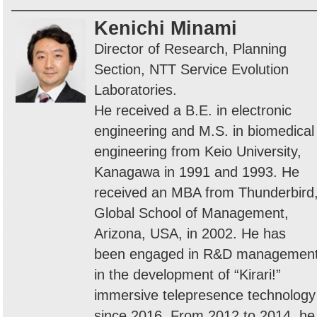
Kenichi Minami
Director of Research, Planning
Section, NTT Service Evolution
Laboratories.
He received a B.E. in electronic
engineering and M.S. in biomedical
engineering from Keio University,
Kanagawa in 1991 and 1993. He
received an MBA from Thunderbird
Global School of Management,
Arizona, USA, in 2002. He has
been engaged in R&D managemen
in the development of “Kirari!”
immersive telepresence technology
since 2016. From 2012 to 2014, he