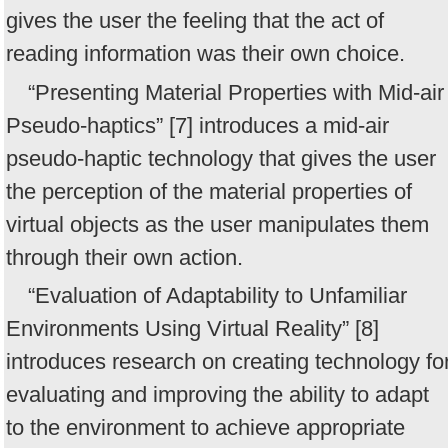
gives the user the feeling that the act of
reading information was their own choice.
“Presenting Material Properties with Mid-air
Pseudo-haptics” [7] introduces a mid-air
pseudo-haptic technology that gives the user
the perception of the material properties of
virtual objects as the user manipulates them
through their own action.
“Evaluation of Adaptability to Unfamiliar
Environments Using Virtual Reality” [8]
introduces research on creating technology fo
evaluating and improving the ability to adapt
to the environment to achieve appropriate