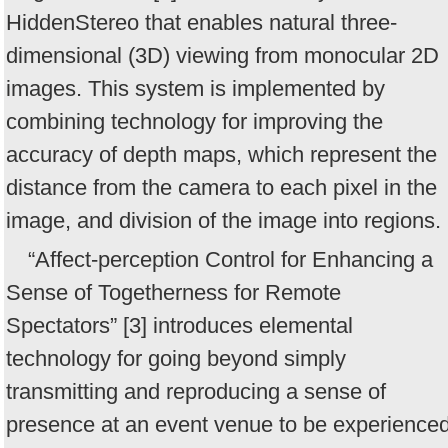
HiddenStereo that enables natural three-
dimensional (3D) viewing from monocular 2D
images. This system is implemented by
combining technology for improving the
accuracy of depth maps, which represent the
distance from the camera to each pixel in the
image, and division of the image into regions.
“Affect-perception Control for Enhancing a
Sense of Togetherness for Remote
Spectators” [3] introduces elemental
technology for going beyond simply
transmitting and reproducing a sense of
presence at an event venue to be experience