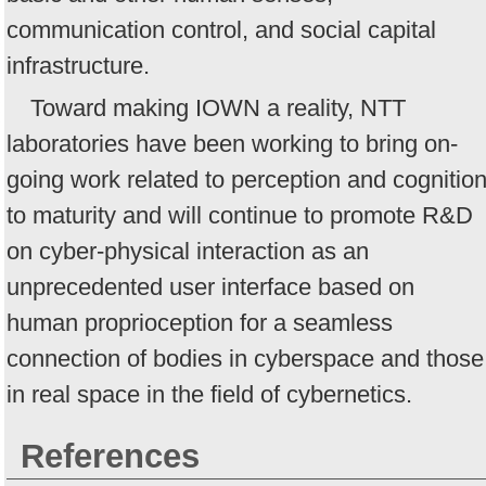
communication control, and social capital
infrastructure.
Toward making IOWN a reality, NTT
laboratories have been working to bring on-
going work related to perception and cognitio
to maturity and will continue to promote R&D
on cyber-physical interaction as an
unprecedented user interface based on
human proprioception for a seamless
connection of bodies in cyberspace and those
in real space in the field of cybernetics.
References