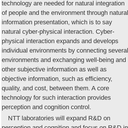
technology are needed for natural integration
of people and the environment through natura
information presentation, which is to say
natural cyber-physical interaction. Cyber-
physical interaction expands and develops
individual environments by connecting severa
environments and exchanging well-being and
other subjective information as well as
objective information, such as efficiency,
quality, and cost, between them. A core
technology for such interaction provides
perception and cognition control.
NTT laboratories will expand R&D on
perception and cognition and focus on R&D in