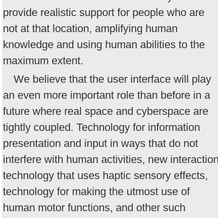
provide realistic support for people who are
not at that location, amplifying human
knowledge and using human abilities to the
maximum extent.
We believe that the user interface will play
an even more important role than before in a
future where real space and cyberspace are
tightly coupled. Technology for information
presentation and input in ways that do not
interfere with human activities, new interactio
technology that uses haptic sensory effects,
technology for making the utmost use of
human motor functions, and other such