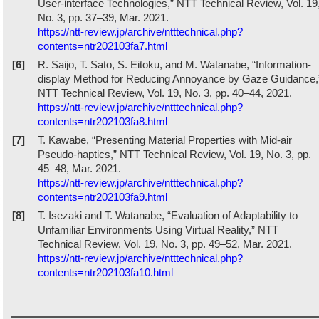
User-interface Technologies,” NTT Technical Review, Vol. 19
No. 3, pp. 37–39, Mar. 2021.
https://ntt-review.jp/archive/ntttechnical.php?
contents=ntr202103fa7.html
[6]
R. Saijo, T. Sato, S. Eitoku, and M. Watanabe, “Information-
display Method for Reducing Annoyance by Gaze Guidance,
NTT Technical Review, Vol. 19, No. 3, pp. 40–44, 2021.
https://ntt-review.jp/archive/ntttechnical.php?
contents=ntr202103fa8.html
[7]
T. Kawabe, “Presenting Material Properties with Mid-air
Pseudo-haptics,” NTT Technical Review, Vol. 19, No. 3, pp.
45–48, Mar. 2021.
https://ntt-review.jp/archive/ntttechnical.php?
contents=ntr202103fa9.html
[8]
T. Isezaki and T. Watanabe, “Evaluation of Adaptability to
Unfamiliar Environments Using Virtual Reality,” NTT
Technical Review, Vol. 19, No. 3, pp. 49–52, Mar. 2021.
https://ntt-review.jp/archive/ntttechnical.php?
contents=ntr202103fa10.html