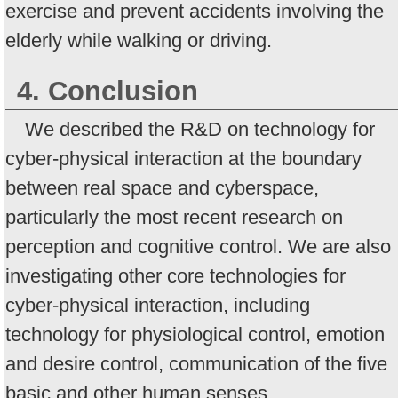
exercise and prevent accidents involving the
elderly while walking or driving.
4. Conclusion
We described the R&D on technology for
cyber-physical interaction at the boundary
between real space and cyberspace,
particularly the most recent research on
perception and cognitive control. We are also
investigating other core technologies for
cyber-physical interaction, including
technology for physiological control, emotion
and desire control, communication of the five
basic and other human senses,