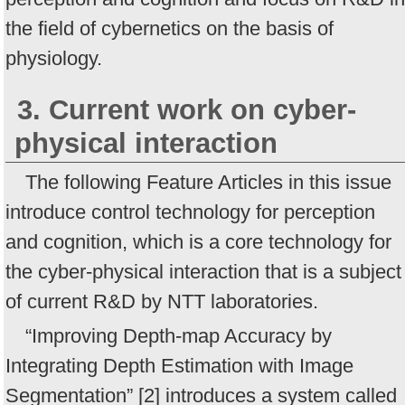
the field of cybernetics on the basis of
physiology.
3. Current work on cyber-
physical interaction
The following Feature Articles in this issue
introduce control technology for perception
and cognition, which is a core technology for
the cyber-physical interaction that is a subject
of current R&D by NTT laboratories.
“Improving Depth-map Accuracy by
Integrating Depth Estimation with Image
Segmentation” [2] introduces a system called