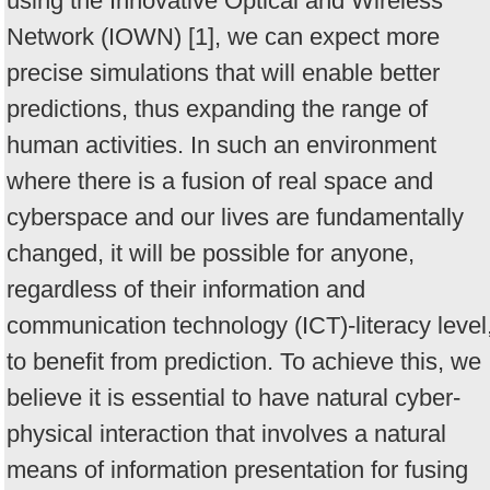
using the Innovative Optical and Wireless
Network (IOWN) [1], we can expect more
precise simulations that will enable better
predictions, thus expanding the range of
human activities. In such an environment
where there is a fusion of real space and
cyberspace and our lives are fundamentally
changed, it will be possible for anyone,
regardless of their information and
communication technology (ICT)-literacy level
to benefit from prediction. To achieve this, we
believe it is essential to have natural cyber-
physical interaction that involves a natural
means of information presentation for fusing