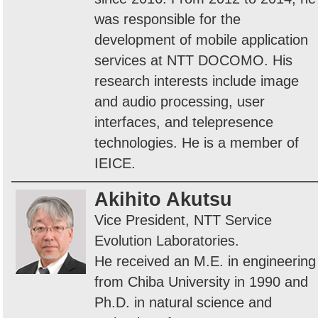
was responsible for the
development of mobile application
services at NTT DOCOMO. His
research interests include image
and audio processing, user
interfaces, and telepresence
technologies. He is a member of
IEICE.
Akihito Akutsu
Vice President, NTT Service
Evolution Laboratories.
He received an M.E. in engineering
from Chiba University in 1990 and
Ph.D. in natural science and