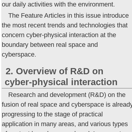
our daily activities with the environment.
The Feature Articles in this issue introduce
the most recent trends and technologies that
concern cyber-physical interaction at the
boundary between real space and
cyberspace.
2. Overview of R&D on
cyber-physical interaction
Research and development (R&D) on the
fusion of real space and cyberspace is alread
progressing to the stage of practical
application in many areas, and various types