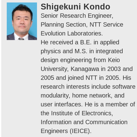
Shigekuni Kondo
Senior Research Engineer,
Planning Section, NTT Service
Evolution Laboratories.
He received a B.E. in applied
physics and M.S. in integrated
design engineering from Keio
University, Kanagawa in 2003 and
2005 and joined NTT in 2005. His
research interests include software
modularity, home network, and
user interfaces. He is a member of
the Institute of Electronics,
Information and Communication
Engineers (IEICE).