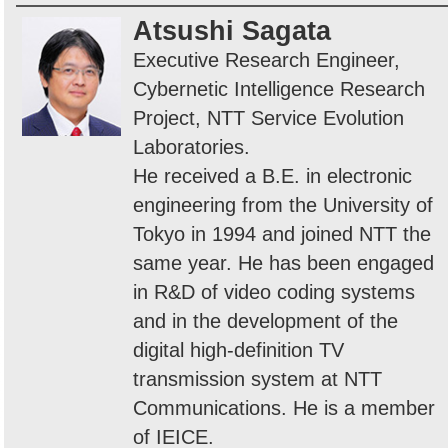
Atsushi Sagata
Executive Research Engineer,
Cybernetic Intelligence Research
Project, NTT Service Evolution
Laboratories.
He received a B.E. in electronic
engineering from the University of
Tokyo in 1994 and joined NTT the
same year. He has been engaged
in R&D of video coding systems
and in the development of the
digital high-definition TV
transmission system at NTT
Communications. He is a member
of IEICE.