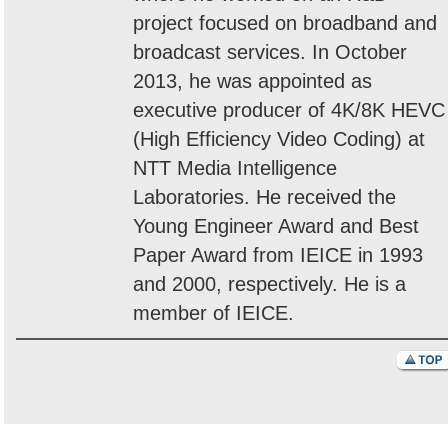
project focused on broadband and
broadcast services. In October
2013, he was appointed as
executive producer of 4K/8K HEVC
(High Efficiency Video Coding) at
NTT Media Intelligence
Laboratories. He received the
Young Engineer Award and Best
Paper Award from IEICE in 1993
and 2000, respectively. He is a
member of IEICE.