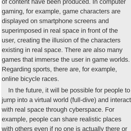
of content have been produced. In computer
gaming, for example, game characters are
displayed on smartphone screens and
superimposed in real space in front of the
user, creating the illusion of the characters
existing in real space. There are also many
games that immerse the user in game worlds.
Regarding sports, there are, for example,
online bicycle races.
In the future, it will be possible for people to
jump into a virtual world (full-dive) and interact
with real space through cyberspace. For
example, people can share realistic places
with others even if no one is actually there or