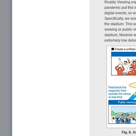
Reality Viewing exp
pandemic put this i
digital events, so 
Specifically, we wo
the stadium. This w
viewing or public-v
stadium, likewise wi
extremely low dela
Fig. 8. 