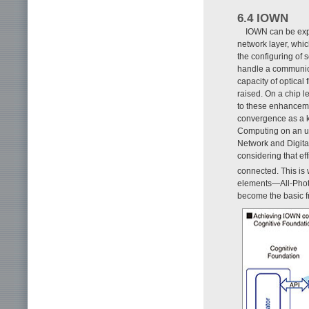
6.4 IOWN
IOWN can be expr
network layer, which
the configuring of 
handle a communica
capacity of optical 
raised. On a chip l
to these enhanceme
convergence as a ke
Computing on an up
Network and Digital
considering that eff
connected. This is
elements—All-Photo
become the basic 