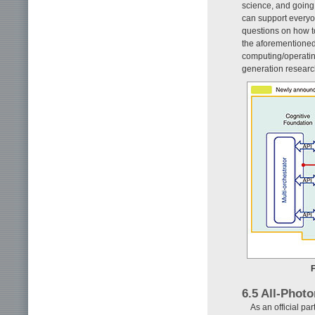
science, and going 
can support everyon
questions on how to
the aforementioned 
computing/operatin
generation resear
F
6.5 All-Phot
As an official p