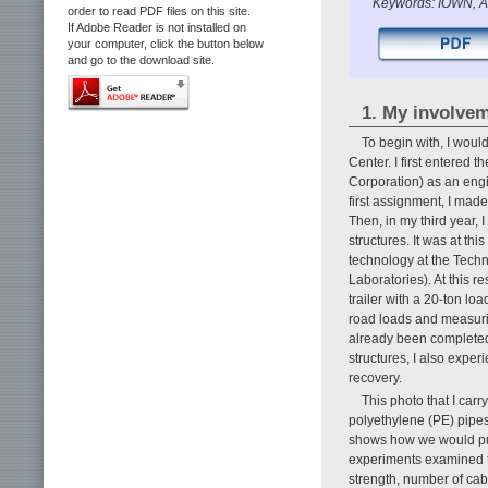
Keywords: IOWN, Al
order to read PDF files on this site.
If Adobe Reader is not installed on
your computer, click the button below
and go to the download site.
1. My involve
To begin with, I woul
Center. I first entered
Corporation) as an engi
first assignment, I mad
Then, in my third year,
structures. It was at th
technology at the Tech
Laboratories). At this re
trailer with a 20-ton l
road loads and measurin
already been completed, 
structures, I also exper
recovery.
This photo that I car
polyethylene (PE) pipes
shows how we would pull
experiments examined th
strength, number of cabl