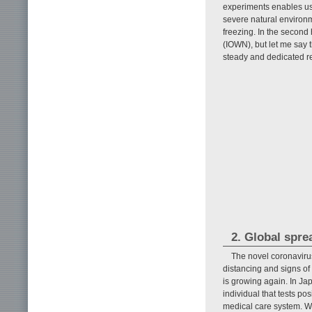
experiments enables us 
severe natural environm
freezing. In the second h
(IOWN), but let me say 
steady and dedicated r
2. Global spr
The novel coronavirus
distancing and signs of
is growing again. In Ja
individual that tests po
medical care system. Wh