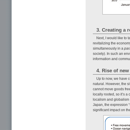
3. Creating a 
Next, I would like to 
revitalizing the economy
simultaneously in a
par
society). In such an en
information and communi
4. Rise of new
Up to now, we have c
natural. However, the s
cannot move goods freel
locally rooted, so it’s 
localism and globalism 
Japan, the expression “
significant impact on th