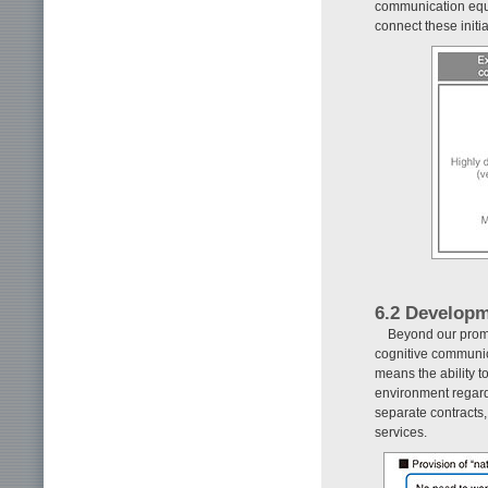
communication equi
connect these initia
6.2 Developm
Beyond our prom
cognitive communic
means the ability 
environment regardl
separate contracts, 
services.