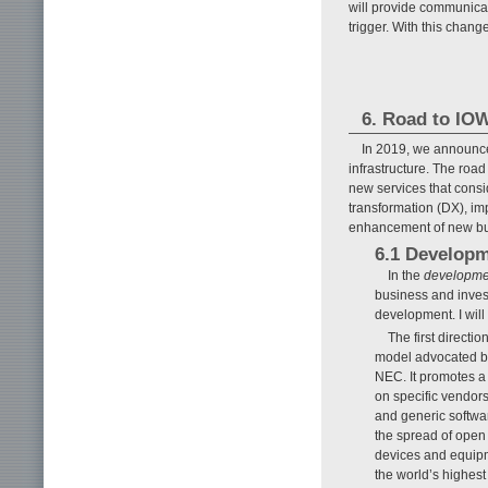
will provide communica
trigger. With this chang
6. Road to IOW
In 2019, we announc
infrastructure. The road
new services that consi
transformation (DX), i
enhancement of new busin
6.1 Develop
In the
developmen
business and inves
development. I will 
The first directi
model advocated by
NEC. It promotes a 
on specific vendor
and generic softwa
the spread of open 
devices and equipme
the world’s highes