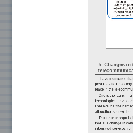
5. Changes in
telecommunica
I have mentioned tha
post-COVID-19 society, 
place in the telecommun
One is the launching
technological developm
I believe that the barr
altogether, so it will b
The other change is 
that is, a change in com
integrated services from