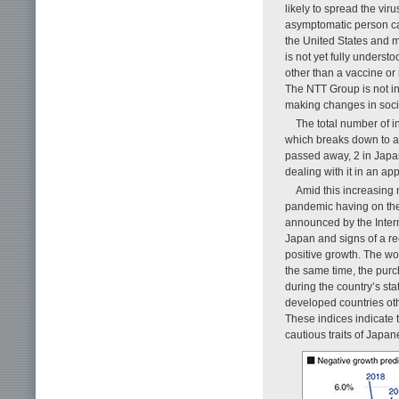
likely to spread the vir
asymptomatic person can
the United States and m
is not yet fully underst
other than a vaccine or
The NTT Group is not inv
making changes in soci
The total number of i
which breaks down to a
passed away, 2 in Japa
dealing with it in an ap
Amid this increasing 
pandemic having on the
announced by the Inter
Japan and signs of a r
positive growth. The wo
the same time, the purc
during the country’s sta
developed countries ot
These indices indicate 
cautious traits of Japa