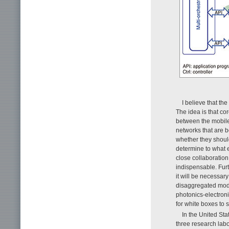
I believe that th
The idea is that c
between the mobile
networks that are 
whether they shoul
determine to what 
close collaboratio
indispensable. Fur
it will be necessa
disaggregated model
photonics-electron
for white boxes to 
In the United St
three research labo