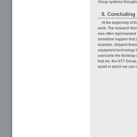
Group systems througho
8. Concluding
At the beginning of t
work. The research them
was often reprimanded f
sometime happen that s
example, stripped threa
equipment technology th
overcome the thinking of
that we, the NTT Group,
world in which we can 