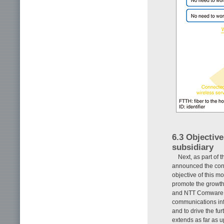
6.3 Objectiv
subsidiary
Next, as part of 
announced the con
objective of this 
promote the growth
and NTT Comware, 
communications infr
and to drive the f
extends as far as 