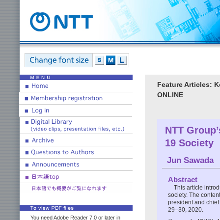
Feature Articles:
ONLINE
NTT Group’s
19 Society
Jun Sawada
Abstract
This article intr
society. The conten
president and chie
29–30, 2020.
You need Adobe Reader 7.0 or later in