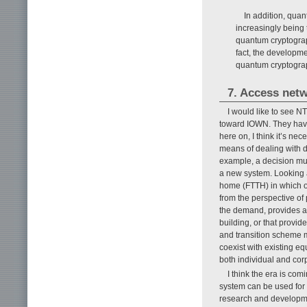
In addition, qua
increasingly being 
quantum cryptograp
fact, the developme
quantum cryptogra
7. Access net
I would like to see 
toward IOWN. They have
here on, I think it’s n
means of dealing with de
example, a decision mu
a new system. Looking a
home (FTTH) in which opt
from the perspective o
the demand, provides ac
building, or that provid
and transition scheme m
coexist with existing eq
both individual and cor
I think the era is co
system can be used for
research and developme