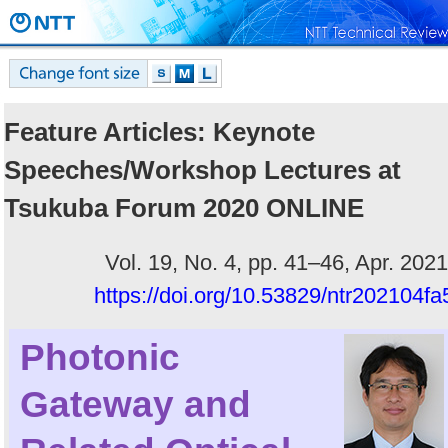
Feature Articles: Keynote
Speeches/Workshop Lectures at
Tsukuba Forum 2020 ONLINE
Vol. 19, No. 4, pp. 41–46, Apr. 2021
https://doi.org/10.53829/ntr202104fa
Photonic
Gateway and