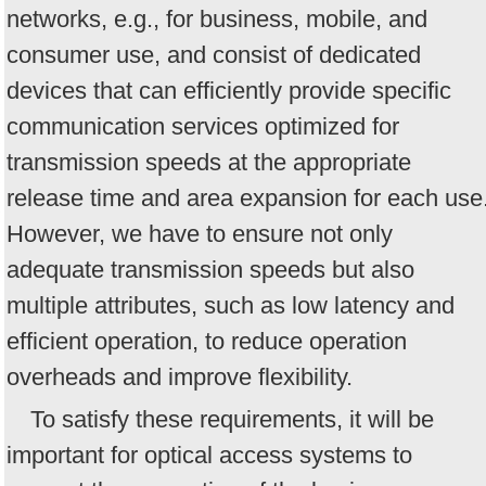
networks, e.g., for business, mobile, and
consumer use, and consist of dedicated
devices that can efficiently provide specific
communication services optimized for
transmission speeds at the appropriate
release time and area expansion for each use
However, we have to ensure not only
adequate transmission speeds but also
multiple attributes, such as low latency and
efficient operation, to reduce operation
overheads and improve flexibility.
To satisfy these requirements, it will be
important for optical access systems to