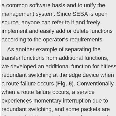
a common software basis and to unify the
management system. Since SEBA is open
source, anyone can refer to it and freely
implement and easily add or delete functions
according to the operator’s requirements.
As another example of separating the
transfer functions from additional functions,
we developed an additional function for hitles
redundant switching at the edge device when
a route failure occurs (
Fig. 6
). Conventionally,
when a route failure occurs, a service
experiences momentary interruption due to
redundant switching, and some packets are