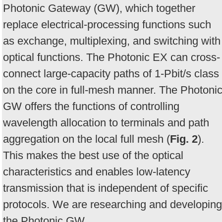
Photonic Gateway (GW), which together
replace electrical-processing functions such
as exchange, multiplexing, and switching with
optical functions. The Photonic EX can cross-
connect large-capacity paths of 1-Pbit/s class
on the core in full-mesh manner. The Photoni
GW offers the functions of controlling
wavelength allocation to terminals and path
aggregation on the local full mesh (
Fig. 2
).
This makes the best use of the optical
characteristics and enables low-latency
transmission that is independent of specific
protocols. We are researching and developing
the Photonic GW.