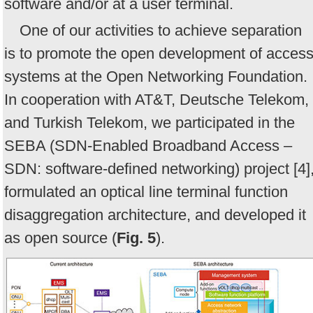
software and/or at a user terminal.
One of our activities to achieve separation
is to promote the open development of acces
systems at the Open Networking Foundation.
In cooperation with AT&T, Deutsche Telekom,
and Turkish Telekom, we participated in the
SEBA (SDN-Enabled Broadband Access –
SDN: software-defined networking) project [4]
formulated an optical line terminal function
disaggregation architecture, and developed it
as open source (
Fig. 5
).