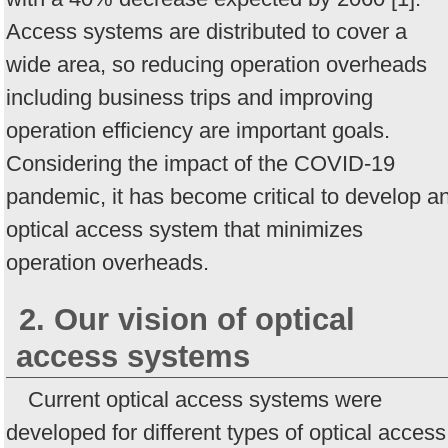
Access systems are distributed to cover a
wide area, so reducing operation overheads
including business trips and improving
operation efficiency are important goals.
Considering the impact of the COVID-19
pandemic, it has become critical to develop a
optical access system that minimizes
operation overheads.
2. Our vision of optical
access systems
Current optical access systems were
developed for different types of optical access