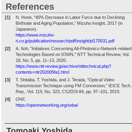
References
[1]
N. Horie, “40% Decrease in Labor Force due to Declining
Birthrate and Aging Population,” Mizuho Insight, 2017 (in
Japanese).
https://www.mizuho-
ri.co.jp/publication/research/pdf/insight/pl170531.pdf
[2]
A. Itoh, “Initiatives Concerning All-Photonics-Network-related
Technologies Based on IOWN,” NTT Technical Review, Vol.
18, No. 5, pp. 11–13, 2020.
https://www.ntt-review.jp/archive/ntttechnical.php?
contents=ntr202005fa1.html
[3]
T. Shitaba, T. Yoshida, and J. Terada, “Optical Video
Transmission Technique using FM Conversion,” IEICE Tech.
Rep., Vol. 119, No. 323, CS2019-84, pp. 97–101, 2019.
[4]
ONF,
https://opennetworking.org/seba/
Tomoaki Yoshida