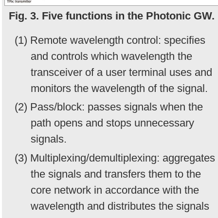
Fig. 3. Five functions in the Photonic GW.
(1) Remote wavelength control: specifies
and controls which wavelength the
transceiver of a user terminal uses and
monitors the wavelength of the signal.
(2) Pass/block: passes signals when the
path opens and stops unnecessary
signals.
(3) Multiplexing/demultiplexing: aggregates
the signals and transfers them to the
core network in accordance with the
wavelength and distributes the signals