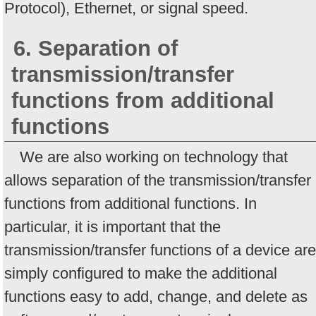
Protocol), Ethernet, or signal speed.
6. Separation of
transmission/transfer
functions from additional
functions
We are also working on technology that
allows separation of the transmission/transfer
functions from additional functions. In
particular, it is important that the
transmission/transfer functions of a device are
simply configured to make the additional
functions easy to add, change, and delete as