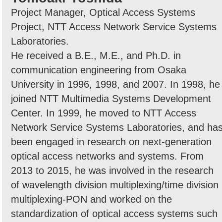
Project Manager, Optical Access Systems
Project, NTT Access Network Service Systems
Laboratories.
He received a B.E., M.E., and Ph.D. in
communication engineering from Osaka
University in 1996, 1998, and 2007. In 1998, he
joined NTT Multimedia Systems Development
Center. In 1999, he moved to NTT Access
Network Service Systems Laboratories, and ha
been engaged in research on next-generation
optical access networks and systems. From
2013 to 2015, he was involved in the research
of wavelength division multiplexing/time division
multiplexing-PON and worked on the
standardization of optical access systems such