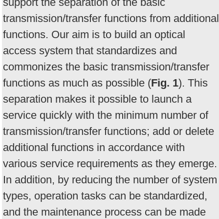
support the separation of the basic
transmission/transfer functions from additional
functions. Our aim is to build an optical
access system that standardizes and
commonizes the basic transmission/transfer
functions as much as possible (
Fig. 1
). This
separation makes it possible to launch a
service quickly with the minimum number of
transmission/transfer functions; add or delete
additional functions in accordance with
various service requirements as they emerge.
In addition, by reducing the number of system
types, operation tasks can be standardized,
and the maintenance process can be made