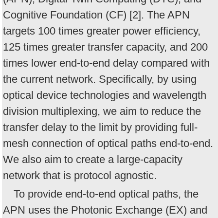
Cognitive Foundation (CF) [2]. The APN
targets 100 times greater power efficiency,
125 times greater transfer capacity, and 200
times lower end-to-end delay compared with
the current network. Specifically, by using
optical device technologies and wavelength
division multiplexing, we aim to reduce the
transfer delay to the limit by providing full-
mesh connection of optical paths end-to-end.
We also aim to create a large-capacity
network that is protocol agnostic.
To provide end-to-end optical paths, the
APN uses the Photonic Exchange (EX) and