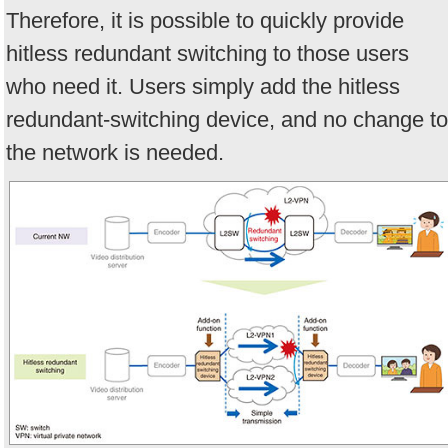
Therefore, it is possible to quickly provide
hitless redundant switching to those users
who need it. Users simply add the hitless
redundant-switching device, and no change to
the network is needed.