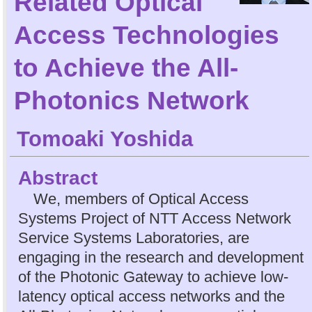
Related Optical
Access Technologies
to Achieve the All-
Photonics Network
Tomoaki Yoshida
Abstract
We, members of Optical Access
Systems Project of NTT Access Network
Service Systems Laboratories, are
engaging in the research and development
of the Photonic Gateway to achieve low-
latency optical access networks and the