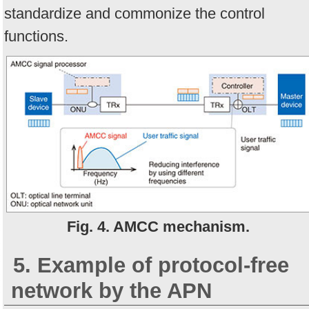
standardize and commonize the control
functions.
Fig. 4. AMCC mechanism.
5. Example of protocol-free
network by the APN