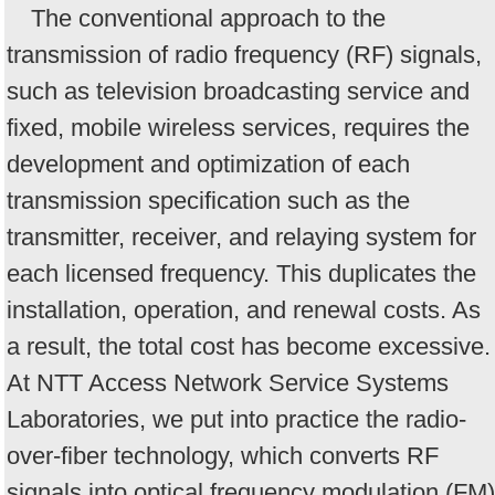
The conventional approach to the
transmission of radio frequency (RF) signals,
such as television broadcasting service and
fixed, mobile wireless services, requires the
development and optimization of each
transmission specification such as the
transmitter, receiver, and relaying system for
each licensed frequency. This duplicates the
installation, operation, and renewal costs. As
a result, the total cost has become excessive.
At NTT Access Network Service Systems
Laboratories, we put into practice the radio-
over-fiber technology, which converts RF
signals into optical frequency modulation (FM)