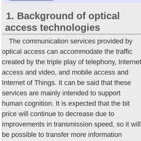
1. Background of optical
access technologies
The communication services provided by
optical access can accommodate the traffic
created by the triple play of telephony, Interne
access and video, and mobile access and
Internet of Things. It can be said that these
services are mainly intended to support
human cognition. It is expected that the bit
price will continue to decrease due to
improvements in transmission speed, so it will
be possible to transfer more information