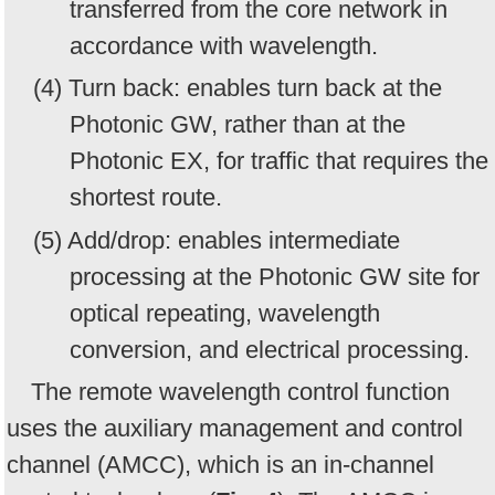
transferred from the core network in
accordance with wavelength.
(4) Turn back: enables turn back at the
Photonic GW, rather than at the
Photonic EX, for traffic that requires the
shortest route.
(5) Add/drop: enables intermediate
processing at the Photonic GW site for
optical repeating, wavelength
conversion, and electrical processing.
The remote wavelength control function
uses the auxiliary management and control
channel (AMCC), which is an in-channel