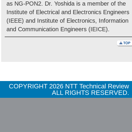
as NG-PON2. Dr. Yoshida is a member of the
Institute of Electrical and Electronics Engineers
(IEEE) and Institute of Electronics, Information
and Communication Engineers (IEICE).
COPYRIGHT
2026 NTT Technical Review
ALL RIGHTS RESERVED.