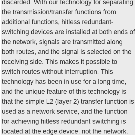
discarded. With our technology for separating
the transmission/transfer functions from
additional functions, hitless redundant-
switching devices are installed at both ends of
the network, signals are transmitted along
both routes, and the signal is selected on the
receiving side. This makes it possible to
switch routes without interruption. This
technology has been in use for a long time,
and the unique feature of this technology is
that the simple L2 (layer 2) transfer function is
used as a network service, and the function
for achieving hitless redundant switching is
located at the edge device, not the network.