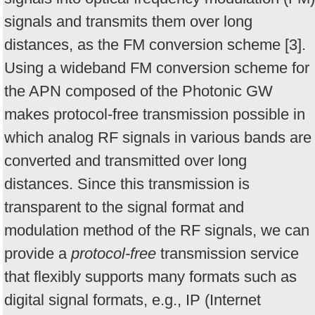
signals and transmits them over long
distances, as the FM conversion scheme [3].
Using a wideband FM conversion scheme for
the APN composed of the Photonic GW
makes protocol-free transmission possible in
which analog RF signals in various bands are
converted and transmitted over long
distances. Since this transmission is
transparent to the signal format and
modulation method of the RF signals, we can
provide a
protocol-free
transmission service
that flexibly supports many formats such as
digital signal formats, e.g., IP (Internet