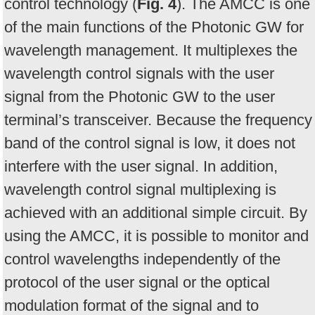
control technology (
Fig. 4
). The AMCC is one
of the main functions of the Photonic GW for
wavelength management. It multiplexes the
wavelength control signals with the user
signal from the Photonic GW to the user
terminal’s transceiver. Because the frequency
band of the control signal is low, it does not
interfere with the user signal. In addition,
wavelength control signal multiplexing is
achieved with an additional simple circuit. By
using the AMCC, it is possible to monitor and
control wavelengths independently of the
protocol of the user signal or the optical
modulation format of the signal and to