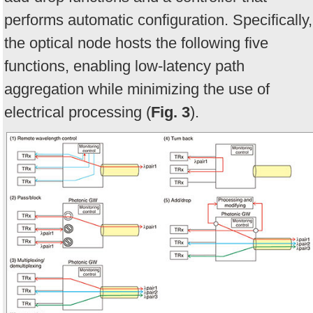
performs automatic configuration. Specifically,
the optical node hosts the following five
functions, enabling low-latency path
aggregation while minimizing the use of
electrical processing (
Fig. 3
).