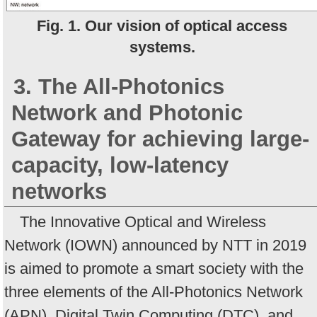
Fig. 1. Our vision of optical access
systems.
3. The All-Photonics
Network and Photonic
Gateway for achieving large-
capacity, low-latency
networks
The Innovative Optical and Wireless
Network (IOWN) announced by NTT in 2019
is aimed to promote a smart society with the
three elements of the All-Photonics Network
(APN), Digital Twin Computing (DTC), and