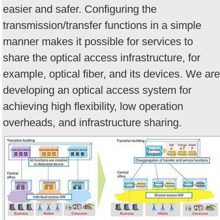
easier and safer. Configuring the
transmission/transfer functions in a simple
manner makes it possible for services to
share the optical access infrastructure, for
example, optical fiber, and its devices. We are
developing an optical access system for
achieving high flexibility, low operation
overheads, and infrastructure sharing.