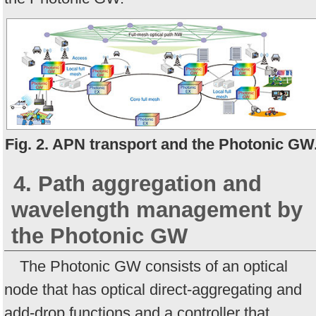
Fig. 2. APN transport and the Photonic GW
4. Path aggregation and
wavelength management by
the Photonic GW
The Photonic GW consists of an optical
node that has optical direct-aggregating and
add-drop functions and a controller that