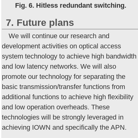
Fig. 6. Hitless redundant switching.
7. Future plans
We will continue our research and
development activities on optical access
system technology to achieve high bandwidth
and low latency networks. We will also
promote our technology for separating the
basic transmission/transfer functions from
additional functions to achieve high flexibility
and low operation overheads. These
technologies will be strongly leveraged in
achieving IOWN and specifically the APN.