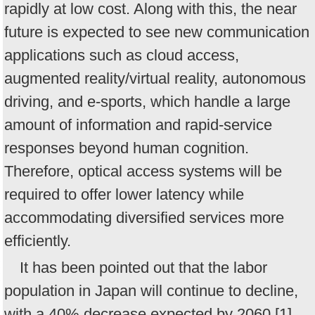
rapidly at low cost. Along with this, the near
future is expected to see new communication
applications such as cloud access,
augmented reality/virtual reality, autonomous
driving, and e-sports, which handle a large
amount of information and rapid-service
responses beyond human cognition.
Therefore, optical access systems will be
required to offer lower latency while
accommodating diversified services more
efficiently.
It has been pointed out that the labor
population in Japan will continue to decline,
with a 40% decrease expected by 2060 [1].