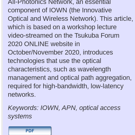
All-Photonics Network, an essential
component of IOWN (the Innovative
Optical and Wireless Network). This article,
which is based on a workshop lecture
video-streamed on the Tsukuba Forum
2020 ONLINE website in
October/November 2020, introduces
technologies that use the optical
characteristics, such as wavelength
management and optical path aggregation,
required for high-bandwidth, low-latency
networks.
Keywords: IOWN, APN, optical access
systems