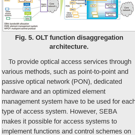
Fig. 5. OLT function disaggregation
architecture.
To provide optical access services through
various methods, such as point-to-point and
passive optical network (PON), dedicated
hardware and an optimized element
management system have to be used for eac
type of access system. However, SEBA
makes it possible for access systems to
implement functions and control schemes on