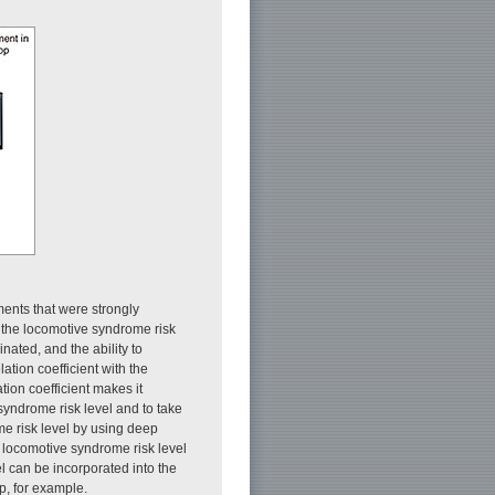
ents that were strongly
h the locomotive syndrome risk
nated, and the ability to
ation coefficient with the
tion coefficient makes it
syndrome risk level and to take
me risk level by using deep
e locomotive syndrome risk level
l can be incorporated into the
p, for example.