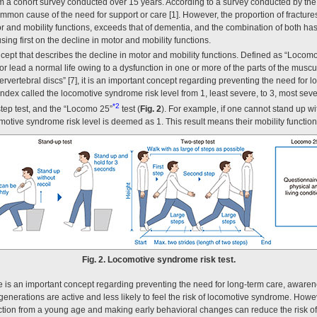
m a cohort survey conducted over 15 years. According to a survey conducted by the 
mon cause of the need for support or care [1]. However, the proportion of fractures,
tor and mobility functions, exceeds that of dementia, and the combination of both ha
using first on the decline in motor and mobility functions.
ept that describes the decline in motor and mobility functions. Defined as “Loc
lk or lead a normal life owing to a dysfunction in one or more of the parts of the mus
intervertebral discs” [7], it is an important concept regarding preventing the need for
ndex called the locomotive syndrome risk level from 1, least severe, to 3, most sever 
*2
-step test, and the “Locomo 25”
test (
Fig. 2
). For example, if one cannot stand up wit
omotive syndrome risk level is deemed as 1. This result means their mobility functio
Fig. 2. Locomotive syndrome risk test.
is an important concept regarding preventing the need for long-term care, awarenes
 generations are active and less likely to feel the risk of locomotive syndrome. Howev
function from a young age and making early behavioral changes can reduce the risk