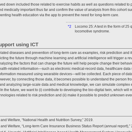
d down included those related to exercise habits as well as questions related to p
 medically important thus far and confirm the value of analysis from this cohort surv
menting health education via the app to prevent the need for long-term care.
*2
Locomo 25: A test in the form of 25 
locomotive syndrome.
support using ICT
le-related diseases and prevention of long-term care as examples, risk prediction and i
cting the future through machine learning and artificial intelligence will trigger a r
nalyzing the factors that can change the future will help people change their behav
alth-related information—such as electronic medical-record data, healthcare data
information measured using wearable devices—will be collected. Each piece of data 
however, by connecting those data, it becomes possible to understand the person fro
ng and analyzing large-scale data and medical knowledge, we can simulate complex 
n the future, we want to (i) contribute to developing the bio-digital twin, which will
hnologies related to risk prediction and (ii) make it possible to predict unknown ev
 and Welfare, “National Health and Nutrition Survey,” 2019.
r and Welfare, “Long-term Care Insurance Business Status Report (annual report),”