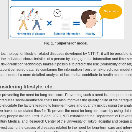
Fig. 1. “Superhero” model.
 technology for lifestyle-related diseases developed by NTT [4], it will be possible to
 the individual characteristics of a person by using genetic information and time-se
 risk-prediction technology makes it possible to predict the risk (probability of onset
 account censored data. By combining the information from the risk-prediction model 
 can conduct a more detailed analysis of factors that contribute to health maintenan
nsidering lifestyle, etc.
n preventing the need for long-term care. Preventing such a need is an important so
 reduces social-healthcare costs but also improves the quality of life of the caregiv
o elucidate the factors leading to long-term care and quantify risk by using the an
we have accumulated thus far. To prevent the need for long-term care by using data
ly people are required. In April 2020, NTT established the Department of Prevent
tury Medical and Research Center of the University of Tokyo Hospital and began jo
 investigating the causes of diseases related to the need for long-term care and inte