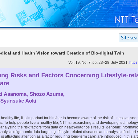
edical and Health Vision toward Creation of Bio-digital Twin
Vol. 19, No. 7, pp. 23–28, July 2021.
https
zing Risks and Factors Concerning Lifestyle-re
are
ki Asanoma
,
Shozo Azuma
,
d
Syunsuke Aoki
healthy life, it is important for him/her to become aware of the risk of illness as so
 To help people live a healthy life, NTT is researching and developing technology 
nalyzing the risk factors from data on health-diagnosis results, genomic informati
Analysis of genomic data targeting lifestyle-related diseases and analysis of cohort-
 attracting attention as a factor requiring long-term care) are introduced in this art