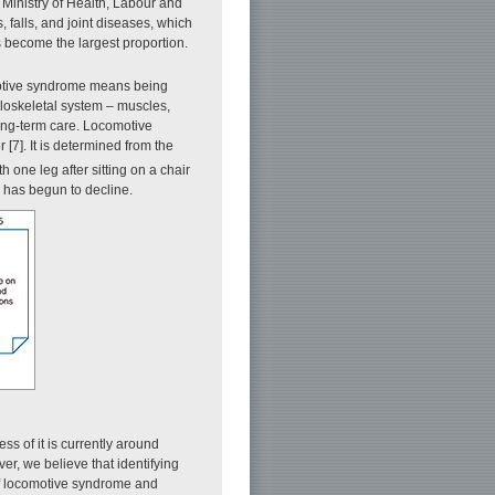
Ministry of Health, Labour and
 falls, and joint diseases, which
s become the largest proportion.
omotive syndrome means being
culoskeletal system – muscles,
 long-term care. Locomotive
[7]. It is determined from the
h one leg after sitting on a chair
n has begun to decline.
s of it is currently around
er, we believe that identifying
 of locomotive syndrome and