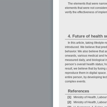
The elements that were narrowe
elements that were not considered
verify the effectiveness of imple
4. Future of health 
In this article, taking lifesty
introduced. We believe that predi
behavior. We also believe that a
onwards, various medical and he
measured daily, and biological 
person’s overall health status; 
result, we believe that by fusi
reproduce them in digital space. I
entire person, by developing tec
complex events.
References
[1]
Ministry of Health, Labour
[2]
Ministry of Health, Labou