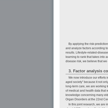
By applying the risk-prediction
and analyze factors according to
results. Lifestyle-related-disease
learning to rank that takes into
disease risk, we believe that we
3. Factor analysis co
We now introduce our efforts i
aged society” because it not only
long-term care, we are working t
of medical and health data that 
knowledge concerning many elder
Organ Disorders at the 22nd Cen
In this joint research, we are