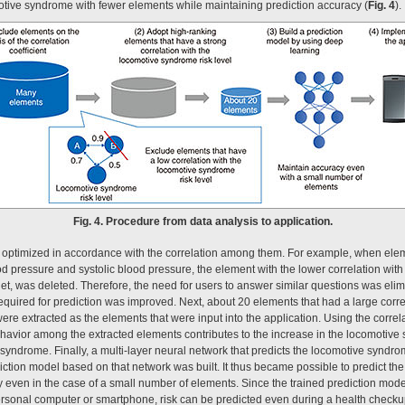
omotive syndrome with fewer elements while maintaining prediction accuracy (
Fig. 4
).
Fig. 4. Procedure from data analysis to application.
optimized in accordance with the correlation among them. For example, when elem
ood pressure and systolic blood pressure, the element with the lower correlation wit
rget, was deleted. Therefore, the need for users to answer similar questions was elimi
 required for prediction was improved. Next, about 20 elements that had a large correl
re extracted as the elements that were input into the application. Using the correla
avior among the extracted elements contributes to the increase in the locomotive 
yndrome. Finally, a multi-layer neural network that predicts the locomotive syndro
iction model based on that network was built. It thus became possible to predict th
y even in the case of a small number of elements. Since the trained prediction mode
rsonal computer or smartphone, risk can be predicted even during a health checku