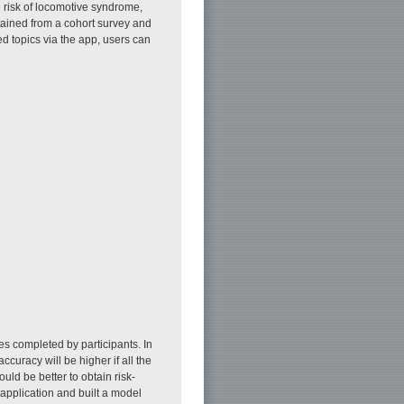
e risk of locomotive syndrome,
tained from a cohort survey and
ed topics via the app, users can
es completed by participants. In
ccuracy will be higher if all the
uld be better to obtain risk-
 application and built a model