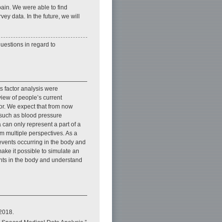
ain. We were able to find
ey data. In the future, we will
questions in regard to
ts factor analysis were
eview of people’s current
ior. We expect that from now
 such as blood pressure
can only represent a part of a
m multiple perspectives. As a
events occurring in the body and
 make it possible to simulate an
ents in the body and understand
 2018.