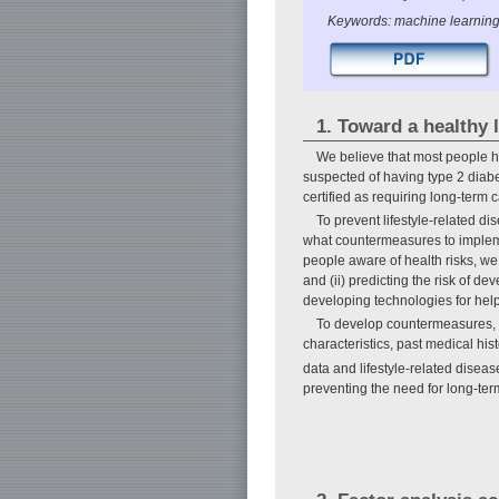
Keywords: machine learning
1. Toward a healthy l
We believe that most people h
suspected of having type 2 diabe
certified as requiring long-term 
To prevent lifestyle-related di
what countermeasures to impleme
people aware of health risks, we 
and (ii) predicting the risk of d
developing technologies for hel
To develop countermeasures, i
characteristics, past medical hist
data and lifestyle-related disea
preventing the need for long-ter