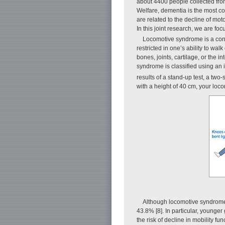
about 4400 people collected fro
Welfare, dementia is the most com
are related to the decline of mo
In this joint research, we are foc
Locomotive syndrome is a conc
restricted in one’s ability to wa
bones, joints, cartilage, or the 
syndrome is classified using an i
results of a stand-up test, a two
with a height of 40 cm, your loc
Although locomotive syndrome 
43.8% [8]. In particular, younger
the risk of decline in mobility 