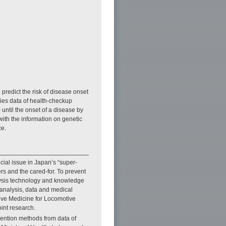
 predict the risk of disease onset
ries data of health-checkup
) until the onset of a disease by
with the information on genetic
ce.
cial issue in Japan’s “super-
ers and the cared-for. To prevent
alysis technology and knowledge
 analysis, data and medical
ive Medicine for Locomotive
int research.
rvention methods from data of