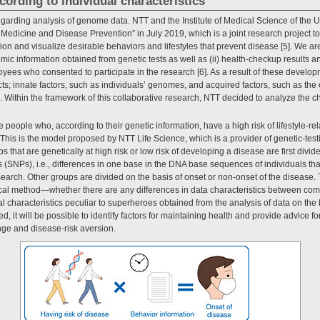
cording to individual characteristics
 regarding analysis of genome data. NTT and the Institute of Medical Science of the U
 Medicine and Disease Prevention” in July 2019, which is a joint research project to
ion and visualize desirable behaviors and lifestyles that prevent disease [5]. We a
mic information obtained from genetic tests as well as (ii) health-checkup results a
yees who consented to participate in the research [6]. As a result of these developme
s; innate factors, such as individuals’ genomes, and acquired factors, such as th
tus. Within the framework of this collaborative research, NTT decided to analyze the c
 people who, according to their genetic information, have a high risk of lifestyle-re
This is the model proposed by NTT Life Science, which is a provider of genetic-test
 that are genetically at high risk or low risk of developing a disease are first divi
(SNPs), i.e., differences in one base in the DNA base sequences of individuals tha
arch. Other groups are divided on the basis of onset or non-onset of the disease. 
ical method—whether there are any differences in data characteristics between comb
 characteristics peculiar to superheroes obtained from the analysis of data on the b
d, it will be possible to identify factors for maintaining health and provide advice f
ange and disease-risk aversion.