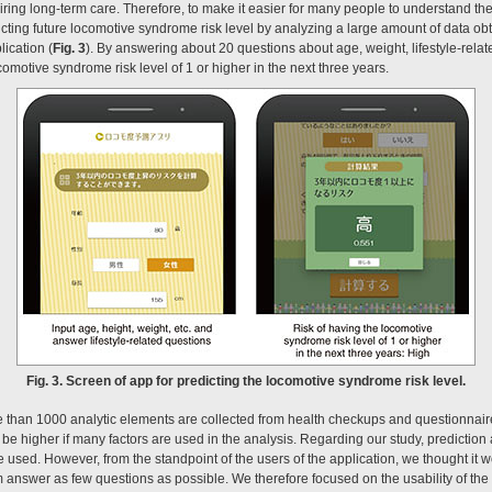
uiring long-term care. Therefore, to make it easier for many people to understand th
cting future locomotive syndrome risk level by analyzing a large amount of data ob
ication (
Fig. 3
). By answering about 20 questions about age, weight, lifestyle-relat
ocomotive syndrome risk level of 1 or higher in the next three years.
Fig. 3. Screen of app for predicting the locomotive syndrome risk level.
re than 1000 analytic elements are collected from health checkups and questionnair
 be higher if many factors are used in the analysis. Regarding our study, prediction a
 used. However, from the standpoint of the users of the application, we thought it wo
m answer as few questions as possible. We therefore focused on the usability of the