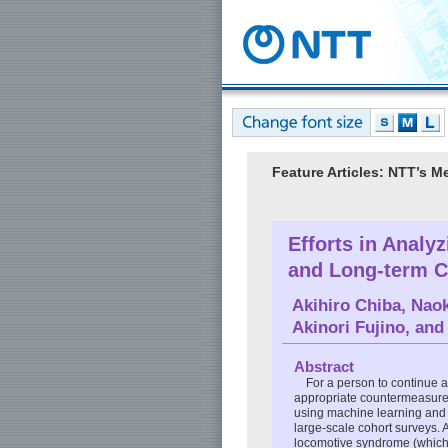
Feature Articles: NTT’s M
Efforts in Analy
and Long-term C
Akihiro Chiba
,
Nao
Akinori Fujino
, an
Abstract
For a person to continue a 
appropriate countermeasures.
using machine learning and a
large-scale cohort surveys. 
locomotive syndrome (which is