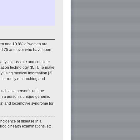
f men and 10.8% of women are
aged 75 and over who have been
 early as possible and consider
ation technology (ICT). To make
by using medical information [3]
re currently researching and
 such as a person’s unique
etween a person’s unique genomic
its) and locomotive syndrome for
 incidence of disease in a
riodic health examinations, etc.