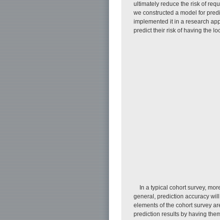
ultimately reduce the risk of req
we constructed a model for predi
implemented it in a research appl
predict their risk of having the l
In a typical cohort survey, mo
general, prediction accuracy will
elements of the cohort survey are
prediction results by having the