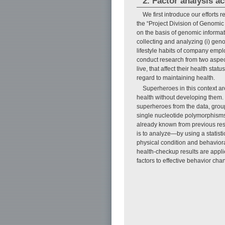
2. Factor analysis ac
We first introduce our efforts
the “Project Division of Genomic
on the basis of genomic informat
collecting and analyzing (i) geno
lifestyle habits of company emplo
conduct research from two aspect
live, that affect their health sta
regard to maintaining health.
Superheroes in this context are
health without developing them. 
superheroes from the data, groups
single nucleotide polymorphisms 
already known from previous rese
is to analyze—by using a statist
physical condition and behavioral
health-checkup results are applie
factors to effective behavior ch