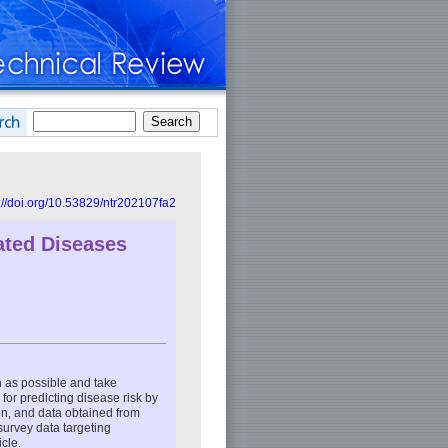
://doi.org/10.53829/ntr202107fa2
lated Diseases
on as possible and take
for predicting disease risk by
on, and data obtained from
survey data targeting
icle.