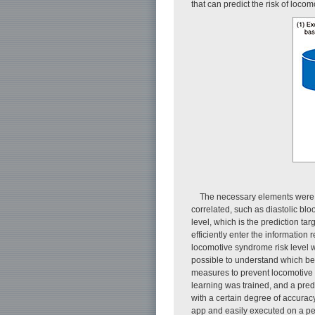
that can predict the risk of loc
The necessary elements were 
correlated, such as diastolic bl
level, which is the prediction ta
efficiently enter the information
locomotive syndrome risk level we
possible to understand which beh
measures to prevent locomotive s
learning was trained, and a pred
with a certain degree of accurac
app and easily executed on a pe