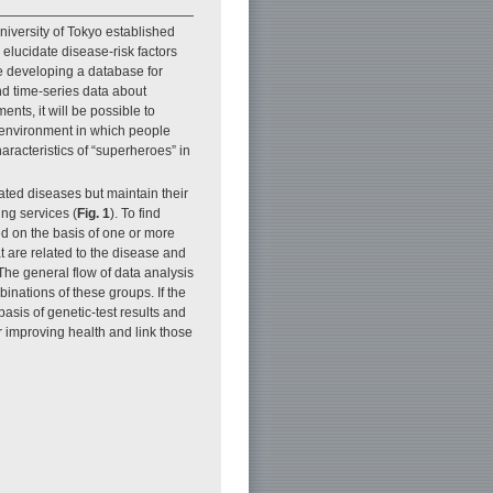
niversity of Tokyo established
 elucidate disease-risk factors
re developing a database for
nd time-series data about
nts, it will be possible to
e environment in which people
haracteristics of “superheroes” in
lated diseases but maintain their
ing services (
Fig. 1
). To find
ded on the basis of one or more
t are related to the disease and
The general flow of data analysis
inations of these groups. If the
asis of genetic-test results and
or improving health and link those