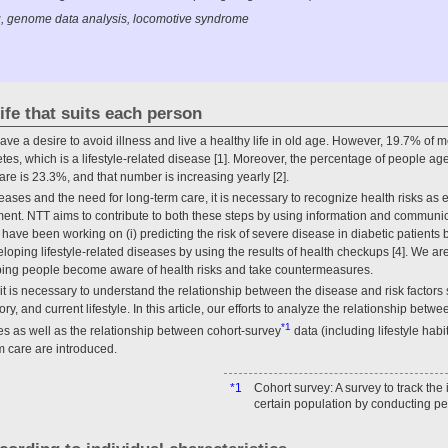
, genome data analysis, locomotive syndrome
ife that suits each person
ave a desire to avoid illness and live a healthy life in old age. However, 19.7% o
tes, which is a lifestyle-related disease [1]. Moreover, the percentage of people 
care is 23.3%, and that number is increasing yearly [2].
seases and the need for long-term care, it is necessary to recognize health risks as
nt. NTT aims to contribute to both these steps by using information and communic
have been working on (i) predicting the risk of severe disease in diabetic patients 
eveloping lifestyle-related diseases by using the results of health checkups [4]. We a
ping people become aware of health risks and take countermeasures.
t is necessary to understand the relationship between the disease and risk factors
ory, and current lifestyle. In this article, our efforts to analyze the relationship b
*1
ses as well as the relationship between cohort-survey
data (including lifestyle hab
m care are introduced.
*1
Cohort survey: A survey to track the
certain population by conducting pe