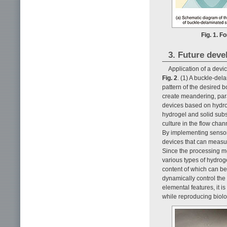
Fig. 1. F
3. Future deve
Application of a devi
Fig. 2
. (1) A buckle-del
pattern of the desired 
create meandering, para
devices based on hydrogel
hydrogel and solid subst
culture in the flow chan
By implementing sensor 
devices that can measur
Since the processing m
various types of hydrog
content of which can be 
dynamically control the
elemental features, it i
while reproducing biolo