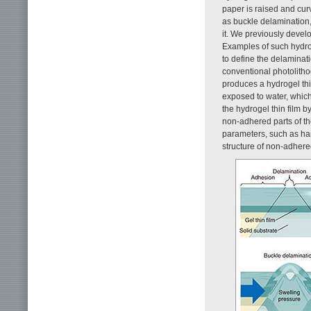
paper is raised and curv
as buckle delamination
it. We previously devel
Examples of such hydro
to define the delaminat
conventional photolitho
produces a hydrogel thin
exposed to water, which
the hydrogel thin film b
non-adhered parts of the
parameters, such as har
structure of non-adhere