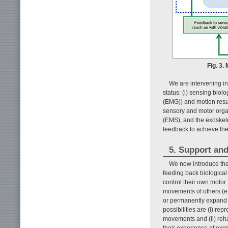
Fig. 3.
We are intervening in
status: (i) sensing bio
(EMG)) and motion result
sensory and motor organs
(EMS), and the exoskel
feedback to achieve the
5. Support and
We now introduce the
feeding back biological 
control their own motor 
movements of others (ex
or permanently expand 
possibilities are (i) re
movements and (ii) rehab
their experience of exe