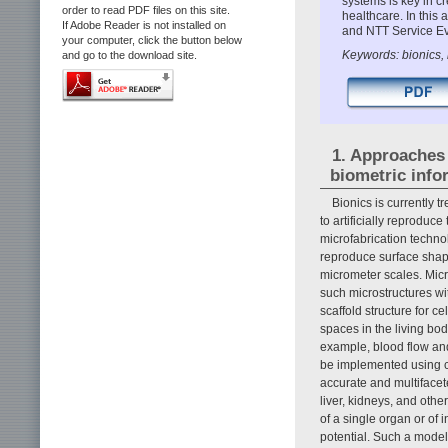
systems is key in c
order to read PDF files on this site.
healthcare. In this
If Adobe Reader is not installed on
and NTT Service Ev
your computer, click the button below
Keywords: bionics, 
and go to the download site.
1. Approaches 
biometric info
Bionics is currently t
to artificially reproduc
microfabrication techno
reproduce surface shap
micrometer scales. Micr
such microstructures wit
scaffold structure for ce
spaces in the living bo
example, blood flow and
be implemented using c
accurate and multifacete
liver, kidneys, and oth
of a single organ or of 
potential. Such a model