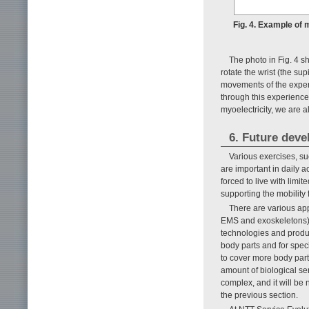
Fig. 4. Example of 
The photo in Fig. 4 s
rotate the wrist (the su
movements of the expert
through this experience.
myoelectricity, we are a
6. Future deve
Various exercises, su
are important in daily a
forced to live with limi
supporting the mobility 
There are various ap
EMS and exoskeletons),
technologies and product
body parts and for spec
to cover more body part
amount of biological se
complex, and it will be
the previous section.