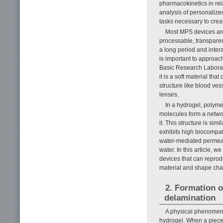
pharmacokinetics in rela
analysis of personalized
tasks necessary to creat
Most MPS devices are 
processable, transparen
a long period and inter
is important to approach
Basic Research Laborato
it is a soft material tha
structure like blood ves
lenses.
In a hydrogel, polym
molecules form a networ
it. This structure is simi
exhibits high biocompati
water-mediated permeab
water. In this article,
devices that can reprod
material and shape ch
2. Formation o
delamination
A physical phenomeno
hydrogel. When a piece 