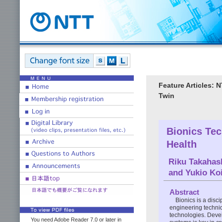
Feature Articles: 
Twin
Bionics Tec
Health
Riku Takahas
and
Yukio Ko
Abstract
Bionics is a disc
engineering techni
technologies. Devel
You need Adobe Reader 7.0 or later in