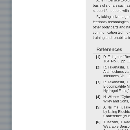
At NTT Service Evolu
basis of signals such a
support for people with d
By taking advantage 
feedback technologies, 
other body parts and h
communication technolog
training and rehabilitati
References
[1]
D. E. Ingber, “R
164, No. 6, pp. 
[2]
R. Takahashi, H.
Architectures vi
Interfaces, Vol.
[3]
R. Takahashi, H.
Biocompatible Mi
Hydrogel Films,”
[4]
N. Wiener, “Cybe
Wiley and Sons,
[5]
A. Niijima, T. T
by Using Electri
Conference (AHs 
[6]
T. Isezaki, H. Ka
Wearable Sensor 