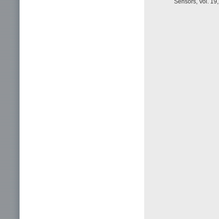
Sensors, Vol. 19,