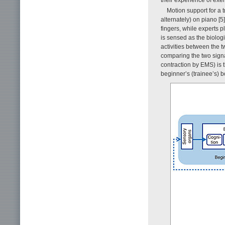
Motion support for a 
alternately) on piano [5
fingers, while experts p
is sensed as the biologi
activities between the t
comparing the two signa
contraction by EMS) is t
beginner’s (trainee’s) b