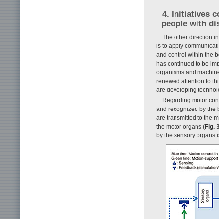
4. Initiatives
people with dis
The other direction i
is to apply communicati
and control within the b
has continued to be imp
organisms and machines
renewed attention to th
are developing technolo
Regarding motor cont
and recognized by the b
are transmitted to the 
the motor organs (
Fig. 
by the sensory organs i