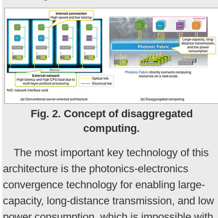
Fig. 2. Concept of disaggregated
computing.
The most important key technology of this
architecture is the photonics-electronics
convergence technology for enabling large-
capacity, long-distance transmission, and low
power consumption, which is impossible with