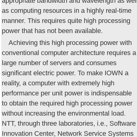
appropriate bandwidth and wavelength as wel
as computing resources in a highly real-time
manner. This requires quite high processing
power that has not been available.
Achieving this high processing power with
conventional computer architecture requires a
large number of servers and consumes
significant electric power. To make IOWN a
reality, a computer with extremely high
performance per unit power is indispensable
to obtain the required high processing power
without increasing the environmental load.
NTT, through three laboratories, i.e., Software
Innovation Center, Network Service Systems