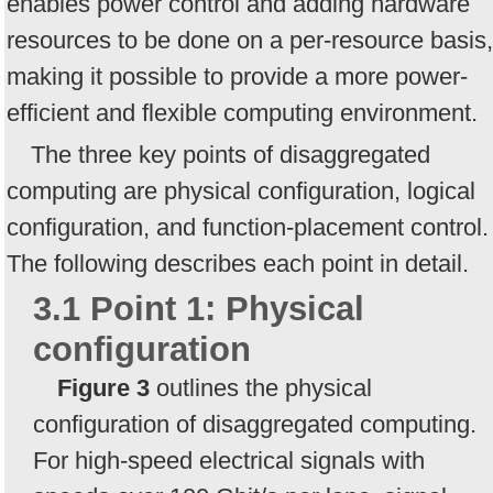
enables power control and adding hardware
resources to be done on a per-resource basis,
making it possible to provide a more power-
efficient and flexible computing environment.
The three key points of disaggregated
computing are physical configuration, logical
configuration, and function-placement control.
The following describes each point in detail.
3.1 Point 1: Physical
configuration
Figure 3
outlines the physical
configuration of disaggregated computing.
For high-speed electrical signals with