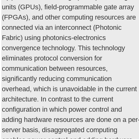
units (GPUs), field-programmable gate array
(FPGAs), and other computing resources are
connected via an interconnect (Photonic
Fabric) using photonics-electronics
convergence technology. This technology
eliminates protocol conversion for
communication between resources,
significantly reducing communication
overhead, which is unavoidable in the current
architecture. In contrast to the current
configuration in which power control and
adding hardware resources are done on a per
server basis, disaggregated computing