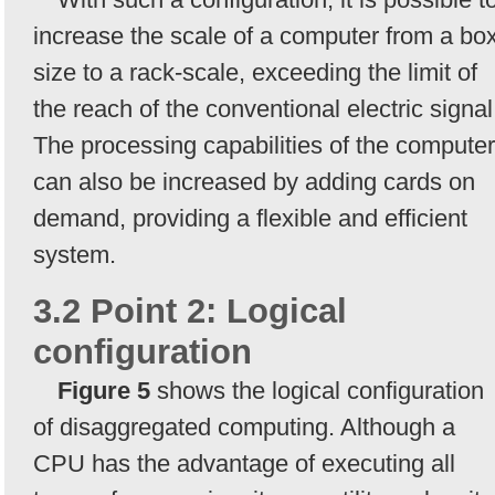
increase the scale of a computer from a bo
size to a rack-scale, exceeding the limit of
the reach of the conventional electric signal
The processing capabilities of the computer
can also be increased by adding cards on
demand, providing a flexible and efficient
system.
3.2 Point 2: Logical
configuration
Figure 5
shows the logical configuration
of disaggregated computing. Although a
CPU has the advantage of executing all