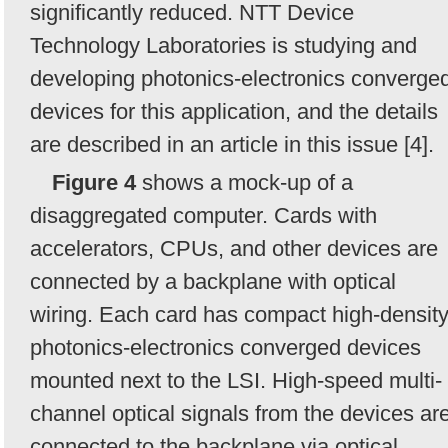
significantly reduced. NTT Device
Technology Laboratories is studying and
developing photonics-electronics converge
devices for this application, and the details
are described in an article in this issue [4].
Figure 4
shows a mock-up of a
disaggregated computer. Cards with
accelerators, CPUs, and other devices are
connected by a backplane with optical
wiring. Each card has compact high-densit
photonics-electronics converged devices
mounted next to the LSI. High-speed multi-
channel optical signals from the devices ar
connected to the backplane via optical