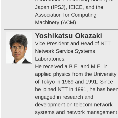
Japan (IPSJ), IEICE, and the
Association for Computing
Machinery (ACM).
Yoshikatsu Okazaki
Vice President and Head of NTT
Network Service Systems
Laboratories.
He received a B.E. and M.E. in
applied physics from the University
of Tokyo in 1989 and 1991. Since
he joined NTT in 1991, he has bee
engaged in research and
development on telecom network
systems and network management