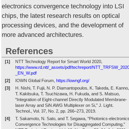
electronics convergence technology into LSI
chips, the latest research results on optical
processing devices, and the development of
more advanced architectures.
References
[1]
NTT Technology Report for Smart World 2020,
https://www.rd.ntt/_assets/pdf/techreport/NTT_TRFSW_202
_EN_W.pdf
[2]
IOWN Global Forum,
https://iowngf.org/
[3]
H. Nishi, T. Fujii, N. P. Diamantopoulos, K. Takeda, E. Kanno,
T. Kakitsuka, T. Tsuchizawa, H. Fukuda, and S. Matsuo,
“Integration of Eight-channel Directly Modulated Membrane-
laser Array and SiN AWG Multiplexer on Si,” J. Light.
Technol., Vol. 37, No. 2, pp. 266–273, 2019.
[4]
T. Sakamoto, N. Sato, and T. Segawa, “Photonics-electronic
Convergence Technologies for Disaggregated Computing,”