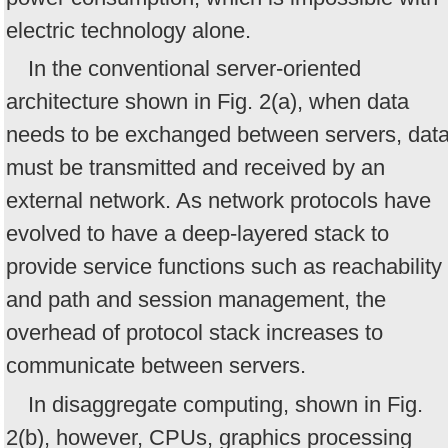
electric technology alone.
In the conventional server-oriented
architecture shown in Fig. 2(a), when data
needs to be exchanged between servers, dat
must be transmitted and received by an
external network. As network protocols have
evolved to have a deep-layered stack to
provide service functions such as reachability
and path and session management, the
overhead of protocol stack increases to
communicate between servers.
In disaggregate computing, shown in Fig.
2(b), however, CPUs, graphics processing