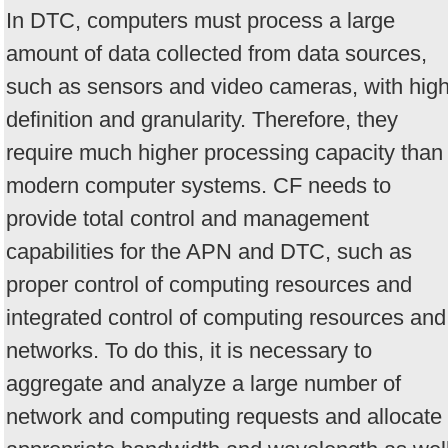
In DTC, computers must process a large
amount of data collected from data sources,
such as sensors and video cameras, with hig
definition and granularity. Therefore, they
require much higher processing capacity than
modern computer systems. CF needs to
provide total control and management
capabilities for the APN and DTC, such as
proper control of computing resources and
integrated control of computing resources and
networks. To do this, it is necessary to
aggregate and analyze a large number of
network and computing requests and allocate