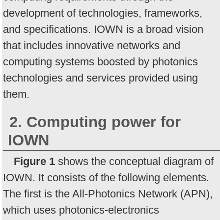
development of technologies, frameworks,
and specifications. IOWN is a broad vision
that includes innovative networks and
computing systems boosted by photonics
technologies and services provided using
them.
2. Computing power for
IOWN
Figure 1
shows the conceptual diagram of
IOWN. It consists of the following elements.
The first is the All-Photonics Network (APN),
which uses photonics-electronics