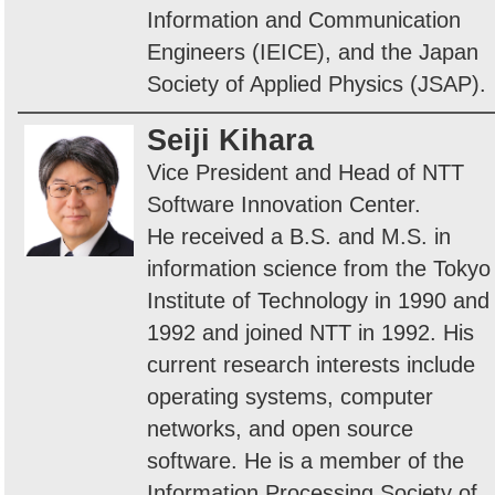
Information and Communication
Engineers (IEICE), and the Japan
Society of Applied Physics (JSAP).
Seiji Kihara
Vice President and Head of NTT
Software Innovation Center.
He received a B.S. and M.S. in
information science from the Tokyo
Institute of Technology in 1990 and
1992 and joined NTT in 1992. His
current research interests include
operating systems, computer
networks, and open source
software. He is a member of the
Information Processing Society of