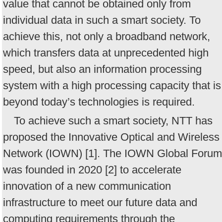
value that cannot be obtained only from
individual data in such a smart society. To
achieve this, not only a broadband network,
which transfers data at unprecedented high
speed, but also an information processing
system with a high processing capacity that is
beyond today’s technologies is required.
To achieve such a smart society, NTT has
proposed the Innovative Optical and Wireless
Network (IOWN) [1]. The IOWN Global Forum
was founded in 2020 [2] to accelerate
innovation of a new communication
infrastructure to meet our future data and
computing requirements through the