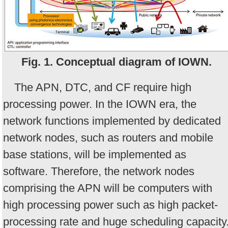
Fig. 1. Conceptual diagram of IOWN.
The APN, DTC, and CF require high
processing power. In the IOWN era, the
network functions implemented by dedicated
network nodes, such as routers and mobile
base stations, will be implemented as
software. Therefore, the network nodes
comprising the APN will be computers with
high processing power such as high packet-
processing rate and huge scheduling capacity