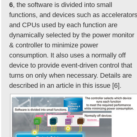
6
, the software is divided into small
functions, and devices such as accelerator
and CPUs used by each function are
dynamically selected by the power monitor
& controller to minimize power
consumption. It also uses a normally off
device to provide event-driven control that
turns on only when necessary. Details are
described in an article in this issue [6].