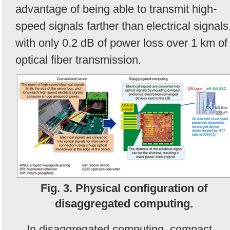
advantage of being able to transmit high-
speed signals farther than electrical signals
with only 0.2 dB of power loss over 1 km of
optical fiber transmission.
Fig. 3. Physical configuration of
disaggregated computing.
In disaggregated computing, compact