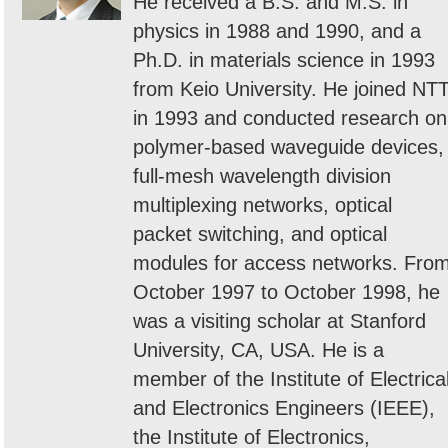
He received a B.S. and M.S. in
physics in 1988 and 1990, and a
Ph.D. in materials science in 1993
from Keio University. He joined NT
in 1993 and conducted research on
polymer-based waveguide devices,
full-mesh wavelength division
multiplexing networks, optical
packet switching, and optical
modules for access networks. Fro
October 1997 to October 1998, he
was a visiting scholar at Stanford
University, CA, USA. He is a
member of the Institute of Electrica
and Electronics Engineers (IEEE),
the Institute of Electronics,