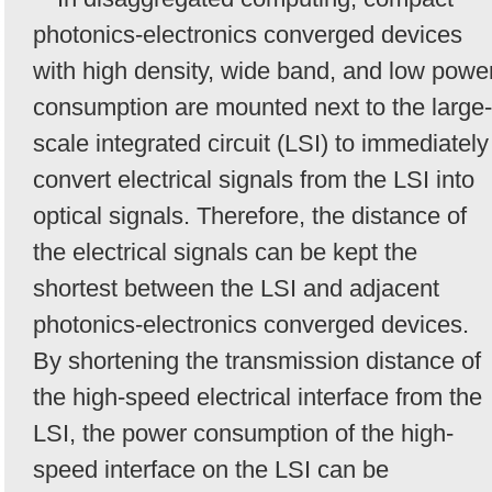
photonics-electronics converged devices
with high density, wide band, and low powe
consumption are mounted next to the large-
scale integrated circuit (LSI) to immediately
convert electrical signals from the LSI into
optical signals. Therefore, the distance of
the electrical signals can be kept the
shortest between the LSI and adjacent
photonics-electronics converged devices.
By shortening the transmission distance of
the high-speed electrical interface from the
LSI, the power consumption of the high-
speed interface on the LSI can be