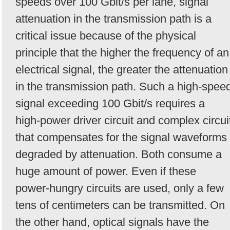
speeds over 100 Gbit/s per lane, signal
attenuation in the transmission path is a
critical issue because of the physical
principle that the higher the frequency of an
electrical signal, the greater the attenuation
in the transmission path. Such a high-spee
signal exceeding 100 Gbit/s requires a
high-power driver circuit and complex circui
that compensates for the signal waveforms
degraded by attenuation. Both consume a
huge amount of power. Even if these
power-hungry circuits are used, only a few
tens of centimeters can be transmitted. On
the other hand, optical signals have the