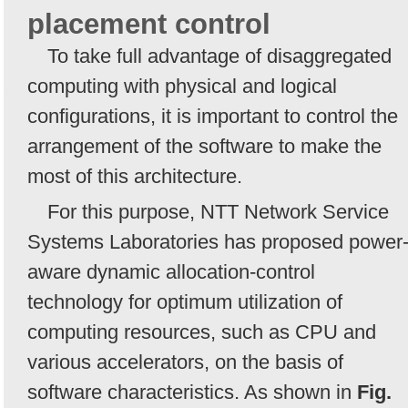
placement control
To take full advantage of disaggregated
computing with physical and logical
configurations, it is important to control the
arrangement of the software to make the
most of this architecture.
For this purpose, NTT Network Service
Systems Laboratories has proposed power
aware dynamic allocation-control
technology for optimum utilization of
computing resources, such as CPU and
various accelerators, on the basis of
software characteristics. As shown in
Fig.