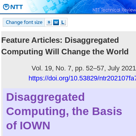
Feature Articles: Disaggregated
Computing Will Change the World
Vol. 19, No. 7, pp. 52–57, July 2021
https://doi.org/10.53829/ntr202107fa
Disaggregated
Computing, the Basis
of IOWN