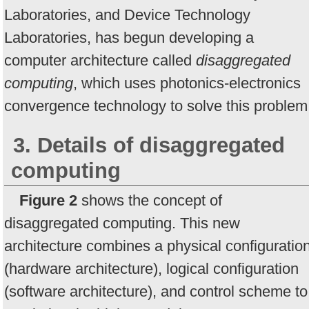
Laboratories, and Device Technology
Laboratories, has begun developing a
computer architecture called
disaggregated
computing
, which uses photonics-electronics
convergence technology to solve this problem
3. Details of disaggregated
computing
Figure 2
shows the concept of
disaggregated computing. This new
architecture combines a physical configuratio
(hardware architecture), logical configuration
(software architecture), and control scheme to