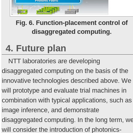
Fig. 6. Function-placement control of
disaggregated computing.
4. Future plan
NTT laboratories are developing
disaggregated computing on the basis of the
innovative technologies described above. We
will prototype and evaluate trial machines in
combination with typical applications, such as
image inference, and demonstrate
disaggregated computing. In the long term, w
will consider the introduction of photonics-