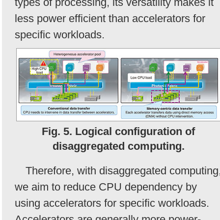
types of processing, its versatility makes it
less power efficient than accelerators for
specific workloads.
Fig. 5. Logical configuration of
disaggregated computing.
Therefore, with disaggregated computing
we aim to reduce CPU dependency by
using accelerators for specific workloads.
Accelerators are generally more power-