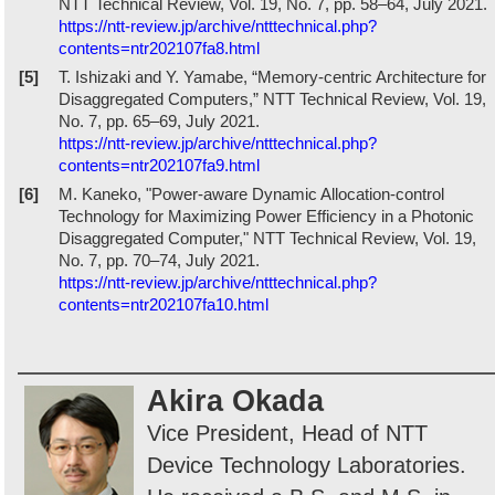
NTT Technical Review, Vol. 19, No. 7, pp. 58–64, July 2021.
https://ntt-review.jp/archive/ntttechnical.php?
contents=ntr202107fa8.html
[5]
T. Ishizaki and Y. Yamabe, “Memory-centric Architecture for
Disaggregated Computers,” NTT Technical Review, Vol. 19,
No. 7, pp. 65–69, July 2021.
https://ntt-review.jp/archive/ntttechnical.php?
contents=ntr202107fa9.html
[6]
M. Kaneko, "Power-aware Dynamic Allocation-control
Technology for Maximizing Power Efficiency in a Photonic
Disaggregated Computer," NTT Technical Review, Vol. 19,
No. 7, pp. 70–74, July 2021.
https://ntt-review.jp/archive/ntttechnical.php?
contents=ntr202107fa10.html
Akira Okada
Vice President, Head of NTT
Device Technology Laboratories.