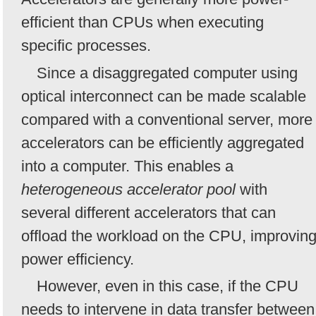
efficient than CPUs when executing
specific processes.
Since a disaggregated computer using
optical interconnect can be made scalable
compared with a conventional server, more
accelerators can be efficiently aggregated
into a computer. This enables a
heterogeneous accelerator pool
with
several different accelerators that can
offload the workload on the CPU, improvin
power efficiency.
However, even in this case, if the CPU
needs to intervene in data transfer between