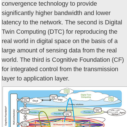
convergence technology to provide
significantly higher bandwidth and lower
latency to the network. The second is Digital
Twin Computing (DTC) for reproducing the
real world in digital space on the basis of a
large amount of sensing data from the real
world. The third is Cognitive Foundation (CF)
for integrated control from the transmission
layer to application layer.