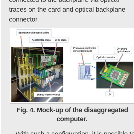
traces on the card and optical backplane
connector.
Fig. 4. Mock-up of the disaggregated
computer.
With such a configuration, it is possible t