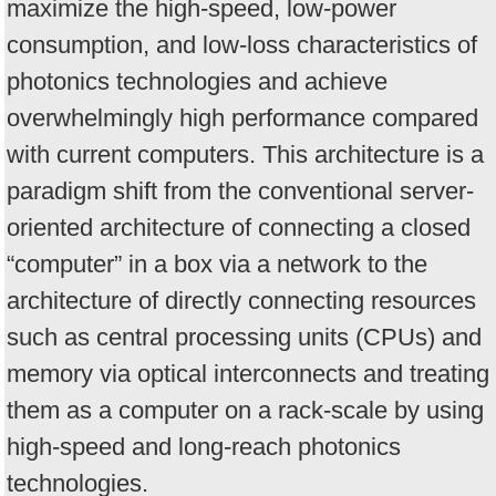
maximize the high-speed, low-power
consumption, and low-loss characteristics of
photonics technologies and achieve
overwhelmingly high performance compared
with current computers. This architecture is a
paradigm shift from the conventional server-
oriented architecture of connecting a closed
“computer” in a box via a network to the
architecture of directly connecting resources
such as central processing units (CPUs) and
memory via optical interconnects and treating
them as a computer on a rack-scale by using
high-speed and long-reach photonics
technologies.