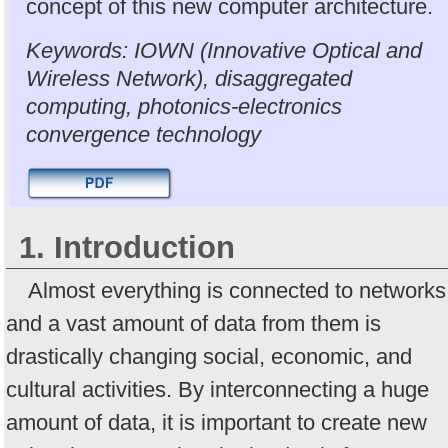
concept of this new computer architecture.
Keywords: IOWN (Innovative Optical and
Wireless Network), disaggregated
computing, photonics-electronics
convergence technology
1. Introduction
Almost everything is connected to networks
and a vast amount of data from them is
drastically changing social, economic, and
cultural activities. By interconnecting a huge
amount of data, it is important to create new