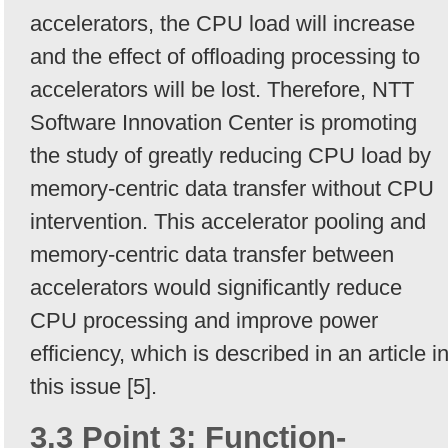
accelerators, the CPU load will increase
and the effect of offloading processing to
accelerators will be lost. Therefore, NTT
Software Innovation Center is promoting
the study of greatly reducing CPU load by
memory-centric data transfer without CPU
intervention. This accelerator pooling and
memory-centric data transfer between
accelerators would significantly reduce
CPU processing and improve power
efficiency, which is described in an article i
this issue [5].
3.3 Point 3: Function-