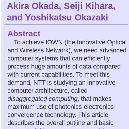
Akira Okada
,
Seiji Kihara
,
and
Yoshikatsu Okazaki
Abstract
To achieve IOWN (the Innovative Optical
and Wireless Network), we need advanced
computer systems that can efficiently
process huge amounts of data compared
with current capabilities. To meet this
demand, NTT is studying an innovative
computer architecture, called
disaggregated computing
, that makes
maximum use of photonics-electronics
convergence technology. This article
describes the overall outline and basic