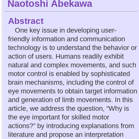
Naotoshi Abekawa
Abstract
One key issue in developing user-
friendly information and communication
technology is to understand the behavior or
action of users. Humans readily exhibit
natural and complex movements, and such
motor control is enabled by sophisticated
brain mechanisms, including the control of
eye movements to obtain target information
and generation of limb movements. In this
article, we address the question, “Why is
the eye important for skilled motor
actions?” by introducing explanations from
literature and propose an interpretation