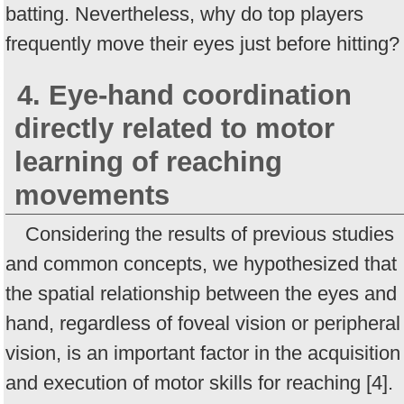
batting. Nevertheless, why do top players
frequently move their eyes just before hitting?
4. Eye-hand coordination
directly related to motor
learning of reaching
movements
Considering the results of previous studies
and common concepts, we hypothesized that
the spatial relationship between the eyes and
hand, regardless of foveal vision or peripheral
vision, is an important factor in the acquisition
and execution of motor skills for reaching [4].