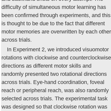
difficulty of simultaneous motor learning has
been confirmed through experiments, and this
is thought to be due to the fact that different
motor memories are overwritten by each other
across trials.
In Experiment 2, we introduced visuomotor
rotations with clockwise and counterclockwise
directions as different motor skills and
randomly presented two rotational directions
across trials. Eye-hand coordination, foveal
reach or peripheral reach, was also randomly
selected across trials. The experimental task
was designed so that clockwise rotation was