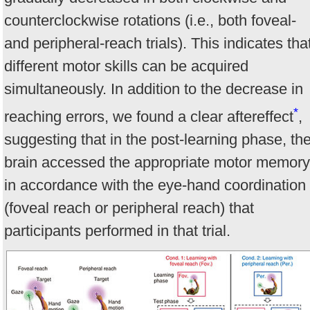
counterclockwise rotations (i.e., both foveal-
and peripheral-reach trials). This indicates tha
different motor skills can be acquired
simultaneously. In addition to the decrease in
*
reaching errors, we found a clear aftereffect
,
suggesting that in the post-learning phase, th
brain accessed the appropriate motor memory
in accordance with the eye-hand coordination
(foveal reach or peripheral reach) that
participants performed in that trial.