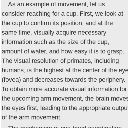
As an example of movement, let us
consider reaching for a cup. First, we look at
the cup to confirm its position, and at the
same time, visually acquire necessary
information such as the size of the cup,
amount of water, and how easy it is to grasp.
The visual resolution of primates, including
humans, is the highest at the center of the ey
(fovea) and decreases towards the periphery.
To obtain more accurate visual information for
the upcoming arm movement, the brain move
the eyes first, leading to the appropriate outpu
of the arm movement.