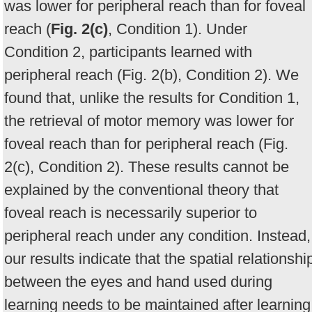
was lower for peripheral reach than for foveal
reach (
Fig. 2(c)
, Condition 1). Under
Condition 2, participants learned with
peripheral reach (Fig. 2(b), Condition 2). We
found that, unlike the results for Condition 1,
the retrieval of motor memory was lower for
foveal reach than for peripheral reach (Fig.
2(c), Condition 2). These results cannot be
explained by the conventional theory that
foveal reach is necessarily superior to
peripheral reach under any condition. Instead,
our results indicate that the spatial relationshi
between the eyes and hand used during
learning needs to be maintained after learning