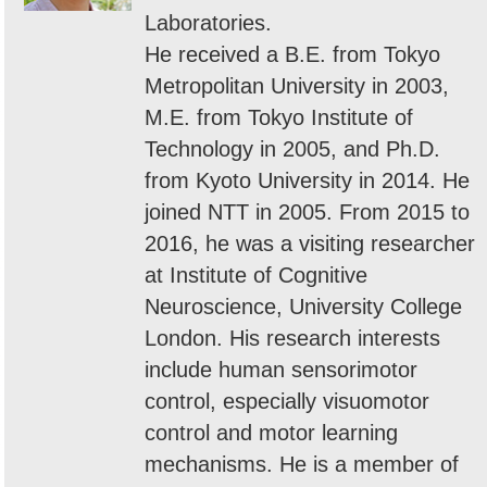
Laboratories.
He received a B.E. from Tokyo
Metropolitan University in 2003,
M.E. from Tokyo Institute of
Technology in 2005, and Ph.D.
from Kyoto University in 2014. He
joined NTT in 2005. From 2015 to
2016, he was a visiting researcher
at Institute of Cognitive
Neuroscience, University College
London. His research interests
include human sensorimotor
control, especially visuomotor
control and motor learning
mechanisms. He is a member of