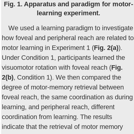
Fig. 1. Apparatus and paradigm for motor-
learning experiment.
We used a learning paradigm to investigate
how foveal and peripheral reach are related to
motor learning in Experiment 1 (
Fig. 2(a)
).
Under Condition 1, participants learned the
visuomotor rotation with foveal reach (
Fig.
2(b)
, Condition 1). We then compared the
degree of motor-memory retrieval between
foveal reach, the same coordination as during
learning, and peripheral reach, different
coordination from learning. The results
indicate that the retrieval of motor memory