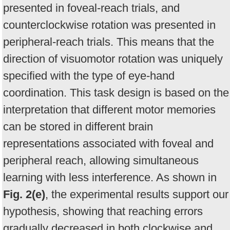
presented in foveal-reach trials, and
counterclockwise rotation was presented in
peripheral-reach trials. This means that the
direction of visuomotor rotation was uniquely
specified with the type of eye-hand
coordination. This task design is based on the
interpretation that different motor memories
can be stored in different brain
representations associated with foveal and
peripheral reach, allowing simultaneous
learning with less interference. As shown in
Fig. 2(e)
, the experimental results support our
hypothesis, showing that reaching errors
gradually decreased in both clockwise and