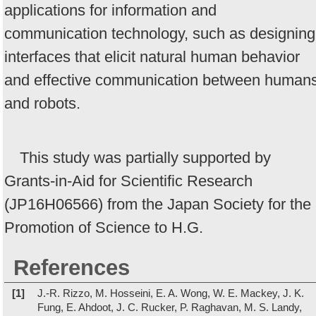
applications for information and
communication technology, such as designing
interfaces that elicit natural human behavior
and effective communication between human
and robots.
This study was partially supported by
Grants-in-Aid for Scientific Research
(JP16H06566) from the Japan Society for the
Promotion of Science to H.G.
References
[1]
J.-R. Rizzo, M. Hosseini, E. A. Wong, W. E. Mackey, J. K.
Fung, E. Ahdoot, J. C. Rucker, P. Raghavan, M. S. Landy,