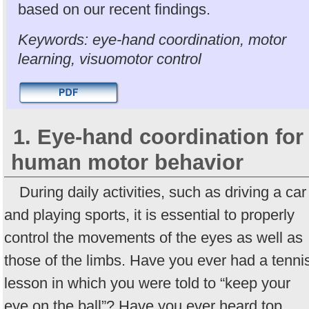
based on our recent findings.
Keywords: eye-hand coordination, motor
learning, visuomotor control
1. Eye-hand coordination for
human motor behavior
During daily activities, such as driving a car
and playing sports, it is essential to properly
control the movements of the eyes as well as
those of the limbs. Have you ever had a tenni
lesson in which you were told to “keep your
eye on the ball”? Have you ever heard top