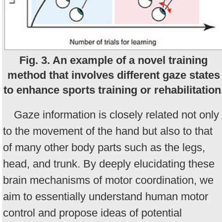
Fig. 3. An example of a novel training
method that involves different gaze states
to enhance sports training or rehabilitation
Gaze information is closely related not only
to the movement of the hand but also to that
of many other body parts such as the legs,
head, and trunk. By deeply elucidating these
brain mechanisms of motor coordination, we
aim to essentially understand human motor
control and propose ideas of potential