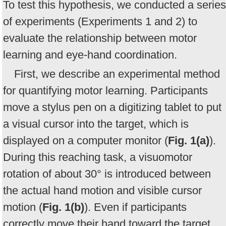
To test this hypothesis, we conducted a series
of experiments (Experiments 1 and 2) to
evaluate the relationship between motor
learning and eye-hand coordination.
First, we describe an experimental method
for quantifying motor learning. Participants
move a stylus pen on a digitizing tablet to put
a visual cursor into the target, which is
displayed on a computer monitor (
Fig. 1(a)
).
During this reaching task, a visuomotor
rotation of about 30° is introduced between
the actual hand motion and visible cursor
motion (
Fig. 1(b)
). Even if participants
correctly move their hand toward the target,