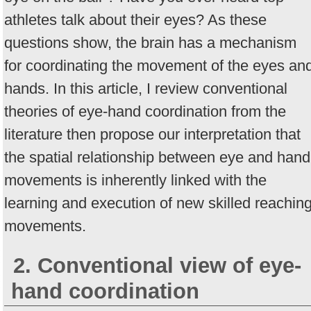
athletes talk about their eyes? As these
questions show, the brain has a mechanism
for coordinating the movement of the eyes an
hands. In this article, I review conventional
theories of eye-hand coordination from the
literature then propose our interpretation that
the spatial relationship between eye and hand
movements is inherently linked with the
learning and execution of new skilled reachin
movements.
2. Conventional view of eye-
hand coordination