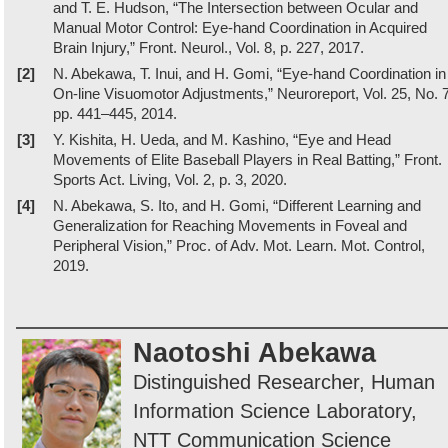
and T. E. Hudson, “The Intersection between Ocular and
Manual Motor Control: Eye-hand Coordination in Acquired
Brain Injury,” Front. Neurol., Vol. 8, p. 227, 2017.
[2]
N. Abekawa, T. Inui, and H. Gomi, “Eye-hand Coordination in
On-line Visuomotor Adjustments,” Neuroreport, Vol. 25, No. 7
pp. 441–445, 2014.
[3]
Y. Kishita, H. Ueda, and M. Kashino, “Eye and Head
Movements of Elite Baseball Players in Real Batting,” Front.
Sports Act. Living, Vol. 2, p. 3, 2020.
[4]
N. Abekawa, S. Ito, and H. Gomi, “Different Learning and
Generalization for Reaching Movements in Foveal and
Peripheral Vision,” Proc. of Adv. Mot. Learn. Mot. Control,
2019.
Naotoshi Abekawa
Distinguished Researcher, Human
Information Science Laboratory,
NTT Communication Science