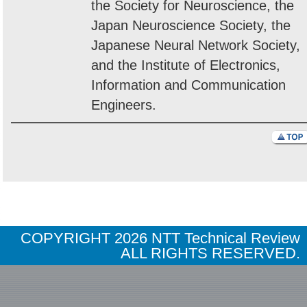
the Society for Neuroscience, the
Japan Neuroscience Society, the
Japanese Neural Network Society,
and the Institute of Electronics,
Information and Communication
Engineers.
COPYRIGHT
2026 NTT Technical Review
ALL RIGHTS RESERVED.