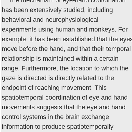
The mechanism of eye-hand coordination
has been extensively studied, including
behavioral and neurophysiological
experiments using human and monkeys. For
example, it has been established that the eye
move before the hand, and that their temporal
relationship is maintained within a certain
range. Furthermore, the location to which the
gaze is directed is directly related to the
endpoint of reaching movement. This
spatiotemporal coordination of eye and hand
movements suggests that the eye and hand
control systems in the brain exchange
information to produce spatiotemporally