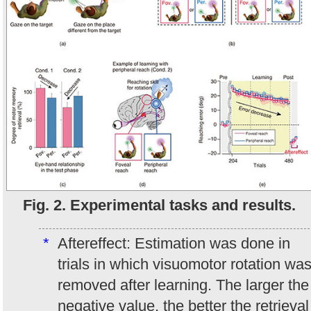
Fig. 2. Experimental tasks and results.
*
Aftereffect: Estimation was done in
trials in which visuomotor rotation wa
removed after learning. The larger the
negative value, the better the retrieval