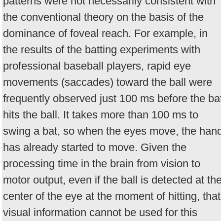
patterns were not necessarily consistent with
the conventional theory on the basis of the
dominance of foveal reach. For example, in
the results of the batting experiments with
professional baseball players, rapid eye
movements (saccades) toward the ball were
frequently observed just 100 ms before the ba
hits the ball. It takes more than 100 ms to
swing a bat, so when the eyes move, the han
has already started to move. Given the
processing time in the brain from vision to
motor output, even if the ball is detected at th
center of the eye at the moment of hitting, that
visual information cannot be used for this