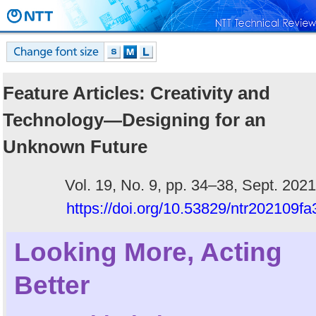
Feature Articles: Creativity and
Technology—Designing for an
Unknown Future
Vol. 19, No. 9, pp. 34–38, Sept. 2021
https://doi.org/10.53829/ntr202109fa
Looking More, Acting
Better