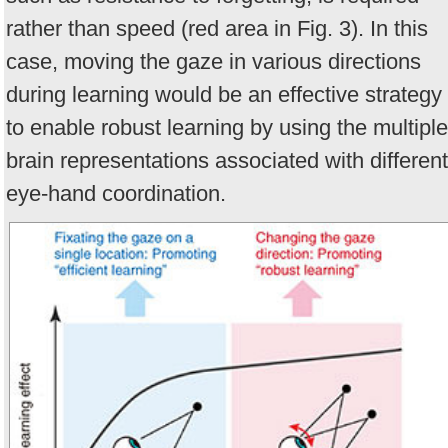
rather than speed (red area in Fig. 3). In this
case, moving the gaze in various directions
during learning would be an effective strategy
to enable robust learning by using the multiple
brain representations associated with different
eye-hand coordination.