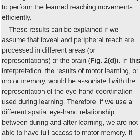
to perform the learned reaching movements
efficiently.
These results can be explained if we
assume that foveal and peripheral reach are
processed in different areas (or
representations) of the brain (
Fig. 2(d)
). In thi
interpretation, the results of motor learning, or
motor memory, would be associated with the
representation of the eye-hand coordination
used during learning. Therefore, if we use a
different spatial eye-hand relationship
between during and after learning, we are not
able to have full access to motor memory. If