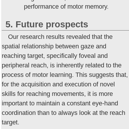
performance of motor memory.
5. Future prospects
Our research results revealed that the
spatial relationship between gaze and
reaching target, specifically foveal and
peripheral reach, is inherently related to the
process of motor learning. This suggests that,
for the acquisition and execution of novel
skills for reaching movements, it is more
important to maintain a constant eye-hand
coordination than to always look at the reach
target.