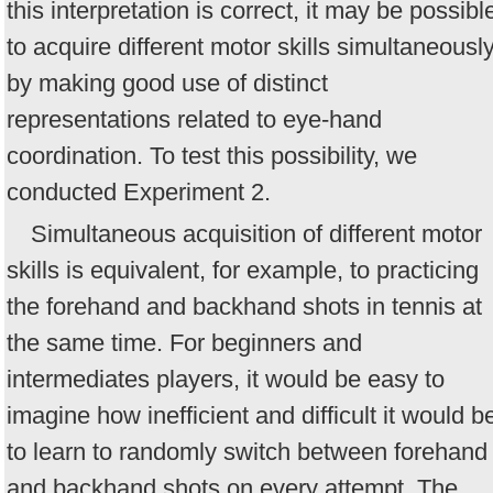
this interpretation is correct, it may be possibl
to acquire different motor skills simultaneousl
by making good use of distinct
representations related to eye-hand
coordination. To test this possibility, we
conducted Experiment 2.
Simultaneous acquisition of different motor
skills is equivalent, for example, to practicing
the forehand and backhand shots in tennis at
the same time. For beginners and
intermediates players, it would be easy to
imagine how inefficient and difficult it would b
to learn to randomly switch between forehand
and backhand shots on every attempt. The