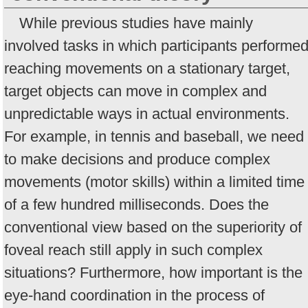
While previous studies have mainly
involved tasks in which participants performe
reaching movements on a stationary target,
target objects can move in complex and
unpredictable ways in actual environments.
For example, in tennis and baseball, we need
to make decisions and produce complex
movements (motor skills) within a limited time
of a few hundred milliseconds. Does the
conventional view based on the superiority of
foveal reach still apply in such complex
situations? Furthermore, how important is the
eye-hand coordination in the process of