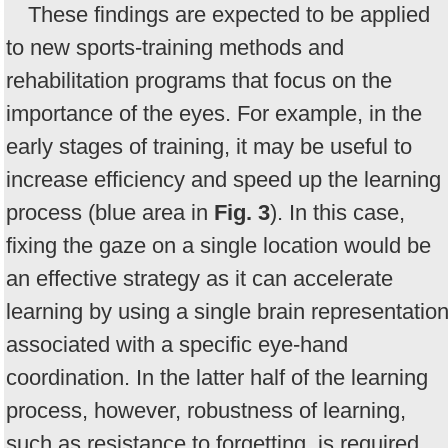
These findings are expected to be applied
to new sports-training methods and
rehabilitation programs that focus on the
importance of the eyes. For example, in the
early stages of training, it may be useful to
increase efficiency and speed up the learning
process (blue area in
Fig. 3
). In this case,
fixing the gaze on a single location would be
an effective strategy as it can accelerate
learning by using a single brain representatio
associated with a specific eye-hand
coordination. In the latter half of the learning
process, however, robustness of learning,
such as resistance to forgetting, is required