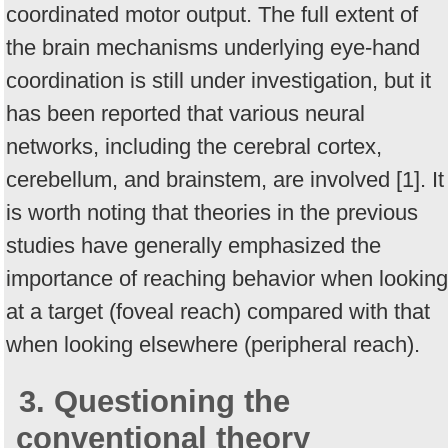
coordinated motor output. The full extent of
the brain mechanisms underlying eye-hand
coordination is still under investigation, but it
has been reported that various neural
networks, including the cerebral cortex,
cerebellum, and brainstem, are involved [1]. It
is worth noting that theories in the previous
studies have generally emphasized the
importance of reaching behavior when looking
at a target (foveal reach) compared with that
when looking elsewhere (peripheral reach).
3. Questioning the
conventional theory