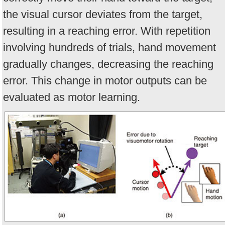
the visual cursor deviates from the target,
resulting in a reaching error. With repetition
involving hundreds of trials, hand movement
gradually changes, decreasing the reaching
error. This change in motor outputs can be
evaluated as motor learning.