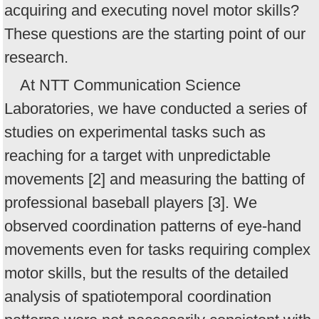
acquiring and executing novel motor skills?
These questions are the starting point of our
research.
At NTT Communication Science
Laboratories, we have conducted a series of
studies on experimental tasks such as
reaching for a target with unpredictable
movements [2] and measuring the batting of
professional baseball players [3]. We
observed coordination patterns of eye-hand
movements even for tasks requiring complex
motor skills, but the results of the detailed
analysis of spatiotemporal coordination