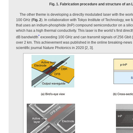
Fig. 1. Fabrication procedure and structure of an L
The other theme is developing a directly modulated laser with the worl
100 GHz (
Fig. 2
). In collaboration with Tokyo Institute of Technology, we
that uses an indium-phosphide (InP) compound semiconductor on a silico
which has a high thermal conductivity. This laser is the world’s first direc
*
dB bandwidth
exceeding 100 GHz and can transmit signals of 256 Gbit (2
over 2 km. This achievement was published in the online breaking-news v
scientific journal Nature Photonics in 2020 [2, 3].