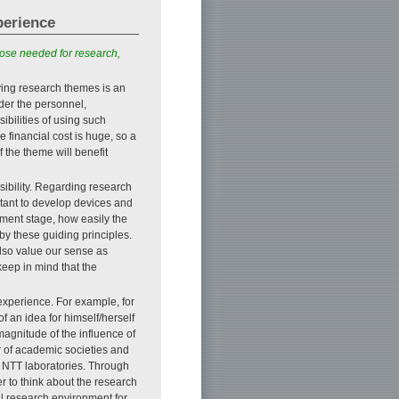
perience
hose needed for research,
ying research themes is an
der the personnel,
ibilities of using such
 financial cost is huge, so a
f the theme will benefit
sibility. Regarding research
tant to develop devices and
pment stage, how easily the
by these guiding principles.
also value our sense as
 keep in mind that the
 experience. For example, for
of an idea for himself/herself
magnitude of the influence of
 of academic societies and
t NTT laboratories. Through
er to think about the research
ul research environment for