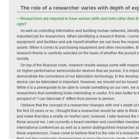
The role of a researcher varies with depth of ex
—Researchers are required to have various skills and roles other than t
right?
As well as collecting information and building human networks, identif
important job for researchers. When identifying a research theme, I consi
equipment, and facilities and ask myself whether we can bear the respons
assets. When it comes to purchasing equipment and other necessities, the
research theme is carefully selected on the basis of whether the pursuit o
society.
On top of the financial costs, research results always come with respon
on higher-performance semiconductor devices that we pursue, it is impor
demonstrate the correctness of our fabrication technology. In the develo
device can be fabricated is important. However, we should not be bound 
While it is a prerequisite to be able to create something on our own, we 
researchers that something looks interesting or useful. It is also better to
prospect of “I can fabricate it” differs from person to person.
I believe that the concept of a researcher changes with one’s depth of
the first 10 years or so, I thought that a researcher would be able to think 
and make that idea a reality on his/her own; however, I later learned the 
those around me. I am currently a board member and committee member
international conferences as well as a senior distinguished researcher a
these experiences, I have come to believe that it is the role of a research
field and the community of researchers in ways like how to create a fruitf