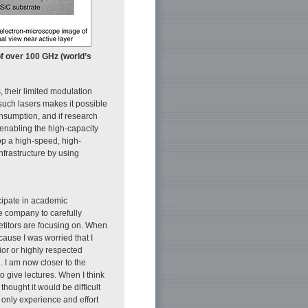
of over 100 GHz (world’s
 their limited modulation
such lasers makes it possible
onsumption, and if research
 enabling the high-capacity
op a high-speed, high-
nfrastructure by using
ticipate in academic
he company to carefully
etitors are focusing on. When
ause I was worried that I
or or highly respected
 I am now closer to the
 give lectures. When I think
hought it would be difficult
 only experience and effort