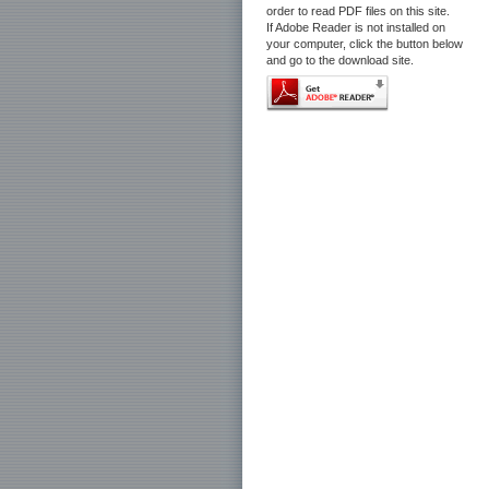
order to read PDF files on this site.
If Adobe Reader is not installed on
your computer, click the button below
and go to the download site.