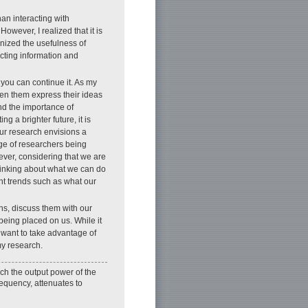
an interacting with
wever, I realized that it is
ognized the usefulness of
cting information and
 you can continue it. As my
een them express their ideas
nd the importance of
g a brighter future, it is
our research envisions a
age of researchers being
ever, considering that we are
thinking about what we can do
unt trends such as what our
ns, discuss them with our
being placed on us. While it
o want to take advantage of
my research.
ch the output power of the
requency, attenuates to