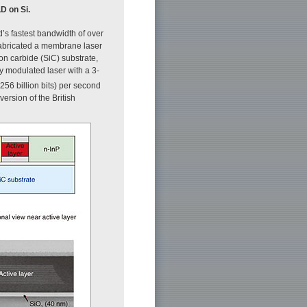
D on Si.
d’s fastest bandwidth of over
 fabricated a membrane laser
n carbide (SiC) substrate,
tly modulated laser with a 3-
56 billion bits) per second
ersion of the British