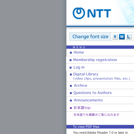
You need Adobe Reader 7.0 or later in