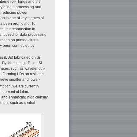
nternet-of-Things and the
ity of data processing and
, reducing power
on is one of key themes of
has been promoting. To
al interconnection to
nt used for data processing
tion on printed circuit
lly been connected by
s (LDs) fabricated on Si
). By fabricating LDs on Si
devices, such as wavelength-
t. Forming LDs on a silicon-
chieve smaller and lower-
ption, we are currently
elopment of future
ty and enhancing high-density
rcuits such as central