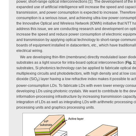
power, short-range optical interconnections [1]. The development of the I
expanded use of artificial intelligence will increase the speed and capac
transmission, and power consumption is expected to increase. Therefore
consumption is a serious issue, and achieving ultra-low power consumpti
the Innovative Optical and Wireless Network (IOWN) initiative that NTT 
address this issue, we are conducting research and development on optic
increase the speed and reduce power consumption of electronic equipme
and transmission by applying optical technology to short-range communica
boards of equipment installed in datacenters, etc., which have traditiona
electrical wiring.
We are developing thin-film (membrane) directly modulated laser diode
substrates as a light source for intra-board optical interconnection (
Fig. 1
substrates, Si photonics technology can be applied to fabricate optical 
multiplexing circuits and photodetectors, with high density and at low cos
dioxide (SiO
) layer having a low refractive index makes it possible to a
2
power-consumption LDs. To fabricate LDs with even lower energy consum
developing LDs using photonic crystals. We want to contribute to the dev
information-processing infrastructure by increasing transmission capaci
integration of LDs as well as integrating LDs with arithmetic processing ci
processing units and graphics processing units.