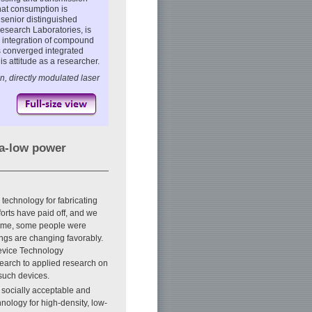
hat consumption is
 senior distinguished
search Laboratories, is
y integration of compound
s converged integrated
s attitude as a researcher.
n, directly modulated laser
ra-low power
 technology for fabricating
forts have paid off, and we
time, some people were
ings are changing favorably.
Device Technology
earch to applied research on
such devices.
 socially acceptable and
ology for high-density, low-