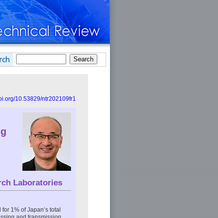
doi.org/10.53829/ntr202109fr1
ng
rch Laboratories
for 1% of Japan’s total
essing and transmission