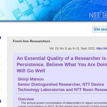
Front-line Researchers
Vol. 19, No. 9, pp. 6–11, Sept. 2021.
https://
An Essential Quality of a Researcher Is
Persistence. Believe What You Are Doi
Will Go Well
Shinji Matsuo
Senior Distinguished Researcher, NTT Device
Technology Laboratories and NTT Basic Resea
Overview
The annual power consumption of datacenters in Japan accounted 
power consumption in 2015. As the speed and capacity of data proc