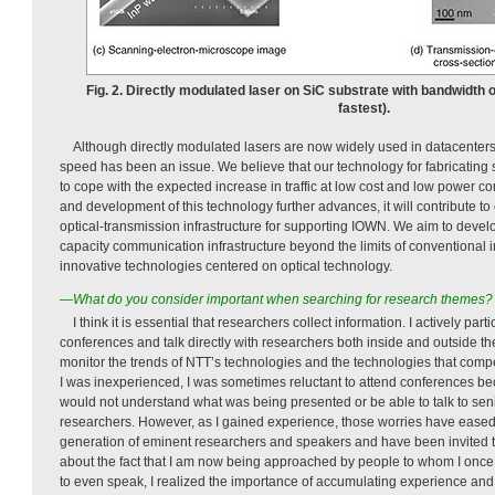
Fig. 2. Directly modulated laser on SiC substrate with bandwidth 
fastest).
Although directly modulated lasers are now widely used in datacenters,
speed has been an issue. We believe that our technology for fabricating 
to cope with the expected increase in traffic at low cost and low power c
and development of this technology further advances, it will contribute to
optical-transmission infrastructure for supporting IOWN. We aim to devel
capacity communication infrastructure beyond the limits of conventional i
innovative technologies centered on optical technology.
—What do you consider important when searching for research themes?
I think it is essential that researchers collect information. I actively par
conferences and talk directly with researchers both inside and outside t
monitor the trends of NTT’s technologies and the technologies that comp
I was inexperienced, I was sometimes reluctant to attend conferences bec
would not understand what was being presented or be able to talk to seni
researchers. However, as I gained experience, those worries have eased.
generation of eminent researchers and speakers and have been invited to
about the fact that I am now being approached by people to whom I once t
to even speak, I realized the importance of accumulating experience and