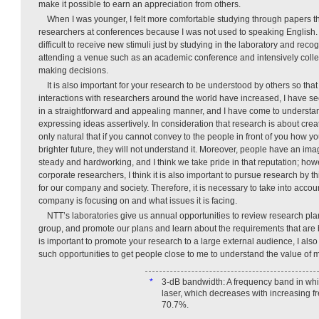
make it possible to earn an appreciation from others.
When I was younger, I felt more comfortable studying through papers th
researchers at conferences because I was not used to speaking English. Ho
difficult to receive new stimuli just by studying in the laboratory and rec
attending a venue such as an academic conference and intensively colle
making decisions.
It is also important for your research to be understood by others so that
interactions with researchers around the world have increased, I have s
in a straightforward and appealing manner, and I have come to understa
expressing ideas assertively. In consideration that research is about creatin
only natural that if you cannot convey to the people in front of you how y
brighter future, they will not understand it. Moreover, people have an im
steady and hardworking, and I think we take pride in that reputation; how
corporate researchers, I think it is also important to pursue research by 
for our company and society. Therefore, it is necessary to take into acco
company is focusing on and what issues it is facing.
NTT’s laboratories give us annual opportunities to review research pla
group, and promote our plans and learn about the requirements that are 
is important to promote your research to a large external audience, I als
such opportunities to get people close to me to understand the value of 
*
3-dB bandwidth: A frequency band in whi
laser, which decreases with increasing f
70.7%.