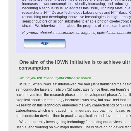
increases, power consumption is steadily increasing, and reducing t
becoming a serious issue. To address this issue, Dr. Shinji Matsuo, a
researcher at NTT Device Technology Laboratories and NTT Basic Re
researching and developing innovative technologies for high-densit
semiconductors on silicon substrates to enable photonics-electronic
circuits. We interviewed him about the progress of his research and hi
Keywords: photonics-electronics convergence, optical interconnectio
One aim of the IOWN initiative is to achieve ult
consumption
—Would you tell us about your current research?
In 2015, when I was last interviewed, we had just established the basic
semiconductor lasers on silicon (Si) substrates. Since then, our team’s ef
have moved from the research phase to the development phase. At that 
skeptical about our technology because it was new, but now I feel that th
Research on this technology embodies the very characteristics of NTT 
Laboratories, which is engaged in an integrated approach from basic res
semiconductor devices then to practical application and development of 
We are currently investigating technology for making our devices more
usable, and working on two major themes. One is developing device techn