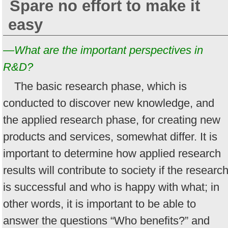
Spare no effort to make it
easy
—What are the important perspectives in
R&D?
The basic research phase, which is
conducted to discover new knowledge, and
the applied research phase, for creating new
products and services, somewhat differ. It is
important to determine how applied research
results will contribute to society if the researc
is successful and who is happy with what; in
other words, it is important to be able to
answer the questions “Who benefits?” and