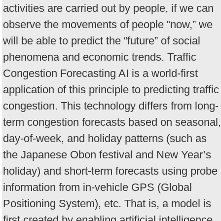
activities are carried out by people, if we can
observe the movements of people “now,” we
will be able to predict the “future” of social
phenomena and economic trends. Traffic
Congestion Forecasting AI is a world-first
application of this principle to predicting traffic
congestion. This technology differs from long-
term congestion forecasts based on seasonal,
day-of-week, and holiday patterns (such as
the Japanese Obon festival and New Year’s
holiday) and short-term forecasts using probe
information from in-vehicle GPS (Global
Positioning System), etc. That is, a model is
first created by enabling artificial intelligence