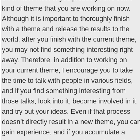
kind of theme that you are working on now.
Although it is important to thoroughly finish
with a theme and release the results to the
world, after you finish with the current theme,
you may not find something interesting right
away. Therefore, in addition to working on
your current theme, I encourage you to take
the time to talk with people in various fields,
and if you find something interesting from
those talks, look into it, become involved in it,
and try out your ideas. Even if that process
doesn’t directly result in a new theme, you ca
gain experience, and if you accumulate a