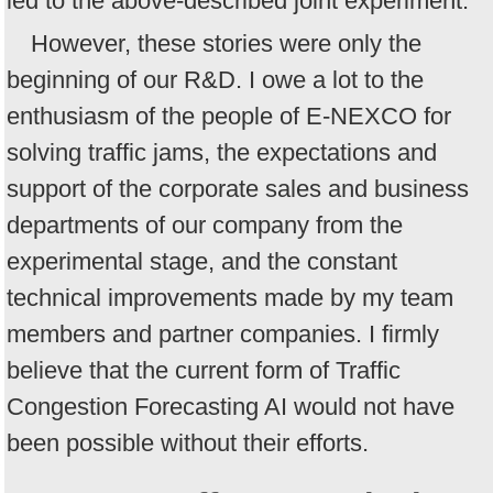
led to the above-described joint experiment.
However, these stories were only the
beginning of our R&D. I owe a lot to the
enthusiasm of the people of E-NEXCO for
solving traffic jams, the expectations and
support of the corporate sales and business
departments of our company from the
experimental stage, and the constant
technical improvements made by my team
members and partner companies. I firmly
believe that the current form of Traffic
Congestion Forecasting AI would not have
been possible without their efforts.