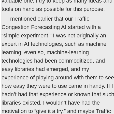
valuable one. I try to keep as many ideas and
tools on hand as possible for this purpose.
I mentioned earlier that our Traffic
Congestion Forecasting AI started with a
“simple experiment.” I was not originally an
expert in AI technologies, such as machine
learning; even so, machine-learning
technologies had been commoditized, and
easy libraries had emerged, and my
experience of playing around with them to see
how easy they were to use came in handy. If I
hadn’t had that experience or known that suc
libraries existed, I wouldn’t have had the
motivation to “give it a try,” and maybe Traffic