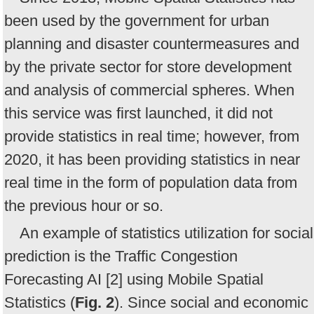
been used by the government for urban
planning and disaster countermeasures and
by the private sector for store development
and analysis of commercial spheres. When
this service was first launched, it did not
provide statistics in real time; however, from
2020, it has been providing statistics in near
real time in the form of population data from
the previous hour or so.
An example of statistics utilization for social
prediction is the Traffic Congestion
Forecasting AI [2] using Mobile Spatial
Statistics (
Fig. 2
). Since social and economic