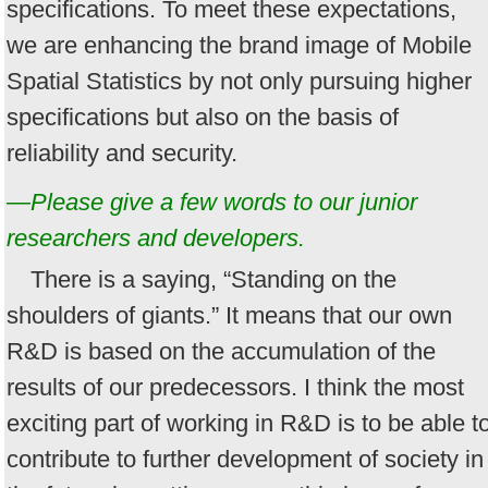
specifications. To meet these expectations,
we are enhancing the brand image of Mobile
Spatial Statistics by not only pursuing higher
specifications but also on the basis of
reliability and security.
—Please give a few words to our junior
researchers and developers.
There is a saying, “Standing on the
shoulders of giants.” It means that our own
R&D is based on the accumulation of the
results of our predecessors. I think the most
exciting part of working in R&D is to be able t
contribute to further development of society in