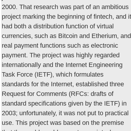
2000. That research was part of an ambitious
project marking the beginning of fintech, and i
had both a distribution function of virtual
currencies, such as Bitcoin and Etherium, and
real payment functions such as electronic
payment. The project was highly regarded
internationally and the Internet Engineering
Task Force (IETF), which formulates
standards for the Internet, established three
Request for Comments (RFCs: drafts of
standard specifications given by the IETF) in
2003; unfortunately, it was not put to practical
use. This project was based on the premise