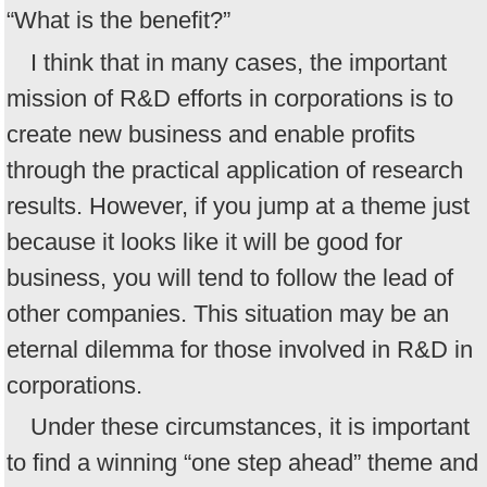
“What is the benefit?”
I think that in many cases, the important
mission of R&D efforts in corporations is to
create new business and enable profits
through the practical application of research
results. However, if you jump at a theme just
because it looks like it will be good for
business, you will tend to follow the lead of
other companies. This situation may be an
eternal dilemma for those involved in R&D in
corporations.
Under these circumstances, it is important
to find a winning “one step ahead” theme and