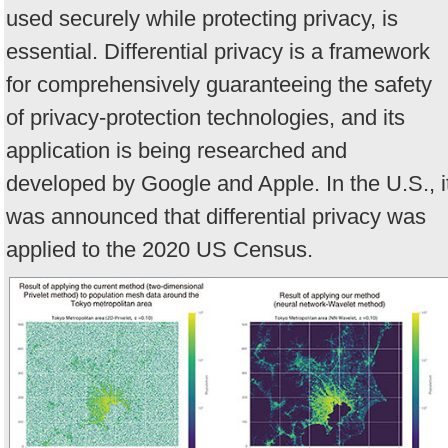
used securely while protecting privacy, is
essential. Differential privacy is a framework
for comprehensively guaranteeing the safety
of privacy-protection technologies, and its
application is being researched and
developed by Google and Apple. In the U.S., i
was announced that differential privacy was
applied to the 2020 US Census.