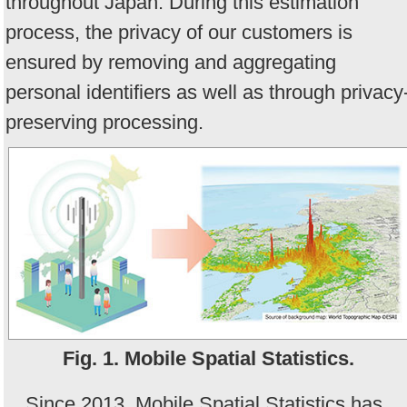
throughout Japan. During this estimation
process, the privacy of our customers is
ensured by removing and aggregating
personal identifiers as well as through privacy
preserving processing.
Fig. 1. Mobile Spatial Statistics.
Since 2013, Mobile Spatial Statistics has