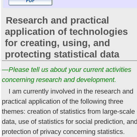
Research and practical
application of technologies
for creating, using, and
protecting statistical data
—Please tell us about your current activities
concerning research and development.
I am currently involved in the research and
practical application of the following three
themes: creation of statistics from large-scale
data, use of statistics for social prediction, an
protection of privacy concerning statistics.