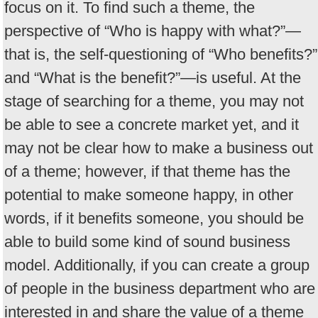
focus on it. To find such a theme, the
perspective of “Who is happy with what?”—
that is, the self-questioning of “Who benefits?”
and “What is the benefit?”—is useful. At the
stage of searching for a theme, you may not
be able to see a concrete market yet, and it
may not be clear how to make a business out
of a theme; however, if that theme has the
potential to make someone happy, in other
words, if it benefits someone, you should be
able to build some kind of sound business
model. Additionally, if you can create a group
of people in the business department who are
interested in and share the value of a theme