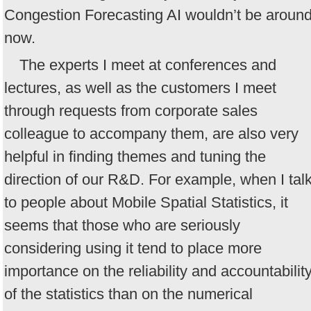
Congestion Forecasting AI wouldn’t be aroun
now.
The experts I meet at conferences and
lectures, as well as the customers I meet
through requests from corporate sales
colleague to accompany them, are also very
helpful in finding themes and tuning the
direction of our R&D. For example, when I tal
to people about Mobile Spatial Statistics, it
seems that those who are seriously
considering using it tend to place more
importance on the reliability and accountabilit
of the statistics than on the numerical