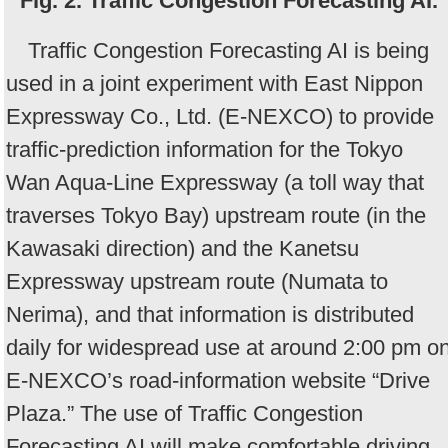
Fig. 2. Traffic Congestion Forecasting AI.
Traffic Congestion Forecasting AI is being
used in a joint experiment with East Nippon
Expressway Co., Ltd. (E-NEXCO) to provide
traffic-prediction information for the Tokyo
Wan Aqua-Line Expressway (a toll way that
traverses Tokyo Bay) upstream route (in the
Kawasaki direction) and the Kanetsu
Expressway upstream route (Numata to
Nerima), and that information is distributed
daily for widespread use at around 2:00 pm o
E-NEXCO’s road-information website “Drive
Plaza.” The use of Traffic Congestion
Forecasting AI will make comfortable driving