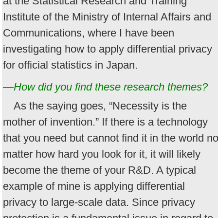
at the Statistical Research and Training
Institute of the Ministry of Internal Affairs and
Communications, where I have been
investigating how to apply differential privacy
for official statistics in Japan.
—How did you find these research themes?
As the saying goes, “Necessity is the
mother of invention.” If there is a technology
that you need but cannot find it in the world n
matter how hard you look for it, it will likely
become the theme of your R&D. A typical
example of mine is applying differential
privacy to large-scale data. Since privacy