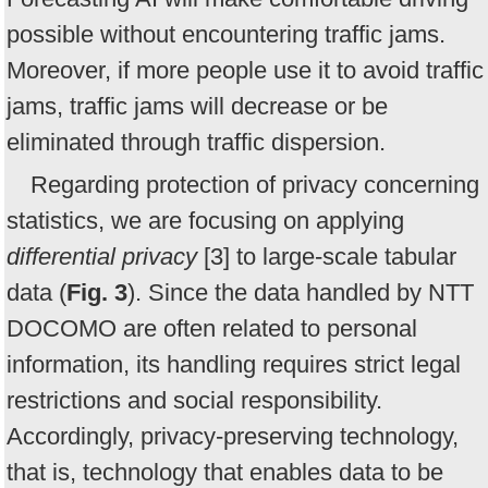
possible without encountering traffic jams.
Moreover, if more people use it to avoid traffic
jams, traffic jams will decrease or be
eliminated through traffic dispersion.
Regarding protection of privacy concerning
statistics, we are focusing on applying
differential privacy
[3] to large-scale tabular
data (
Fig. 3
). Since the data handled by NTT
DOCOMO are often related to personal
information, its handling requires strict legal
restrictions and social responsibility.
Accordingly, privacy-preserving technology,
that is, technology that enables data to be