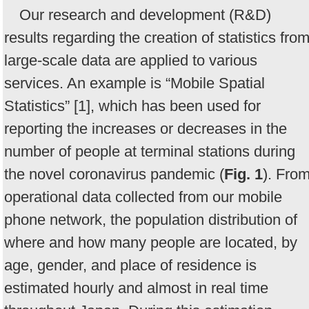
Our research and development (R&D)
results regarding the creation of statistics fro
large-scale data are applied to various
services. An example is “Mobile Spatial
Statistics” [1], which has been used for
reporting the increases or decreases in the
number of people at terminal stations during
the novel coronavirus pandemic (
Fig. 1
). Fro
operational data collected from our mobile
phone network, the population distribution of
where and how many people are located, by
age, gender, and place of residence is
estimated hourly and almost in real time