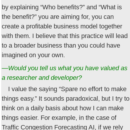
by explaining “Who benefits?” and “What is
the benefit?” you are aiming for, you can
create a profitable business model together
with them. I believe that this practice will lead
to a broader business than you could have
imagined on your own.
—Would you tell us what you have valued as
a researcher and developer?
I value the saying “Spare no effort to make
things easy.” It sounds paradoxical, but I try to
think on a daily basis about how I can make
things easier. For example, in the case of
Traffic Congestion Forecasting AI, if we rely