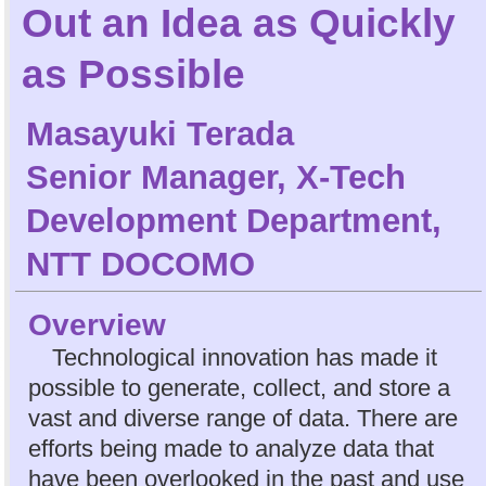
Out an Idea as Quickly
as Possible
Masayuki Terada
Senior Manager, X-Tech
Development Department,
NTT DOCOMO
Overview
Technological innovation has made it
possible to generate, collect, and store a
vast and diverse range of data. There are
efforts being made to analyze data that
have been overlooked in the past and use