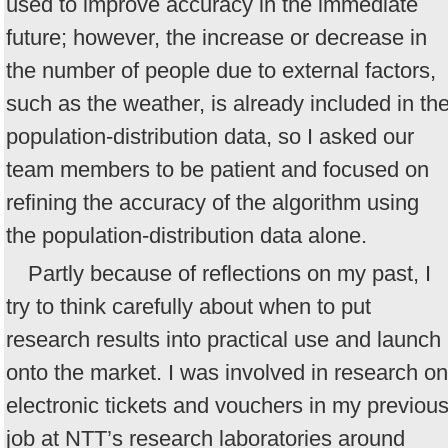
used to improve accuracy in the immediate
future; however, the increase or decrease in
the number of people due to external factors,
such as the weather, is already included in th
population-distribution data, so I asked our
team members to be patient and focused on
refining the accuracy of the algorithm using
the population-distribution data alone.
Partly because of reflections on my past, I
try to think carefully about when to put
research results into practical use and launch
onto the market. I was involved in research on
electronic tickets and vouchers in my previou
job at NTT’s research laboratories around