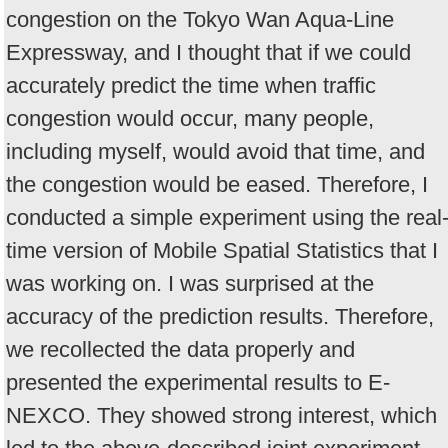
congestion on the Tokyo Wan Aqua-Line
Expressway, and I thought that if we could
accurately predict the time when traffic
congestion would occur, many people,
including myself, would avoid that time, and
the congestion would be eased. Therefore, I
conducted a simple experiment using the real
time version of Mobile Spatial Statistics that I
was working on. I was surprised at the
accuracy of the prediction results. Therefore,
we recollected the data properly and
presented the experimental results to E-
NEXCO. They showed strong interest, which