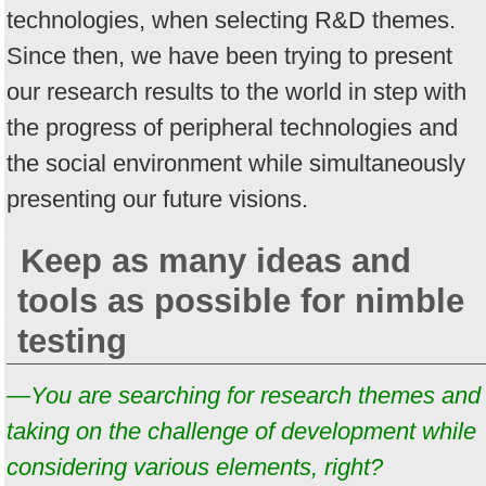
technologies, when selecting R&D themes.
Since then, we have been trying to present
our research results to the world in step with
the progress of peripheral technologies and
the social environment while simultaneously
presenting our future visions.
Keep as many ideas and
tools as possible for nimble
testing
—You are searching for research themes and
taking on the challenge of development while
considering various elements, right?