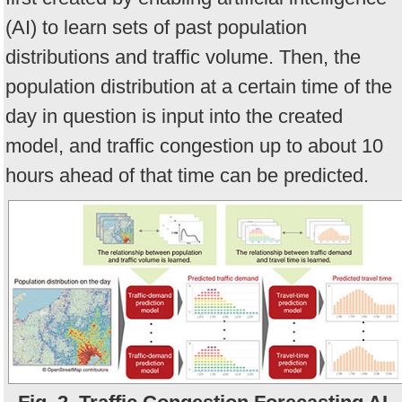
(AI) to learn sets of past population
distributions and traffic volume. Then, the
population distribution at a certain time of the
day in question is input into the created
model, and traffic congestion up to about 10
hours ahead of that time can be predicted.