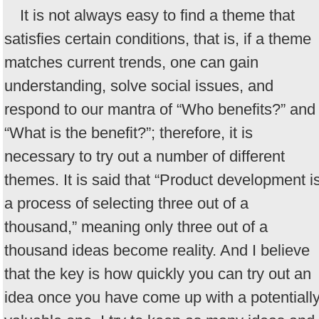
It is not always easy to find a theme that
satisfies certain conditions, that is, if a theme
matches current trends, one can gain
understanding, solve social issues, and
respond to our mantra of “Who benefits?” and
“What is the benefit?”; therefore, it is
necessary to try out a number of different
themes. It is said that “Product development i
a process of selecting three out of a
thousand,” meaning only three out of a
thousand ideas become reality. And I believe
that the key is how quickly you can try out an
idea once you have come up with a potentiall