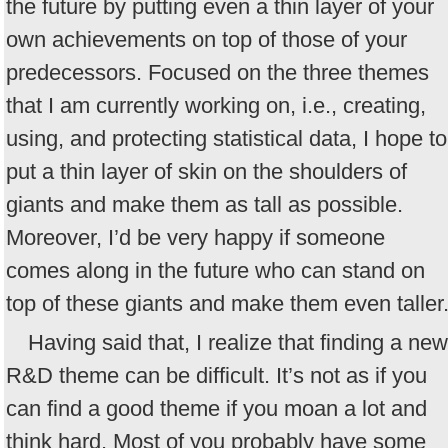
the future by putting even a thin layer of your
own achievements on top of those of your
predecessors. Focused on the three themes
that I am currently working on, i.e., creating,
using, and protecting statistical data, I hope to
put a thin layer of skin on the shoulders of
giants and make them as tall as possible.
Moreover, I’d be very happy if someone
comes along in the future who can stand on
top of these giants and make them even taller
Having said that, I realize that finding a new
R&D theme can be difficult. It’s not as if you
can find a good theme if you moan a lot and
think hard. Most of you probably have some