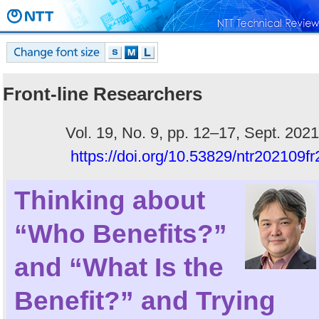
Front-line Researchers
Vol. 19, No. 9, pp. 12–17, Sept. 2021
https://doi.org/10.53829/ntr202109fr
Thinking about
“Who Benefits?”
and “What Is the
Benefit?” and Trying