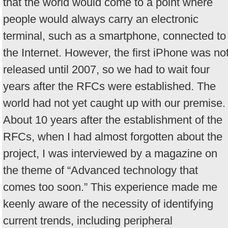
that the world would come to a point where
people would always carry an electronic
terminal, such as a smartphone, connected to
the Internet. However, the first iPhone was no
released until 2007, so we had to wait four
years after the RFCs were established. The
world had not yet caught up with our premise.
About 10 years after the establishment of the
RFCs, when I had almost forgotten about the
project, I was interviewed by a magazine on
the theme of “Advanced technology that
comes too soon.” This experience made me
keenly aware of the necessity of identifying
current trends, including peripheral