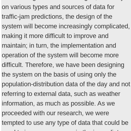
on various types and sources of data for
traffic-jam predictions, the design of the
system will become increasingly complicated,
making it more difficult to improve and
maintain; in turn, the implementation and
operation of the system will become more
difficult. Therefore, we have been designing
the system on the basis of using only the
population-distribution data of the day and not
referring to external data, such as weather
information, as much as possible. As we
proceeded with our research, we were
tempted to use any type of data that could be