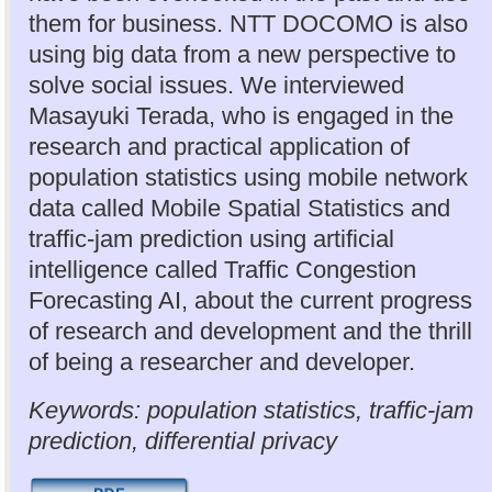
them for business. NTT DOCOMO is also
using big data from a new perspective to
solve social issues. We interviewed
Masayuki Terada, who is engaged in the
research and practical application of
population statistics using mobile network
data called Mobile Spatial Statistics and
traffic-jam prediction using artificial
intelligence called Traffic Congestion
Forecasting AI, about the current progress
of research and development and the thrill
of being a researcher and developer.
Keywords: population statistics, traffic-jam
prediction, differential privacy