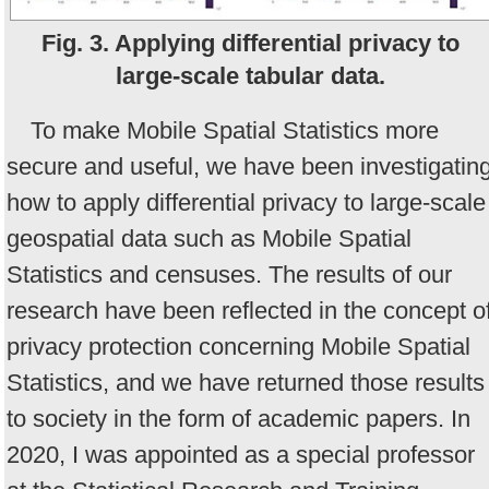
Fig. 3. Applying differential privacy to
large-scale tabular data.
To make Mobile Spatial Statistics more
secure and useful, we have been investigatin
how to apply differential privacy to large-scale
geospatial data such as Mobile Spatial
Statistics and censuses. The results of our
research have been reflected in the concept o
privacy protection concerning Mobile Spatial
Statistics, and we have returned those results
to society in the form of academic papers. In
2020, I was appointed as a special professor