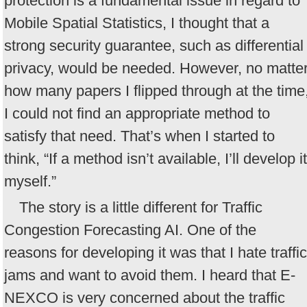
protection is a fundamental issue in regard to
Mobile Spatial Statistics, I thought that a
strong security guarantee, such as differential
privacy, would be needed. However, no matte
how many papers I flipped through at the time
I could not find an appropriate method to
satisfy that need. That’s when I started to
think, “If a method isn’t available, I’ll develop it
myself.”
The story is a little different for Traffic
Congestion Forecasting AI. One of the
reasons for developing it was that I hate traffic
jams and want to avoid them. I heard that E-
NEXCO is very concerned about the traffic