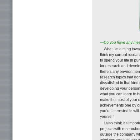
—Do you have any mess
What I’m aiming towar
think my current research
to spend your life in pu
for research and develo
there’s any environment
research topics that don’
dissatisfied in that kin
developing your personal
what you can learn to he
make the most of your ow
achievements one by one
you’re interested in wil
yourself.
I also think it’s impo
projects with researche
outside the company who