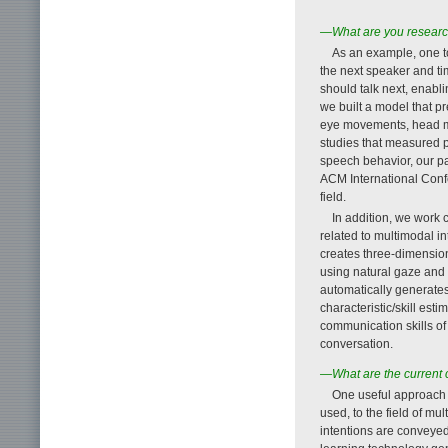
—What are you research
As an example, one t
the next speaker and tim
should talk next, enabl
we built a model that p
eye movements, head mo
studies that measured p
speech behavior, our p
ACM International Confe
field.
In addition, we work 
related to multimodal i
creates three-dimension
using natural gaze an
automatically generate
characteristic/skill est
communication skills of
conversation.
—What are the current 
One useful approach 
used, to the field of m
intentions are conveye