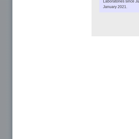
Laboratories since J
January 2021.