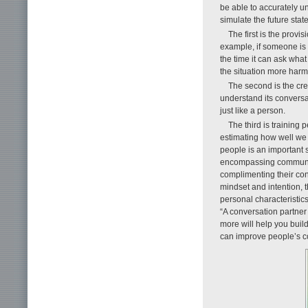
be able to accurately un
simulate the future stat
The first is the prov
example, if someone is a
the time it can ask what
the situation more ha
The second is the cre
understand its convers
just like a person.
The third is training
estimating how well we 
people is an important 
encompassing communicat
complimenting their con
mindset and intention, t
personal characteristics
“A conversation partner
more will help you build 
can improve people’s c