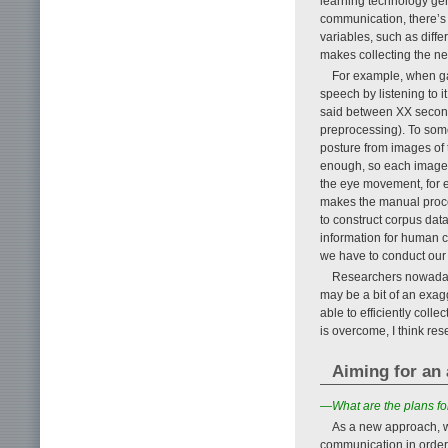
learning technology ge
communication, there’s
variables, such as diffe
makes collecting the nec
For example, when gath
speech by listening to 
said between XX second
preprocessing). To some
posture from images of 
enough, so each image 
the eye movement, for e
makes the manual proce
to construct corpus dat
information for human c
we have to conduct our 
Researchers nowadays
may be a bit of an exag
able to efficiently coll
is overcome, I think rese
Aiming for an
—What are the plans fo
As a new approach, w
communication in order