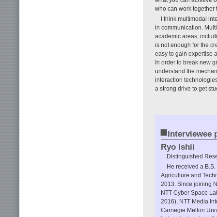
what you can achieve on 
who can work together t
I think multimodal in
in communication. Multim
academic areas, includ
is not enough for the cr
easy to gain expertise a
In order to break new g
understand the mechan
interaction technologies
a strong drive to get stu
■
Interviewee p
Ryo Ishii
Distinguished Rese
He received a B.S.
Agriculture and Techn
2013. Since joining 
NTT Cyber Space Lab
2016), NTT Media Inte
Carnegie Mellon Uni