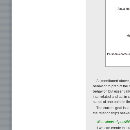
As mentioned above, t
behavior to predict the 
behavior, but essential
interrelated and act in
status at one point in t
The current goal is t
the relationships betwe
—What kinds of possibili
If we can create this