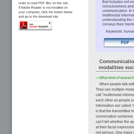
that includes not on
order to read PDF files on this site.
consciousness and 
If Adobe Reader is not installed on
communication. In t
your computer, click the button below
multimodal informa
and go to the download site.
understanding the 
conveys their menta
Keywords: human 
Communication 
modalities suc
—What kind of research 
When people talk wit
They use multiple modal
call “multimodal inform
each other as people u
information are called “
is that the transmitted 
conversation someone mi
can’t tell whether the s
at their facial expressi
not serious. One major 