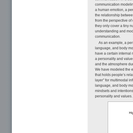
communication modeling
a human emotion, a pers
the relationship betwee
from the perspective o
they only cover a tiny 
understanding and mode
communication.
As an example, a per
language, and body move
have a certain internal 
a personality and values
and the atmosphere dur
We have modeled the enti
that holds people’s rel
layer” for multimodal i
language, and body move
mindsets and intentions
personality and values.