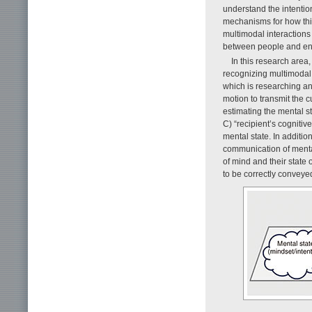
understand the intenti
mechanisms for how this
multimodal interaction
between people and en
In this research area
recognizing multimodal 
which is researching a
motion to transmit the c
estimating the mental 
C) “recipient’s cognitiv
mental state. In additio
communication of mental
of mind and their state 
to be correctly conveyed