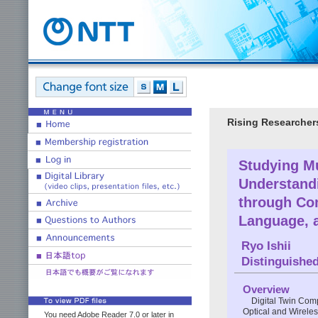
Rising Researcher
Studying Mu
Understand
through Co
Language, 
Ryo Ishii
Distinguishe
Overview
Digital Twin Comp
Optical and Wireless
You need Adobe Reader 7.0 or later in