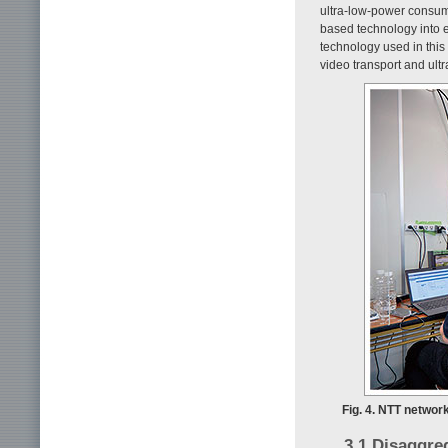
ultra-low-power consump
based technology into e
technology used in this
video transport and ult
Fig. 4. NTT networ
3.1 Disaggre