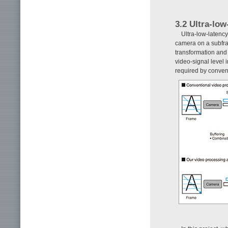
3.2 Ultra-lo
Ultra-low-latenc
camera on a subfra
transformation and 
video-signal level 
required by conven