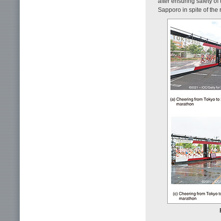
after ensuring safety of
Sapporo in spite of the r