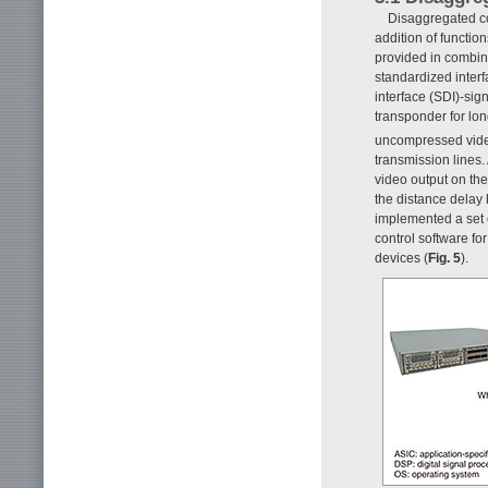
Disaggregated con
addition of functio
provided in combin
standardized interf
interface (SDI)-sig
transponder for lo
uncompressed vid
transmission lines.
video output on th
the distance delay
implemented a set o
control software fo
devices (
Fig. 5
).