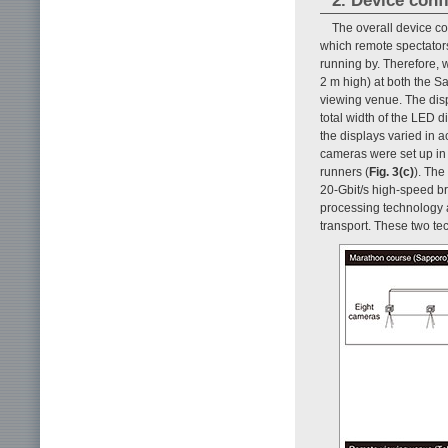
2. Device conf
The overall device co
which remote spectators
running by. Therefore, 
2 m high) at both the 
viewing venue. The disp
total width of the LED d
the displays varied in a
cameras were set up in 
runners (
Fig. 3(c)
). The
20-Gbit/s high-speed b
processing technology 
transport. These two te