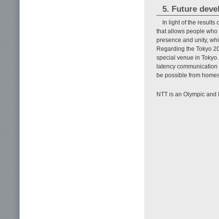
5. Future dev
In light of the result
that allows people who 
presence and unity, whi
Regarding the Tokyo 20
special venue in Tokyo.
latency communication 
be possible from homes
NTT is an Olympic and