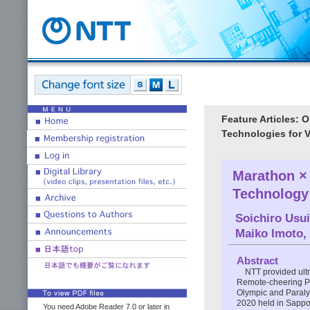
Feature Articles:
Technologies for 
Marathon ×
Technology
Soichiro Usui
Maiko Imoto
,
Abstract
NTT provided ult
Remote-cheering Pr
Olympic and Paraly
2020 held in Sappo
You need Adobe Reader 7.0 or later in