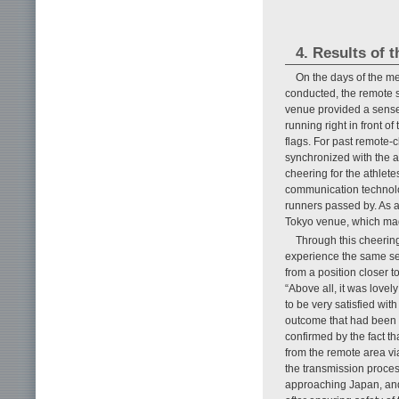
4. Results of t
On the days of the m
conducted, the remote s
venue provided a sense o
running right in front 
flags. For past remote-
synchronized with the ath
cheering for the athlet
communication technolog
runners passed by. As a 
Tokyo venue, which mad
Through this cheerin
experience the same sen
from a position closer t
“Above all, it was lovel
to be very satisfied wi
outcome that had been i
confirmed by the fact t
from the remote area via
the transmission proce
approaching Japan, and