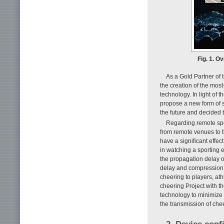
Fig. 1. O
As a Gold Partner of
the creation of the mos
technology. In light of
propose a new form of 
the future and decided t
Regarding remote spec
from remote venues to t
have a significant effect
in watching a sporting
the propagation delay o
delay and compression d
cheering to players, at
cheering Project with t
technology to minimize
the transmission of chee