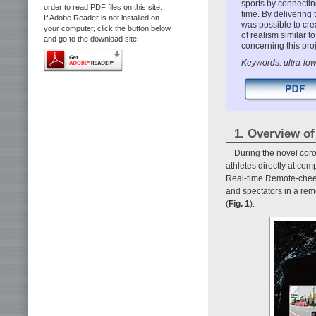
sports by connectin
order to read PDF files on this site.
time. By delivering 
If Adobe Reader is not installed on
was possible to cre
your computer, click the button below
of realism similar t
and go to the download site.
concerning this proj
Keywords: ultra-lo
1. Overview of
During the novel coro
athletes directly at co
Real-time Remote-cheeri
and spectators in a rem
(
Fig. 1
).