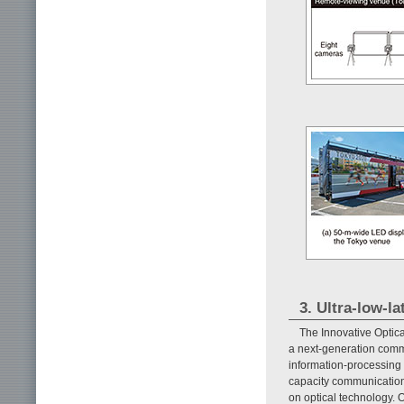
3. Ultra-low-
The Innovative Optic
a next-generation commu
information-processing 
capacity communication
on optical technology. 