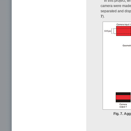
In this project, 
camera were made i
separated and disp
7
).
Fig. 7. Ag