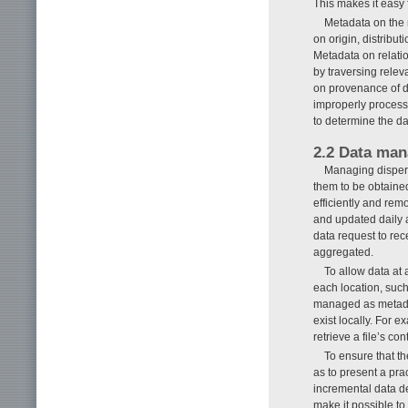
This makes it easy 
Metadata on the 
on origin, distrib
Metadata on relatio
by traversing relev
on provenance of da
improperly process
to determine the data
2.2 Data man
Managing dispers
them to be obtained
efficiently and rem
and updated daily a
data request to rece
aggregated.
To allow data at 
each location, such
managed as metadat
exist locally. For e
retrieve a file’s con
To ensure that th
as to present a pra
incremental data de
make it possible to