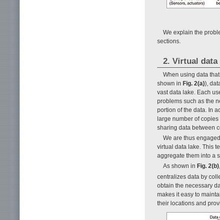
We explain the proble
sections.
2. Virtual data
When using data that 
shown in
Fig. 2(a)
), da
vast data lake. Each us
problems such as the ne
portion of the data. In
large number of copies o
sharing data between c
We are thus engaged 
virtual data lake. This 
aggregate them into a s
As shown in
Fig. 2(b)
centralizes data by coll
obtain the necessary da
makes it easy to mainta
their locations and prov