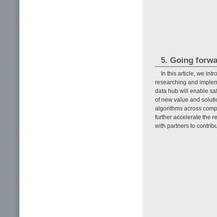
5. Going forw
In this article, we i
researching and impleme
data hub will enable saf
of new value and soluti
algorithms across compa
further accelerate the
with partners to contrib