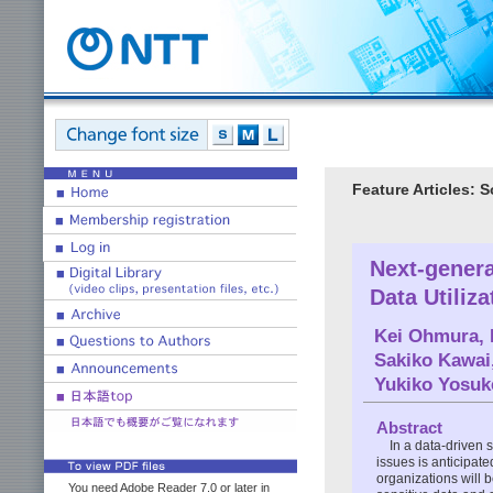
Feature Articles: 
Next-genera
Data Utiliz
Kei Ohmura
,
Sakiko Kawai
Yukiko Yosuk
Abstract
In a data-driven
issues is anticipate
organizations will 
You need Adobe Reader 7.0 or later in