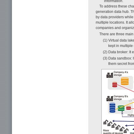
information.
To address these cha
generation data hub. Th
by data providers while 
multiple locations. It 
companies and organiz
There are three main
(1) Virtual data lak
kept in multipl
(2) Data broker: It
(3) Data sandbox: 
them secret fro