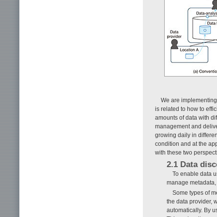
We are implementing t
is related to how to ef
amounts of data with diff
management and deliver
growing daily in differe
condition and at the ap
with these two perspect
2.1 Data disc
To enable data u
manage metadata, w
Some types of me
the data provider, 
automatically. By u