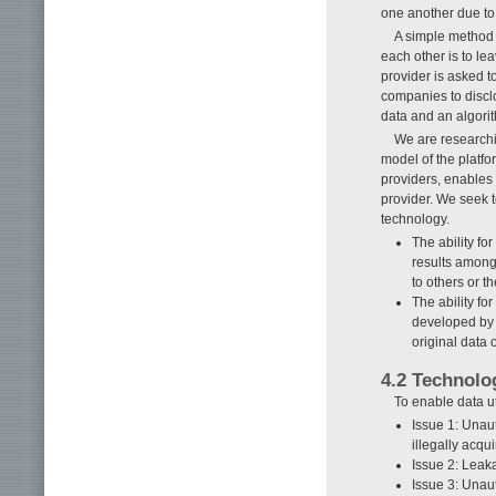
one another due to
A simple method f
each other is to lea
provider is asked t
companies to discl
data and an algorit
We are researchi
model of the platfo
providers, enables 
provider. We seek t
technology.
The ability f
results among
to others or t
The ability fo
developed by 
original data 
4.2 Technolo
To enable data u
Issue 1: Unaut
illegally acqu
Issue 2: Leaka
Issue 3: Unaut