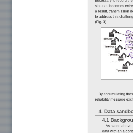
necessary to record the
statuses becomes extre
a result, transmission 
to address this challe
(
Fig. 3
).
By accumulating these
reliability message ex
4. Data sandb
4.1 Backgro
As stated above, 
data with an algor