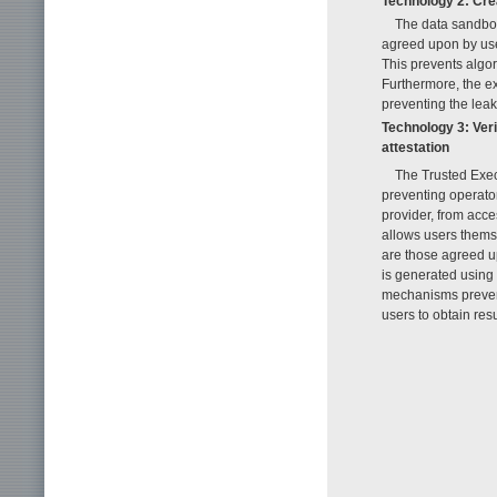
Technology 2: Cre
The data sandbox
agreed upon by user
This prevents algor
Furthermore, the ex
preventing the lea
Technology 3: Ver
attestation
The Trusted Exe
preventing operator
provider, from acc
allows users themse
are those agreed u
is generated using 
mechanisms prevent
users to obtain res