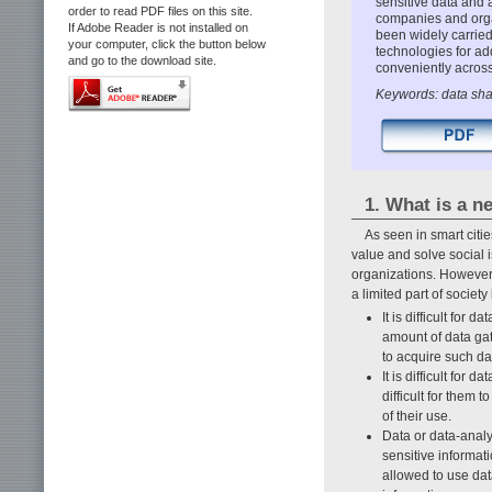
sensitive data and 
order to read PDF files on this site.
companies and organ
If Adobe Reader is not installed on
been widely carried 
your computer, click the button below
technologies for ad
and go to the download site.
conveniently across
Keywords: data sha
1. What is a n
As seen in smart citi
value and solve social 
organizations. However,
a limited part of society 
It is difficult for
amount of data gat
to acquire such d
It is difficult for 
difficult for them 
of their use.
Data or data-analy
sensitive informat
allowed to use dat