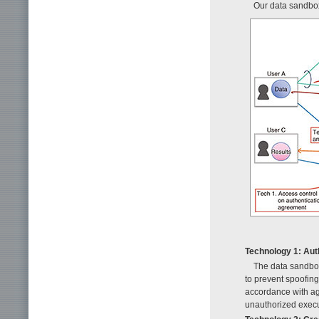
Our data sandbox
Technology 1: Aut
The data sandbox
to prevent spoofing.
accordance with ag
unauthorized execut