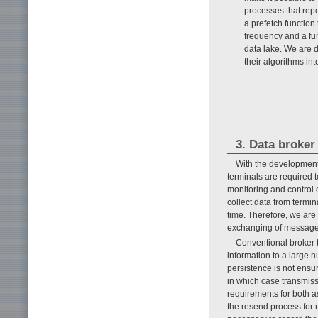
processes that rep
a prefetch function
frequency and a fun
data lake. We are 
their algorithms int
3. Data broker
With the development
terminals are required
monitoring and control o
collect data from termi
time. Therefore, we are
exchanging of messages
Conventional broker t
information to a large n
persistence is not ensur
in which case transmissi
requirements for both a
the resend process for 