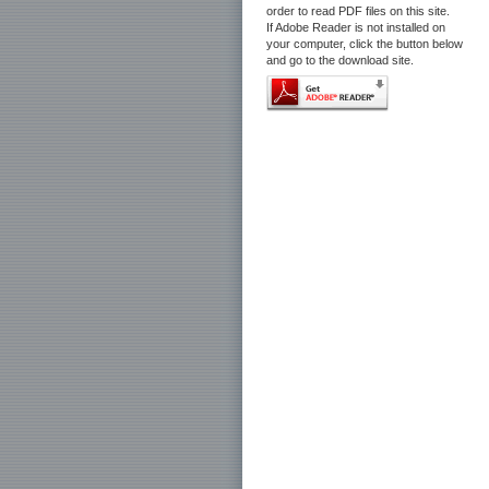
order to read PDF files on this site.
If Adobe Reader is not installed on
your computer, click the button below
and go to the download site.