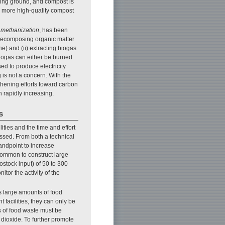
ining ground, and compost is
e more high-quality compost
,
methanization
, has been
d decomposing organic matter
) and (ii) extracting biogas
biogas can either be burned
ed to produce electricity
is not a concern. With the
thening efforts toward carbon
n rapidly increasing.
s
lities and the time and effort
ssed. From both a technical
andpoint to increase
 common to construct large
ostock input) of 50 to 300
tor the activity of the
s large amounts of food
 facilities, they can only be
s of food waste must be
 dioxide. To further promote