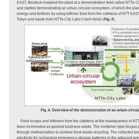
EAST, Biostock installed the plant at a demonstration field called NTTe-
and started demonstrating an urban-circular ecosystem, of which the plant
energy and fertilizer by using leftover food from the cafeteria of NTT EAS
Tokyo and waste from NTTe-City Labo’s farm fields (
Fig. 4
).
Fig. 4. Overview of the demonstration of an urban-circu
Food scraps and leftovers from the cafeteria at the headquarters of N
been incinerated as general business waste. The container-type biogas p
through methanization to achieve food-waste recycling. The collected bi
electricity for recharging emergency-storage batteries in the adjacent gr