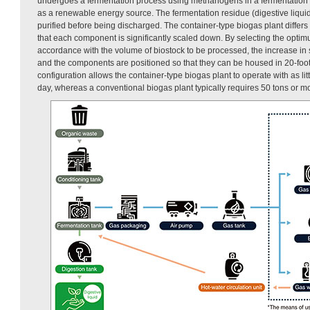
undergoes a fermentation process using methanogens in a fermentation t
as a renewable energy source. The fermentation residue (digestive liquid)
purified before being discharged. The container-type biogas plant differs
that each component is significantly scaled down. By selecting the opt
accordance with the volume of biostock to be processed, the increase in 
and the components are positioned so that they can be housed in 20-foot
configuration allows the container-type biogas plant to operate with as litt
day, whereas a conventional biogas plant typically requires 50 tons or m