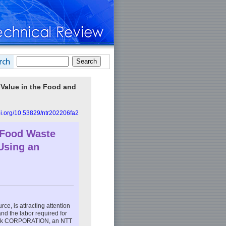
w Value in the Food and
doi.org/10.53829/ntr202206fa2
 Food Waste
Using an
e, is attracting attention
and the labor required for
tock CORPORATION, an NTT