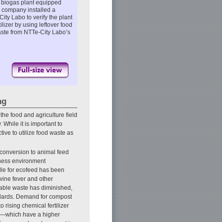
 biogas plant equipped
e company installed a
ity Labo to verify the plant
lizer by using leftover food
aste from NTTe-City Labo’s
ng
the food and agriculture field
 While it is important to
tive to utilize food waste as
conversion to animal feed
siness environment
dle for ecofeed has been
wine fever and other
ssable waste has diminished,
ndards. Demand for compost
rising chemical fertilizer
ers—which have a higher