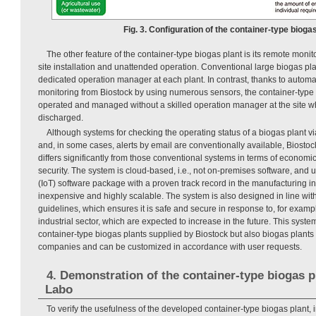
Fig. 3. Configuration of the container-type biogas
The other feature of the container-type biogas plant is its remote moni
site installation and unattended operation. Conventional large biogas pla
dedicated operation manager at each plant. In contrast, thanks to automa
monitoring from Biostock by using numerous sensors, the container-type 
operated and managed without a skilled operation manager at the site wh
discharged.
Although systems for checking the operating status of a biogas plant via
and, in some cases, alerts by email are conventionally available, Biosto
differs significantly from those conventional systems in terms of economic 
security. The system is cloud-based, i.e., not on-premises software, and u
(IoT) software package with a proven track record in the manufacturing indu
inexpensive and highly scalable. The system is also designed in line wit
guidelines, which ensures it is safe and secure in response to, for exampl
industrial sector, which are expected to increase in the future. This system
container-type biogas plants supplied by Biostock but also biogas plants
companies and can be customized in accordance with user requests.
4. Demonstration of the container-type biogas p
Labo
To verify the usefulness of the developed container-type biogas plant, 