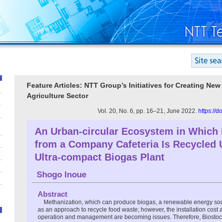
Feature Articles: NTT Group’s Initiatives for Creating Ne
Agriculture Sector
Vol. 20, No. 6, pp. 16–21, June 2022.
https://
An Urban-circular Ecosystem in Which
from a Company Cafeteria Is Recycled 
Ultra-compact Biogas Plant
Shogo Inoue
Abstract
Methanization, which can produce biogas, a renewable energy sourc
as an approach to recycle food waste; however, the installation cost 
operation and management are becoming issues. Therefore, Bios