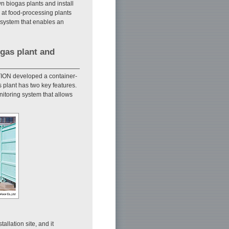
wn biogas plants and install
 at food-processing plants
 system that enables an
ogas plant and
ION developed a container-
s plant has two key features.
nitoring system that allows
allation site, and it