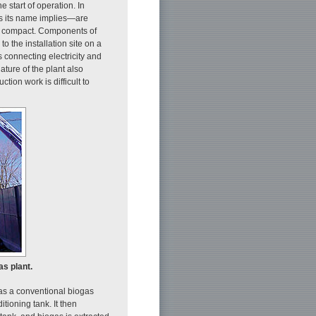
e start of operation. In
as its name implies—are
ly compact. Components of
o the installation site on a
s connecting electricity and
nature of the plant also
tion work is difficult to
as plant.
 as a conventional biogas
itioning tank. It then