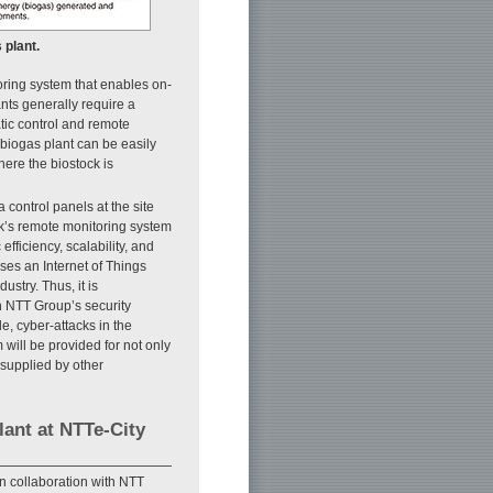
 plant.
toring system that enables on-
nts generally require a
tic control and remote
biogas plant can be easily
ere the biostock is
 control panels at the site
ck’s remote monitoring system
efficiency, scalability, and
ses an Internet of Things
stry. Thus, it is
h NTT Group’s security
e, cyber-attacks in the
 will be provided for not only
 supplied by other
lant at NTTe-City
in collaboration with NTT