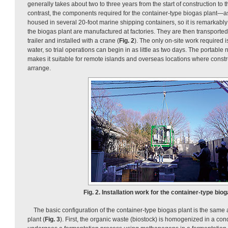
generally takes about two to three years from the start of construction to th
contrast, the components required for the container-type biogas plant—
housed in several 20-foot marine shipping containers, so it is remarkab
the biogas plant are manufactured at factories. They are then transported t
trailer and installed with a crane (
Fig. 2
). The only on-site work required i
water, so trial operations can begin in as little as two days. The portable 
makes it suitable for remote islands and overseas locations where construc
arrange.
Fig. 2. Installation work for the container-type biog
The basic configuration of the container-type biogas plant is the same
plant (
Fig. 3
). First, the organic waste (biostock) is homogenized in a cond