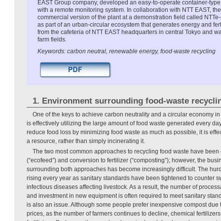
EAST Group company, developed an easy-to-operate container-type
with a remote monitoring system. In collaboration with NTT EAST, th
commercial version of the plant at a demonstration field called NTTe-C
as part of an urban-circular ecosystem that generates energy and ferti
from the cafeteria of NTT EAST headquarters in central Tokyo and w
farm fields.
Keywords: carbon neutral, renewable energy, food-waste recycling
1. Environment surrounding food-waste recycli
One of the keys to achieve carbon neutrality and a circular economy in 
is effectively utilizing the large amount of food waste generated every day.
reduce food loss by minimizing food waste as much as possible, it is effec
a resource, rather than simply incinerating it.
The two most common approaches to recycling food waste have been 
(“ecofeed”) and conversion to fertilizer (“composting”); however, the bu
surrounding both approaches has become increasingly difficult. The hur
rising every year as sanitary standards have been tightened to counter s
infectious diseases affecting livestock. As a result, the number of proce
and investment in new equipment is often required to meet sanitary sta
is also an issue. Although some people prefer inexpensive compost due to 
prices, as the number of farmers continues to decline, chemical fertiliz