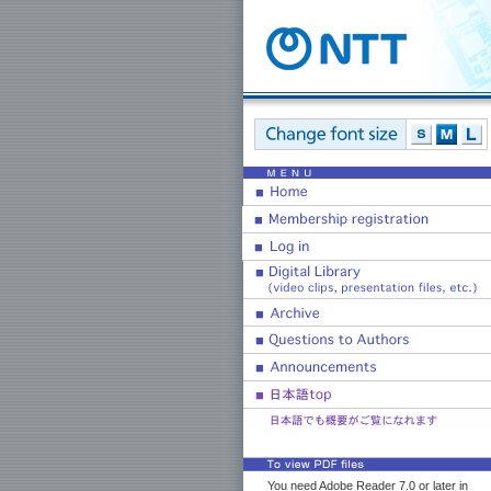
You need Adobe Reader 7.0 or later in