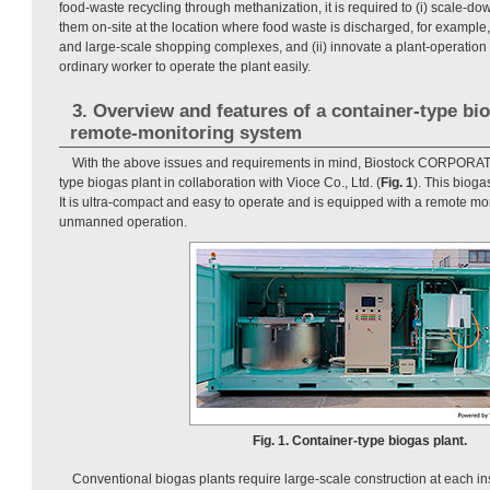
food-waste recycling through methanization, it is required to (i) scale-do
them on-site at the location where food waste is discharged, for example,
and large-scale shopping complexes, and (ii) innovate a plant-operation
ordinary worker to operate the plant easily.
3. Overview and features of a container-type bi
remote-monitoring system
With the above issues and requirements in mind, Biostock CORPORAT
type biogas plant in collaboration with Vioce Co., Ltd. (
Fig. 1
). This bioga
It is ultra-compact and easy to operate and is equipped with a remote mo
unmanned operation.
Fig. 1. Container-type biogas plant.
Conventional biogas plants require large-scale construction at each inst