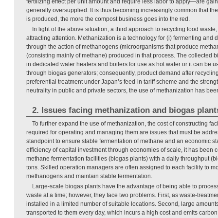
fertilizing effect per unit amount and require less labor to apply—are ga
generally oversupplied. It is thus becoming increasingly common that th
is produced, the more the compost business goes into the red.
In light of the above situation, a third approach to recycling food waste
attracting attention. Methanization is a technology for (i) fermenting an
through the action of methanogens (microorganisms that produce methane
(consisting mainly of methane) produced in that process. The collected 
in dedicated water heaters and boilers for use as hot water or it can be us
through biogas generators; consequently, product demand after recycling 
preferential treatment under Japan’s feed-in tariff scheme and the streng
neutrality in public and private sectors, the use of methanization has bee
2. Issues facing methanization and biogas plant
To further expand the use of methanization, the cost of constructing faci
required for operating and managing them are issues that must be addre
standpoint to ensure stable fermentation of methane and an economic st
efficiency of capital investment through economies of scale, it has been
methane fermentation facilities (biogas plants) with a daily throughput (bi
tons. Skilled operation managers are often assigned to each facility to moni
methanogens and maintain stable fermentation.
Large-scale biogas plants have the advantage of being able to proces
waste at a time; however, they face two problems. First, as waste-treatment
installed in a limited number of suitable locations. Second, large amount
transported to them every day, which incurs a high cost and emits carbon