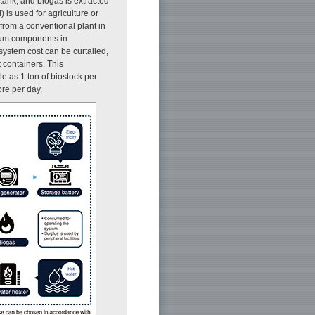
ank, and biogas is extracted
 is used for agriculture or
 from a conventional plant in
imum components in
system cost can be curtailed,
 containers. This
le as 1 ton of biostock per
ore per day.