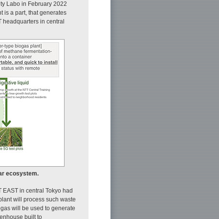
City Labo in February 2022
 is a part, that generates
T headquarters in central
lar ecosystem.
TT EAST in central Tokyo had
lant will process such waste
ogas will be used to generate
eenhouse built to