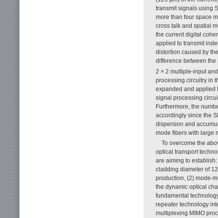
transmit signals using S
more than four space m
cross talk and spatial m
the current digital cohe
applied to transmit ind
distortion caused by the
difference between the
2 × 2 multiple-input an
processing circuitry in 
expanded and applied t
signal processing circui
Furthermore, the number
accordingly since the S
dispersion and accumula
mode fibers with large
To overcome the above
optical transport techno
are aiming to establish:
cladding diameter of 12
production, (2) mode-mu
the dynamic optical chara
fundamental technology 
repeater technology int
multiplexing MIMO proce