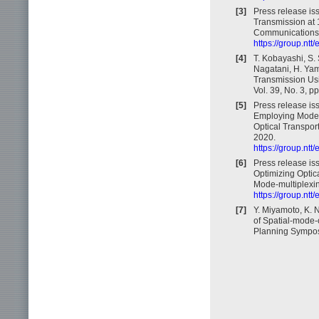
[3]
Press release is
Transmission at
Communications f
https://group.nt
[4]
T. Kobayashi, S.
Nagatani, H. Ya
Transmission Usi
Vol. 39, No. 3, p
[5]
Press release is
Employing Mode-
Optical Transport
2020.
https://group.nt
[6]
Press release iss
Optimizing Optic
Mode-multiplexin
https://group.nt
[7]
Y. Miyamoto, K. 
of Spatial-mode-
Planning Symposi