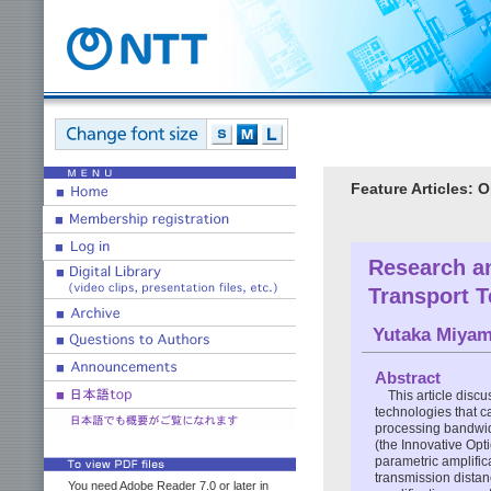
Feature Articles: 
Research an
Transport 
Yutaka Miya
Abstract
This article discu
technologies that c
processing bandwid
(the Innovative Opt
parametric amplific
transmission distan
You need Adobe Reader 7.0 or later in