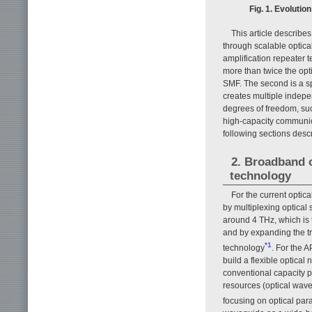
Fig. 1. Evolutio
This article describ
through scalable optical
amplification repeater 
more than twice the opt
SMF. The second is a s
creates multiple indep
degrees of freedom, such
high-capacity communica
following sections desc
2. Broadband o
technology
For the current optic
by multiplexing optical
around 4 THz, which is 
and by expanding the tr
*1
technology
. For the 
build a flexible optica
conventional capacity 
resources (optical wa
focusing on optical par