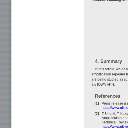
4. Summary
In this article, we de
amplification repeater
are being studied as sc
the IOWN APN.
References
[1]
Press release i
https://www.ntt.
[2]
T. Umeki, T. Kaz
Amplification an
Technical Review
https://www.ntt-