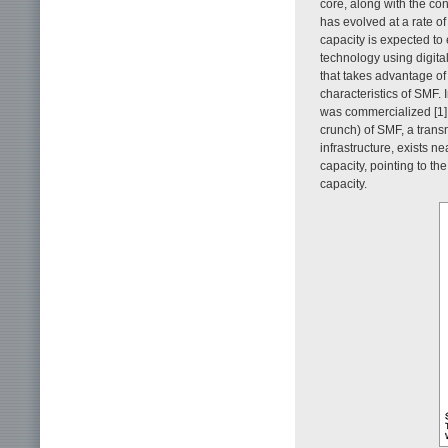
core, along with the co
has evolved at a rate o
capacity is expected to
technology using digit
that takes advantage of
characteristics of SMF. 
was commercialized [1].
crunch) of SMF, a trans
infrastructure, exists n
capacity, pointing to t
capacity.