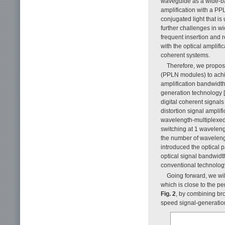
waveguide as a wide-ban
amplification with a P
conjugated light that is
further challenges in w
frequent insertion and 
with the optical amplific
coherent systems.
Therefore, we propos
(PPLN modules) to achie
amplification bandwidth 
generation technology [
digital coherent signals
distortion signal amplif
wavelength-multiplexed 
switching at 1 waveleng
the number of wavelengt
introduced the optical 
optical signal bandwidt
conventional technology
Going forward, we wil
which is close to the p
Fig. 2
, by combining br
speed signal-generation