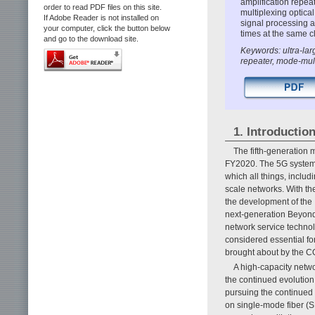
amplification repea
order to read PDF files on this site.
multiplexing optica
If Adobe Reader is not installed on
signal processing a
your computer, click the button below
times at the same c
and go to the download site.
Keywords: ultra-lar
repeater, mode-mul
1. Introductio
The fifth-generation
FY2020. The 5G system is
which all things, includ
scale networks. With the
the development of the
next-generation Beyond
network service technol
considered essential for
brought about by the 
A high-capacity netwo
the continued evolution
pursuing the continued
on single-mode fiber (S