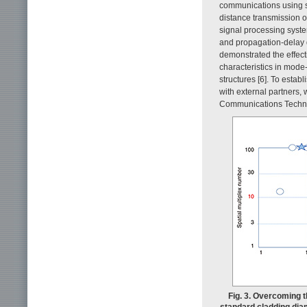
communications using s
distance transmission 
signal processing syste
and propagation-delay d
demonstrated the effect
characteristics in mode-m
structures [6]. To esta
with external partners, 
Communications Techno
Fig. 3. Overcoming 
standard cladding diam