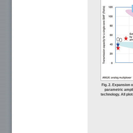
Fig. 2. Expansion 
parametric ampli
technology. All plo