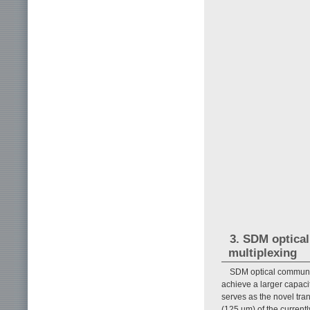
3. SDM optica
multiplexing
SDM optical communi
achieve a larger capacit
serves as the novel tr
(125 µm) of the curren