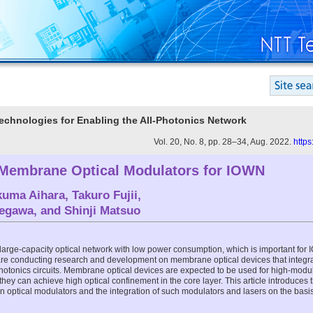
Technologies for Enabling the All-Photonics Network
Vol. 20, No. 8, pp. 28–34, Aug. 2022.
https
Membrane Optical Modulators for IOWN
kuma Aihara
,
Takuro Fujii
,
Segawa
, and
Shinji Matsuo
large-capacity optical network with low power consumption, which is important for 
re conducting research and development on membrane optical devices that integr
otonics circuits. Membrane optical devices are expected to be used for high-modula
hey can achieve high optical confinement in the core layer. This article introduces t
 optical modulators and the integration of such modulators and lasers on the bas