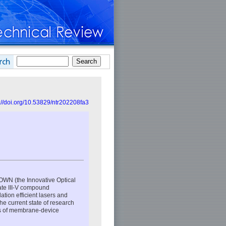
://doi.org/10.53829/ntr202208fa3
IOWN (the Innovative Optical
ate III-V compound
tion efficient lasers and
he current state of research
is of membrane-device