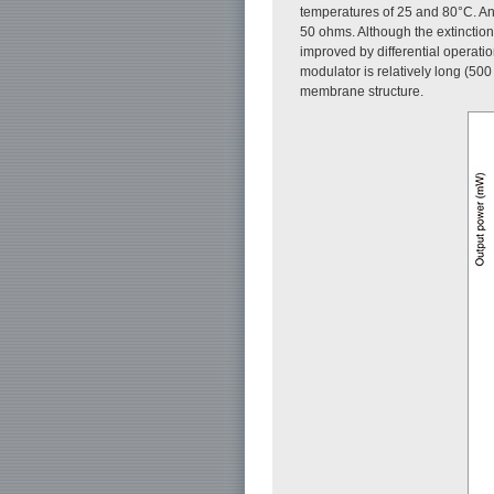
temperatures of 25 and 80°C. An 
50 ohms. Although the extinction
improved by differential operati
modulator is relatively long (50
membrane structure.