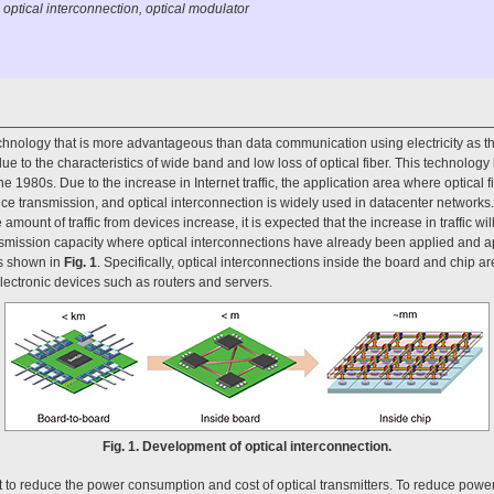
 optical interconnection, optical modulator
echnology that is more advantageous than data communication using electricity as t
ue to the characteristics of wide band and low loss of optical fiber. This technolog
1980s. Due to the increase in Internet traffic, the application area where optical f
e transmission, and optical interconnection is widely used in datacenter networks
amount of traffic from devices increase, it is expected that the increase in traffic wi
ansmission capacity where optical interconnections have already been applied and ap
as shown in
Fig. 1
. Specifically, optical interconnections inside the board and chip 
electronic devices such as routers and servers.
Fig. 1. Development of optical interconnection.
ant to reduce the power consumption and cost of optical transmitters. To reduce power