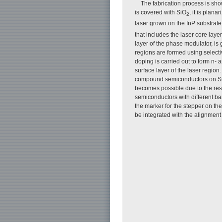
The fabrication process is sh
is covered with SiO
, it is plan
2
laser grown on the InP substrate
that includes the laser core laye
layer of the phase modulator, is
regions are formed using selecti
doping is carried out to form n-
surface layer of the laser region
compound semiconductors on Si s
becomes possible due to the resi
semiconductors with different ba
the marker for the stepper on th
be integrated with the alignment