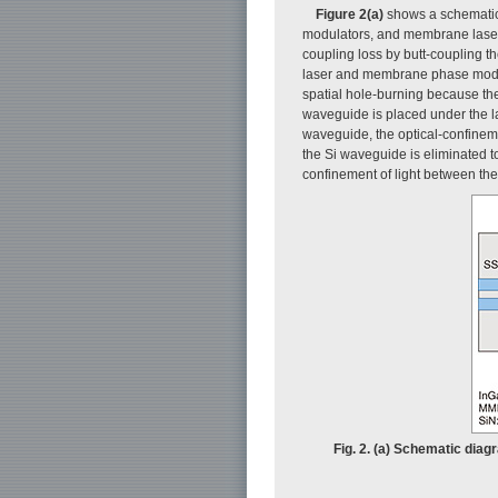
Figure 2(a)
shows a schematic 
modulators, and membrane lasers [
coupling loss by butt-coupling th
laser and membrane phase modulat
spatial hole-burning because the
waveguide is placed under the las
waveguide, the optical-confineme
the Si waveguide is eliminated t
confinement of light between th
Fig. 2. (a) Schematic diag