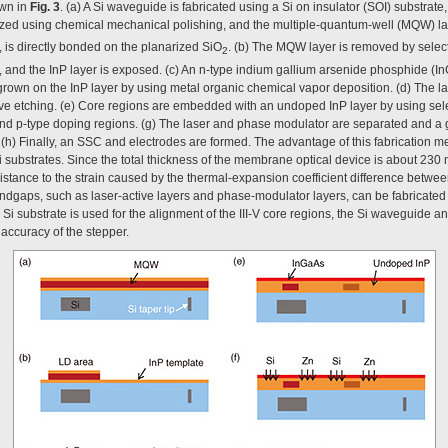
own in
Fig. 3
. (a) A Si waveguide is fabricated using a Si on insulator (SOI) substrate
arized using chemical mechanical polishing, and the multiple-quantum-well (MQW) laye
, is directly bonded on the planarized SiO
. (b) The MQW layer is removed by select
2
r, and the InP layer is exposed. (c) An n-type indium gallium arsenide phosphide (In
 grown on the InP layer by using metal organic chemical vapor deposition. (d) The 
ve etching. (e) Core regions are embedded with an undoped InP layer by using selec
 and p-type doping regions. (g) The laser and phase modulator are separated and a g
. (h) Finally, an SSC and electrodes are formed. The advantage of this fabrication m
ubstrates. Since the total thickness of the membrane optical device is about 230 n
stance to the strain caused by the thermal-expansion coefficient difference betwee
ndgaps, such as laser-active layers and phase-modulator layers, can be fabricated 
e Si substrate is used for the alignment of the III-V core regions, the Si waveguide
 accuracy of the stepper.