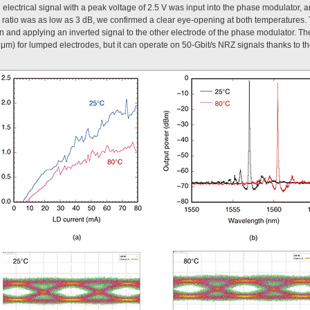
electrical signal with a peak voltage of 2.5 V was input into the phase modulator, 
 ratio was as low as 3 dB, we confirmed a clear eye-opening at both temperatures. T
on and applying an inverted signal to the other electrode of the phase modulator. Th
0 μm) for lumped electrodes, but it can operate on 50-Gbit/s NRZ signals thanks to t