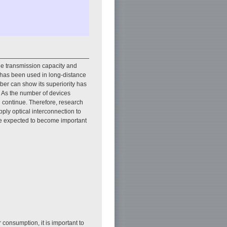
he transmission capacity and
y has been used in long-distance
iber can show its superiority has
. As the number of devices
ll continue. Therefore, research
ply optical interconnection to
are expected to become important
 consumption, it is important to