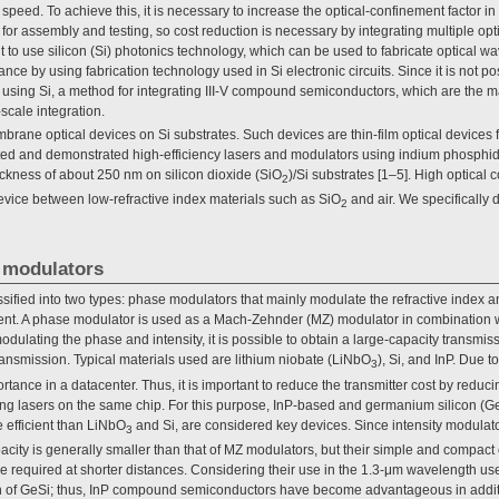
speed. To achieve this, it is necessary to increase the optical-confinement factor i
d for assembly and testing, so cost reduction is necessary by integrating multiple op
ant to use silicon (Si) photonics technology, which can be used to fabricate optical 
ance by using fabrication technology used in Si electronic circuits. Since it is not pos
r using Si, a method for integrating III-V compound semiconductors, which are the ma
-scale integration.
mbrane optical devices on Si substrates. Such devices are thin-film optical devices 
ated and demonstrated high-efficiency lasers and modulators using indium phosph
ickness of about 250 nm on silicon dioxide (SiO
)/Si substrates [1–5]. High optical 
2
vice between low-refractive index materials such as SiO
and air. We specifically 
2
 modulators
sified into two types: phase modulators that mainly modulate the refractive index a
ient. A phase modulator is used as a Mach-Zehnder (MZ) modulator in combination w
lating the phase and intensity, it is possible to obtain a large-capacity transmiss
ansmission. Typical materials used are lithium niobate (LiNbO
), Si, and InP. Due to
3
rtance in a datacenter. Thus, it is important to reduce the transmitter cost by reduc
ng lasers on the same chip. For this purpose, InP-based and germanium silicon (Ge
 efficient than LiNbO
and Si, are considered key devices. Since intensity modulat
3
pacity is generally smaller than that of MZ modulators, but their simple and compact
re required at shorter distances. Considering their use in the 1.3-μm wavelength use
th of GeSi; thus, InP compound semiconductors have become advantageous in additio