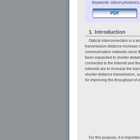
Keywords: silicon photonics,
1. Introduction
Optical interconnection is a t
transmission distance increase d
communication networks since the 
been expanded to shorter-distanc
connected to the Internet and the 
interests are to increase the tr
shorter-distance transmission, 
for improving the throughput of 
For this purpose, it is import