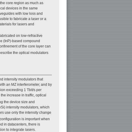
n the core region as much as
tical devices in the same
waveguides with low loss and
sible to fabricate a laser or a
terials for lasers and
fabricated on low-refractive
ide (InP)-based compound
confinement of the core layer can
describe the optical modulators
nd intensity modulators that
ith an MZ interferometer, and by
ion exceeding 1 Tbit/s per
 the increase in traffic, optical
ing the device size and
Si) intensity modulators, which
ors use only the intensity change
 configuration is important when
d in datacenters, there is
n to integrate lasers.