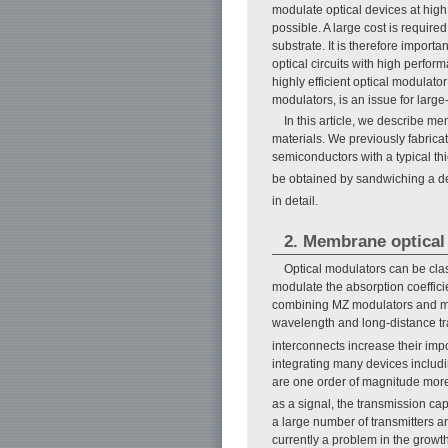
modulate optical devices at high 
possible. A large cost is require
substrate. It is therefore import
optical circuits with high perform
highly efficient optical modulato
modulators, is an issue for large
In this article, we describe me
materials. We previously fabric
semiconductors with a typical th
be obtained by sandwiching a de
in detail.
2. Membrane optical
Optical modulators can be clas
modulate the absorption coeffic
combining MZ modulators and modu
wavelength and long-distance tr
interconnects increase their impo
integrating many devices includi
are one order of magnitude more
as a signal, the transmission ca
a large number of transmitters a
currently a problem in the grow