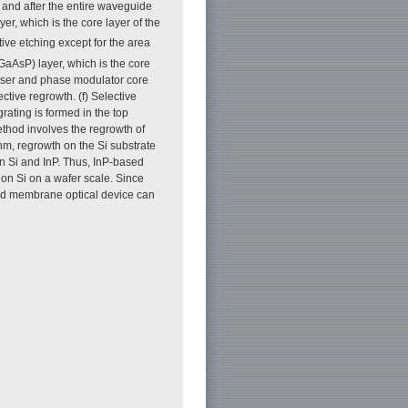
, and after the entire waveguide
r, which is the core layer of the
ive etching except for the area
GaAsP) layer, which is the core
laser and phase modulator core
tive regrowth. (f) Selective
rating is formed in the top
ethod involves the regrowth of
m, regrowth on the Si substrate
n Si and InP. Thus, InP-based
on Si on a wafer scale. Since
 and membrane optical device can