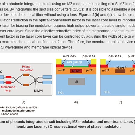
of a photonic-integrated circuit using an MZ modulator consisting of a Si MZ inter
6]. By integrating the spot size converters (SSCs), it is possible to assemble a dev
e device to the optical fiber without using a lens.
Figures 2(b)
and
(c)
show the cros
or. Reduction in the optical-confinement factor in the laser core layer is importan
 laser for biasing the modulator requires high output power and stable single-mode 
er core layer. Since the effective refractive index of the membrane-laser structure is 
nt factor in the laser core layer can be controlled by adjusting the width of the Si
o maximize the optical-confinement factor. Therefore, the membrane optical device 
e Si waveguide and membrane optical device.
ram of photonic integrated circuit including MZ modulator and membrane laser. 
membrane laser. (c) Cross-sectional view of phase modulator.