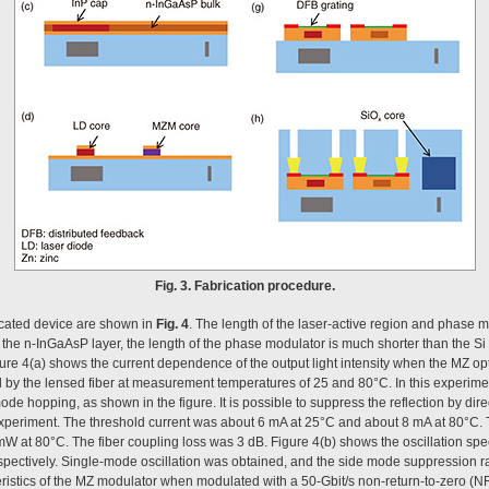
Fig. 3. Fabrication procedure.
ricated device are shown in
Fig. 4
. The length of the laser-active region and phase 
f the n-InGaAsP layer, the length of the phase modulator is much shorter than the S
gure 4(a) shows the current dependence of the output light intensity when the MZ opt
ed by the lensed fiber at measurement temperatures of 25 and 80°C. In this experimen
mode hopping, as shown in the figure. It is possible to suppress the reflection by dir
e experiment. The threshold current was about 6 mA at 25°C and about 8 mA at 80°C
 at 80°C. The fiber coupling loss was 3 dB. Figure 4(b) shows the oscillation spe
spectively. Single-mode oscillation was obtained, and the side mode suppression r
ristics of the MZ modulator when modulated with a 50-Gbit/s non-return-to-zero (NR