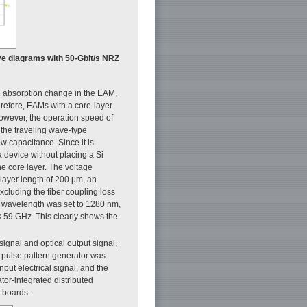
 Eye diagrams with 50-Gbit/s NRZ
 absorption change in the EAM,
erefore, EAMs with a core-layer
However, the operation speed of
 the traveling wave-type
w capacitance. Since it is
a device without placing a Si
 core layer. The voltage
-layer length of 200 μm, an
xcluding the fiber coupling loss
 wavelength was set to 1280 nm,
s 59 GHz. This clearly shows the
signal and optical output signal,
he pulse pattern generator was
put electrical signal, and the
tor-integrated distributed
d boards.