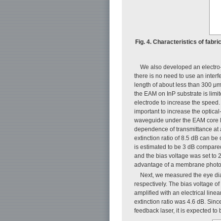
Fig. 4. Characteristics of fabr
We also developed an electro
there is no need to use an inter
length of about less than 300 μm
the EAM on InP substrate is limi
electrode to increase the speed.
important to increase the optical
waveguide under the EAM core l
dependence of transmittance at
extinction ratio of 8.5 dB can be
is estimated to be 3 dB compare
and the bias voltage was set to 
advantage of a membrane photo
Next, we measured the eye di
respectively. The bias voltage of
amplified with an electrical line
extinction ratio was 4.6 dB. Sin
feedback laser, it is expected to