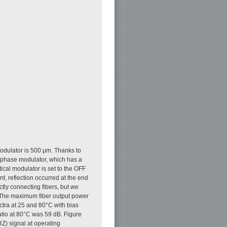
modulator is 500 μm. Thanks to
i phase modulator, which has a
ical modulator is set to the OFF
t, reflection occurred at the end
ectly connecting fibers, but we
. The maximum fiber output power
ctra at 25 and 80°C with bias
atio at 80°C was 59 dB. Figure
Z) signal at operating