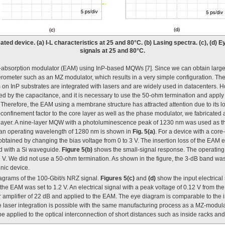
icated device. (a) I-L characteristics at 25 and 80°C. (b) Lasing spectra. (c), (d)
signals at 25 and 80°C.
-absorption modulator (EAM) using InP-based MQWs [7]. Since we can obtain large
ferometer such as an MZ modulator, which results in a very simple configuration. Th
 on InP substrates are integrated with lasers and are widely used in datacenters. 
ted by the capacitance, and it is necessary to use the 50-ohm termination and apply
 Therefore, the EAM using a membrane structure has attracted attention due to its lo
-confinement factor to the core layer as well as the phase modulator, we fabricated 
ayer. A nine-layer MQW with a photoluminescence peak of 1230 nm was used as the
 an operating wavelength of 1280 nm is shown in
Fig. 5(a)
. For a device with a core
 obtained by changing the bias voltage from 0 to 3 V. The insertion loss of the EAM e
d with a Si waveguide.
Figure 5(b)
shows the small-signal response. The operating
2 V. We did not use a 50-ohm termination. As shown in the figure, the 3-dB band wa
nic device.
agrams of the 100-Gbit/s NRZ signal.
Figures 5(c)
and
(d)
show the input electrical 
 the EAM was set to 1.2 V. An electrical signal with a peak voltage of 0.12 V from t
ar amplifier of 22 dB and applied to the EAM. The eye diagram is comparable to the in
ce laser integration is possible with the same manufacturing process as a MZ-modula
 be applied to the optical interconnection of short distances such as inside racks an