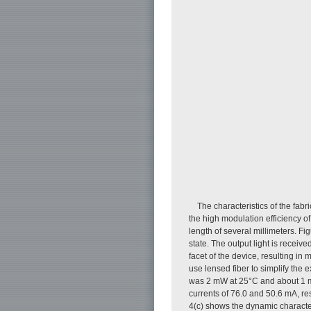
The characteristics of the fab
the high modulation efficiency o
length of several millimeters. Fi
state. The output light is receiv
facet of the device, resulting in 
use lensed fiber to simplify th
was 2 mW at 25°C and about 1 mW
currents of 76.0 and 50.6 mA, re
4(c) shows the dynamic characte