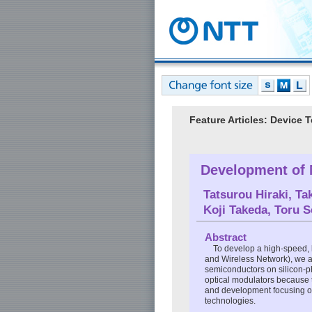
Feature Articles: Device 
Development of 
Tatsurou Hiraki
,
Ta
Koji Takeda
,
Toru 
Abstract
To develop a high-speed, 
and Wireless Network), we a
semiconductors on silicon-ph
optical modulators because t
and development focusing on
technologies.