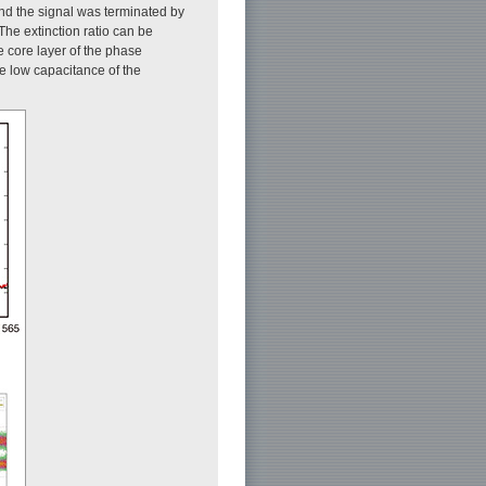
and the signal was terminated by
he extinction ratio can be
e core layer of the phase
he low capacitance of the