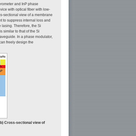
ferometer and InP phase
ice with optical fiber with low-
s-sectional view of a membrane
t to suppress internal loss and
lasing. Therefore, the Si
similar to that of the Si
 waveguide. In a phase modulator,
can freely design the
(b) Cross-sectional view of