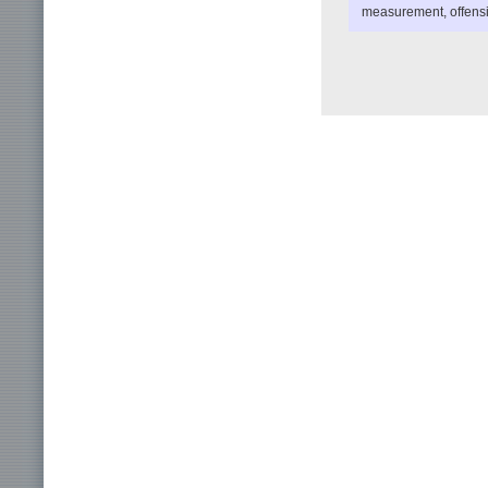
measurement, offensiv