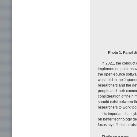
Photo 1. Panel 
In 2021, the conduct 
implemented patches wit
the open-source softwar
was held in the Japanes
researchers and the dev
people and their commu
consideration of their i
should exist between th
researchers to work to
It is important that 
on better technology de
focus my efforts on rai