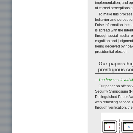
implementation, and ope
of correct perceptions a
To make this process 
behavior and perception
False information incl
is spread with the inte
through social media re
cognition and judgment. 
being deceived by hoax
presidential election.
Our papers hig
prestigious co
—You have achieved sign
Our paper on offensi
Security Symposium (ND
Distinguished Paper Aw
web rehosting service, 
through verification, th