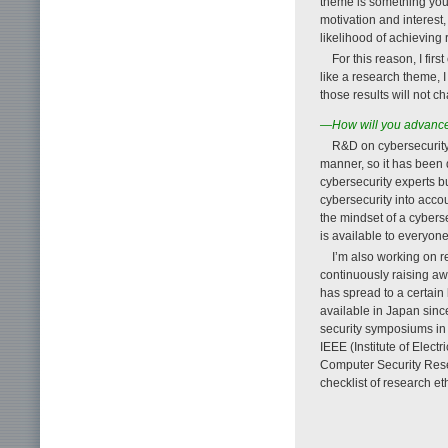
theme is something you 
motivation and interest,
likelihood of achieving r
For this reason, I firs
like a research theme, I
those results will not c
—How will you advance y
R&D on cybersecurity 
manner, so it has been d
cybersecurity experts b
cybersecurity into acco
the mindset of a cyberse
is available to everyone
I’m also working on r
continuously raising aw
has spread to a certain 
available in Japan sin
security symposiums in
IEEE (Institute of Elec
Computer Security Rese
checklist of research e