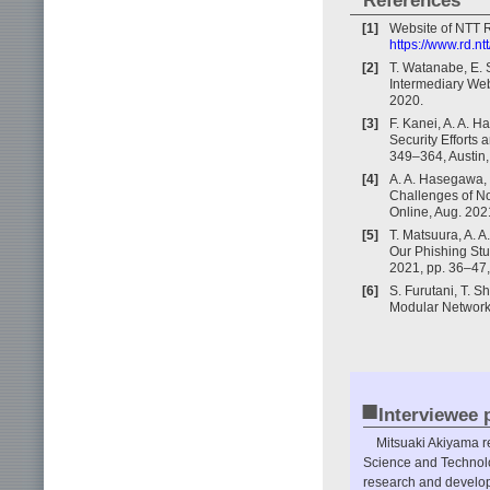
References
[1]
Website of NTT R
https://www.rd.nt
[2]
T. Watanabe, E. S
Intermediary Web
2020.
[3]
F. Kanei, A. A. H
Security Efforts
349–364, Austin,
[4]
A. A. Hasegawa, 
Challenges of No
Online, Aug. 202
[5]
T. Matsuura, A. A
Our Phishing Stu
2021, pp. 36–47,
[6]
S. Furutani, T. 
Modular Networks
■
Interviewee p
Mitsuaki Akiyama re
Science and Technolo
research and developm