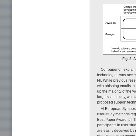
Fig. 2.
Our paper on explain
technologies was acce
[4]. While previous res
with phishing emails i
up the majority of the w
large-scale study, we c
proposed support techni
At European Symposi
user-study methods reg
Best Paper Award [5]. Th
participants in user st
are easily deceived by
ours, presenting resear