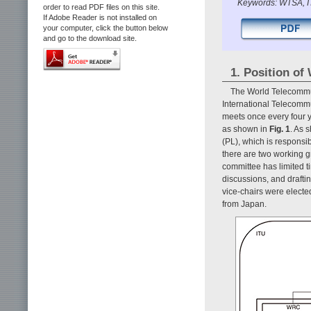
Keywords: WTSA, I
order to read PDF files on this site.
If Adobe Reader is not installed on
your computer, click the button below
and go to the download site.
1. Position o
The World Telecommun
International Telecomm
meets once every four y
as shown in
Fig. 1
. As 
(PL), which is respons
there are two working
committee has limited t
discussions, and drafti
vice-chairs were electe
from Japan.