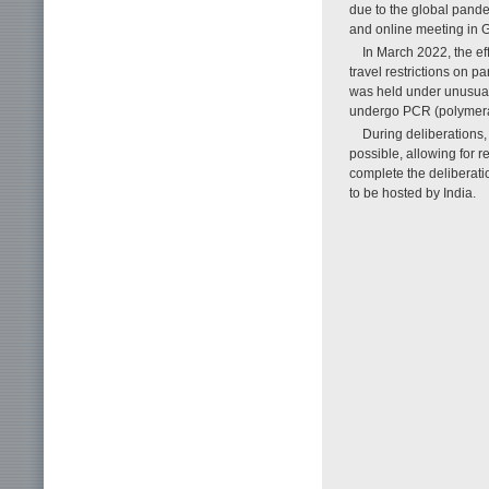
due to the global pande
and online meeting in 
In March 2022, the e
travel restrictions on p
was held under unusual
undergo PCR (polymeras
During deliberations,
possible, allowing for r
complete the delibera
to be hosted by India.