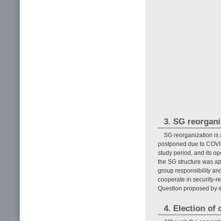
3. SG reorgani
SG reorganization is
postponed due to COVID
study period, and its 
the SG structure was a
group responsibility a
cooperate in security-r
Question proposed by e
4. Election of 