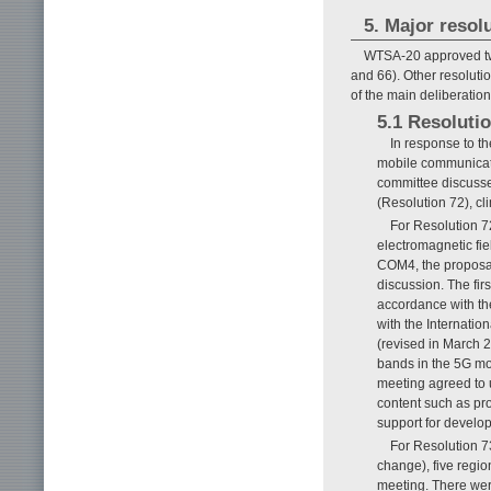
5. Major reso
WTSA-20 approved two
and 66). Other resoluti
of the main deliberation
5.1 Resolutio
In response to t
mobile communicati
committee discusse
(Resolution 72), c
For Resolution 
electromagnetic fie
COM4, the proposal
discussion. The firs
accordance with th
with the Internati
(revised in March 2
bands in the 5G mo
meeting agreed to 
content such as pr
support for develop
For Resolution 7
change), five regi
meeting. There were