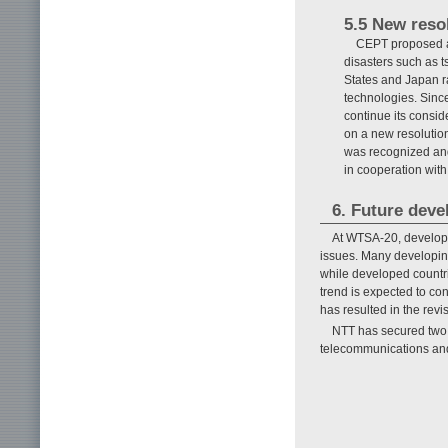
5.5 New reso
CEPT proposed a 
disasters such as 
States and Japan ra
technologies. Sinc
continue its consid
on a new resolutio
was recognized and
in cooperation with
6. Future dev
At WTSA-20, develope
issues. Many developing
while developed countri
trend is expected to c
has resulted in the revi
NTT has secured two vi
telecommunications and 