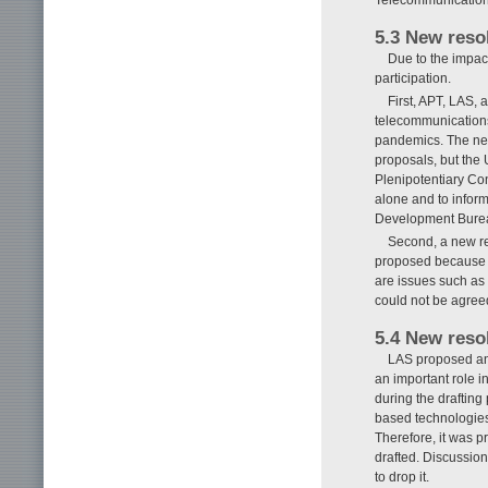
5.3 New reso
Due to the impa
participation.
First, APT, LAS,
telecommunications
pandemics. The new
proposals, but the 
Plenipotentiary Con
alone and to info
Development Bureau
Second, a new re
proposed because o
are issues such as t
could not be agree
5.4 New resol
LAS proposed and 
an important role 
during the draftin
based technologies,
Therefore, it was p
drafted. Discussio
to drop it.