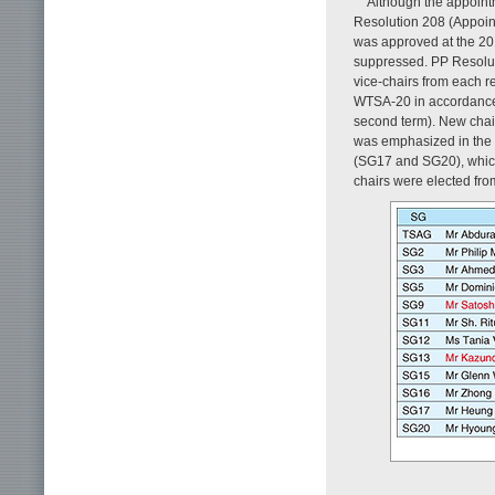
Although the appoint
Resolution 208 (Appoin
was approved at the 20
suppressed. PP Resolut
vice-chairs from each r
WTSA-20 in accordance 
second term). New chair
was emphasized in the 
(SG17 and SG20), which
chairs were elected fro