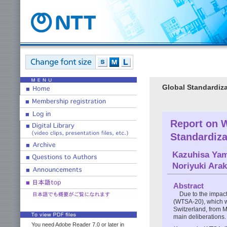
Global Standardiza
Report on 
Standardiz
Kazuhisa Yam
Noriyuki Arak
Abstract
Due to the impac
(WTSA-20), which w
Switzerland, from M
main deliberations.
You need Adobe Reader 7.0 or later in