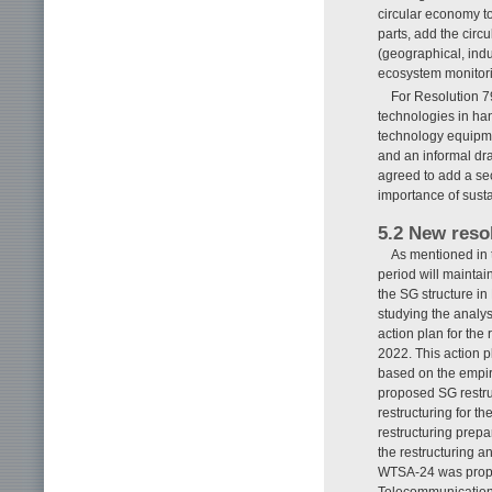
circular economy t
parts, add the circ
(geographical, indu
ecosystem monitor
For Resolution 7
technologies in ha
technology equipmen
and an informal draf
agreed to add a sec
importance of sus
5.2 New reso
As mentioned in t
period will maintai
the SG structure i
studying the analys
action plan for th
2022. This action p
based on the empir
proposed SG restru
restructuring for t
restructuring prep
the restructuring a
WTSA-24 was propos
Telecommunication 