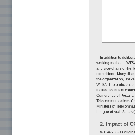
In addition to deliber
working methods, WTSA 
and vice-chairs of the
committees. Many discu
the organization, unlik
WTSA. The participation 
include technical cont
Conference of Postal a
Telecommunications Com
Ministers of Telecommun
League of Arab States 
2. Impact of 
WTSA-20 was original