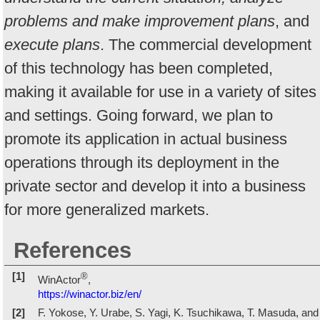
problems and make improvement plans
, and
execute plans
. The commercial development
of this technology has been completed,
making it available for use in a variety of sites
and settings. Going forward, we plan to
promote its application in actual business
operations through its deployment in the
private sector and develop it into a business
for more generalized markets.
References
[1]
®
WinActor
,
https://winactor.biz/en/
[2]
F. Yokose, Y. Urabe, S. Yagi, K. Tsuchikawa, T. Masuda, and