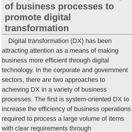
of business processes to
promote digital
transformation
Digital transformation (DX) has been
attracting attention as a means of making
business more efficient through digital
technology. In the corporate and government
sectors, there are two approaches to
achieving DX in a variety of business
processes. The first is system-oriented DX to
increase the efficiency of business operations
required to process a large volume of items
with clear requirements through