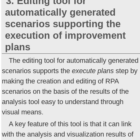
3. Editing tool for
automatically generated
scenarios supporting the
execution of improvement
plans
The editing tool for automatically generated
scenarios supports the
execute plans
step by
making the creation and editing of RPA
scenarios on the basis of the results of the
analysis tool easy to understand through
visual means.
A key feature of this tool is that it can link
with the analysis and visualization results of