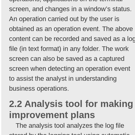
screen, and changes in a window’s status.
An operation carried out by the user is
obtained as an operation event. The above
content can be recorded and saved as a lo
file (in text format) in any folder. The work
screen can also be saved as a captured
screen when detecting an operation event
to assist the analyst in understanding
business operations.
2.2 Analysis tool for making
improvement plans
The analysis tool analyzes the log file