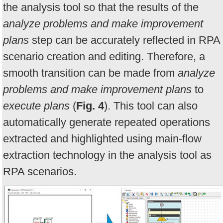
the analysis tool so that the results of the
analyze problems and make improvement
plans
step can be accurately reflected in RPA
scenario creation and editing. Therefore, a
smooth transition can be made from
analyze
problems and make improvement plans
to
execute plans
(
Fig. 4
). This tool can also
automatically generate repeated operations
extracted and highlighted using main-flow
extraction technology in the analysis tool as
RPA scenarios.