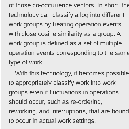
of those co-occurrence vectors. In short, th
technology can classify a log into different
work groups by treating operation events
with close cosine similarity as a group. A
work group is defined as a set of multiple
operation events corresponding to the sam
type of work.
With this technology, it becomes possible
to appropriately classify work into work
groups even if fluctuations in operations
should occur, such as re-ordering,
reworking, and interruptions, that are bound
to occur in actual work settings.