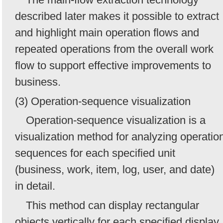
described later makes it possible to extract
and highlight main operation flows and
repeated operations from the overall work
flow to support effective improvements to
business.
(3) Operation-sequence visualization
Operation-sequence visualization is a
visualization method for analyzing operatio
sequences for each specified unit
(business, work, item, log, user, and date)
in detail.
This method can display rectangular
objects vertically for each specified display