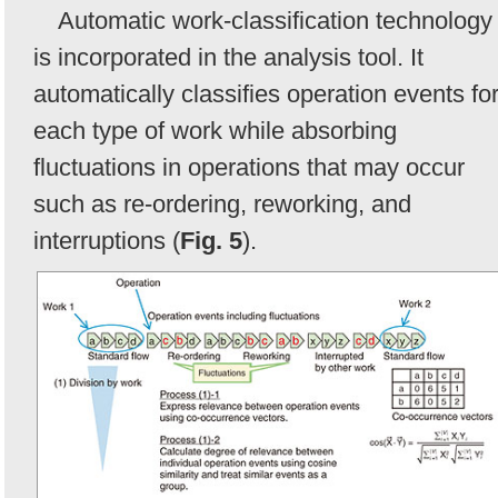
Automatic work-classification technology
is incorporated in the analysis tool. It
automatically classifies operation events fo
each type of work while absorbing
fluctuations in operations that may occur
such as re-ordering, reworking, and
interruptions (
Fig. 5
).