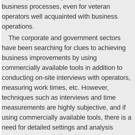
business processes, even for veteran
operators well acquainted with business
operations.
The corporate and government sectors
have been searching for clues to achieving
business improvements by using
commercially available tools in addition to
conducting on-site interviews with operators,
measuring work times, etc. However,
techniques such as interviews and time
measurements are highly subjective, and if
using commercially available tools, there is a
need for detailed settings and analysis