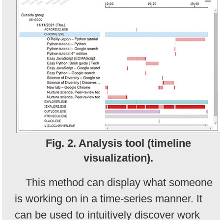
Fig. 2. Analysis tool (timeline
visualization).
This method can display what someone
is working on in a time-series manner. It
can be used to intuitively discover work