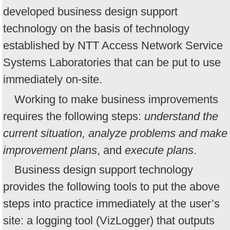
developed business design support
technology on the basis of technology
established by NTT Access Network Service
Systems Laboratories that can be put to use
immediately on-site.
Working to make business improvements
requires the following steps:
understand the
current situation, analyze problems and make
improvement plans
, and
execute plans
.
Business design support technology
provides the following tools to put the above
steps into practice immediately at the user’s
site: a logging tool (VizLogger) that outputs