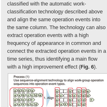
classified with the automatic work-
classification technology described above
and align the same operation events into
the same column. The technology can also
extract operation events with a high
frequency of appearance in common and
connect the extracted operation events in a
time series, thus identifying a main flow
with a high improvement effect (
Fig. 6
).