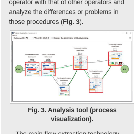
operator with that of other operators and
analyze the differences or problems in
those procedures (
Fig. 3
).
Fig. 3. Analysis tool (process
visualization).
The main-flow extraction technology