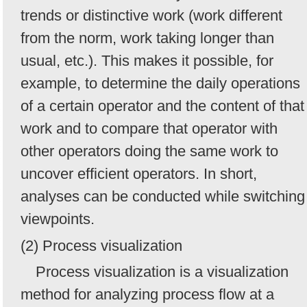
trends or distinctive work (work different
from the norm, work taking longer than
usual, etc.). This makes it possible, for
example, to determine the daily operations
of a certain operator and the content of that
work and to compare that operator with
other operators doing the same work to
uncover efficient operators. In short,
analyses can be conducted while switching
viewpoints.
(2) Process visualization
Process visualization is a visualization
method for analyzing process flow at a