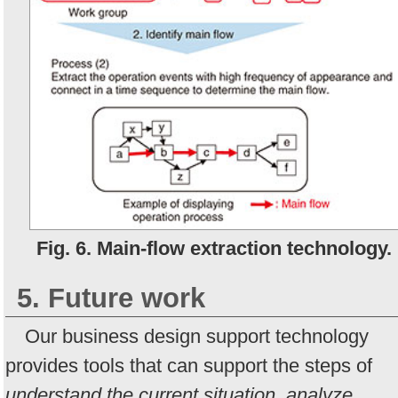
Fig. 6. Main-flow extraction technology.
5. Future work
Our business design support technology
provides tools that can support the steps of
understand the current situation, analyze