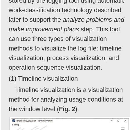
stored by the logging tool using automatic
work-classification technology described
later to support the
analyze problems and
make improvement plans
step. This tool
can use three types of visualization
methods to visualize the log file: timeline
visualization, process visualization, and
operation-sequence visualization.
(1) Timeline visualization
Timeline visualization is a visualization
method for analyzing usage conditions at
the window level (
Fig. 2
).