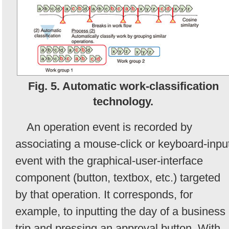
Fig. 5. Automatic work-classification
technology.
An operation event is recorded by
associating a mouse-click or keyboard-inpu
event with the graphical-user-interface
component (button, textbox, etc.) targeted
by that operation. It corresponds, for
example, to inputting the day of a business
trip and pressing an approval button. With