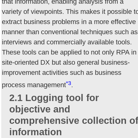
that information, enabling analysis from a
variety of viewpoints. This makes it possible t
extract business problems in a more effective
manner than conventional techniques such as
interviews and commercially available tools.
These tools can be applied to not only RPA in
site-oriented DX but also general business-
improvement activities such as business
*3
process management
.
2.1 Logging tool for
objective and
comprehensive collection o
information