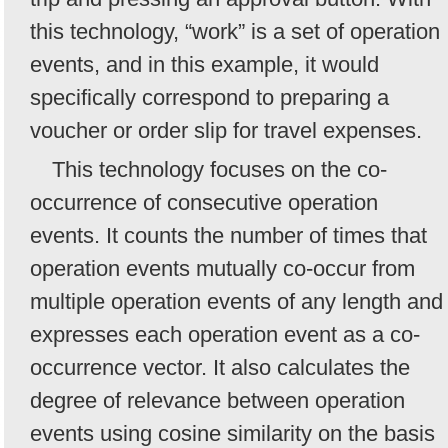
this technology, “work” is a set of operation
events, and in this example, it would
specifically correspond to preparing a
voucher or order slip for travel expenses.
This technology focuses on the co-
occurrence of consecutive operation
events. It counts the number of times that
operation events mutually co-occur from
multiple operation events of any length and
expresses each operation event as a co-
occurrence vector. It also calculates the
degree of relevance between operation
events using cosine similarity on the basis