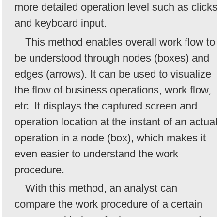
more detailed operation level such as click
and keyboard input.
This method enables overall work flow to
be understood through nodes (boxes) and
edges (arrows). It can be used to visualize
the flow of business operations, work flow,
etc. It displays the captured screen and
operation location at the instant of an actua
operation in a node (box), which makes it
even easier to understand the work
procedure.
With this method, an analyst can
compare the work procedure of a certain