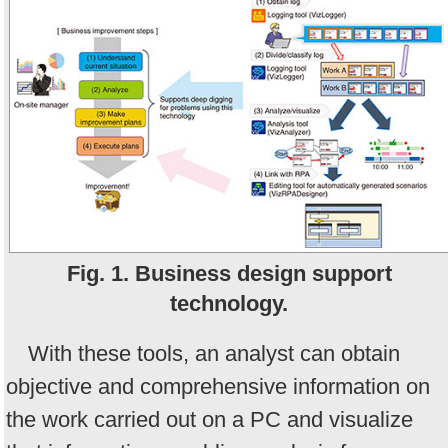
Fig. 1. Business design support
technology.
With these tools, an analyst can obtain
objective and comprehensive information on
the work carried out on a PC and visualize