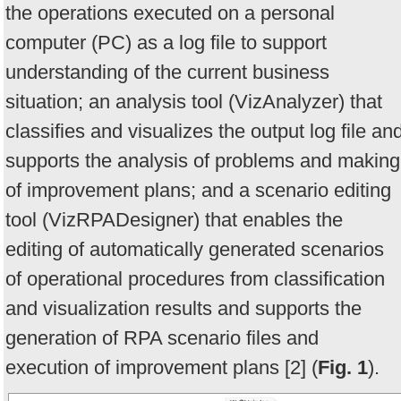
the operations executed on a personal
computer (PC) as a log file to support
understanding of the current business
situation; an analysis tool (VizAnalyzer) that
classifies and visualizes the output log file an
supports the analysis of problems and making
of improvement plans; and a scenario editing
tool (VizRPADesigner) that enables the
editing of automatically generated scenarios
of operational procedures from classification
and visualization results and supports the
generation of RPA scenario files and
execution of improvement plans [2] (
Fig. 1
).