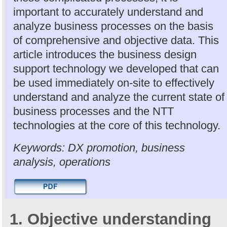
important to accurately understand and
analyze business processes on the basis
of comprehensive and objective data. This
article introduces the business design
support technology we developed that can
be used immediately on-site to effectively
understand and analyze the current state of
business processes and the NTT
technologies at the core of this technology.
Keywords: DX promotion, business
analysis, operations
1. Objective understanding