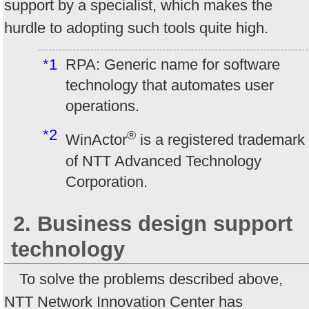
support by a specialist, which makes the
hurdle to adopting such tools quite high.
*1
RPA: Generic name for software
technology that automates user
operations.
*2
®
WinActor
is a registered trademark
of NTT Advanced Technology
Corporation.
2. Business design support
technology
To solve the problems described above,
NTT Network Innovation Center has