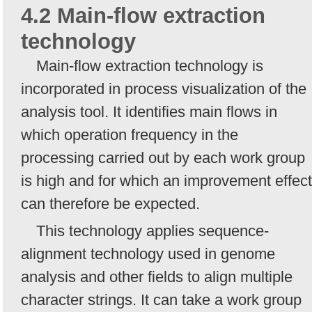
4.2 Main-flow extraction
technology
Main-flow extraction technology is
incorporated in process visualization of the
analysis tool. It identifies main flows in
which operation frequency in the
processing carried out by each work group
is high and for which an improvement effect
can therefore be expected.
This technology applies sequence-
alignment technology used in genome
analysis and other fields to align multiple
character strings. It can take a work group