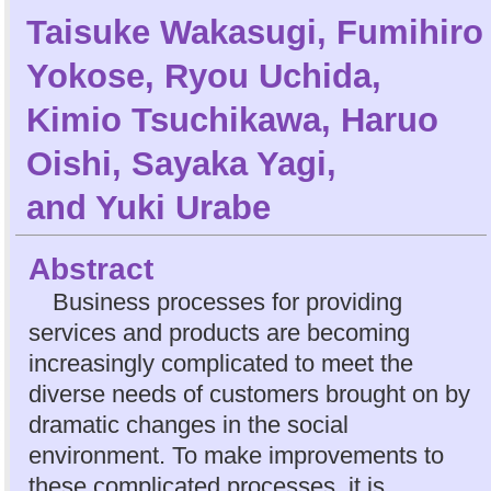
Taisuke Wakasugi
,
Fumihiro
Yokose
,
Ryou Uchida
,
Kimio Tsuchikawa
,
Haruo
Oishi
,
Sayaka Yagi
,
and
Yuki Urabe
Abstract
Business processes for providing
services and products are becoming
increasingly complicated to meet the
diverse needs of customers brought on by
dramatic changes in the social
environment. To make improvements to
these complicated processes, it is