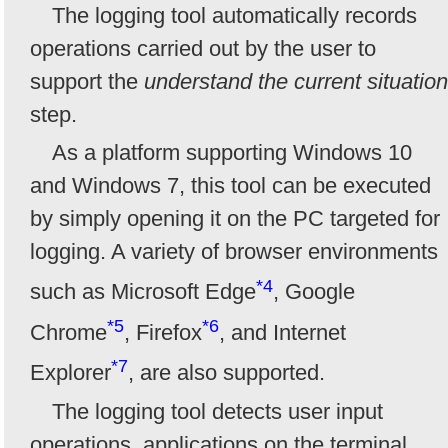
The logging tool automatically records
operations carried out by the user to
support the
understand the current situation
step.
As a platform supporting Windows 10
and Windows 7, this tool can be executed
by simply opening it on the PC targeted for
logging. A variety of browser environments
*4
such as Microsoft Edge
, Google
*5
*6
Chrome
, Firefox
, and Internet
*7
Explorer
, are also supported.
The logging tool detects user input
operations, applications on the terminal