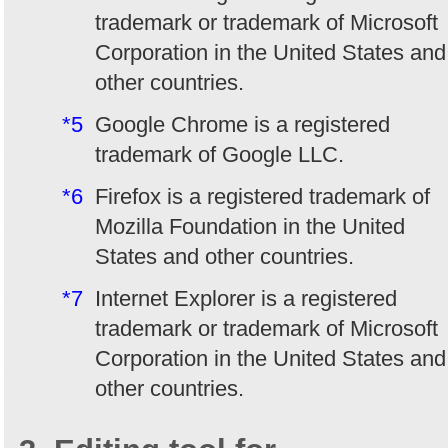
trademark or trademark of Microsoft
Corporation in the United States and
other countries.
*5
Google Chrome is a registered
trademark of Google LLC.
*6
Firefox is a registered trademark of
Mozilla Foundation in the United
States and other countries.
*7
Internet Explorer is a registered
trademark or trademark of Microsoft
Corporation in the United States and
other countries.