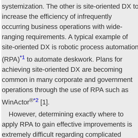
systemization. The other is site-oriented DX t
increase the efficiency of infrequently
occurring business operations with wide-
ranging requirements. A typical example of
site-oriented DX is robotic process automatio
*1
(RPA)
to automate deskwork. Plans for
achieving site-oriented DX are becoming
common in many corporate and government
operations through the use of RPA such as
®
*2
WinActor
[1].
However, determining exactly where to
apply RPA to gain effective improvements is
extremely difficult regarding complicated