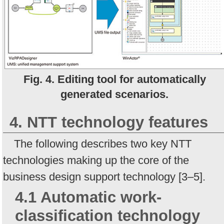
Fig. 4. Editing tool for automatically
generated scenarios.
4. NTT technology features
The following describes two key NTT
technologies making up the core of the
business design support technology [3–5].
4.1 Automatic work-
classification technology