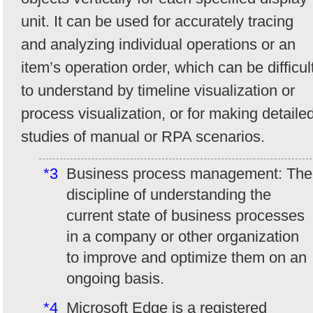
unit. It can be used for accurately tracing
and analyzing individual operations or an
item’s operation order, which can be difficul
to understand by timeline visualization or
process visualization, or for making detaile
studies of manual or RPA scenarios.
*3
Business process management: The
discipline of understanding the
current state of business processes
in a company or other organization
to improve and optimize them on an
ongoing basis.
*4
Microsoft Edge is a registered