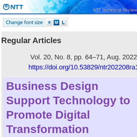
Regular Articles
Vol. 20, No. 8, pp. 64–71, Aug. 2022
https://doi.org/10.53829/ntr202208ra
Business Design
Support Technology to
Promote Digital
Transformation