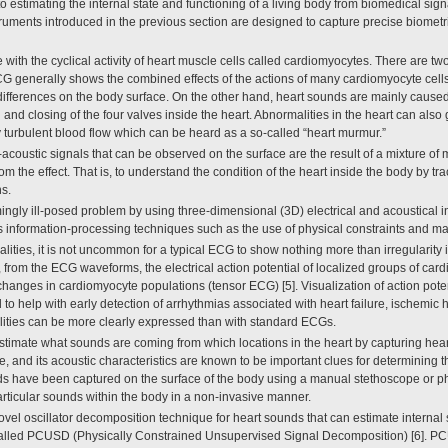
to estimating the internal state and functioning of a living body from biomedical si
ruments introduced in the previous section are designed to capture precise biometri
with the cyclical activity of heart muscle cells called cardiomyocytes. There are two
G generally shows the combined effects of the actions of many cardiomyocyte cells 
 differences on the body surface. On the other hand, heart sounds are mainly caused
 and closing of the four valves inside the heart. Abnormalities in the heart can also
 turbulent blood flow which can be heard as a so-called “heart murmur.”
-acoustic signals that can be observed on the surface are the result of a mixture of ma
 the effect. That is, to understand the condition of the heart inside the body by tr
s.
gly ill-posed problem by using three-dimensional (3D) electrical and acoustical in
s information-processing techniques such as the use of physical constraints and ma
lities, it is not uncommon for a typical ECG to show nothing more than irregularity 
, from the ECG waveforms, the electrical action potential of localized groups of car
 changes in cardiomyocyte populations (tensor ECG) [5]. Visualization of action poten
d to help with early detection of arrhythmias associated with heart failure, ischemi
ities can be more clearly expressed than with standard ECGs.
estimate what sounds are coming from which locations in the heart by capturing hea
ne, and its acoustic characteristics are known to be important clues for determining 
unds have been captured on the surface of the body using a manual stethoscope or 
particular sounds within the body in a non-invasive manner.
ovel oscillator decomposition technique for heart sounds that can estimate interna
called PCUSD (Physically Constrained Unsupervised Signal Decomposition) [6]. PC