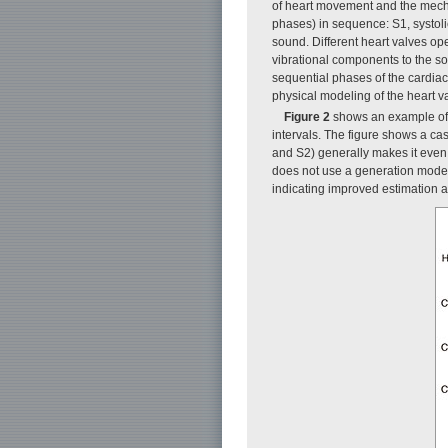
of heart movement and the mechan
phases) in sequence: S1, systoli
sound. Different heart valves op
vibrational components to the so
sequential phases of the cardiac
physical modeling of the heart v
Figure 2
shows an example of 
intervals. The figure shows a ca
and S2) generally makes it even m
does not use a generation model. 
indicating improved estimation a