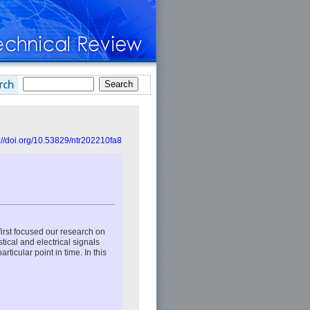
://doi.org/10.53829/ntr202210fa8
 first focused our research on
ical and electrical signals
ticular point in time. In this