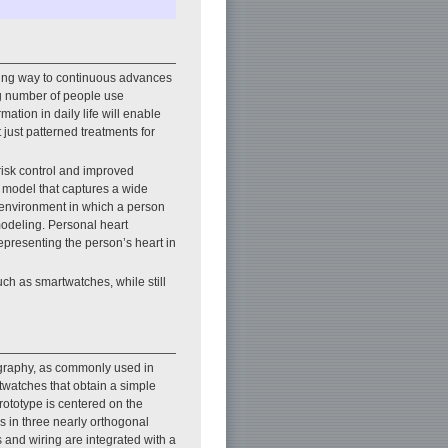
giving way to continuous advances
ing number of people use
ation in daily life will enable
 just patterned treatments for
risk control and improved
l model that captures a wide
e environment in which a person
modeling. Personal heart
epresenting the person’s heart in
ch as smartwatches, while still
ography, as commonly used in
rtwatches that obtain a simple
rototype is centered on the
es in three nearly orthogonal
s and wiring are integrated with a