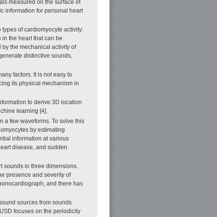
gnals measured on the surface of
c information for personal heart
 types of cardiomyocyte activity:
in the heart that can be
 by the mechanical activity of
 generate distinctive sounds,
ny factors. It is not easy to
acing its physical mechanism in
formation to derive 3D location
chine learning [4].
in a few waveforms. To solve this
diomyocytes by estimating
tial information at various
c heart disease, and sudden
rt sounds in three dimensions.
the presence and severity of
phonocardiograph, and there has
l sound sources from sounds
USD focuses on the periodicity