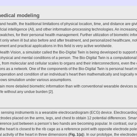
medical modeling
and health, the traditional limitations of physical location, time, and distance are 
ficial intelligence (AI), and other information-processing technologies. An increas
tches, for their personal health management. Further utilization of biometric inform
 only when ill but also before and after treatment, and personalized healthcare, not
nt and practical applications in this field is very active worldwide.
ealth Vision, a simulator called the Bio-Digital Twin is being developed to support 
e physical and mental conditions of a person. The Bio-Digital Twin is a computationa
n, from molecular and cellular scales to organs and their interconnections, even th
ons as a network. One of the components of the Bio-Digital Twin is personal heart 
ration and condition of an individual’s heart then mathematically and logically r
llows simulation under various assumptions.
ain more detailed biometric information than with conventional wearable devices su
fe without any undue burden [2].
c sensing instruments is a wearable electrocardiogram (ECG) device. Electrocardi
ectrodes placed on the arms, legs, and chest to obtain 12 potential differences. Sma
erence just between a person’s two hands are becoming popular. In contrast, our p
the heart is closest to the rib cage as a reference point with opposite electrode pol
al activity of the heart in three dimensions (
Fig. 1(a)
). In our prototype, the electrode