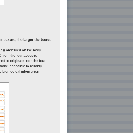
easure, the larger the better.
(a)) observed on the body
D from the four acoustic
d to originate from the four
ke it possible to reliably
tic biomedical information—