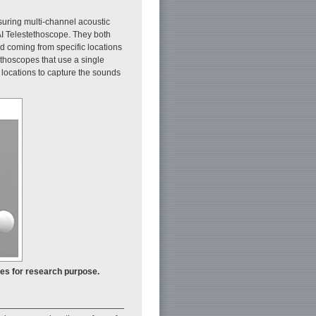
suring multi-channel acoustic
AI Telestethoscope. They both
nd coming from specific locations
ethoscopes that use a single
locations to capture the sounds
pes for research purpose.