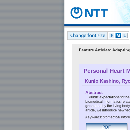
Feature Articles: Adaptin
Personal Heart 
Kunio Kashino
,
Ryo
Abstract
Public expectations for hea
biomedical informatics relat
generated by the living body 
article, we introduce new te
Keywords: biomedical inform