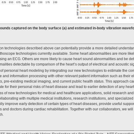
 Sounds captured on the body surface (a) and estimated in-body vibration wavefo
n technologies described above can potentially provide a more detailed understand
thoscope technologies currently available. Some heart abnormalities are more likel
sing an ECG. Others are more likely to cause heart sound abnormalities and be det
malities detectable by comparison of the heart’s output of electrical and acoustic si
 of personal heart modeling by integrating our new technologies to estimate the con
 and information processing with other relevant patient information such as their el
ts, pre-existing medical imaging, and current public health status. This approach ca
te for their personal risks of heart disease and lead to earlier detection of any heart
s of new technologies for medical and healthcare applications, solid research and 
laborating with multiple medical institutions, research institutions, and specialized
ly improve early detection of certain types of heart diseases, provide useful suppor
nts and doctors during cardiac rehabilitation. Together with our collaborators, we will 
ch.