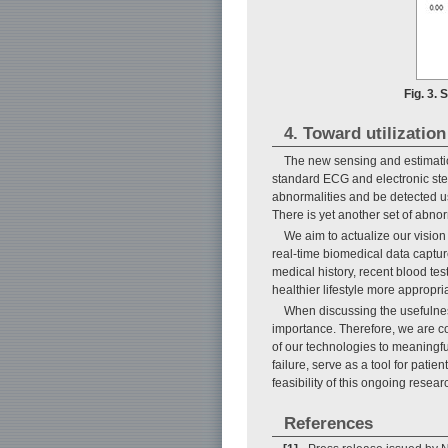
Fig. 3.
4. Toward utilization
The new sensing and estimatio
standard ECG and electronic ste
abnormalities and be detected u
There is yet another set of abnor
We aim to actualize our vision
real-time biomedical data capture
medical history, recent blood tes
healthier lifestyle more appropria
When discussing the usefulnes
importance. Therefore, we are col
of our technologies to meaningful
failure, serve as a tool for patie
feasibility of this ongoing resear
References