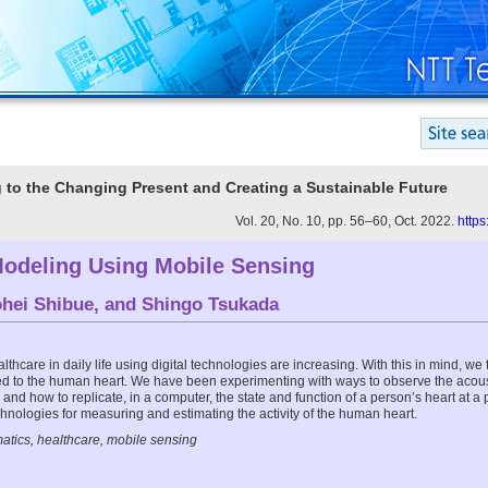
g to the Changing Present and Creating a Sustainable Future
Vol. 20, No. 10, pp. 56–60, Oct. 2022.
https
Modeling Using Mobile Sensing
hei Shibue
, and
Shingo Tsukada
lthcare in daily life using digital technologies are increasing. With this in mind, we
ed to the human heart. We have been experimenting with ways to observe the acoust
and how to replicate, in a computer, the state and function of a person’s heart at a par
chnologies for measuring and estimating the activity of the human heart.
atics, healthcare, mobile sensing