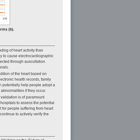
rms (b).
ing of heart activity than
y to cause electrocardiographic
ected through auscultation.
gnals.
dition of the heart based on
ectronic health records, family
n potentially help people adopt a
 abnormalities if they occur.
validation is of paramount
 hospitals to assess the potential
t for people suffering from heart
continue to actively verify the