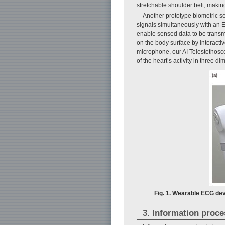
stretchable shoulder belt, making 
Another prototype biometric se
signals simultaneously with an 
enable sensed data to be transmi
on the body surface by interacti
microphone, our AI Telestethosc
of the heart’s activity in three d
Fig. 1. Wearable ECG dev
3. Information proce