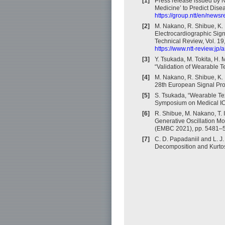
[1]
Press release issued by N
Medicine’ to Predict Dise
https://group.ntt/en/news
[2]
M. Nakano, R. Shibue, K.
Electrocardiographic Sig
Technical Review, Vol. 19
https://www.ntt-review.jp
[3]
Y. Tsukada, M. Tokita, H.
“Validation of Wearable T
[4]
M. Nakano, R. Shibue, K. 
28th European Signal Pr
[5]
S. Tsukada, “Wearable Tex
Symposium on Medical IC
[6]
R. Shibue, M. Nakano, T.
Generative Oscillation Mo
(EMBC 2021), pp. 5481–54
[7]
C. D. Papadaniil and L. J
Decomposition and Kurtosi