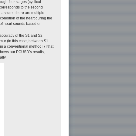
ugh four stages (cyclical
 corresponds to the second
n assume there are multiple
ondition of the heart during the
s of heart sounds based on
accuracy of the S1 and S2
rmur (in this case, between S1
rom a conventional method [7] that
l shows our PCUSD’s results,
lly.