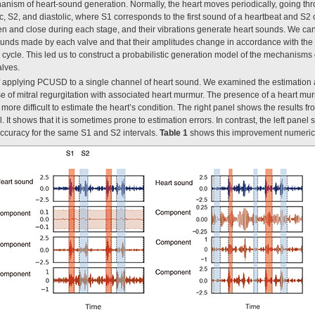
ism of heart-sound generation. Normally, the heart moves periodically, going thro
c, S2, and diastolic, where S1 corresponds to the first sound of a heartbeat and S2
en and close during each stage, and their vibrations generate heart sounds. We ca
unds made by each valve and that their amplitudes change in accordance with the c
 cycle. This led us to construct a probabilistic generation model of the mechanism
alves.
applying PCUSD to a single channel of heart sound. We examined the estimation 
se of mitral regurgitation with associated heart murmur. The presence of a heart mu
ore difficult to estimate the heart’s condition. The right panel shows the results f
It shows that it is sometimes prone to estimation errors. In contrast, the left pane
ccuracy for the same S1 and S2 intervals.
Table 1
shows this improvement numerica