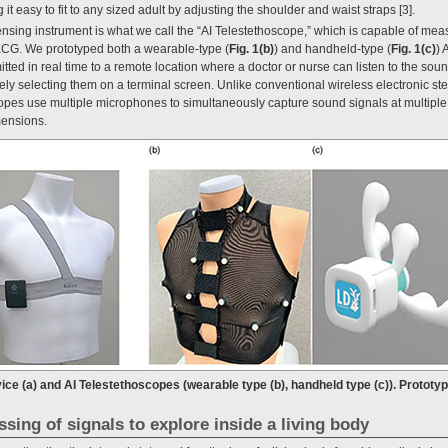
it easy to fit to any sized adult by adjusting the shoulder and waist straps [3].
nsing instrument is what we call the “AI Telestethoscope,” which is capable of mea
ECG. We prototyped both a wearable-type (
Fig. 1(b)
) and handheld-type (
Fig. 1(c)
) 
tted in real time to a remote location where a doctor or nurse can listen to the sou
vely selecting them on a terminal screen. Unlike conventional wireless electronic st
opes use multiple microphones to simultaneously capture sound signals at multiple 
imensions.
ice (a) and AI Telestethoscopes (wearable type (b), handheld type (c)). Prototy
ssing of signals to explore inside a living body