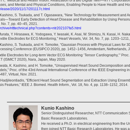
TT, “Medical and Health Vision: Realization of a Bio Digital Twin—NTT Corporation
ases, and Mental and Physical Conditions, Enabling People to Have Health and Hope
release/2020/11/17/201117c.html
 Kashino, S. Tsukada, and T. Ogasawara, “New Technology for Measurement and An
nals—Toward Early Detection of Heart Disease and Rehabilitation by Using Person
, No. 7, pp. 40–45, 2021.
/archive/ntttechnical.php?contents=ntr202107fa5.html
 Murata, Y. Hirasawa, K. Yodogawa, Y. Iwasaki, K. Asai, W. Shimizu, N. Kasai, H. Na
extile Electrodes for ECG Monitoring,” Heart Vessels, Vol. 34, No. 7, pp. 1203–1211
Kashino, S. Tsukada, and H. Tomoike, “Gaussian Process with Physical Laws for 3D
ocessing Conference (EUSIPCO 2020), pp. 1452–1456, Amsterdam, Netherlands, J
tile Electrodes for Long-term Vector ECG Monitoring ‘Tensor Cardiography,’” Proc. o
T (ISMICT 2020), Nara, Japan, May 2020.
 Iwata, K. Kashino, and H. Tomoike, “Unsupervised Heart Sound Decomposition and 
dels,” Proc. of the 43rd Annual International Conference of the IEEE Engineering i
87, Virtual, Nov. 2021.
. Hadjileontiadis, “Efficient Heart Sound Segmentation and Extraction Using Ense
s Features,” IEEE J. Biomed. Health Inform., Vol. 18, No. 4, pp. 1138–1152, 2014.
Kunio Kashino
Senior Distinguished Researcher, NTT Communication 
Basic Research Laboratories.
He received a Ph.D. in electrical engineering from the Un
then joined NTT Basic Research Laboratories. He was a 