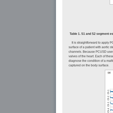
Table 1. S1 and S2 segment es
It is straightforward to apply
surface of a patient with aortic
channels. Because PCUSD uses a 
valves of the heart. Each of the
diagnose the condition of a mal
captured on the body surface.