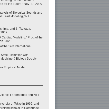
 Working on the ‘Future of
 for the Future,” Nov. 17, 2020.
alysis of Biological Sounds and
al Heart Modeling,” NTT
kashima, and S. Tsukada,
, 2019.
 Cardiac Modeling,” Proc. of the
an. 2020.
f the 14th International
State Estimation with
n Medicine & Biology Society
mble Empirical Mode
Science Laboratories and NTT
iversity of Tokyo in 1995, and
visiting scholar in Cambridge