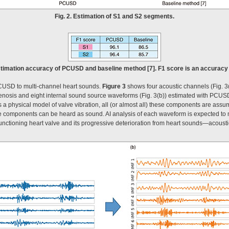
Fig. 2. Estimation of S1 and S2 segments.
timation accuracy of PCUSD and baseline method [7]. F1 score is an accuracy m
 PCUSD to multi-channel heart sounds.
Figure 3
shows four acoustic channels (Fig. 3
 stenosis and eight internal sound source waveforms (Fig. 3(b)) estimated with PCUS
physical model of valve vibration, all (or almost all) these components are assume
se components can be heard as sound. AI analysis of each waveform is expected to ma
functioning heart valve and its progressive deterioration from heart sounds—acous