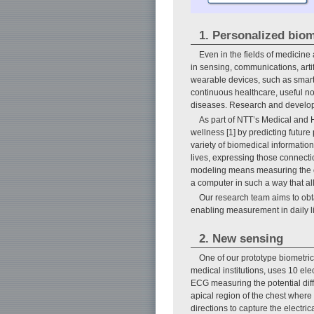
1. Personalized bio
Even in the fields of medicine 
in sensing, communications, arti
wearable devices, such as smartwa
continuous healthcare, useful not
diseases. Research and developme
As part of NTT’s Medical and H
wellness [1] by predicting futur
variety of biomedical informatio
lives, expressing those connecti
modeling means measuring the ope
a computer in such a way that a
Our research team aims to obt
enabling measurement in daily li
2. New sensing
One of our prototype biometri
medical institutions, uses 10 el
ECG measuring the potential diff
apical region of the chest where 
directions to capture the electric