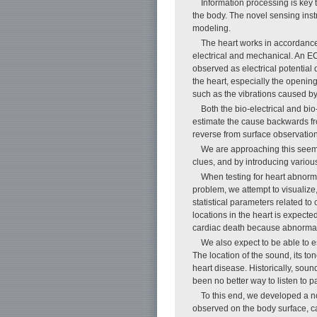
Information processing is key 
the body. The novel sensing inst
modeling.
The heart works in accordance 
electrical and mechanical. An EC
observed as electrical potential
the heart, especially the opening
such as the vibrations caused by
Both the bio-electrical and bio
estimate the cause backwards from
reverse from surface observation
We are approaching this seemin
clues, and by introducing variou
When testing for heart abnorma
problem, we attempt to visualize
statistical parameters related to
locations in the heart is expecte
cardiac death because abnormal
We also expect to be able to 
The location of the sound, its to
heart disease. Historically, so
been no better way to listen to 
To this end, we developed a n
observed on the body surface, 