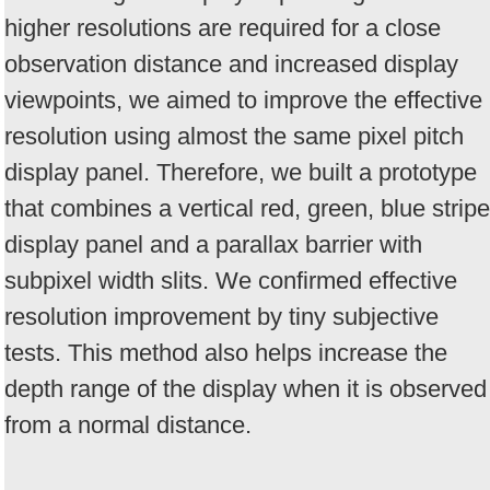
higher resolutions are required for a close
observation distance and increased display
viewpoints, we aimed to improve the effective
resolution using almost the same pixel pitch
display panel. Therefore, we built a prototype
that combines a vertical red, green, blue stripe
display panel and a parallax barrier with
subpixel width slits. We confirmed effective
resolution improvement by tiny subjective
tests. This method also helps increase the
depth range of the display when it is observed
from a normal distance.