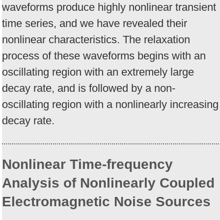
waveforms produce highly nonlinear transient
time series, and we have revealed their
nonlinear characteristics. The relaxation
process of these waveforms begins with an
oscillating region with an extremely large
decay rate, and is followed by a non-
oscillating region with a nonlinearly increasing
decay rate.
Nonlinear Time-frequency
Analysis of Nonlinearly Coupled
Electromagnetic Noise Sources