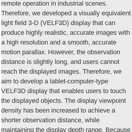
remote operation in industrial scenes.
Therefore, we developed a visually equivalent
light field 3-D (VELF3D) display that can
produce highly realistic, accurate images with
a high resolution and a smooth, accurate
motion parallax. However, the observation
distance is slightly long, and users cannot
reach the displayed images. Therefore, we
aim to develop a tablet-computer-type
VELF3D display that enables users to touch
the displayed objects. The display viewpoint
density has been increased to achieve a
shorter observation distance, while
maintaining the display depth range. Because