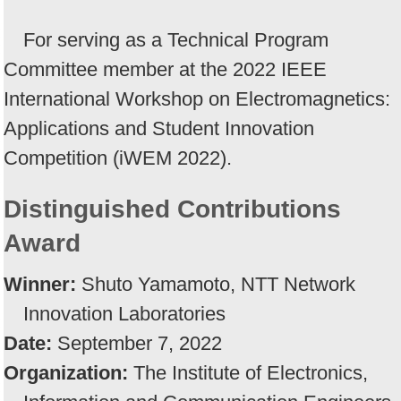
For serving as a Technical Program
Committee member at the 2022 IEEE
International Workshop on Electromagnetics:
Applications and Student Innovation
Competition (iWEM 2022).
Distinguished Contributions
Award
Winner:
Shuto Yamamoto, NTT Network
Innovation Laboratories
Date:
September 7, 2022
Organization:
The Institute of Electronics,