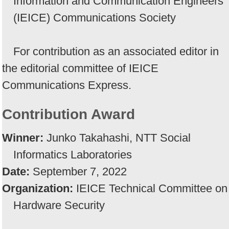
Information and Communication Engineers
(IEICE) Communications Society
For contribution as an associated editor in
the editorial committee of IEICE
Communications Express.
Contribution Award
Winner:
Junko Takahashi, NTT Social
Informatics Laboratories
Date:
September 7, 2022
Organization:
IEICE Technical Committee on
Hardware Security