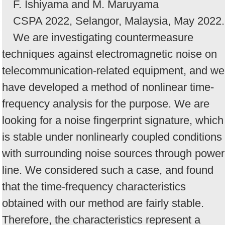
F. Ishiyama and M. Maruyama
CSPA 2022, Selangor, Malaysia, May 2022.
We are investigating countermeasure
techniques against electromagnetic noise on
telecommunication-related equipment, and we
have developed a method of nonlinear time-
frequency analysis for the purpose. We are
looking for a noise fingerprint signature, which
is stable under nonlinearly coupled conditions
with surrounding noise sources through power
line. We considered such a case, and found
that the time-frequency characteristics
obtained with our method are fairly stable.
Therefore, the characteristics represent a