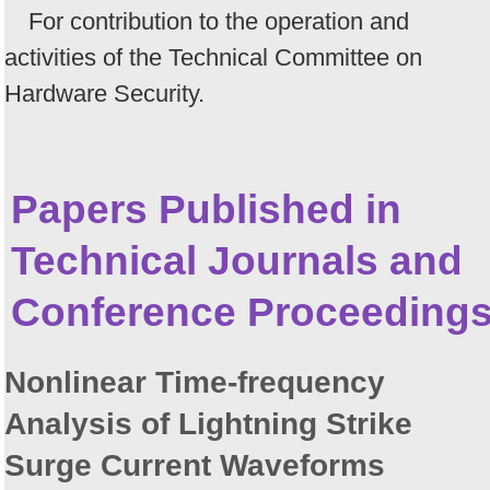
For contribution to the operation and
activities of the Technical Committee on
Hardware Security.
Papers Published in
Technical Journals and
Conference Proceeding
Nonlinear Time-frequency
Analysis of Lightning Strike
Surge Current Waveforms