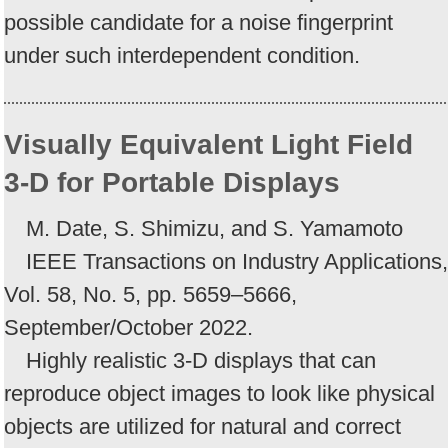
possible candidate for a noise fingerprint
under such interdependent condition.
Visually Equivalent Light Field
3-D for Portable Displays
M. Date, S. Shimizu, and S. Yamamoto
IEEE Transactions on Industry Applications,
Vol. 58, No. 5, pp. 5659–5666,
September/October 2022.
Highly realistic 3-D displays that can
reproduce object images to look like physical
objects are utilized for natural and correct