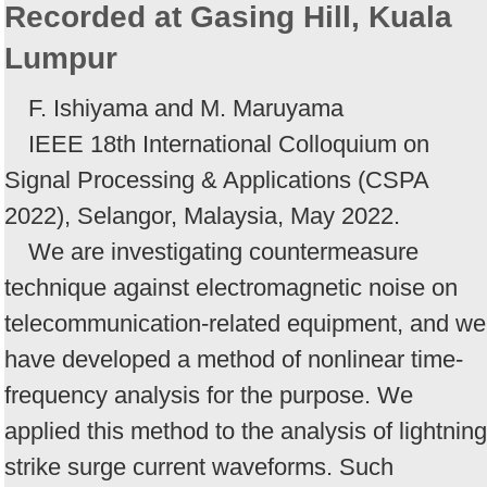
Recorded at Gasing Hill, Kuala
Lumpur
F. Ishiyama and M. Maruyama
IEEE 18th International Colloquium on
Signal Processing & Applications (CSPA
2022), Selangor, Malaysia, May 2022.
We are investigating countermeasure
technique against electromagnetic noise on
telecommunication-related equipment, and we
have developed a method of nonlinear time-
frequency analysis for the purpose. We
applied this method to the analysis of lightning
strike surge current waveforms. Such