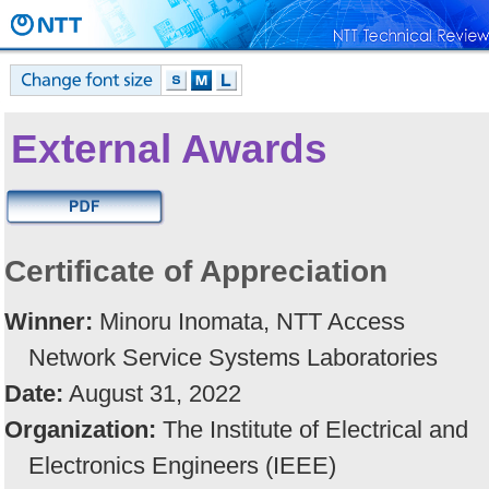
External Awards
Certificate of Appreciation
Winner:
Minoru Inomata, NTT Access
Network Service Systems Laboratories
Date:
August 31, 2022
Organization:
The Institute of Electrical and
Electronics Engineers (IEEE)