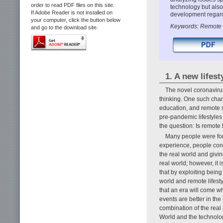
order to read PDF files on this site.
technology but also
If Adobe Reader is not installed on
development regard
your computer, click the button below
Keywords: Remote 
and go to the download site.
1. A new lifes
The novel coronaviru
thinking. One such chan
education, and remote s
pre-pandemic lifestyles 
the question: Is remote 
Many people were for
experience, people con
the real world and giving 
real world; however, it 
that by exploiting being
world and remote lifest
that an era will come w
events are better in the
combination of the real
World and the technologi