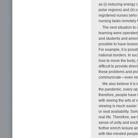
as (i) reducing energy 
polar regions) and (ii)
registered nurses (who h
nursing tasks remotely f
The next situation t
learning were operated
and students and among
possible to have lesson
For example, it is poss
national borders. In suc
how to move the body, s
difficult to provide di
these problems and proac
communicate—even remo
We also believe it is
the pandemic, every opp
therefore, people have 
with seeing the arts a
viewing is much easier t
or seat availability. S
real life. Therefore, we
sense of unity and excit
further enrich leisure 
with like-minded people