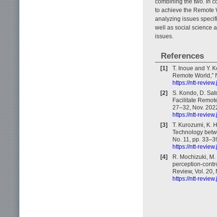
combining the two. In c
to achieve the Remote W
analyzing issues specif
well as social science
issues.
References
[1]
T. Inoue and Y. 
Remote World,” N
https://ntt-revie
[2]
S. Kondo, D. Sat
Facilitate Remot
27–32, Nov. 202
https://ntt-revie
[3]
T. Kurozumi, K. 
Technology betw
No. 11, pp. 33–3
https://ntt-revie
[4]
R. Mochizuki, M
perception-contr
Review, Vol. 20,
https://ntt-revie