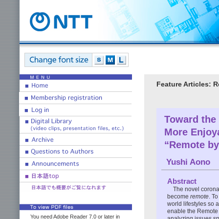
Feature Articles:
Toward the
More Enjoy
“Remote by
Yushi Aono
Abstract
The novel corona
become
remote
. T
world lifestyles so 
enable the Remote W
You need Adobe Reader 7.0 or later in
analyzing issues sp