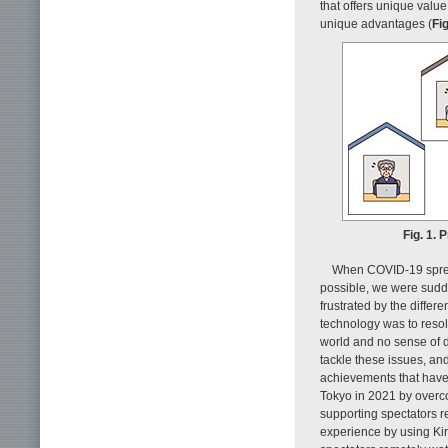
that offers unique valu
unique advantages (
Fig
Fig. 1. 
When COVID-19 spread
possible, we were sudde
frustrated by the diffe
technology was to resolv
world and no sense of d
tackle these issues, an
achievements that have g
Tokyo in 2021 by overco
supporting spectators r
experience by using Kira