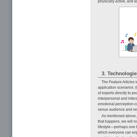
physically active, and 
3. Technologi
The Feature Articles 
application scenarios: (
of experts directly to peo
interpersonal and interac
emotional-perception-c
venue audience and r
As mentioned above, t
that happens, we will no
lifestyle—perhaps one 
which everyone can enjo