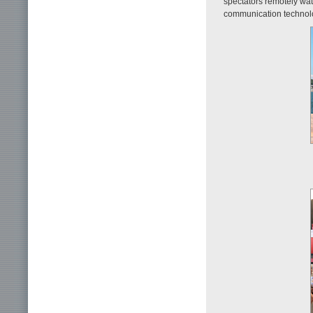
spectators remotely wa
communication technol