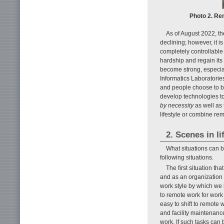
Photo 2. Re
As of August 2022, th
declining; however, it i
completely controllable
hardship and regain its 
become strong, especia
Informatics Laboratorie
and people choose to be
develop technologies to 
by necessity
as well as
lifestyle or combine rem
2. Scenes in l
What situations can 
following situations.
The first situation t
and as an organization 
work style by which we b
to remote work for work
easy to shift to remote
and facility maintenance
work. If such tasks can 